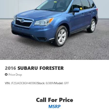
2016
SUBARU FORESTER
Price Drop
VIN:
JF2SJADC8GH465963
Stock:
6J389V
Model:
GFF
Call For Price
MSRP