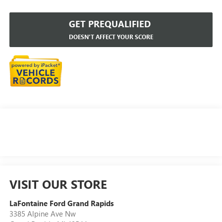
GET PREQUALIFIED
DOESN'T AFFECT YOUR SCORE
VISIT OUR STORE
LaFontaine Ford Grand Rapids
3385 Alpine Ave Nw