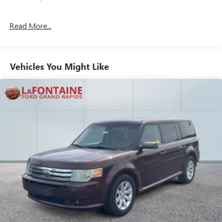
1013# Maximum Payload
Gas-Pressurized Shock Absorbers
Read More...
Front And Rear Anti-Roll Bars
Electric Power-Assist Speed-Sensing Steering
Vehicles You Might Like
Quasi-Dual Stainless Steel Exhaust w/Chrome Tailpipe
Finisher
15.7 Gal. Fuel Tank
Permanent Locking Hubs
Strut Front Suspension w/Coil Springs
Short And Long Arm Rear Suspension w/Coil Springs
4-Wheel Disc Brakes w/4-Wheel ABS, Front Vented
Discs, Brake Assist, Hill Hold Control and Electric Parking
Brake
Brake Actuated Limited Slip Differential