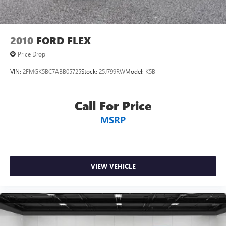
2010
FORD FLEX
Price Drop
VIN:
2FMGK5BC7ABB05725
Stock:
25J799RW
Model:
K5B
Call For Price
MSRP
VIEW VEHICLE