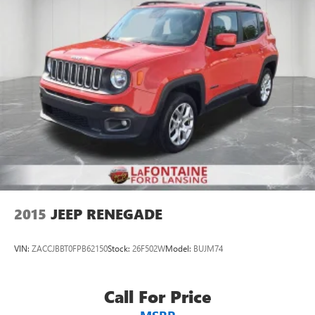
2015
JEEP RENEGADE
VIN:
ZACCJBBT0FPB62150
Stock:
26F502W
Model:
BUJM74
Call For Price