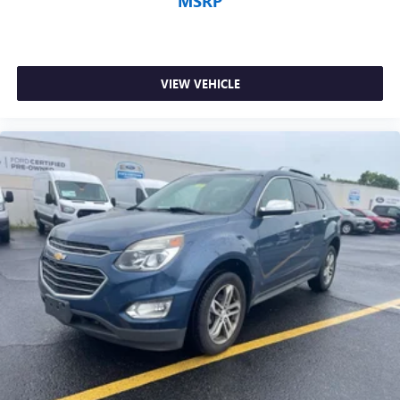
MSRP
VIEW VEHICLE