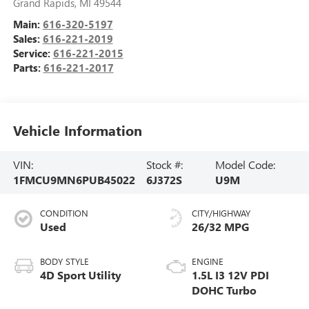
Grand Rapids
,
MI
49544
Main:
616-320-5197
Sales:
616-221-2019
Service:
616-221-2015
Parts:
616-221-2017
Vehicle Information
VIN:
Stock #:
Model Code:
1FMCU9MN6PUB45022
6J372S
U9M
CONDITION
CITY/HIGHWAY
Used
26/32 MPG
BODY STYLE
ENGINE
4D Sport Utility
1.5L I3 12V PDI
DOHC Turbo