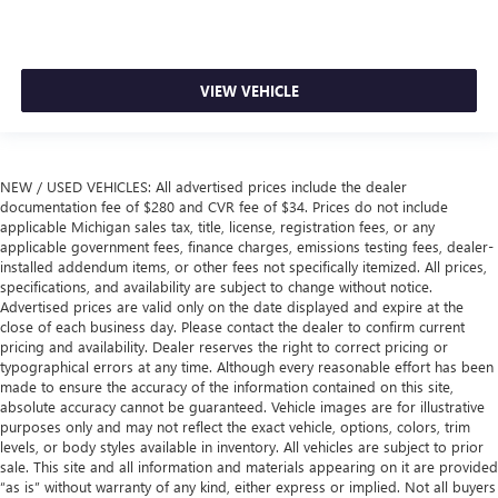
VIEW VEHICLE
NEW / USED VEHICLES: All advertised prices include the dealer
documentation fee of $280 and CVR fee of $34. Prices do not include
applicable Michigan sales tax, title, license, registration fees, or any
applicable government fees, finance charges, emissions testing fees, dealer-
installed addendum items, or other fees not specifically itemized. All prices,
specifications, and availability are subject to change without notice.
Advertised prices are valid only on the date displayed and expire at the
close of each business day. Please contact the dealer to confirm current
pricing and availability. Dealer reserves the right to correct pricing or
typographical errors at any time. Although every reasonable effort has been
made to ensure the accuracy of the information contained on this site,
absolute accuracy cannot be guaranteed. Vehicle images are for illustrative
purposes only and may not reflect the exact vehicle, options, colors, trim
levels, or body styles available in inventory. All vehicles are subject to prior
sale. This site and all information and materials appearing on it are provided
“as is” without warranty of any kind, either express or implied. Not all buyers