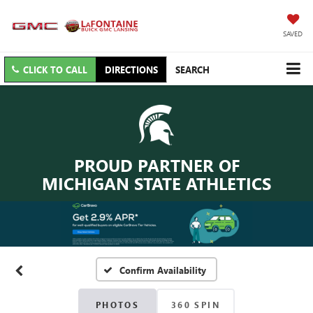
SAVED
CLICK TO CALL
DIRECTIONS
SEARCH
PROUD PARTNER OF
MICHIGAN STATE ATHLETICS
Confirm Availability
PHOTOS
360 SPIN