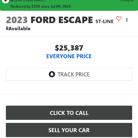
Reduced by $239 since Jul 09, 2026
2023
FORD ESCAPE
ST-LINE
Available
$25,387
EVERYONE PRICE
CLICK TO CALL
SELL YOUR CAR