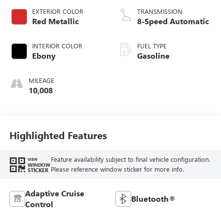
EXTERIOR COLOR
TRANSMISSION
Red Metallic
8-Speed Automatic
INTERIOR COLOR
FUEL TYPE
Ebony
Gasoline
MILEAGE
10,008
Highlighted Features
Feature availability subject to final vehicle configuration.
VIEW
WINDOW
Please reference window sticker for more info.
STICKER
Adaptive Cruise
Bluetooth®
Control