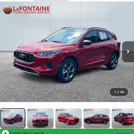
1
/
44
RECENT PRICE DROP!
Collapse