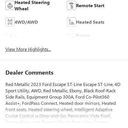
Heated Steering
Remote Start
Wheel
4WD/AWD
Heated Seats
Power
Keyless Entry
Tailgate/Liftgate
View More Highlights...
Dealer Comments
Red Metallic 2023 Ford Escape ST-Line Escape ST-Line, 4D
Sport Utility, AWD, Red Metallic, Ebony, Black Roof-Rack
Side Rails, Equipment Group 300A, Ford Co-Pilot360
Assist+, FordPass Connect, Heated door mirrors, Heated
front seats, Heated steering wheel, Intelligent Adaptive
Cruise Control w/Stop-and-Go, Panoramic Vista Roof,
Power driver seat, Power Liftgate, Rear-View Camera,