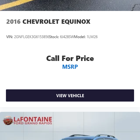
2016
CHEVROLET EQUINOX
VIN:
2GNFLGEK3G6153856
Stock:
6J428SW
Model:
1LM26
Call For Price
MSRP
VIEW VEHICLE