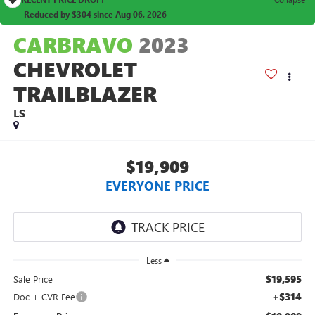
Reduced by $304 since Aug 06, 2026
CARBRAVO
2023
CHEVROLET
TRAILBLAZER
LS
$19,909
EVERYONE PRICE
Less
$19,595
Sale Price
+$314
Doc + CVR Fee