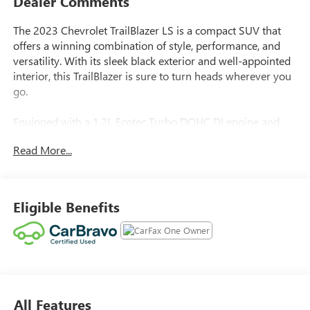
Dealer Comments
The 2023 Chevrolet TrailBlazer LS is a compact SUV that
offers a winning combination of style, performance, and
versatility. With its sleek black exterior and well-appointed
interior, this TrailBlazer is sure to turn heads wherever you
go.
Equipped with a 1.2L Ecotec Turbo DOHC DI engine and
CVT transmission, the TrailBlazer delivers an impressive 29
Read More...
MPG in the city and 31 MPG on the highway, making it an
efficient and practical choice for your daily commute or
weekend adventures. The vehicle also boasts a host of
impressive features, including:
Eligible Benefits
- Cruise control
- Front license plate bracket
This TrailBlazer has been meticulously maintained and is
ready to provide you with years of reliable service. With
All Features
only 9,694 miles on the odometer, this vehicle is practically