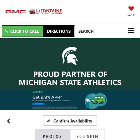
SAVED
CLICK TO CALL
DIRECTIONS
SEARCH
PROUD PARTNER OF
MICHIGAN STATE ATHLETICS
Confirm Availability
PHOTOS
360 SPIN