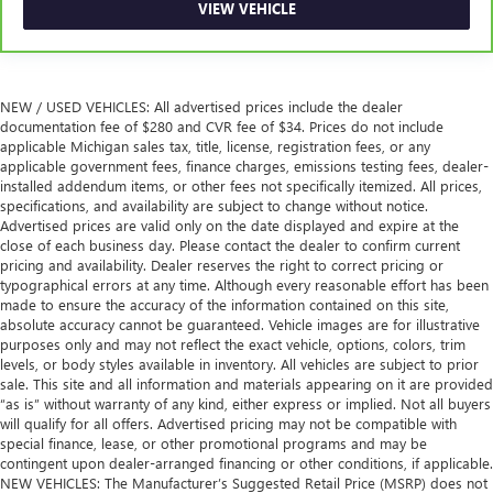
VIEW VEHICLE
NEW / USED VEHICLES: All advertised prices include the dealer
documentation fee of $280 and CVR fee of $34. Prices do not include
applicable Michigan sales tax, title, license, registration fees, or any
applicable government fees, finance charges, emissions testing fees, dealer-
installed addendum items, or other fees not specifically itemized. All prices,
specifications, and availability are subject to change without notice.
Advertised prices are valid only on the date displayed and expire at the
close of each business day. Please contact the dealer to confirm current
pricing and availability. Dealer reserves the right to correct pricing or
typographical errors at any time. Although every reasonable effort has been
made to ensure the accuracy of the information contained on this site,
absolute accuracy cannot be guaranteed. Vehicle images are for illustrative
purposes only and may not reflect the exact vehicle, options, colors, trim
levels, or body styles available in inventory. All vehicles are subject to prior
sale. This site and all information and materials appearing on it are provided
“as is” without warranty of any kind, either express or implied. Not all buyers
will qualify for all offers. Advertised pricing may not be compatible with
special finance, lease, or other promotional programs and may be
contingent upon dealer-arranged financing or other conditions, if applicable.
NEW VEHICLES: The Manufacturer’s Suggested Retail Price (MSRP) does not