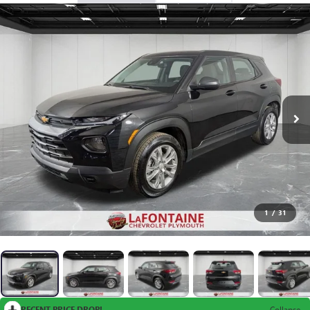
1
/
31
RECENT PRICE DROP!
Collapse