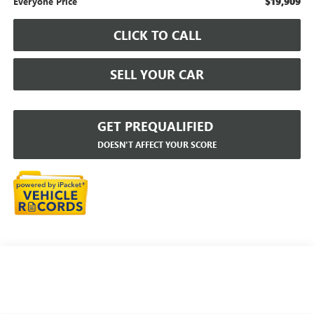
$19,909
Everyone Price
CLICK TO CALL
SELL YOUR CAR
GET PREQUALIFIED
DOESN'T AFFECT YOUR SCORE