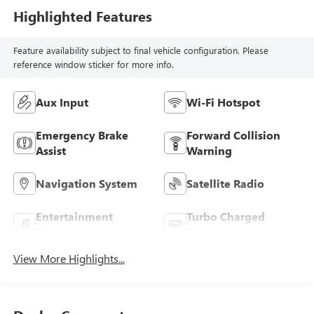
Highlighted Features
Feature availability subject to final vehicle configuration. Please
reference window sticker for more info.
Aux Input
Wi-Fi Hotspot
Emergency Brake
Forward Collision
Assist
Warning
Navigation System
Satellite Radio
Entertainment
Turbo Charged
System
Engine
View More Highlights...