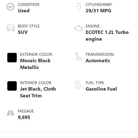
CONDITION
CITY/HIGHWAY
Used
29/31 MPG
BODY STYLE
ENGINE
SUV
ECOTEC 1.2L Turbo
engine
EXTERIOR COLOR
TRANSMISSION
Mosaic Black
Automatic
Metallic
INTERIOR COLOR
FUEL TYPE
Jet Black, Cloth
Gasoline Fuel
Seat Trim
MILEAGE
9,695