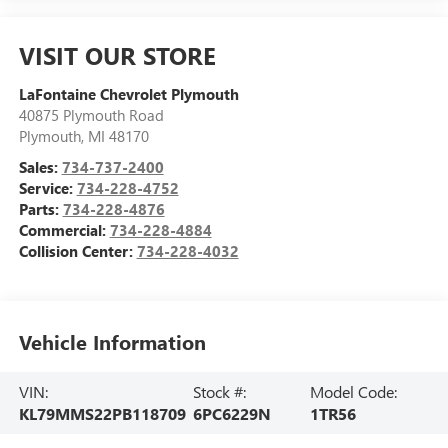
VISIT OUR STORE
LaFontaine Chevrolet Plymouth
40875 Plymouth Road
Plymouth
,
MI
48170
Sales:
734-737-2400
Service:
734-228-4752
Parts:
734-228-4876
Commercial:
734-228-4884
Collision Center:
734-228-4032
Vehicle Information
VIN:
Stock #:
Model Code:
KL79MMS22PB118709
6PC6229N
1TR56