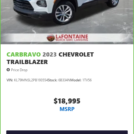
CARBRAVO
2023
CHEVROLET
TRAILBLAZER
Price Drop
VIN:
KL79MNSL2PB193554
Stock:
6B334N
Model:
1TV56
$18,995
MSRP