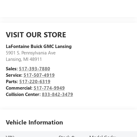
VISIT OUR STORE
LaFontaine Buick GMC Lansing
5901 S. Pennsylvania Ave
Lansing
,
MI
48911
Sales:
517-393-7880
Service:
517-507-4919
Parts:
517-220-6319
Commercial:
517-774-9949
Collision Center:
833-842-3479
Vehicle Information