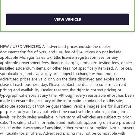
instrument panel insert
Front split-bench seat - divide and comfort. When it
comes to seating position, what’s good for the driver
VIEW VEHICLE
isn’t always best for the passengers, and vice versa.
Front split-bench seat allows the driver's portion of the
seat to move independently of the rest of the bench,
allowing everyone to be comfortable. Front split-bench
seat is common seating with an individual touch.
NEW / USED VEHICLES: All advertised prices include the dealer
documentation fee of $280 and CVR fee of $34. Prices do not include
Split-bench rear seat - Down for whatever. Sometimes
applicable Michigan sales tax, title, license, registration fees, or any
you need a little more room for your cargo. Other
applicable government fees, finance charges, emissions testing fees, dealer-
times...you need a lot more room. Split-bench rear seats
installed addendum items, or other fees not specifically itemized. All prices,
provide you with added versatility so you can load
specifications, and availability are subject to change without notice.
passengers and cargo in multiple combinations. Fold
Advertised prices are valid only on the date displayed and expire at the
one side for long items and still have room for your
close of each business day. Please contact the dealer to confirm current
pricing and availability. Dealer reserves the right to correct pricing or
passengers. Or fold both sides to load large items. With
typographical errors at any time. Although every reasonable effort has been
split-bench rear seats, it all fits.
made to ensure the accuracy of the information contained on this site,
Gearshifter material
: Urethane gear shifter material
absolute accuracy cannot be guaranteed. Vehicle images are for illustrative
purposes only and may not reflect the exact vehicle, options, colors, trim
This provides an attractive, finished appearance.
levels, or body styles available in inventory. All vehicles are subject to prior
Voice-activated climate control - Talking temperature.
sale. This site and all information and materials appearing on it are provided
Saying it’s "too hot" or it’s "too cold" is no longer just
“as is” without warranty of any kind, either express or implied. Not all buyers
will qualify for all offers. Advertised pricing may not be compatible with
complaining; you’re affecting change. The climate