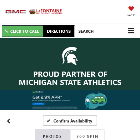
SAVED
CLICK TO CALL
DIRECTIONS
SEARCH
PROUD PARTNER OF
MICHIGAN STATE ATHLETICS
Confirm Availability
PHOTOS
360 SPIN