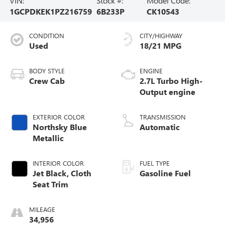
VIN:
Stock #:
Model Code:
1GCPDKEK1PZ216759
6B233P
CK10543
CONDITION
CITY/HIGHWAY
Used
18/21 MPG
BODY STYLE
ENGINE
Crew Cab
2.7L Turbo High-
Output engine
EXTERIOR COLOR
TRANSMISSION
Northsky Blue
Automatic
Metallic
INTERIOR COLOR
FUEL TYPE
Jet Black, Cloth
Gasoline Fuel
Seat Trim
MILEAGE
34,956