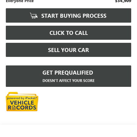
$34,909
Everyone Price
START BUYING PROCESS
CLICK TO CALL
SELL YOUR CAR
GET PREQUALIFIED
DOESN'T AFFECT YOUR SCORE