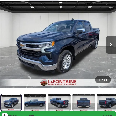
1
/
32
RECENT PRICE DROP!
Collapse