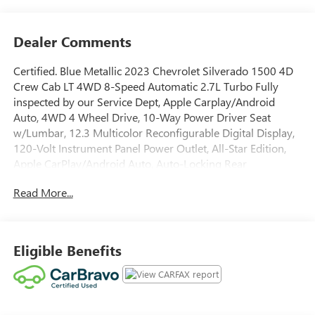
Dealer Comments
Certified. Blue Metallic 2023 Chevrolet Silverado 1500 4D
Crew Cab LT 4WD 8-Speed Automatic 2.7L Turbo Fully
inspected by our Service Dept, Apple Carplay/Android
Auto, 4WD 4 Wheel Drive, 10-Way Power Driver Seat
w/Lumbar, 12.3 Multicolor Reconfigurable Digital Display,
120-Volt Instrument Panel Power Outlet, All-Star Edition,
Apple CarPlay/Android Auto, Auto-Locking Rear
Differential, Automatic Emergency Braking, Brake assist,
Read More...
Chevrolet Connected Access Capable, Convenience
Package, Dual Rear USB Ports (Charge Only), Dual-Zone
Automatic Climate Control, Electronic Cruise Control,
Following Distance Indicator, Forward Collision Alert, Front
Eligible Benefits
Frame-Mounted Black Recovery Hooks, Front Pedestrian
Braking, Fully automatic headlights, HD Rear Vision
Camera, Heated Driver & Front Outboard Passenger Seats,
Heated Steering Wheel, Heated steering wheel, Hitch