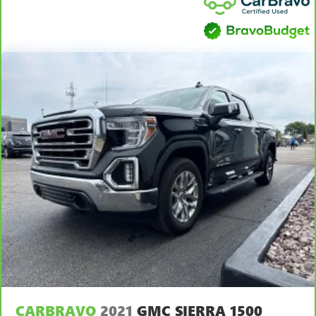
provide more targeted warmth so you can get
comfortable quicker in cold weather. If you have lower
body pain, you might also be soothed by the heat while
you drive. No matter the weather, find comfort in heated
driver and front passenger seat cushions.
Heated steering wheel - A warm touch. Trying to drive
with bulky winter gloves on isn't always easy. Keep your
hands warm in cold temperatures so you can ditch the
mitts and get a firm grip with this heated steering wheel.
Height adjustable front seat head restraints - the height
of safety. One size doesn’t fit all when it comes to
keeping you safe, and that’s why there are height
adjustable front seat head restraints. They allow you to
place the restraint at the correct height behind your
head, providing greater neck protection in the event of a
collision. Get it to the right place for the right time with
Height adjustable front seat head restraints.
Height adjustable rear seat head restraints - the height
of safety. One size doesn’t fit all when it comes to
keeping you safe, and that’s why there are height
CARBRAVO
2021
GMC SIERRA 1500
adjustable rear seat head restraints. They allow you to