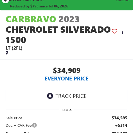
Reduced by $795 since Jul 06, 2026
CARBRAVO
2023
CHEVROLET SILVERADO
1500
LT (2FL)
$34,909
EVERYONE PRICE
Less
$34,595
Sale Price
+$314
Doc + CVR Fee