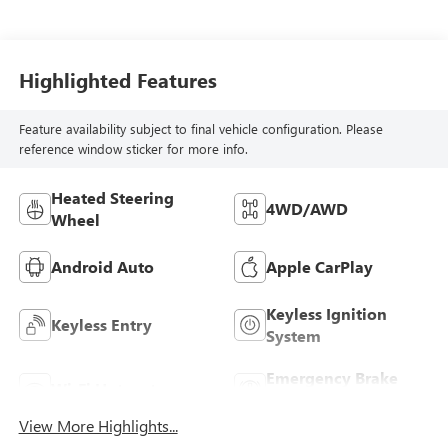
Highlighted Features
Feature availability subject to final vehicle configuration. Please
reference window sticker for more info.
Heated Steering
4WD/AWD
Wheel
Android Auto
Apple CarPlay
Keyless Ignition
Keyless Entry
System
Emergency Brake
Wi-Fi Hotspot
Assist
View More Highlights...