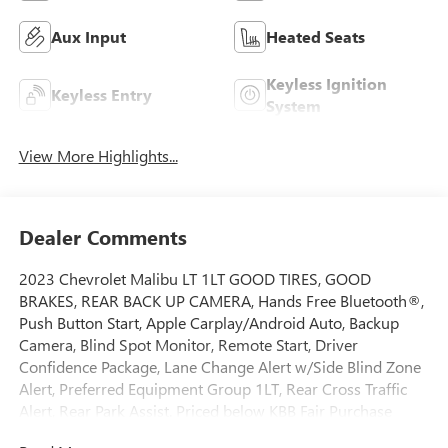
Aux Input
Heated Seats
Keyless Ignition
Keyless Entry
System
View More Highlights...
Dealer Comments
2023 Chevrolet Malibu LT 1LT GOOD TIRES, GOOD
BRAKES, REAR BACK UP CAMERA, Hands Free Bluetooth®,
Push Button Start, Apple Carplay/Android Auto, Backup
Camera, Blind Spot Monitor, Remote Start, Driver
Confidence Package, Lane Change Alert w/Side Blind Zone
Alert, Preferred Equipment Group 1LT, Rear Cross Traffic
Alert, Rear Park Assist. Priced below KBB Fair Purchase
Price! CARFAX One-Owner.