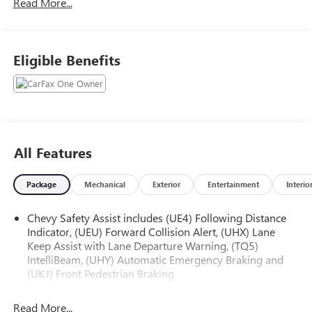
Read More...
We use state-of-the-art software to price our vehicles to be
the most competitive in the market. If you have found a
better value, let us know about it. We would love the
opportunity to keep giving the best values in the market.
Eligible Benefits
NOTE: All Equipment Listed May Not Be Available.
All Features
Package
Mechanical
Exterior
Entertainment
Interio
Chevy Safety Assist includes (UE4) Following Distance
Indicator, (UEU) Forward Collision Alert, (UHX) Lane
Keep Assist with Lane Departure Warning, (TQ5)
IntelliBeam, (UHY) Automatic Emergency Braking and
(UKJ) Front Pedestrian Braking
Read More...