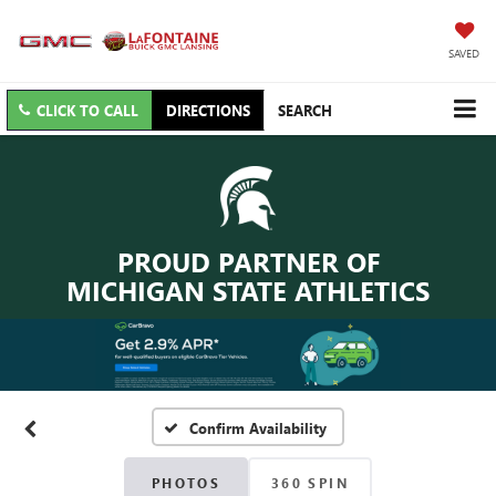
SAVED
CLICK TO CALL
DIRECTIONS
SEARCH
PROUD PARTNER OF
MICHIGAN STATE ATHLETICS
Confirm Availability
PHOTOS
360 SPIN