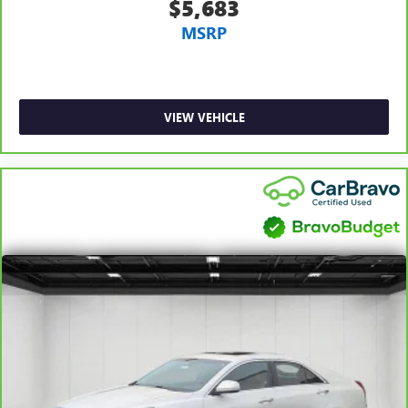
$5,683
MSRP
VIEW VEHICLE