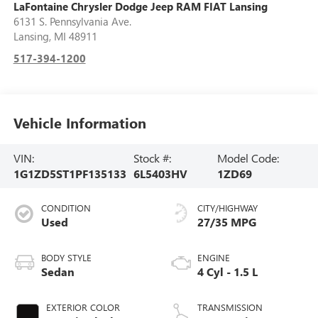
LaFontaine Chrysler Dodge Jeep RAM FIAT Lansing
6131 S. Pennsylvania Ave.
Lansing
,
MI
48911
517-394-1200
Vehicle Information
VIN:
Stock #:
Model Code:
1G1ZD5ST1PF135133
6L5403HV
1ZD69
CONDITION
CITY/HIGHWAY
Used
27/35 MPG
BODY STYLE
ENGINE
Sedan
4 Cyl - 1.5 L
EXTERIOR COLOR
TRANSMISSION