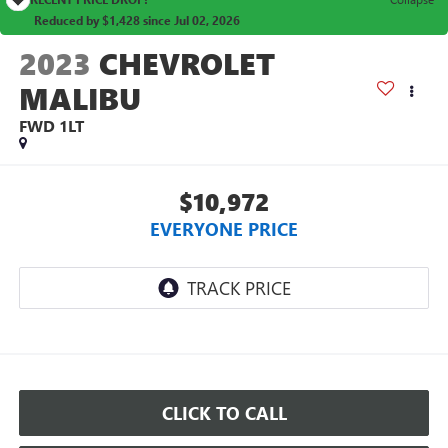
Reduced by $1,428 since Jul 02, 2026
2023
CHEVROLET
MALIBU
FWD 1LT
$10,972
EVERYONE PRICE
CLICK TO CALL