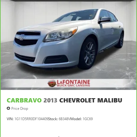
CARBRAVO
2013
CHEVROLET MALIBU
Price Drop
VIN:
1G11D5RR0DF104409
Stock:
6B348V
Model:
1GC69