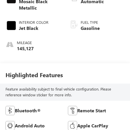
Mosaic Black
Automatic
Metallic
INTERIOR COLOR
FUEL TYPE
Jet Black
Gasoline
MILEAGE
145,127
Highlighted Features
Feature availability subject to final vehicle configuration. Please
reference window sticker for more info.
Bluetooth®
Remote Start
Android Auto
Apple CarPlay