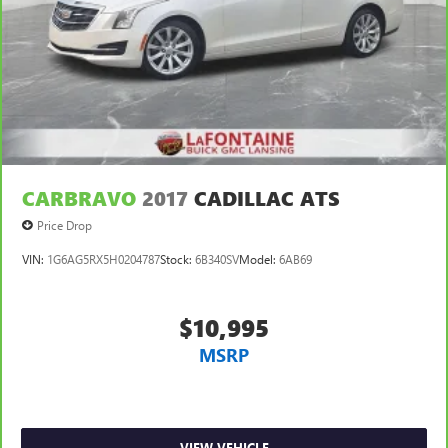
CARBRAVO
2017
CADILLAC ATS
Price Drop
VIN:
1G6AG5RX5H0204787
Stock:
6B340SV
Model:
6AB69
$10,995
MSRP
VIEW VEHICLE