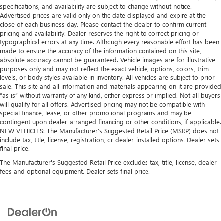
specifications, and availability are subject to change without notice.
Advertised prices are valid only on the date displayed and expire at the
close of each business day. Please contact the dealer to confirm current
pricing and availability. Dealer reserves the right to correct pricing or
typographical errors at any time. Although every reasonable effort has been
made to ensure the accuracy of the information contained on this site,
absolute accuracy cannot be guaranteed. Vehicle images are for illustrative
purposes only and may not reflect the exact vehicle, options, colors, trim
levels, or body styles available in inventory. All vehicles are subject to prior
sale. This site and all information and materials appearing on it are provided
“as is” without warranty of any kind, either express or implied. Not all buyers
will qualify for all offers. Advertised pricing may not be compatible with
special finance, lease, or other promotional programs and may be
contingent upon dealer-arranged financing or other conditions, if applicable.
NEW VEHICLES: The Manufacturer’s Suggested Retail Price (MSRP) does not
include tax, title, license, registration, or dealer-installed options. Dealer sets
final price.
The Manufacturer's Suggested Retail Price excludes tax, title, license, dealer
fees and optional equipment. Dealer sets final price.