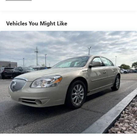
Vehicles You Might Like