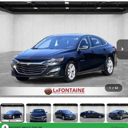
1
/
62
RECENT PRICE DROP!
Collapse