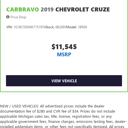
CARBRAVO
2019
CHEVROLET CRUZE
Price Drop
VIN:
1G1BC5SM6K7151974
Stock:
6B269V
Model:
1BR69
$11,545
MSRP
VIEW VEHICLE
NEW / USED VEHICLES: All advertised prices include the dealer
documentation fee of $280 and CVR fee of $34. Prices do not include
applicable Michigan sales tax, title, license, registration fees, or any
applicable government fees, finance charges, emissions testing fees, dealer-
installed addendum items, or other fees not specifically itemized. All prices,