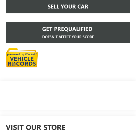
SELL YOUR CAR
GET PREQUALIFIED
DOESN'T AFFECT YOUR SCORE
VISIT OUR STORE