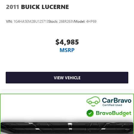
2011
BUICK LUCERNE
VIN:
1G4HA5EM2BU125713
Stock:
26BR263V
Model:
4HP69
$4,985
MSRP
VIEW VEHICLE