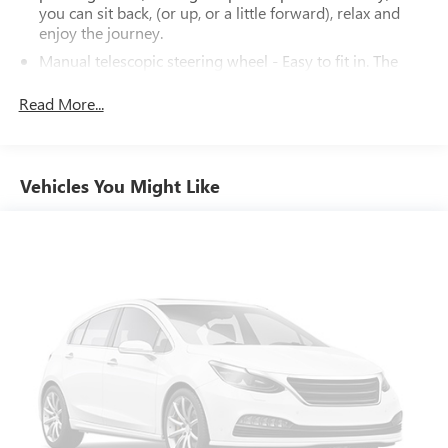
you can sit back, (or up, or a little forward), relax and
enjoy the journey.
Manual telescopic steering wheel - Easy to fit in. The
most comfortable position for your steering wheel while
you drive can mean having to squeeze past it to get in
Read More...
and out of the vehicle. With the manual telescopic
steering wheel, you can find the perfect position for all
situations.
Vehicles You Might Like
Manual tilt steering wheel - Easy to fit in. The most
comfortable position for your steering wheel while you
drive can mean having to squeeze past it to get in and
out of the vehicle. With the manual tilt steering wheel
it's easy to find the perfect fit for all situations.
Front seat center armrest - comfort in the middle
ground. There’s room for two to relax with front seat
center armrest. It divides the front seating positions with
a top that both the driver and passenger can use. Front
seat center armrest puts your comfort front and center.
Carpet flooring enhances the interior appearance and
provides an added layer of sound insulation.