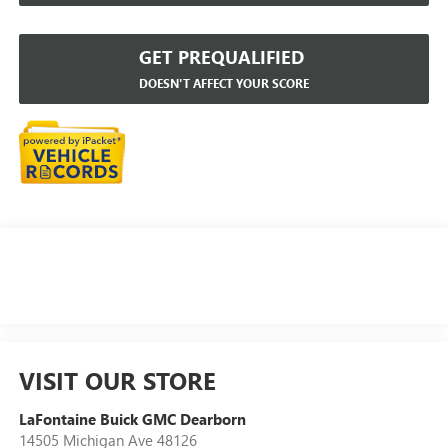
GET PREQUALIFIED
DOESN'T AFFECT YOUR SCORE
VISIT OUR STORE
LaFontaine Buick GMC Dearborn
14505 Michigan Ave 48126