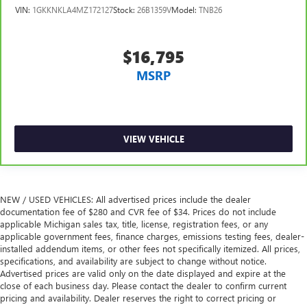
60-40 split folding third-row seats - Down for whatever.
VIN:
1GKKNKLA4MZ172127
Stock:
26B1359V
Model:
TNB26
Sometimes you need a little more room for your cargo.
Other times...you need a lot more room. 60-40 split
folding third-row seats provide you with added
$16,795
versatility so you can load passengers and cargo in
multiple combinations. Fold one side away for long
MSRP
items and still have room for your passengers. Or fold
both sides away to load large items. With 60-40 split
folding third-row seats, it all fits.
7 passenger seating - The more the merrier. When you
VIEW VEHICLE
need to transport a group of people don’t split them up
and make multiple trips. Get everyone in at the same
time! There’s plenty of room with seating for 7
passengers, so load them all in and head out.
NEW / USED VEHICLES: All advertised prices include the dealer
Automatic air conditioning - Constantly fiddling with the
documentation fee of $280 and CVR fee of $34. Prices do not include
A-C controls to maintain the cabin temperature is
applicable Michigan sales tax, title, license, registration fees, or any
frustrating and distracting. Automatic air conditioning
applicable government fees, finance charges, emissions testing fees, dealer-
takes care of it for you by automatically adjusting the
installed addendum items, or other fees not specifically itemized. All prices,
thermostat and fan settings as needed to maintain the
specifications, and availability are subject to change without notice.
temperature you select. Keep your cool, with automatic
Advertised prices are valid only on the date displayed and expire at the
air conditioning.
close of each business day. Please contact the dealer to confirm current
pricing and availability. Dealer reserves the right to correct pricing or
Individual driver and front passenger seats provide