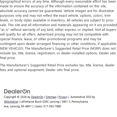
typographical errors at any time. Although every reasonable effort has been
generous room and comfort.
made to ensure the accuracy of the information contained on this site,
absolute accuracy cannot be guaranteed. Vehicle images are for illustrative
Cabin air filter - breathing freshness into your drive.
purposes only and may not reflect the exact vehicle, options, colors, trim
Cabin air filter increases everyone’s comfort by reducing
levels, or body styles available in inventory. All vehicles are subject to prior
allergens, dust and even outdoor odors that enter the
sale. This site and all information and materials appearing on it are provided
vehicle. Keep the outside contaminants out with cabin
“as is” without warranty of any kind, either express or implied. Not all buyers
air filter.
will qualify for all offers. Advertised pricing may not be compatible with
special finance, lease, or other promotional programs and may be
Rear seatback upholstery
: Carpet rear seatback
contingent upon dealer-arranged financing or other conditions, if applicable.
upholstery
NEW VEHICLES: The Manufacturer’s Suggested Retail Price (MSRP) does not
Third-row seatback upholstery
: Carpet third-row
include tax, title, license, registration, or dealer-installed options. Dealer sets
seatback upholstery
final price.
Interior accents
: Chrome and metal-look interior
The Manufacturer's Suggested Retail Price excludes tax, title, license, dealer
accents
fees and optional equipment. Dealer sets final price.
Climate control ionization - A breath of fresh air. Climate
control ionization increases comfort for you and your
passengers by reducing allergens, dust and even
outdoor odors that enter the passenger compartment of
Copyright © 2026
by
DealerOn
|
Sitemap
|
Privacy
| Automotive SEO by
the vehicle. Breath cleaner air for a more enjoyable drive
Wikimotive
| LaFontaine Buick GMC Lansing
|
5901 S. Pennsylvania
when you have climate control ionization.
Ave,
Lansing,
MI
48911
| Sales:
517-393-7880
Headliner material
: Cloth headliner material