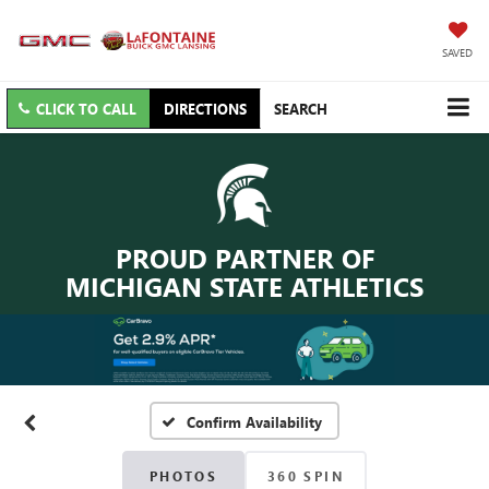
SAVED
CLICK TO CALL
DIRECTIONS
SEARCH
PROUD PARTNER OF
MICHIGAN STATE ATHLETICS
Confirm Availability
PHOTOS
360 SPIN