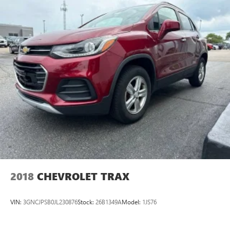
temperature to their liking. Now everyone can travel in
comfort, no matter where they're sitting. It's personal
thanks to rear climate control with separate controls.
This feature provides increased comfort for rear seat
passengers.
This feature provides increased comfort for rear seat
passengers.
Heated steering wheel - A warm touch. Trying to drive
with bulky winter gloves on isn't always easy. Keep your
hands warm in cold temperatures so you can ditch the
mitts and get a firm grip with this heated steering wheel.
Rubber front and rear floor mats - grime gets bounced.
Keep your floors looking newer longer with rubber front
and rear floor mats. Lay them on the floor for added
protection against scratches, mud, and other dirty items.
Plus, it’s easy to clean afterwards; simply remove them
2018
CHEVROLET TRAX
and wash them! Flat out, it always looks better with
rubber front and rear floor mats.
VIN:
3GNCJPSB0JL230876
Stock:
26B1349A
Model:
1JS76
Height adjustable front seat head restraints - the height
of safety. One size doesn’t fit all when it comes to