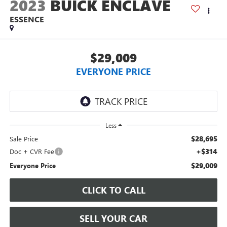
2023
BUICK ENCLAVE
ESSENCE
$29,009
EVERYONE PRICE
Less
$28,695
Sale Price
+$314
Doc + CVR Fee
$29,009
Everyone Price
CLICK TO CALL
SELL YOUR CAR