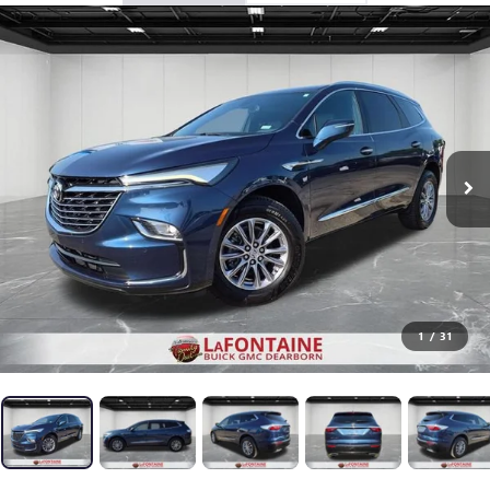
1
/
31