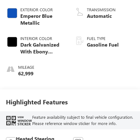
EXTERIOR COLOR
TRANSMISSION
Emperor Blue
Automatic
Metallic
INTERIOR COLOR
FUEL TYPE
Dark Galvanized
Gasoline Fuel
With Ebony
Interior Accents,
Perforated
MILEAGE
Leather-Appointed
62,999
Seats
Highlighted Features
Feature availability subject to final vehicle configuration.
VIEW
WINDOW
Please reference window sticker for more info.
STICKER
Heated Steering