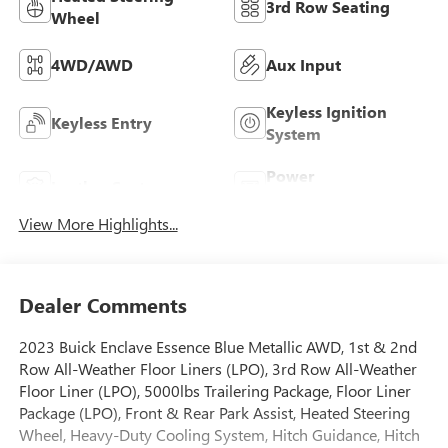
3rd Row Seating
Wheel
4WD/AWD
Aux Input
Keyless Ignition
Keyless Entry
System
Power
Leather Seats
Tailgate/Liftgate
View More Highlights...
Dealer Comments
2023 Buick Enclave Essence Blue Metallic AWD, 1st & 2nd
Row All-Weather Floor Liners (LPO), 3rd Row All-Weather
Floor Liner (LPO), 5000lbs Trailering Package, Floor Liner
Package (LPO), Front & Rear Park Assist, Heated Steering
Wheel, Heavy-Duty Cooling System, Hitch Guidance, Hitch