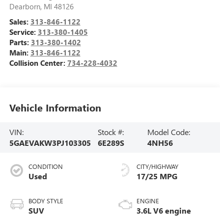
Dearborn
,
MI
48126
Sales:
313-846-1122
Service:
313-380-1405
Parts:
313-380-1402
Main:
313-846-1122
Collision Center:
734-228-4032
Vehicle Information
VIN:
Stock #:
Model Code:
5GAEVAKW3PJ103305
6E289S
4NH56
CONDITION
CITY/HIGHWAY
Used
17/25 MPG
BODY STYLE
ENGINE
SUV
3.6L V6 engine