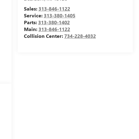
Sales:
313-846-1122
Service:
313-380-1405
Parts:
313-380-1402
Main:
313-846-1122
Collision Center:
734-228-4032