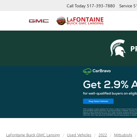
Call Today
517-393-7880
Service
5
P
LaFontaine Buick GMC Lansing
Used Vehicles
2022
Mitsubishi