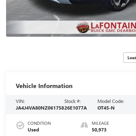
Loa
Vehicle Information
VIN:
Stock #:
Model Code:
JA4J4VA80NZ061758
26E1077A
OT45-N
CONDITION
MILEAGE
Used
50,973