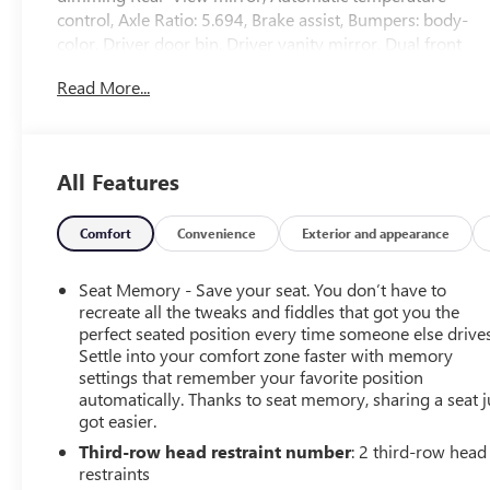
control, Axle Ratio: 5.694, Brake assist, Bumpers: body-
color, Driver door bin, Driver vanity mirror, Dual front
impact airbags, Dual front side impact airbags, Electronic
Read More...
Stability Control, Emergency communication system:
Mitsubishi Connect w/ 24-month trial, Four wheel
independent suspension, Front anti-roll bar, Front
Bucket Seats, Front Center Armrest w/Storage, Front
All Features
dual zone A/C, Front fog lights, Front reading lights,
Fully automatic headlights, Headlight cleaning, Heated
door mirrors, Heated Front Bucket Seats, Heated front
Comfort
Convenience
Exterior and appearance
seats, Illuminated entry, Knee airbag, Leather Shift Knob,
Leather steering wheel, Low tire pressure warning,
Seat Memory - Save your seat. You don’t have to
Memory seat, Navigation system: Powered by TOMTOM,
recreate all the tweaks and fiddles that got you the
Occupant sensing airbag, Outside temperature display,
perfect seated position every time someone else drives
Settle into your comfort zone faster with memory
Overhead airbag, Overhead console, Panic alarm,
settings that remember your favorite position
Passenger door bin, Passenger vanity mirror, Power door
automatically. Thanks to seat memory, sharing a seat j
mirrors, Power driver seat, Power Liftgate, Power
got easier.
passenger seat, Power steering, Power windows, Radio
Third-row head restraint number
: 2 third-row head
data system, Radio: AM/FM 9.0 Navigation
restraints
w/Smartphone Link, Rain sensing wipers, Rear air