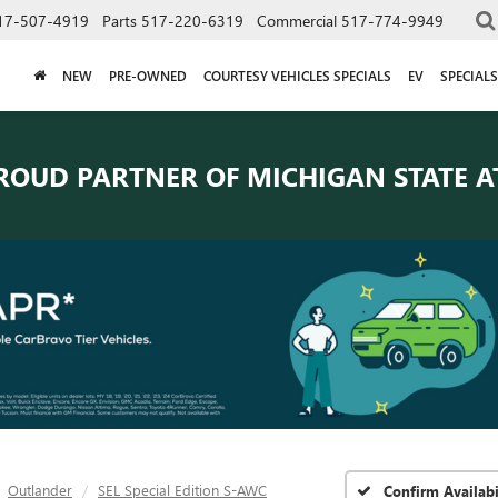
17-507-4919
Parts
517-220-6319
Commercial
517-774-9949
NEW
PRE-OWNED
COURTESY VEHICLES SPECIALS
EV
SPECIALS
ROUD PARTNER OF
MICHIGAN STATE A
Outlander
SEL Special Edition S-AWC
Confirm Availabi