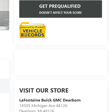
GET PREQUALIFIED
DOESN'T AFFECT YOUR SCORE
VISIT OUR STORE
LaFontaine Buick GMC Dearborn
14505 Michigan Ave 48126
Dearborn
,
MI
48126