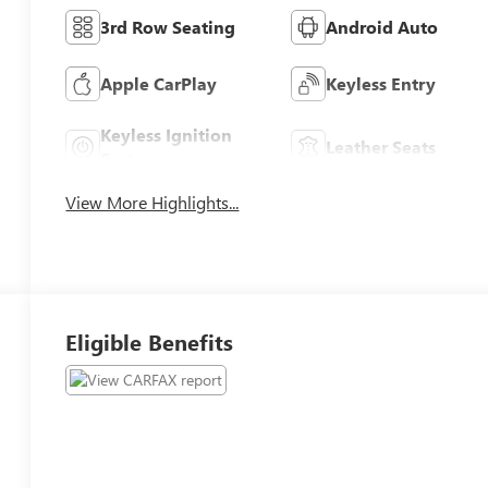
3rd Row Seating
Android Auto
Apple CarPlay
Keyless Entry
Keyless Ignition
Leather Seats
System
View More Highlights...
Eligible Benefits