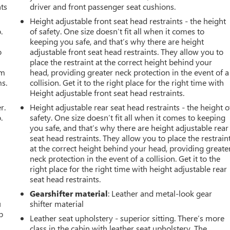
nts
driver and front passenger seat cushions.
Height adjustable front seat head restraints - the height
.
of safety. One size doesn’t fit all when it comes to
keeping you safe, and that’s why there are height
o
adjustable front seat head restraints. They allow you to
place the restraint at the correct height behind your
om
head, providing greater neck protection in the event of a
ms.
collision. Get it to the right place for the right time with
Height adjustable front seat head restraints.
r.
Height adjustable rear seat head restraints - the height o
.
safety. One size doesn’t fit all when it comes to keeping
you safe, and that’s why there are height adjustable rear
seat head restraints. They allow you to place the restrain
at the correct height behind your head, providing greate
neck protection in the event of a collision. Get it to the
right place for the right time with height adjustable rear
seat head restraints.
Gearshifter material
: Leather and metal-look gear
u
shifter material
p
Leather seat upholstery - superior sitting. There’s more
class in the cabin with leather seat upholstery. The