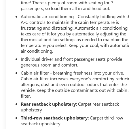
perfect vehicle to fit your needs and budget. With
time! There’s plenty of room with seating for 7
competitive pricing, flexible financing options, and a
passengers, so load them all in and head out.
reputation for excellence, LaFontaine Buick GMC of
Automatic air conditioning - Constantly fiddling with t
Dearborn is your go-to dealership for used cars.
A-C controls to maintain the cabin temperature is
Experience the Family Deal difference today and drive
frustrating and distracting. Automatic air conditioning
away with confidence, knowing you've made a smart
takes care of it for you by automatically adjusting the
investment in a dependable vehicle.
thermostat and fan settings as needed to maintain the
temperature you select. Keep your cool, with automati
air conditioning.
Individual driver and front passenger seats provide
generous room and comfort.
Cabin air filter - breathing freshness into your drive.
Cabin air filter increases everyone’s comfort by reduc
allergens, dust and even outdoor odors that enter the
vehicle. Keep the outside contaminants out with cabin 
filter.
Rear seatback upholstery
: Carpet rear seatback
upholstery
Third-row seatback upholstery
: Carpet third-row
seatback upholstery