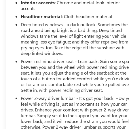
Interior accents
: Chrome and metal-look interior
accents
Headliner material
: Cloth headliner material
Deep tinted windows - a dark outlook. Sometimes the
road ahead being bright is a bad thing. Deep tinted
windows tame the level of light entering your vehicle
meaning less eye fatigue; and they offer reprieve from
prying eyes, too. Take the edge off the sunshine with
deep tinted windows.
Power reclining driver seat - Lean back. Gain some sp
between you and the wheel with power reclining drive
seat. It lets you adjust the angle of the seatback at the
touch of a button for added comfort while you’re drivi
or for a more comfortable rest while you’re pulled ove
Settle in, with power reclining driver seat.
Power 2-way driver lumbar - It’s got your back. How 
feel while driving is just as important as how your car
drives. Enhance your comfort with power 2-way drive
lumbar. Simply set it to the support you want for your
lower back, and it will reduce the strain you would feel
otherwise. Power 2-way driver lumbar supports your