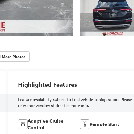
d More Photos
Highlighted Features
Feature availability subject to final vehicle configuration. Please
reference window sticker for more info.
Adaptive Cruise
Remote Start
Control