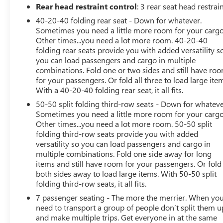
conditioning, Rear anti-roll bar, Rear seat center armrest,
Rear head restraint control
: 3 rear seat head restrai
Rear side impact airbag, Rear window defroster, Rear
40-20-40 folding rear seat - Down for whatever.
window wiper, Reclining 3rd row seat, Remote keyless
Sometimes you need a little more room for your cargo
entry, Roof rack: rails only, Security system, Speed
Other times...you need a lot more room. 40-20-40
control, Speed-Sensitive Wipers, Split folding rear seat,
folding rear seats provide you with added versatility s
Spoiler, Steering wheel mounted audio controls,
you can load passengers and cargo in multiple
combinations. Fold one or two sides and still have ro
Tachometer, Telescoping steering wheel, Tilt steering
for your passengers. Or fold all three to load large ite
wheel, Traction control, Trip computer, Turn signal
With a 40-20-40 folding rear seat, it all fits.
indicator mirrors, Variably intermittent wipers, Wheels:
20 x 8J Two-Tone Alloy.
50-50 split folding third-row seats - Down for whateve
Sometimes you need a little more room for your cargo
Other times...you need a lot more room. 50-50 split
When it comes to purchasing a high-quality used car,
folding third-row seats provide you with added
LaFontaine Buick GMC of Dearborn is your trusted
versatility so you can load passengers and cargo in
destination. As the Home of the Family Deal, we offer an
multiple combinations. Fold one side away for long
extensive selection of certified pre-owned Buicks and
items and still have room for your passengers. Or fold
GMCs, as well as other popular makes and models. Each
both sides away to load large items. With 50-50 split
vehicle in our inventory undergoes a rigorous inspection
folding third-row seats, it all fits.
to ensure it meets our high standards for quality and
7 passenger seating - The more the merrier. When yo
reliability. Our dedicated team is committed to providing
need to transport a group of people don’t split them u
exceptional customer service, helping you find the
and make multiple trips. Get everyone in at the same