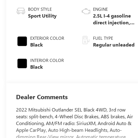
BODY STYLE
ENGINE
Sport Utility
2.5L I-4 gasoline
direct injection,
DOHC, variable
valve control,
EXTERIOR COLOR
FUEL TYPE
regular unleaded,
Black
Regular unleaded
engine with
181HP
INTERIOR COLOR
Black
Dealer Comments
2022 Mitsubishi Outlander SEL Black 4WD, 3rd row
seats: split-bench, 4-Wheel Disc Brakes, ABS brakes, Air
Conditioning, AM/FM radio: SiriusXM, Android Auto &
Apple CarPlay, Auto High-beam Headlights, Auto-
dimming Rear-View mirror, Automatic temperature