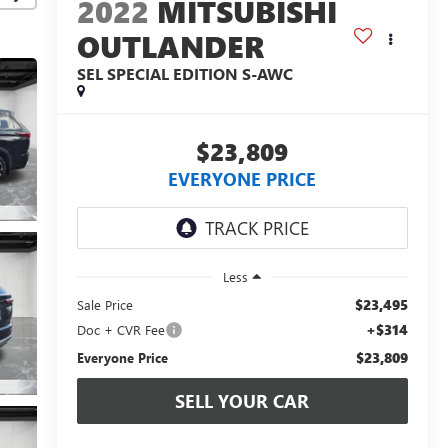
2022
MITSUBISHI
OUTLANDER
SEL SPECIAL EDITION S-AWC
$23,809
EVERYONE PRICE
Less
$23,495
Sale Price
+$314
Doc + CVR Fee
$23,809
Everyone Price
SELL YOUR CAR