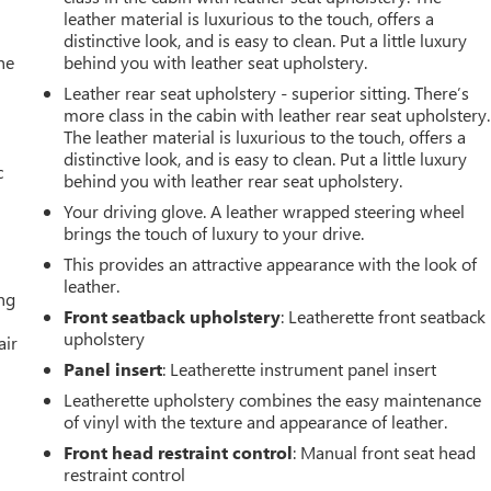
leather material is luxurious to the touch, offers a
distinctive look, and is easy to clean. Put a little luxury
he
behind you with leather seat upholstery.
Leather rear seat upholstery - superior sitting. There’s
more class in the cabin with leather rear seat upholstery.
The leather material is luxurious to the touch, offers a
distinctive look, and is easy to clean. Put a little luxury
c
behind you with leather rear seat upholstery.
Your driving glove. A leather wrapped steering wheel
brings the touch of luxury to your drive.
This provides an attractive appearance with the look of
leather.
ing
Front seatback upholstery
: Leatherette front seatback
upholstery
air
Panel insert
: Leatherette instrument panel insert
Leatherette upholstery combines the easy maintenance
of vinyl with the texture and appearance of leather.
Front head restraint control
: Manual front seat head
restraint control