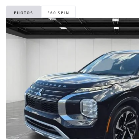
PHOTOS
360 SPIN