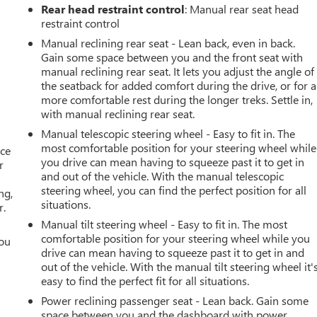
Rear head restraint control
: Manual rear seat head
restraint control
Manual reclining rear seat - Lean back, even in back.
Gain some space between you and the front seat with
manual reclining rear seat. It lets you adjust the angle of
the seatback for added comfort during the drive, or for a
more comfortable rest during the longer treks. Settle in,
with manual reclining rear seat.
Manual telescopic steering wheel - Easy to fit in. The
most comfortable position for your steering wheel while
ace
you drive can mean having to squeeze past it to get in
r
and out of the vehicle. With the manual telescopic
steering wheel, you can find the perfect position for all
ng,
situations.
r.
Manual tilt steering wheel - Easy to fit in. The most
comfortable position for your steering wheel while you
you
drive can mean having to squeeze past it to get in and
out of the vehicle. With the manual tilt steering wheel it'
r
easy to find the perfect fit for all situations.
Power reclining passenger seat - Lean back. Gain some
space between you and the dashboard with power