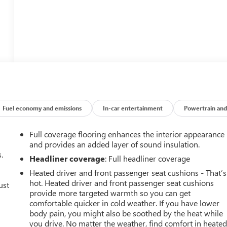
Fuel economy and emissions
In-car entertainment
Powertrain and
Full coverage flooring enhances the interior appearance
and provides an added layer of sound insulation.
.
Headliner coverage
: Full headliner coverage
Heated driver and front passenger seat cushions - That’s
hot. Heated driver and front passenger seat cushions
ust
provide more targeted warmth so you can get
comfortable quicker in cold weather. If you have lower
body pain, you might also be soothed by the heat while
you drive. No matter the weather, find comfort in heate