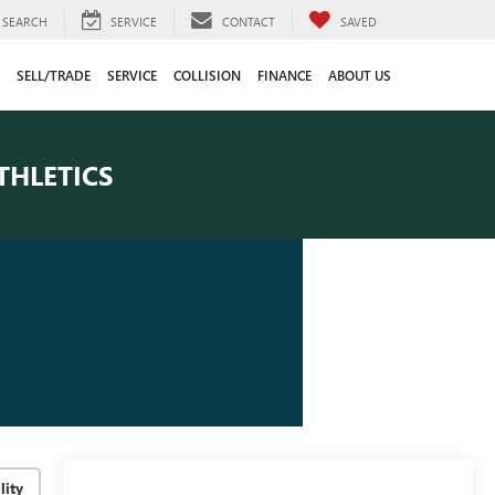
SEARCH
SERVICE
CONTACT
SAVED
SELL/TRADE
SERVICE
COLLISION
FINANCE
ABOUT US
THLETICS
lity