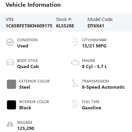
Vehicle Information
VIN:
Stock #:
Model Code:
1C6SRFET8KN609175
6L5528E
DT6X41
CONDITION
CITY/HIGHWAY
Used
15/21 MPG
BODY STYLE
ENGINE
Quad Cab
8 Cyl - 5.7 L
EXTERIOR COLOR
TRANSMISSION
Steel
8-Speed Automatic
INTERIOR COLOR
FUEL TYPE
Black
Gasoline
MILEAGE
125,290