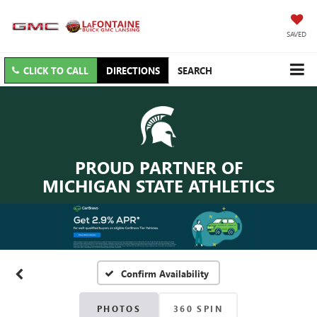
SAVED
CLICK TO CALL
DIRECTIONS
SEARCH
PROUD PARTNER OF
MICHIGAN STATE ATHLETICS
Confirm Availability
PHOTOS
360 SPIN