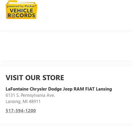
VISIT OUR STORE
LaFontaine Chrysler Dodge Jeep RAM FIAT Lansing
6131 S. Pennsylvania Ave.
Lansing
,
MI
48911
517-394-1200