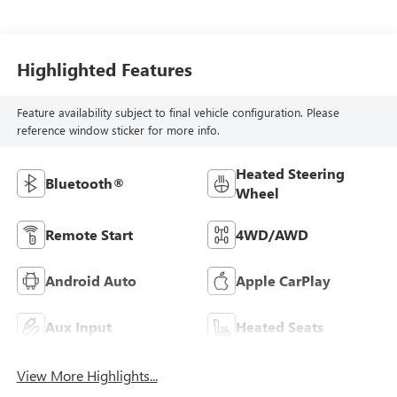
Highlighted Features
Feature availability subject to final vehicle configuration. Please
reference window sticker for more info.
Heated Steering
Bluetooth®
Wheel
Remote Start
4WD/AWD
Android Auto
Apple CarPlay
Aux Input
Heated Seats
View More Highlights...