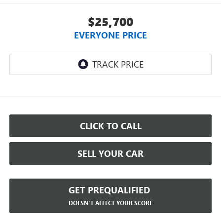
$25,700
EVERYONE PRICE
CLICK TO CALL
SELL YOUR CAR
GET PREQUALIFIED
DOESN'T AFFECT YOUR SCORE