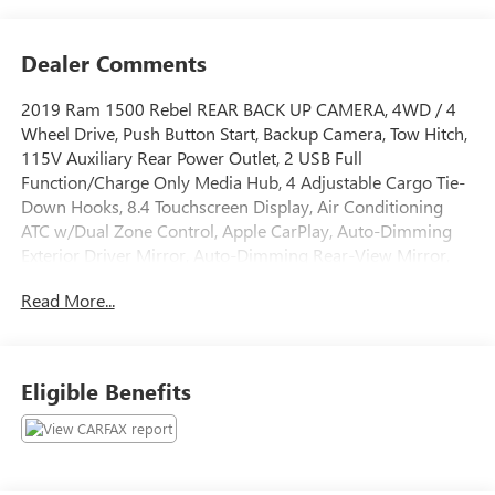
Dealer Comments
2019 Ram 1500 Rebel REAR BACK UP CAMERA, 4WD / 4
Wheel Drive, Push Button Start, Backup Camera, Tow Hitch,
115V Auxiliary Rear Power Outlet, 2 USB Full
Function/Charge Only Media Hub, 4 Adjustable Cargo Tie-
Down Hooks, 8.4 Touchscreen Display, Air Conditioning
ATC w/Dual Zone Control, Apple CarPlay, Auto-Dimming
Exterior Driver Mirror, Auto-Dimming Rear-View Mirror,
Bed Utility Group, Exterior Mirrors Courtesy Lamps,
Read More...
Exterior Mirrors w/Supplemental Signals, Foam Bottle
Insert (Door Trim Panel), Google Android Auto, Heated
Front Seats, Heated Steering Wheel, Integrated Center
Stack Radio, ParkSense Front/Rear Park Assist w/Stop, Pick-
Eligible Benefits
Up Box Lighting, Power Adjustable Pedals, Power Heated
Fold Away Mirrors, Power-Folding Mirrors, Radio:
Uconnect 4 w/8.4 Display, Rain Sensitive Windshield
Wipers, Rear Dome w/On/Off Switch Lamp, Rear Window