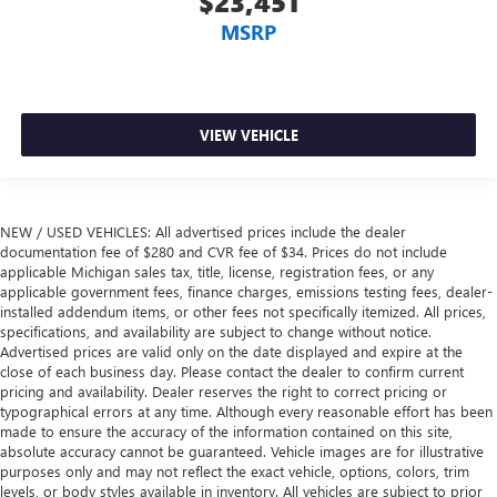
$23,451
33 Gallon Fuel Tank
MSRP
4 Adjustable Cargo Tie-Down Hooks
4-Wheel Disc Brakes
48V Belt Starter Generator
VIEW VEHICLE
4WD / 4 Wheel Drive
4WD type Part-time 4WD
6 Speakers
NEW / USED VEHICLES: All advertised prices include the dealer
8.4' Touchscreen Display
documentation fee of $280 and CVR fee of $34. Prices do not include
9 Amplified Speakers w/Subwoofer
applicable Michigan sales tax, title, license, registration fees, or any
applicable government fees, finance charges, emissions testing fees, dealer-
ABS brakes
installed addendum items, or other fees not specifically itemized. All prices,
specifications, and availability are subject to change without notice.
ABS Brakes 4-wheel antilock (ABS) brakes
Advertised prices are valid only on the date displayed and expire at the
ABS Brakes Four channel ABS brakes
close of each business day. Please contact the dealer to confirm current
pricing and availability. Dealer reserves the right to correct pricing or
Accessory power Retained accessory power
typographical errors at any time. Although every reasonable effort has been
Active Noise Control System
made to ensure the accuracy of the information contained on this site,
absolute accuracy cannot be guaranteed. Vehicle images are for illustrative
Adjustable pedals Power adjustable pedals
purposes only and may not reflect the exact vehicle, options, colors, trim
Aerodynamics Active aerodynamics
levels, or body styles available in inventory. All vehicles are subject to prior