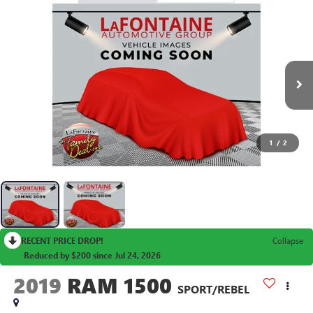
1
/
2
RECENT PRICE DROP!
Collapse
Reduced by $200 since Jul 24, 2026
2019
RAM 1500
SPORT/REBEL