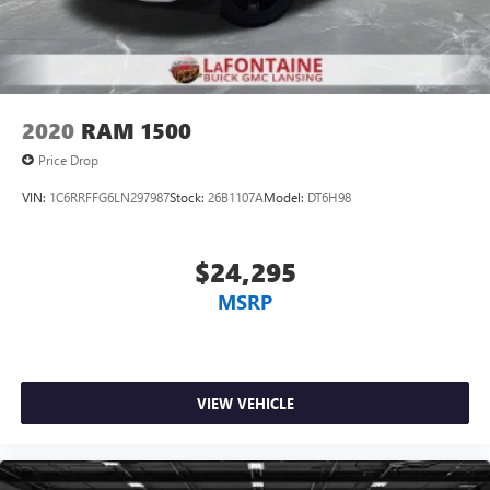
2020
RAM 1500
Price Drop
VIN:
1C6RRFFG6LN297987
Stock:
26B1107A
Model:
DT6H98
$24,295
MSRP
VIEW VEHICLE