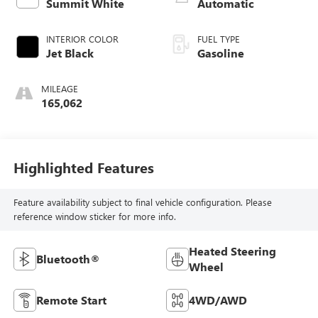
Summit White
Automatic
INTERIOR COLOR
FUEL TYPE
Jet Black
Gasoline
MILEAGE
165,062
Highlighted Features
Feature availability subject to final vehicle configuration. Please
reference window sticker for more info.
Heated Steering
Bluetooth®
Wheel
Remote Start
4WD/AWD