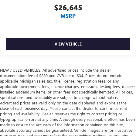
$26,645
MSRP
VIEW VEHICLE
NEW / USED VEHICLES: All advertised prices include the dealer
documentation fee of $280 and CVR fee of $34. Prices do not include
applicable Michigan sales tax, title, license, registration fees, or any
applicable government fees, finance charges, emissions testing fees, dealer-
installed addendum items, or other fees not specifically itemized. All prices,
specifications, and availability are subject to change without notice.
Advertised prices are valid only on the date displayed and expire at the
close of each business day. Please contact the dealer to confirm current
pricing and availability. Dealer reserves the right to correct pricing or
typographical errors at any time. Although every reasonable effort has been
made to ensure the accuracy of the information contained on this site,
absolute accuracy cannot be guaranteed. Vehicle images are for illustrative
purposes only and may not reflect the exact vehicle, options, colors, trim