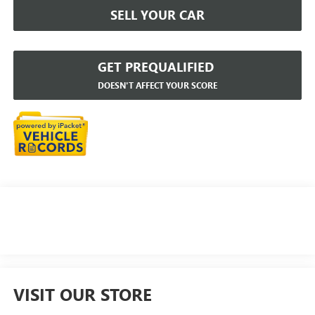
SELL YOUR CAR
GET PREQUALIFIED
DOESN'T AFFECT YOUR SCORE
VISIT OUR STORE