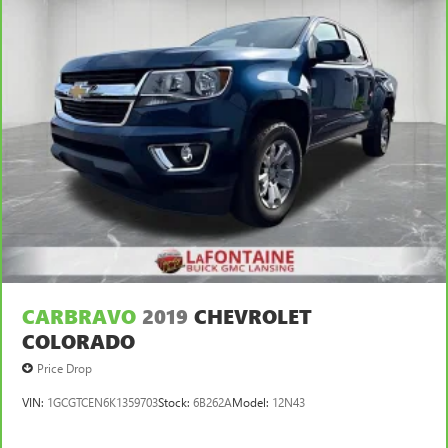
CARBRAVO
2019
CHEVROLET
COLORADO
Price Drop
VIN:
1GCGTCEN6K1359703
Stock:
6B262A
Model:
12N43