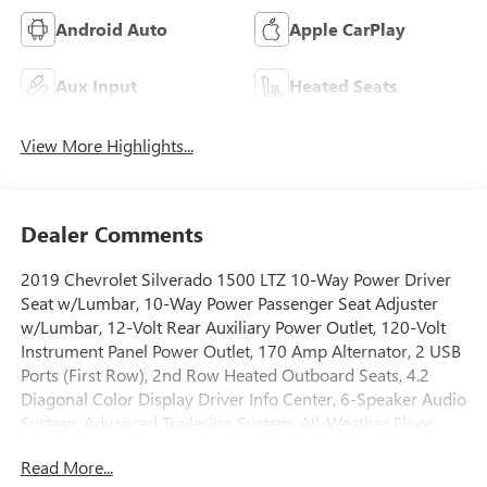
Android Auto
Apple CarPlay
Aux Input
Heated Seats
View More Highlights...
Dealer Comments
2019 Chevrolet Silverado 1500 LTZ 10-Way Power Driver
Seat w/Lumbar, 10-Way Power Passenger Seat Adjuster
w/Lumbar, 12-Volt Rear Auxiliary Power Outlet, 120-Volt
Instrument Panel Power Outlet, 170 Amp Alternator, 2 USB
Ports (First Row), 2nd Row Heated Outboard Seats, 4.2
Diagonal Color Display Driver Info Center, 6-Speaker Audio
System, Advanced Trailering System, All-Weather Floor
Liner (LPO) (AAK), Auto-Dimming Inside Rear-View Mirror,
Read More...
Auxiliary External Transmission Oil Cooler, Bluetooth® For