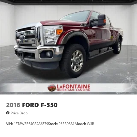
2016
FORD F-350
Price Drop
VIN:
1FT8W3B64GEA36579
Stock:
26BR968A
Model:
W3B