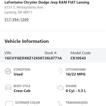
LaFontaine Chrysler Dodge Jeep RAM FIAT Lansing
6131 S. Pennsylvania Ave.
Lansing
,
MI
48911
517-394-1200
Vehicle Information
VIN:
Stock #:
Model Code:
1GCUYGEDXKZ126587
26L0771A
CK10543
CONDITION
CITY/HIGHWAY
Used
16/22 MPG
BODY STYLE
ENGINE
Crew Cab
8 Cyl - 5.3 L
EXTERIOR COLOR
TRANSMISSION