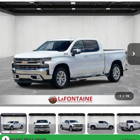
1
/
70
RECENT PRICE DROP!
Collapse