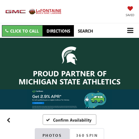
SAVED
CLICK TO CALL
DIRECTIONS
SEARCH
PROUD PARTNER OF
MICHIGAN STATE ATHLETICS
Confirm Availability
PHOTOS
360 SPIN