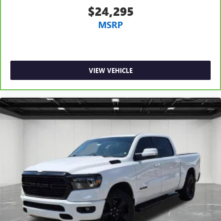
$24,295
MSRP
VIEW VEHICLE