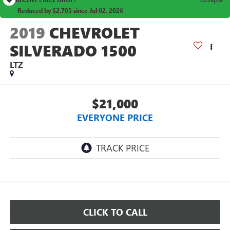
Reduced by $2,705 since Jul 02, 2026
2019
CHEVROLET
SILVERADO 1500
LTZ
$21,000
EVERYONE PRICE
CLICK TO CALL