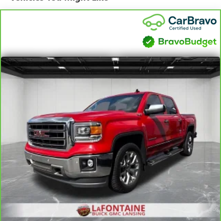
Window w/Rear Defogger, Power Tailgate, Preferred
Equipment Group 1LZ, Premium Bose 7-Speaker Sound
System, Radio: Chevrolet Infotainment 3 Premium System,
Rear Dual USB Charging-Only Ports, Rear Rubberized-Vinyl
Floor Mats, Rear Wheelhouse Liners, Remote Vehicle
Starter System, SiriusXM Radio, Steering Wheel Audio
Controls, Theft Deterrent System (Unauthorized Entry),
Trailer Tire Pressure Monitor System, Trailering Package,
Universal Home Remote, Up-Level Rear Seat w/Storage
Package, Ventilated Driver & Front Passenger Seats,
Wireless Charging, Z71 Off-Road & Protection Package,
Z71 Off-Road Package.
We use state-of-the-art software to price our vehicles to be
the most competitive in the market. If you have found a
better value, let us know about it. We would love the
opportunity to keep giving the best values in the market.
NOTE: All Equipment Listed May Not Be Available.