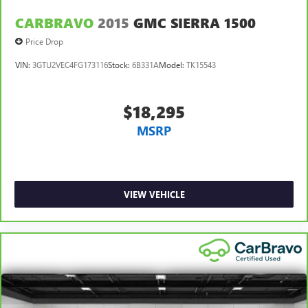
CARBRAVO
2015
GMC SIERRA 1500
Price Drop
VIN:
3GTU2VEC4FG173116
Stock:
6B331A
Model:
TK15543
$18,295
MSRP
VIEW VEHICLE