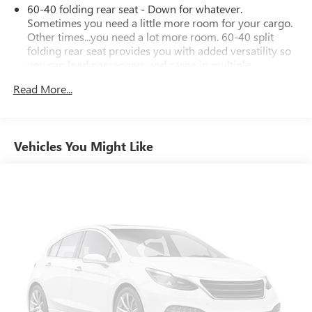
60-40 folding rear seat - Down for whatever.
Sometimes you need a little more room for your cargo.
Other times...you need a lot more room. 60-40 split
folding rear seat provides you with added versatility so
you can load passengers and cargo in multiple
combinations. Fold one side down for long items and
Read More...
still have room for your passengers. Or fold both sides
down to load large items. With 60-40 folding rear seat,
it all fits.
Individual driver and front passenger seats provide
Vehicles You Might Like
generous room and comfort.
Cabin air filter - breathing freshness into your drive.
Cabin air filter increases everyone’s comfort by reducing
allergens, dust and even outdoor odors that enter the
vehicle. Keep the outside contaminants out with cabin
air filter.
Rear seatback upholstery
: Carpet rear seatback
upholstery
Interior accents
: Chrome and metal-look interior
accents