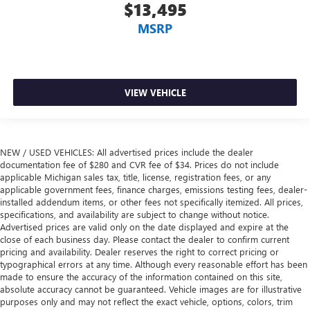
$13,495
Manual reclining passenger seat - Lean back. Gain some
space between you and the dashboard with manual
MSRP
reclining passenger seat. It lets you adjust the angle of
the seatback for added comfort during the drive, or for a
more comfortable rest during the longer treks. Settle in,
with manual reclining passenger seat.
VIEW VEHICLE
Premium cloth upholstery combines an elegant
appearance with all-season comfort.
Premium cloth upholstery combines an elegant
appearance with all-season comfort.
NEW / USED VEHICLES: All advertised prices include the dealer
documentation fee of $280 and CVR fee of $34. Prices do not include
A center armrest contributes to a more comfortable
applicable Michigan sales tax, title, license, registration fees, or any
driving environment.
applicable government fees, finance charges, emissions testing fees, dealer-
This feature provides increased comfort for rear seat
installed addendum items, or other fees not specifically itemized. All prices,
passengers.
specifications, and availability are subject to change without notice.
Advertised prices are valid only on the date displayed and expire at the
Rubber front and rear floor mats - grime gets bounced.
close of each business day. Please contact the dealer to confirm current
Keep your floors looking newer longer with rubber front
pricing and availability. Dealer reserves the right to correct pricing or
and rear floor mats. Lay them on the floor for added
typographical errors at any time. Although every reasonable effort has been
protection against scratches, mud, and other dirty items.
made to ensure the accuracy of the information contained on this site,
Plus, it’s easy to clean afterwards; simply remove them
absolute accuracy cannot be guaranteed. Vehicle images are for illustrative
and wash them! Flat out, it always looks better with
purposes only and may not reflect the exact vehicle, options, colors, trim