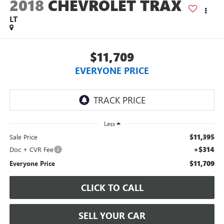
2018
CHEVROLET TRAX
LT
$11,709
EVERYONE PRICE
Less
$11,395
Sale Price
+$314
Doc + CVR Fee
$11,709
Everyone Price
CLICK TO CALL
SELL YOUR CAR