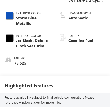
VVT DOHC 4 Cyl.
Engine
EXTERIOR COLOR
TRANSMISSION
Storm Blue
Automatic
Metallic
INTERIOR COLOR
FUEL TYPE
Jet Black, Deluxe
Gasoline Fuel
Cloth Seat Trim
MILEAGE
75,525
Highlighted Features
Feature availability subject to final vehicle configuration. Please
reference window sticker for more info.