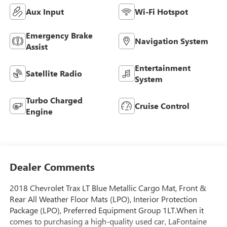
Aux Input
Wi-Fi Hotspot
Emergency Brake
Navigation System
Assist
Entertainment
Satellite Radio
System
Turbo Charged
Cruise Control
Engine
Dealer Comments
2018 Chevrolet Trax LT Blue Metallic Cargo Mat, Front &
Rear All Weather Floor Mats (LPO), Interior Protection
Package (LPO), Preferred Equipment Group 1LT.When it
comes to purchasing a high-quality used car, LaFontaine