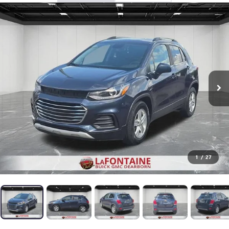
1
/
27