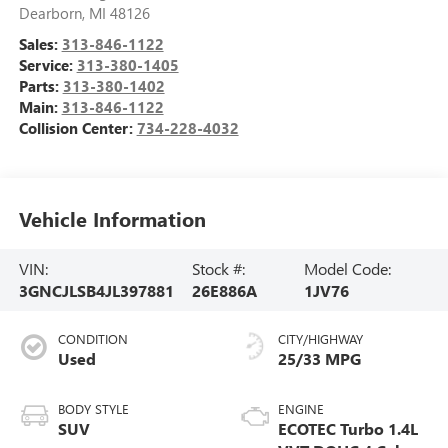
Dearborn
,
MI
48126
Sales:
313-846-1122
Service:
313-380-1405
Parts:
313-380-1402
Main:
313-846-1122
Collision Center:
734-228-4032
Vehicle Information
VIN:
Stock #:
Model Code:
3GNCJLSB4JL397881
26E886A
1JV76
CONDITION
CITY/HIGHWAY
Used
25/33 MPG
BODY STYLE
ENGINE
SUV
ECOTEC Turbo 1.4L