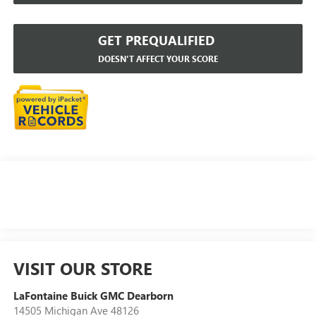
GET PREQUALIFIED
DOESN'T AFFECT YOUR SCORE
VISIT OUR STORE
LaFontaine Buick GMC Dearborn
14505 Michigan Ave 48126