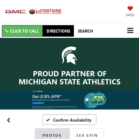
SAVED
CLICK TO CALL
DIRECTIONS
SEARCH
PROUD PARTNER OF
MICHIGAN STATE ATHLETICS
Confirm Availability
PHOTOS
360 SPIN