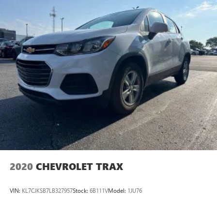
so you can be comfortable on your drive no matter the
temperature outside. Keep it cool with manual air
conditioning.
Front head restraint control
: Manual front seat head
restraint control
Rear head restraint control
: Manual rear seat head
restraint control
Manual telescopic steering wheel - Easy to fit in. The
most comfortable position for your steering wheel while
you drive can mean having to squeeze past it to get in
and out of the vehicle. With the manual telescopic
steering wheel, you can find the perfect position for all
situations.
Manual tilt steering wheel - Easy to fit in. The most
comfortable position for your steering wheel while you
drive can mean having to squeeze past it to get in and
2020
CHEVROLET TRAX
out of the vehicle. With the manual tilt steering wheel
it's easy to find the perfect fit for all situations.
VIN:
KL7CJKSB7LB327957
Stock:
6B111V
Model:
1JU76
Console insert material
: Metal-look console insert
Panel insert
: Metal-look instrument panel insert