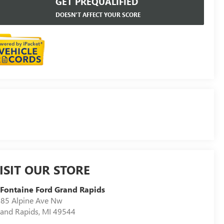
GET PREQUALIFIED
DOESN'T AFFECT YOUR SCORE
ISIT OUR STORE
Fontaine Ford Grand Rapids
85 Alpine Ave Nw
and Rapids
,
MI
49544