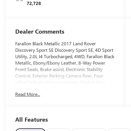
72,728
Dealer Comments
Farallon Black Metallic 2017 Land Rover
Discovery Sport SE Discovery Sport SE, 4D Sport
Utility, 2.0L I4 Turbocharged, 4WD, Farallon Black
Metallic, Ebony/Ebony Leather, 8-Way Power
Front Seats, Brake assist, Electronic Stability
Control, Exterior Parking Camera Rear, Four
wheel independent suspension, Heated door
mirrors, Radio: 190W Audio System w/10
Read More...
Speakers, Rear Parking Sensors, Remote keyless
entry, Speed control, Speed-sensing steering,
Traction control, Wheels: 18 9 Spoke Alloy (Style
109).
All Features
Reviews: