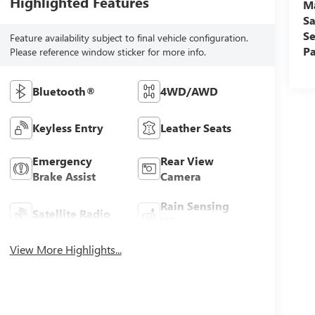
Highlighted Features
M
Sa
Se
Feature availability subject to final vehicle configuration.
Pa
Please reference window sticker for more info.
Bluetooth®
4WD/AWD
Keyless Entry
Leather Seats
Emergency
Rear View
Brake Assist
Camera
Rain Sensing
Satellite Radio
Wipers
View More Highlights...