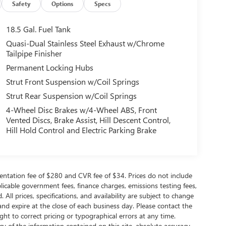
Safety
Options
Specs
18.5 Gal. Fuel Tank
Quasi-Dual Stainless Steel Exhaust w/Chrome
Tailpipe Finisher
Permanent Locking Hubs
Strut Front Suspension w/Coil Springs
Strut Rear Suspension w/Coil Springs
4-Wheel Disc Brakes w/4-Wheel ABS, Front
Vented Discs, Brake Assist, Hill Descent Control,
Hill Hold Control and Electric Parking Brake
ntation fee of $280 and CVR fee of $34. Prices do not include
applicable government fees, finance charges, emissions testing fees,
 All prices, specifications, and availability are subject to change
and expire at the close of each business day. Please contact the
ight to correct pricing or typographical errors at any time.
 of the information contained on this site, absolute accuracy