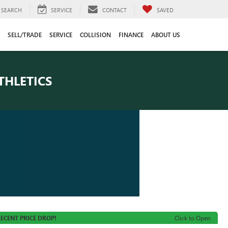
SEARCH
SERVICE
CONTACT
SAVED
SELL/TRADE
SERVICE
COLLISION
FINANCE
ABOUT US
THLETICS
ECENT PRICE DROP!
Click to Open