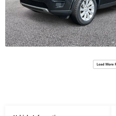
Load More 