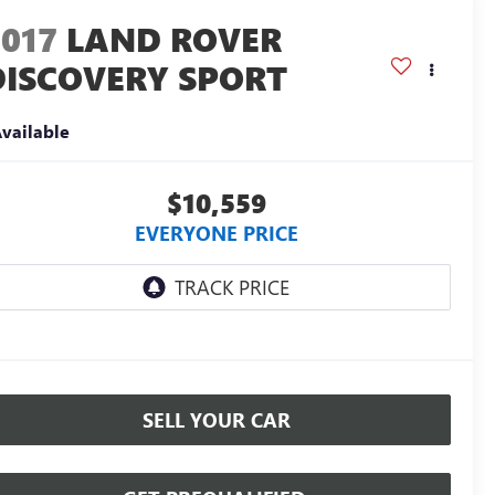
2017
LAND ROVER
DISCOVERY SPORT
E
vailable
$10,559
EVERYONE PRICE
SELL YOUR CAR