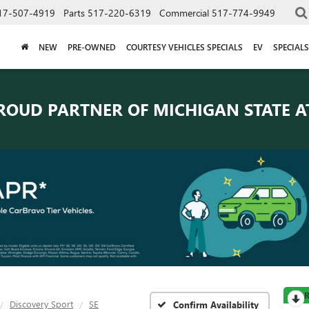
17-507-4919
Parts
517-220-6319
Commercial
517-774-9949
NEW
PRE-OWNED
COURTESY VEHICLES SPECIALS
EV
SPECIALS
ROUD PARTNER OF
MICHIGAN STATE A
R
Discovery Sport
SE
Confirm Availability