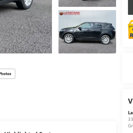
Photos
V
La
33
Gr