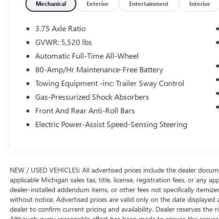
* More passenger and cargo space than most
Mechanical
Exterior
Entertainment
Interior
competitors offer; above-average capabilities off-
road and in bad weather conditions; available
3.75 Axle Ratio
third-row seating is unique to the segment.
GVWR: 5,520 lbs
Source: Edmunds
Automatic Full-Time All-Wheel
WE ARE THE HOME OF THE FAMILY DEAL. ALL
80-Amp/Hr Maintenance-Free Battery
VEHICLES ARE FULLY INSPECTED AND READY
Towing Equipment -inc: Trailer Sway Control
FOR IMMEDIATE DELIVERY. IF YOU DON'T SEE
Gas-Pressurized Shock Absorbers
WHAT YOU'RE LOOKING FOR LET US KNOW
Front And Rear Anti-Roll Bars
BECAUSE WE HAVE ACCESS TO OVER 3400 PRE
OWNED VEHICLES IN OUR COLLECTION OF
Electric Power-Assist Speed-Sensing Steering
DEALERSHIPS.
We use state-of-the-art software to price our
NEW / USED VEHICLES: All advertised prices include the dealer docume
vehicles to be the most competitive in the market.
applicable Michigan sales tax, title, license, registration fees, or any 
If you have found a better value, let us know
dealer-installed addendum items, or other fees not specifically itemized.
about it. We would love the opportunity to keep
without notice. Advertised prices are valid only on the date displayed 
giving the best values in the market.
dealer to confirm current pricing and availability. Dealer reserves the r
Although every reasonable effort has been made to ensure the accuracy