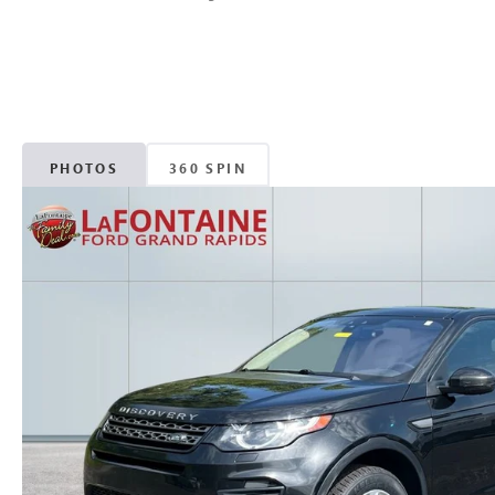
PHOTOS
360 SPIN