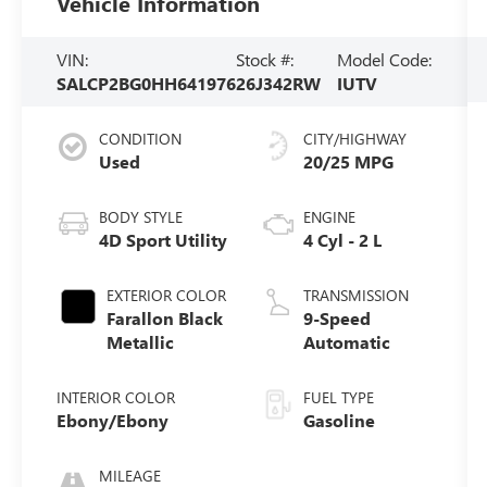
Vehicle Information
VIN:
Stock #:
Model Code:
SALCP2BG0HH641976
26J342RW
IUTV
CONDITION
CITY/HIGHWAY
Used
20/25 MPG
BODY STYLE
ENGINE
4D Sport Utility
4 Cyl - 2 L
EXTERIOR COLOR
TRANSMISSION
Farallon Black
9-Speed
Metallic
Automatic
INTERIOR COLOR
FUEL TYPE
Ebony/Ebony
Gasoline
MILEAGE