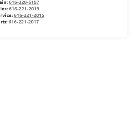
ain:
616-320-5197
les:
616-221-2019
rvice:
616-221-2015
rts:
616-221-2017