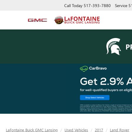
Call Today
517-393-7880
Service
5
P
LaFontaine Buick GMC Lansing
Used Vehicles
2017
Land Rover