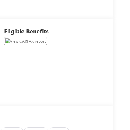
Eligible Benefits