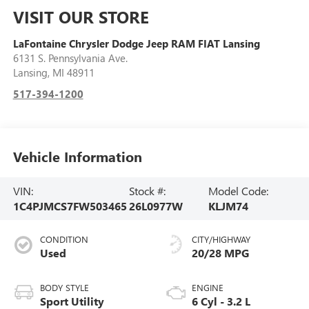
VISIT OUR STORE
LaFontaine Chrysler Dodge Jeep RAM FIAT Lansing
6131 S. Pennsylvania Ave.
Lansing
,
MI
48911
517-394-1200
Vehicle Information
VIN:
Stock #:
Model Code:
1C4PJMCS7FW503465
26L0977W
KLJM74
CONDITION
CITY/HIGHWAY
Used
20/28 MPG
BODY STYLE
ENGINE
Sport Utility
6 Cyl - 3.2 L