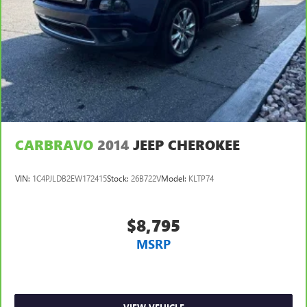
Discs, Brake Assist, Hill Hold Control and Electric Parking
Brake
CARBRAVO
2014
JEEP CHEROKEE
VIN:
1C4PJLDB2EW172415
Stock:
26B722V
Model:
KLTP74
$8,795
MSRP