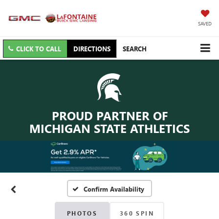
SAVED
CLICK TO CALL
DIRECTIONS
SEARCH
PROUD PARTNER OF
MICHIGAN STATE ATHLETICS
Confirm Availability
PHOTOS
360 SPIN