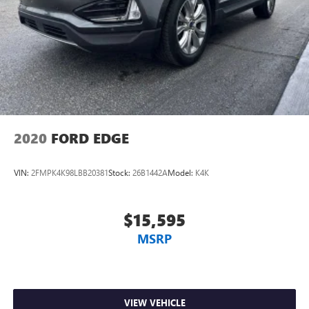
2020
FORD EDGE
VIN:
2FMPK4K98LBB20381
Stock:
26B1442A
Model:
K4K
$15,595
MSRP
VIEW VEHICLE