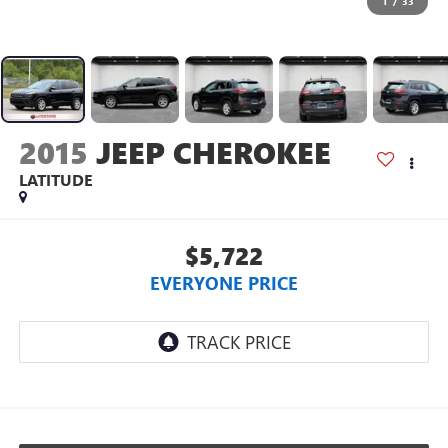
1
/
33
2015
JEEP CHEROKEE
LATITUDE
$5,722
EVERYONE PRICE