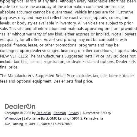
typographical errors at any time. Although every reasonable effort has been
made to ensure the accuracy of the information contained on this site,
absolute accuracy cannot be guaranteed. Vehicle images are for illustrative
purposes only and may not reflect the exact vehicle, options, colors, trim
levels, or body styles available in inventory. All vehicles are subject to prior
sale. This site and all information and materials appearing on it are provided
“as is” without warranty of any kind, either express or implied. Not all buyers
will qualify for all offers. Advertised pricing may not be compatible with
special finance, lease, or other promotional programs and may be
contingent upon dealer-arranged financing or other conditions, if applicable.
NEW VEHICLES: The Manufacturer’s Suggested Retail Price (MSRP) does not
include tax, title, license, registration, or dealer-installed options. Dealer sets
final price.
The Manufacturer's Suggested Retail Price excludes tax, title, license, dealer
fees and optional equipment. Dealer sets final price.
Copyright © 2026
by
DealerOn
|
Sitemap
|
Privacy
| Automotive SEO by
Wikimotive
| LaFontaine Buick GMC Lansing
|
5901 S. Pennsylvania
Ave,
Lansing,
MI
48911
| Sales:
517-393-7880