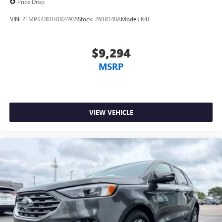
Price Drop
VIN:
2FMPK4J81HBB24935
Stock:
26BR140A
Model:
K4J
$9,294
MSRP
VIEW VEHICLE