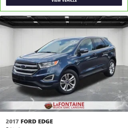
VIEW VEHICLE
2017
FORD EDGE