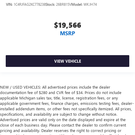
VIN:
1C4RJFAG2KC778238
Stock:
26BR815V
Model:
WKJH74
$19,566
MSRP
VIEW VEHICLE
NEW / USED VEHICLES: All advertised prices include the dealer
documentation fee of $280 and CVR fee of $34. Prices do not include
applicable Michigan sales tax, title, license, registration fees, or any
applicable government fees, finance charges, emissions testing fees, dealer-
installed addendum items, or other fees not specifically itemized. All prices,
specifications, and availability are subject to change without notice.
Advertised prices are valid only on the date displayed and expire at the
close of each business day. Please contact the dealer to confirm current
pricing and availability. Dealer reserves the right to correct pricing or