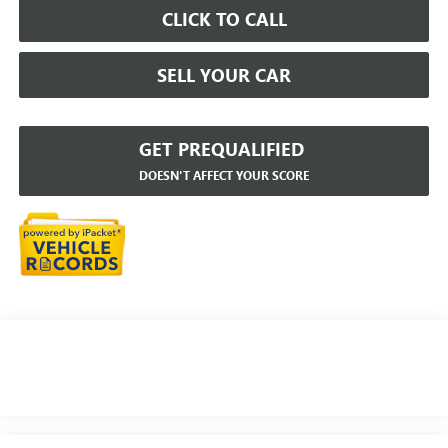
CLICK TO CALL
SELL YOUR CAR
GET PREQUALIFIED
DOESN'T AFFECT YOUR SCORE