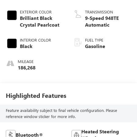
EXTERIOR COLOR
TRANSMISSION
Brilliant Black
9-Speed 948TE
Crystal Pearlcoat
Automatic
INTERIOR COLOR
FUEL TYPE
Black
Gasoline
MILEAGE
186,268
Highlighted Features
Feature availability subject to final vehicle configuration. Please
reference window sticker for more info.
Heated Steering
Bluetooth®