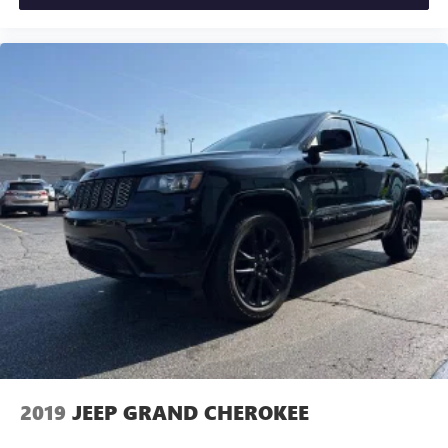
2019
JEEP GRAND CHEROKEE