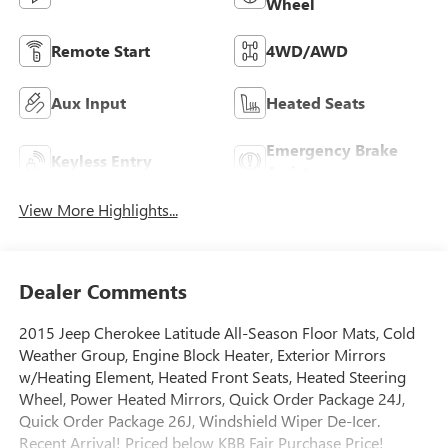
Wheel
Remote Start
4WD/AWD
Aux Input
Heated Seats
Emergency Brake
Keyless Entry
Assist
View More Highlights...
Dealer Comments
2015 Jeep Cherokee Latitude All-Season Floor Mats, Cold
Weather Group, Engine Block Heater, Exterior Mirrors
w/Heating Element, Heated Front Seats, Heated Steering
Wheel, Power Heated Mirrors, Quick Order Package 24J,
Quick Order Package 26J, Windshield Wiper De-Icer.
Recent Arrival! Priced below KBB Fair Purchase Price!