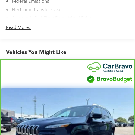
Federal Emissions
Electronic Transfer Case
Automatic Full-Time Four-Wheel Drive
160 Amp Alternator
Read More...
730CCA Maintenance-Free Battery w/Run Down
Protection
Towing Equipment -inc: Trailer Sway Control
Vehicles You Might Like
1000# Maximum Payload
Gas-Pressurized Shock Absorbers
Electric Power-Assist Speed-Sensing Steering
15.8 Gal. Fuel Tank
Single Stainless Steel Exhaust w/Chrome Tailpipe
Finisher
Permanent Locking Hubs
Front Suspension w/Coil Springs
Rear Suspension w/Coil Springs
4-Wheel Disc Brakes w/4-Wheel ABS, Front Vented