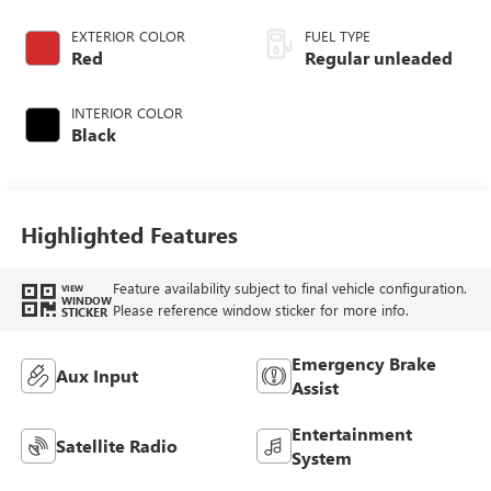
DOHC, variable
valve control,
EXTERIOR COLOR
FUEL TYPE
regular unleaded,
Red
Regular unleaded
engine with 160HP
INTERIOR COLOR
Black
Highlighted Features
Feature availability subject to final vehicle configuration.
VIEW
WINDOW
Please reference window sticker for more info.
STICKER
Emergency Brake
Aux Input
Assist
Entertainment
Satellite Radio
System