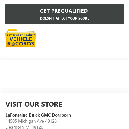
GET PREQUALIFIED
DOESN'T AFFECT YOUR SCORE
VISIT OUR STORE
LaFontaine Buick GMC Dearborn
14505 Michigan Ave 48126
Dearborn
,
MI
48126