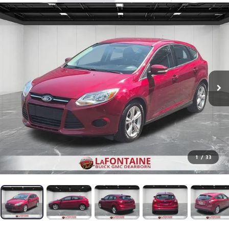
1
/
33