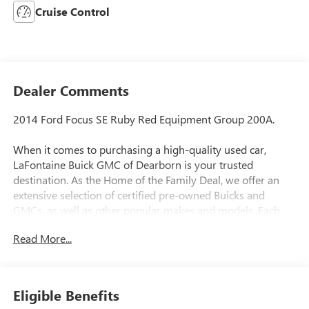
Cruise Control
Dealer Comments
2014 Ford Focus SE Ruby Red Equipment Group 200A.
When it comes to purchasing a high-quality used car,
LaFontaine Buick GMC of Dearborn is your trusted
destination. As the Home of the Family Deal, we offer an
extensive selection of certified pre-owned Buicks and
GMCs, as well as other popular makes and models. Each
vehicle in our inventory undergoes a rigorous inspection to
Read More...
ensure it meets our high standards for quality and
reliability. Our dedicated team is committed to providing
exceptional customer service, helping you find the perfect
vehicle to fit your needs and budget. With competitive
Eligible Benefits
pricing, flexible financing options, and a reputation for