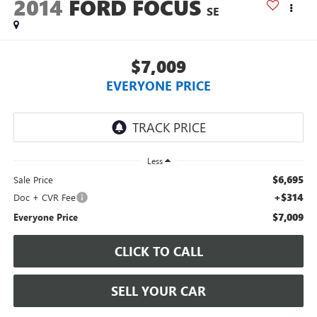
2014
FORD FOCUS
SE
$7,009
EVERYONE PRICE
Less
$6,695
Sale Price
+$314
Doc + CVR Fee
$7,009
Everyone Price
CLICK TO CALL
SELL YOUR CAR