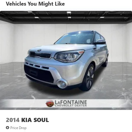
Individual driver and front passenger seats provide
Vehicles You Might Like
generous room and comfort.
Cabin air filter - breathing freshness into your drive.
Cabin air filter increases everyone’s comfort by reducing
allergens, dust and even outdoor odors that enter the
vehicle. Keep the outside contaminants out with cabin
air filter.
Floor mats protect the vehicle floor covering from dirt
and wear and can easily be removed for cleaning.
Rear seatback upholstery
: Carpet rear seatback
upholstery
Interior accents
: Chrome interior accents
This provides an attractive, coordinated appearance.
Cloth upholstery is comfortable in all seasons.
Front seatback upholstery
: Cloth front seatback
upholstery
Headliner material
: Cloth headliner material
2014
KIA SOUL
Cloth upholstery is comfortable in all seasons.
Price Drop
Manual reclining driver seat - Lean back. Gain some