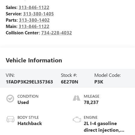
Sales:
313-846-1122
Service:
313-380-1405
Parts:
313-380-1402
Main:
313-846-1122
Collision Center:
734-228-4032
Vehicle Information
VIN:
Stock #:
Model Code:
1FADP3K29EL357363
6E270N
P3K
CONDITION
MILEAGE
Used
78,237
BODY STYLE
ENGINE
Hatchback
2L I-4 gasoline
direct injection,