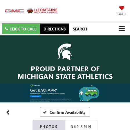
SAVED
CLICK TO CALL
DIRECTIONS
SEARCH
PROUD PARTNER OF
MICHIGAN STATE ATHLETICS
Confirm Availability
PHOTOS
360 SPIN