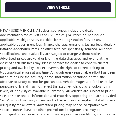
Height and tilt adjustable front seat head restraints - the
VIEW VEHICLE
height of safety. One size doesn’t fit all when it comes to
keeping you safe, and that’s why there are height and
tilt adjustable front seat head restraints. They allow you
to place the restraint at the correct height and angle
behind your head, providing greater neck protection in
NEW / USED VEHICLES: All advertised prices include the dealer
documentation fee of $280 and CVR fee of $34. Prices do not include
the event of a collision. Get it to the right place for the
applicable Michigan sales tax, title, license, registration fees, or any
right time with height and tilt adjustable front seat head
applicable government fees, finance charges, emissions testing fees, dealer-
restraints.
installed addendum items, or other fees not specifically itemized. All prices,
Lightly tinted windows - a shade darker. Sometimes the
specifications, and availability are subject to change without notice.
road ahead being bright is a bad thing. Lightly tinted
Advertised prices are valid only on the date displayed and expire at the
close of each business day. Please contact the dealer to confirm current
windows help tame the level of light entering your
pricing and availability. Dealer reserves the right to correct pricing or
vehicle, meaning less eye fatigue and a more
typographical errors at any time. Although every reasonable effort has been
comfortable drive. Take the edge off the sunshine with
made to ensure the accuracy of the information contained on this site,
lightly tinted windows.
absolute accuracy cannot be guaranteed. Vehicle images are for illustrative
Manual air conditioning - beat the heat. Take the edge
purposes only and may not reflect the exact vehicle, options, colors, trim
levels, or body styles available in inventory. All vehicles are subject to prior
off sweltering weather with manual climate controls.
sale. This site and all information and materials appearing on it are provided
You can set the mode, temperature and speed of the fan
“as is” without warranty of any kind, either express or implied. Not all buyers
so you can be comfortable on your drive no matter the
will qualify for all offers. Advertised pricing may not be compatible with
temperature outside. Keep it cool with manual air
special finance, lease, or other promotional programs and may be
conditioning.
contingent upon dealer-arranged financing or other conditions, if applicable.