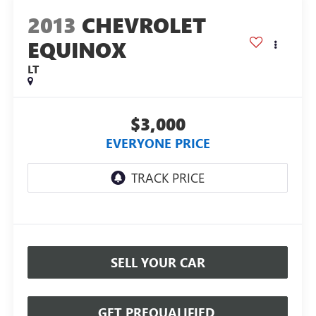
2013
CHEVROLET
EQUINOX
LT
$3,000
EVERYONE PRICE
SELL YOUR CAR
GET PREQUALIFIED