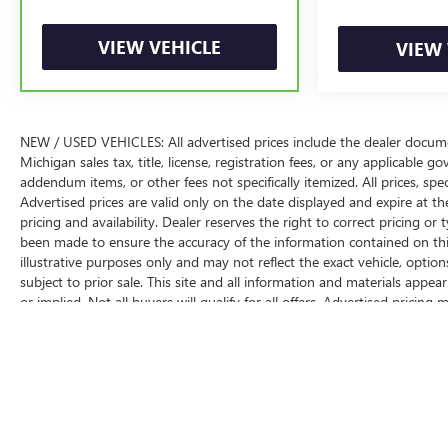
VIEW VEHICLE
VIEW 
NEW / USED VEHICLES: All advertised prices include the dealer docume
Michigan sales tax, title, license, registration fees, or any applicable 
addendum items, or other fees not specifically itemized. All prices, spec
Advertised prices are valid only on the date displayed and expire at th
pricing and availability. Dealer reserves the right to correct pricing o
been made to ensure the accuracy of the information contained on this
illustrative purposes only and may not reflect the exact vehicle, options,
subject to prior sale. This site and all information and materials appea
or implied. Not all buyers will qualify for all offers. Advertised pricin
programs and may be contingent upon dealer-arranged financing or ot
Suggested Retail Price (MSRP) does not include tax, title, license, registr
The Manufacturer's Suggested Retail Price excludes tax, title, license, d