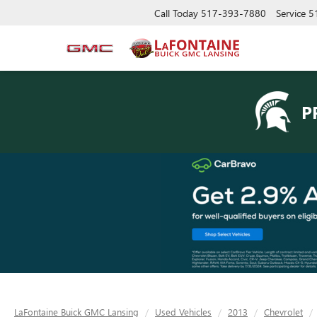
Call Today
517-393-7880
Service
5
P
LaFontaine Buick GMC Lansing
Used Vehicles
2013
Chevrolet