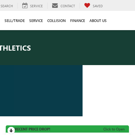
SEARCH
SERVICE
CONTACT
SAVED
SELL/TRADE
SERVICE
COLLISION
FINANCE
ABOUT US
THLETICS
RECENT PRICE DROP!
Click to Open