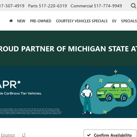
17-507-4919
Parts
517-220-6319
Commercial
517-774-9949
NEW
PRE-OWNED
COURTESY VEHICLES SPECIALS
EV
SPECIALS
ROUD PARTNER OF
MICHIGAN STATE A
Equinox
LT
Confirm Availability