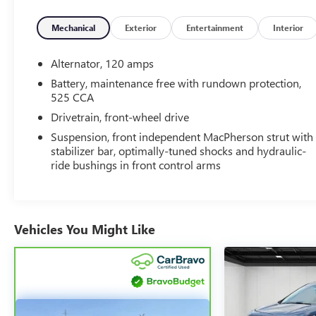
Mechanical
Exterior
Entertainment
Interior
Alternator, 120 amps
Battery, maintenance free with rundown protection,
525 CCA
Drivetrain, front-wheel drive
Suspension, front independent MacPherson strut with
stabilizer bar, optimally-tuned shocks and hydraulic-
ride bushings in front control arms
Vehicles You Might Like