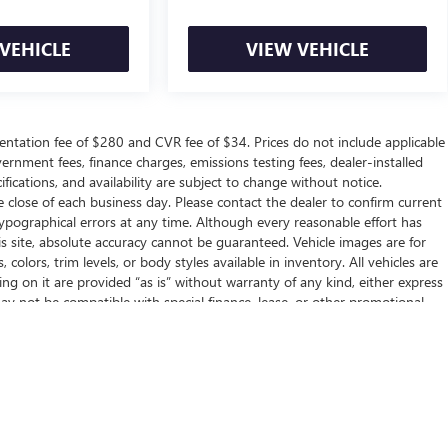
VEHICLE
VIEW VEHICLE
ntation fee of $280 and CVR fee of $34. Prices do not include applicable
government fees, finance charges, emissions testing fees, dealer-installed
ifications, and availability are subject to change without notice.
e close of each business day. Please contact the dealer to confirm current
r typographical errors at any time. Although every reasonable effort has
 site, absolute accuracy cannot be guaranteed. Vehicle images are for
 colors, trim levels, or body styles available in inventory. All vehicles are
ring on it are provided “as is” without warranty of any kind, either express
g may not be compatible with special finance, lease, or other promotional
her conditions, if applicable. NEW VEHICLES: The Manufacturer’s
ation, or dealer-installed options. Dealer sets final price.
ealer fees and optional equipment. Dealer sets final price.