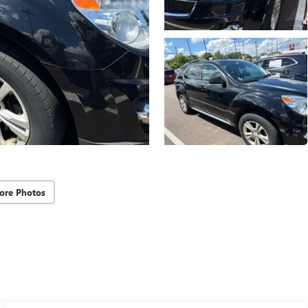
ore Photos