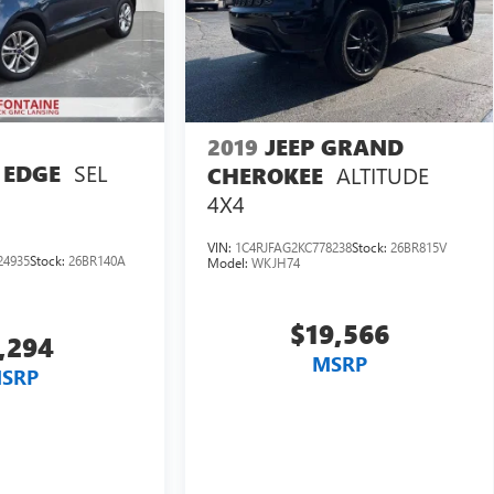
2019
JEEP GRAND
SEL
 EDGE
ALTITUDE
CHEROKEE
4X4
VIN:
1C4RJFAG2KC778238
Stock:
26BR815V
24935
Stock:
26BR140A
Model:
WKJH74
$19,566
,294
MSRP
SRP