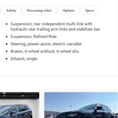
Safety
Processing-other
Options
Specs
Suspension, rear independent multi-link with
hydraulic rear trailing arm links and stabilizer bar
Suspension, Refined Ride
Steering, power-assist, electric-variable
Brakes, 4-wheel antilock, 4-wheel disc
Exhaust, single