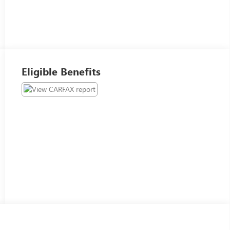
Eligible Benefits