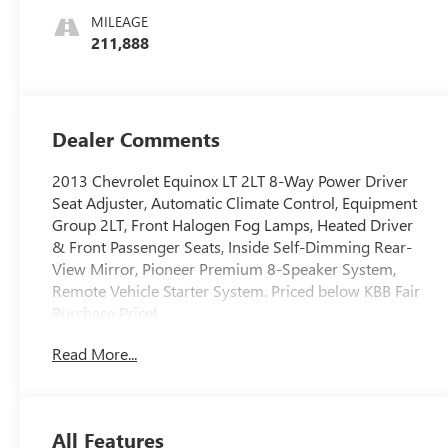
MILEAGE
211,888
Dealer Comments
2013 Chevrolet Equinox LT 2LT 8-Way Power Driver
Seat Adjuster, Automatic Climate Control, Equipment
Group 2LT, Front Halogen Fog Lamps, Heated Driver
& Front Passenger Seats, Inside Self-Dimming Rear-
View Mirror, Pioneer Premium 8-Speaker System,
Remote Vehicle Starter System. Priced below KBB Fair
Purchase Price!
We use state-of-the-art software to price our vehicles
Read More...
to be the most competitive in the market. If you have
found a better value, let us know about it. We would
love the opportunity to keep giving the best values in
the market. NOTE: All Equipment Listed May Not Be
All Features
Available.