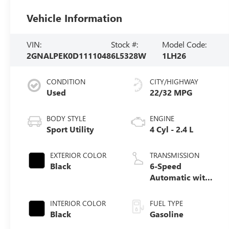
Vehicle Information
VIN:
Stock #:
Model Code:
2GNALPEK0D1111048
6L5328W
1LH26
CONDITION
CITY/HIGHWAY
Used
22/32 MPG
BODY STYLE
ENGINE
Sport Utility
4 Cyl - 2.4 L
EXTERIOR COLOR
TRANSMISSION
Black
6-Speed
Automatic with
Overdrive
INTERIOR COLOR
FUEL TYPE
Black
Gasoline