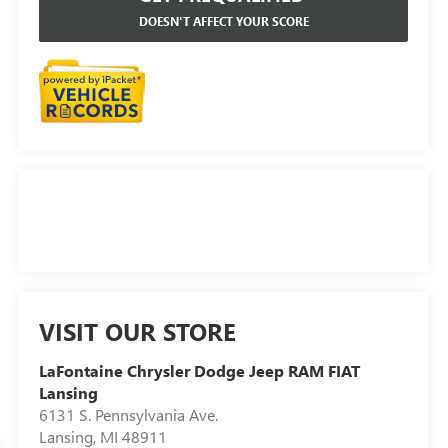
DOESN'T AFFECT YOUR SCORE
VISIT OUR STORE
LaFontaine Chrysler Dodge Jeep RAM FIAT
Lansing
6131 S. Pennsylvania Ave.
Lansing
,
MI
48911