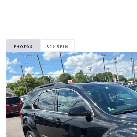
PHOTOS
360 SPIN