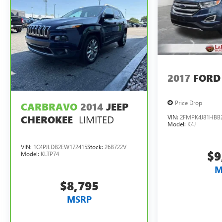
2017
FORD
Price Drop
CARBRAVO
2014
JEEP
LIMITED
VIN:
2FMPK4J81HBB
CHEROKEE
Model:
K4J
VIN:
1C4PJLDB2EW172415
Stock:
26B722V
$9
Model:
KLTP74
M
$8,795
MSRP