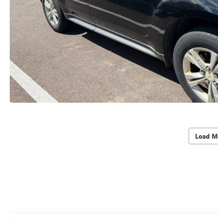
Load M