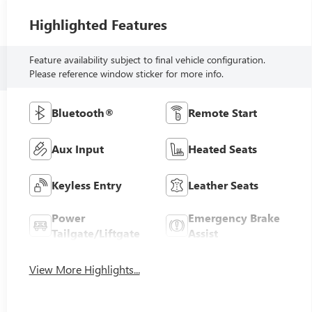
Highlighted Features
Feature availability subject to final vehicle configuration.
Please reference window sticker for more info.
Bluetooth®
Remote Start
Aux Input
Heated Seats
Keyless Entry
Leather Seats
Power
Emergency Brake
Tailgate/Liftgate
Assist
View More Highlights...