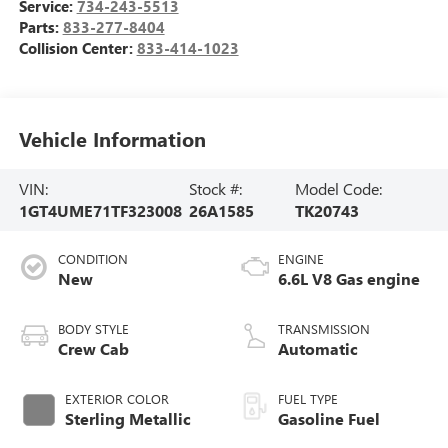
Service:
734-243-5513
Parts:
833-277-8404
Collision Center:
833-414-1023
Vehicle Information
VIN:
Stock #:
Model Code:
1GT4UME71TF323008
26A1585
TK20743
CONDITION
ENGINE
New
6.6L V8 Gas engine
BODY STYLE
TRANSMISSION
Crew Cab
Automatic
EXTERIOR COLOR
FUEL TYPE
Sterling Metallic
Gasoline Fuel