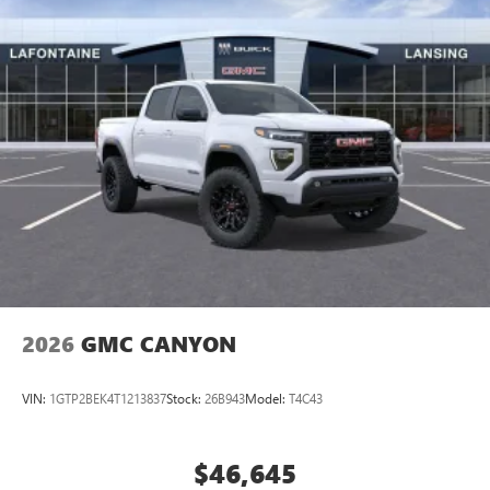
2026
GMC CANYON
VIN:
1GTP2BEK4T1213837
Stock:
26B943
Model:
T4C43
$46,645