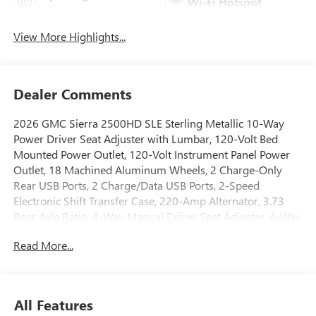
Wi-Fi Hotspot
System
View More Highlights...
Dealer Comments
2026 GMC Sierra 2500HD SLE Sterling Metallic 10-Way
Power Driver Seat Adjuster with Lumbar, 120-Volt Bed
Mounted Power Outlet, 120-Volt Instrument Panel Power
Outlet, 18 Machined Aluminum Wheels, 2 Charge-Only
Rear USB Ports, 2 Charge/Data USB Ports, 2-Speed
Electronic Shift Transfer Case, 220-Amp Alternator, 3.73
Rear Axle Ratio, 4-Way Manual Driver Seat Adjuster, 4-Way
Manual Passenger Seat Adjuster, 4-Wheel Disc Brakes, 6
Read More...
Speakers, 6-Speaker Audio System Feature, A/C with Dual-
Zone Automatic Climate Control, ABS brakes, Air
Conditioning, All-Weather Floor Liners, Alloy wheels,
AM/FM radio: SiriusXM with 360L, Apple CarPlay/Android
All Features
Auto, Auto High-beam Headlights, Auto-Dimming Inside