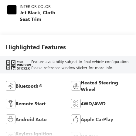
INTERIOR COLOR
Jet Black, Cloth
Seat Trim
Highlighted Features
Feature availability subject to final vehicle configuration.
VIEW
WINDOW
Please reference window sticker for more info.
STICKER
Heated Steering
Bluetooth®
Wheel
Remote Start
4WD/AWD
Android Auto
Apple CarPlay
Keyless Ignition