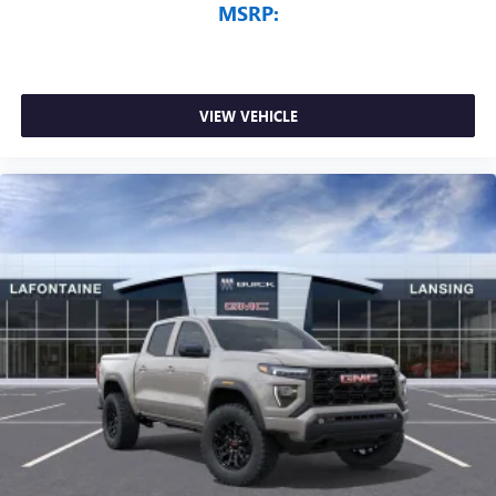
MSRP:
VIEW VEHICLE