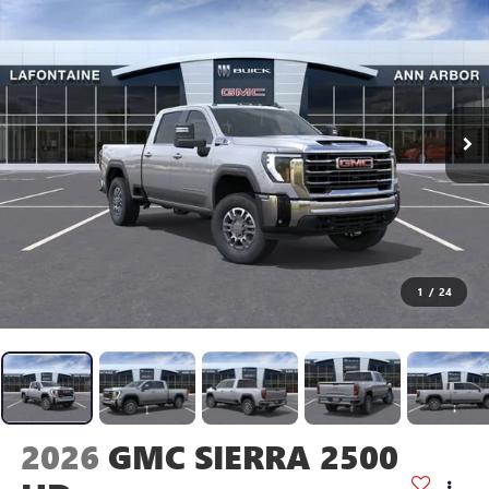
1
/
24
2026
GMC SIERRA 2500