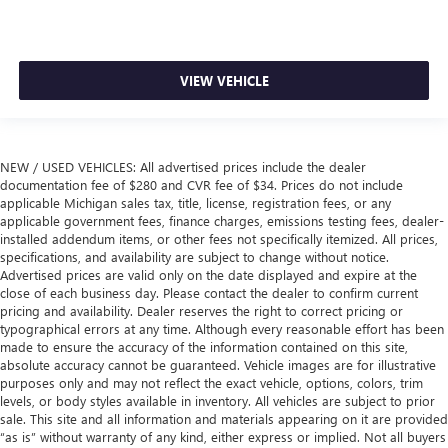
VIEW VEHICLE
NEW / USED VEHICLES: All advertised prices include the dealer
documentation fee of $280 and CVR fee of $34. Prices do not include
applicable Michigan sales tax, title, license, registration fees, or any
applicable government fees, finance charges, emissions testing fees, dealer-
installed addendum items, or other fees not specifically itemized. All prices,
specifications, and availability are subject to change without notice.
Advertised prices are valid only on the date displayed and expire at the
close of each business day. Please contact the dealer to confirm current
pricing and availability. Dealer reserves the right to correct pricing or
typographical errors at any time. Although every reasonable effort has been
made to ensure the accuracy of the information contained on this site,
absolute accuracy cannot be guaranteed. Vehicle images are for illustrative
purposes only and may not reflect the exact vehicle, options, colors, trim
levels, or body styles available in inventory. All vehicles are subject to prior
sale. This site and all information and materials appearing on it are provided
“as is” without warranty of any kind, either express or implied. Not all buyers