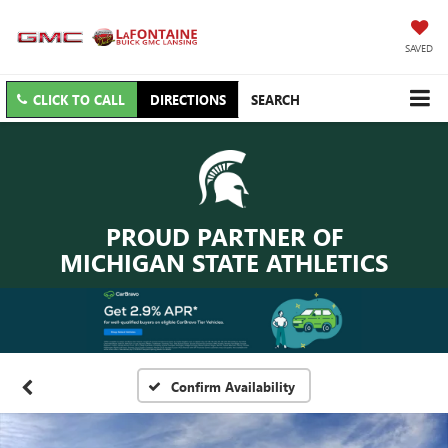
SAVED
CLICK TO CALL
DIRECTIONS
SEARCH
PROUD PARTNER OF
MICHIGAN STATE ATHLETICS
Confirm Availability