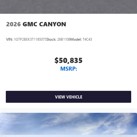
2026
GMC CANYON
VIN:
1GTP2BEK3T1185075
Stock:
26B1108
Model:
T4C43
$50,835
MSRP:
VIEW VEHICLE