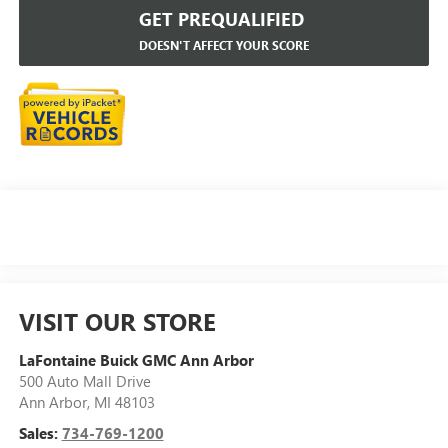
GET PREQUALIFIED
DOESN'T AFFECT YOUR SCORE
VISIT OUR STORE
LaFontaine Buick GMC Ann Arbor
500 Auto Mall Drive
Ann Arbor
,
MI
48103
Sales:
734-769-1200