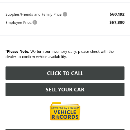
$60,192
Supplier/Friends and Family Price:
$57,880
Employee Price:
*
Please Note:
We turn our inventory daily, please check with the
dealer to confirm vehicle availability.
CLICK TO CALL
SELL YOUR CAR