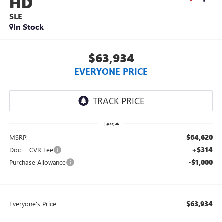
HD
SLE
In Stock
$63,934
EVERYONE PRICE
Less
$64,620
MSRP:
+$314
Doc + CVR Fee
-$1,000
Purchase Allowance
$63,934
Everyone's Price