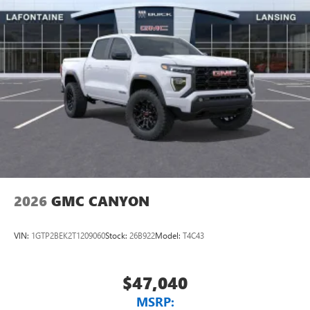
2026
GMC CANYON
VIN:
1GTP2BEK2T1209060
Stock:
26B922
Model:
T4C43
$47,040
MSRP: