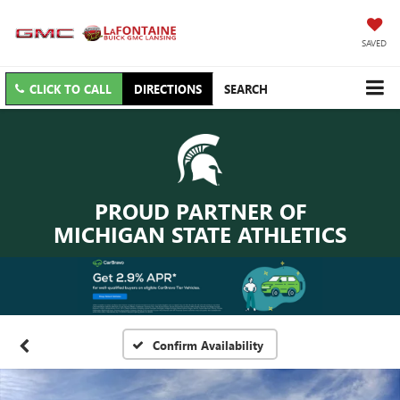
SAVED
CLICK TO CALL
DIRECTIONS
SEARCH
PROUD PARTNER OF
MICHIGAN STATE ATHLETICS
Confirm Availability