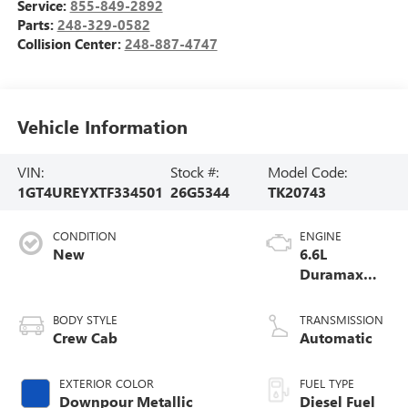
Service:
855-849-2892
Parts:
248-329-0582
Collision Center:
248-887-4747
Vehicle Information
VIN:
Stock #:
Model Code:
1GT4UREYXTF334501
26G5344
TK20743
CONDITION
ENGINE
New
6.6L
Duramax
Turbo-Diesel
V8 engine
BODY STYLE
TRANSMISSION
Crew Cab
Automatic
EXTERIOR COLOR
FUEL TYPE
Downpour Metallic
Diesel Fuel