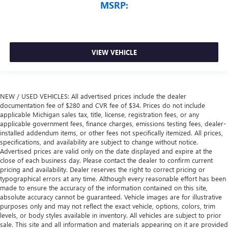
MSRP:
VIEW VEHICLE
NEW / USED VEHICLES: All advertised prices include the dealer
documentation fee of $280 and CVR fee of $34. Prices do not include
applicable Michigan sales tax, title, license, registration fees, or any
applicable government fees, finance charges, emissions testing fees, dealer-
installed addendum items, or other fees not specifically itemized. All prices,
specifications, and availability are subject to change without notice.
Advertised prices are valid only on the date displayed and expire at the
close of each business day. Please contact the dealer to confirm current
pricing and availability. Dealer reserves the right to correct pricing or
typographical errors at any time. Although every reasonable effort has been
made to ensure the accuracy of the information contained on this site,
absolute accuracy cannot be guaranteed. Vehicle images are for illustrative
purposes only and may not reflect the exact vehicle, options, colors, trim
levels, or body styles available in inventory. All vehicles are subject to prior
sale. This site and all information and materials appearing on it are provided