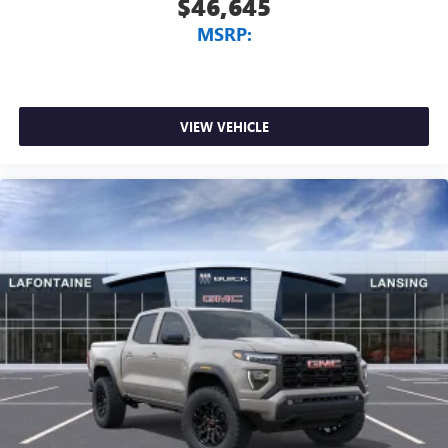
$46,645
MSRP:
VIEW VEHICLE