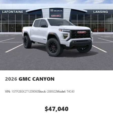
2026
GMC CANYON
VIN:
1GTP2BEK2T1209060
Stock:
26B922
Model:
T4C43
$47,040