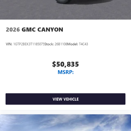
2026
GMC CANYON
VIN:
1GTP2BEK3T1185075
Stock:
26B1108
Model:
T4C43
$50,835
MSRP:
VIEW VEHICLE