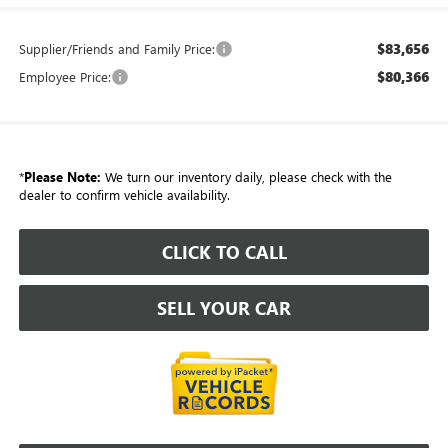
$83,656
Supplier/Friends and Family Price:
$80,366
Employee Price:
*
Please Note:
We turn our inventory daily, please check with the
dealer to confirm vehicle availability.
CLICK TO CALL
SELL YOUR CAR