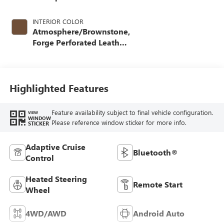
INTERIOR COLOR
Atmosphere/Brownstone,
Forge Perforated Leather
Seat Trim
Highlighted Features
Feature availability subject to final vehicle configuration.
VIEW
WINDOW
Please reference window sticker for more info.
STICKER
Adaptive Cruise
Bluetooth®
Control
Heated Steering
Remote Start
Wheel
4WD/AWD
Android Auto