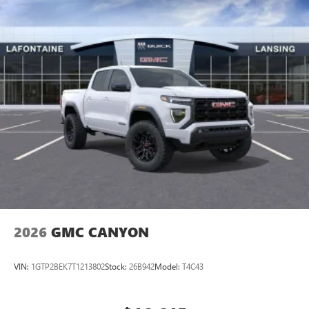
(General Motors Employee Pricing), Price includes: $1500 -
GM Employee Appreciation Certificate Program. Exp.
01/04/2027 $2000 - Buick GMC Bonus Cash. Exp.
08/31/2026 $500 - G
2026
GMC CANYON
VIN:
1GTP2BEK7T1213802
Stock:
26B942
Model:
T4C43