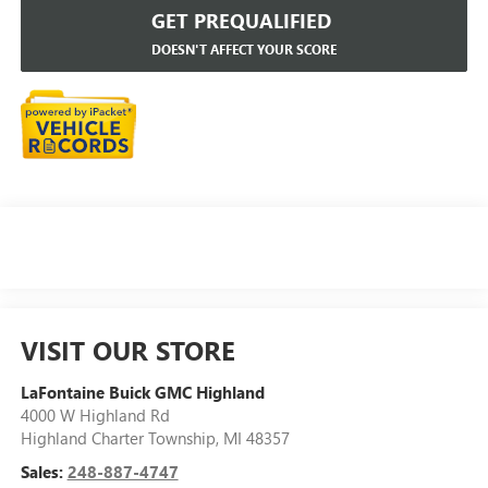
GET PREQUALIFIED
DOESN'T AFFECT YOUR SCORE
VISIT OUR STORE
LaFontaine Buick GMC Highland
4000 W Highland Rd
Highland Charter Township
,
MI
48357
Sales:
248-887-4747