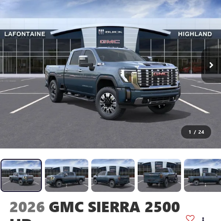
1
/
24
2026
GMC SIERRA 2500