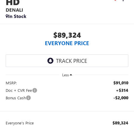
HD
DENALI
In Stock
$89,324
EVERYONE PRICE
Less
$91,010
MSRP:
+$314
Doc + CVR Fee
-$2,000
Bonus Cash
$89,324
Everyone's Price