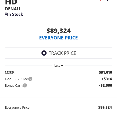
HD
DENALI
In Stock
$89,324
EVERYONE PRICE
Less
$91,010
MSRP:
+$314
Doc + CVR Fee
-$2,000
Bonus Cash
$89,324
Everyone's Price