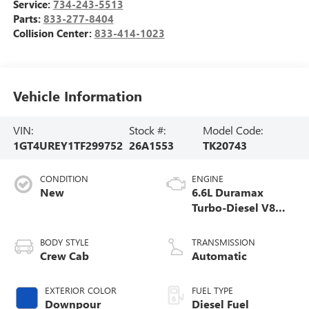
Service:
734-243-5513
Parts:
833-277-8404
Collision Center:
833-414-1023
Vehicle Information
VIN:
Stock #:
Model Code:
1GT4UREY1TF299752
26A1553
TK20743
CONDITION
ENGINE
New
6.6L Duramax
Turbo-Diesel V8
engine
BODY STYLE
TRANSMISSION
Crew Cab
Automatic
EXTERIOR COLOR
FUEL TYPE
Downpour
Diesel Fuel