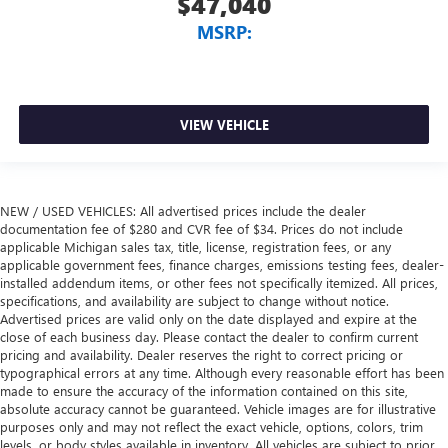
$47,040
MSRP:
VIEW VEHICLE
NEW / USED VEHICLES: All advertised prices include the dealer
documentation fee of $280 and CVR fee of $34. Prices do not include
applicable Michigan sales tax, title, license, registration fees, or any
applicable government fees, finance charges, emissions testing fees, dealer-
installed addendum items, or other fees not specifically itemized. All prices,
specifications, and availability are subject to change without notice.
Advertised prices are valid only on the date displayed and expire at the
close of each business day. Please contact the dealer to confirm current
pricing and availability. Dealer reserves the right to correct pricing or
typographical errors at any time. Although every reasonable effort has been
made to ensure the accuracy of the information contained on this site,
absolute accuracy cannot be guaranteed. Vehicle images are for illustrative
purposes only and may not reflect the exact vehicle, options, colors, trim
levels, or body styles available in inventory. All vehicles are subject to prior