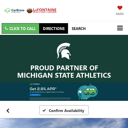
SAVED
CLICK TO CALL
DIRECTIONS
SEARCH
PROUD PARTNER OF
MICHIGAN STATE ATHLETICS
Confirm Availability