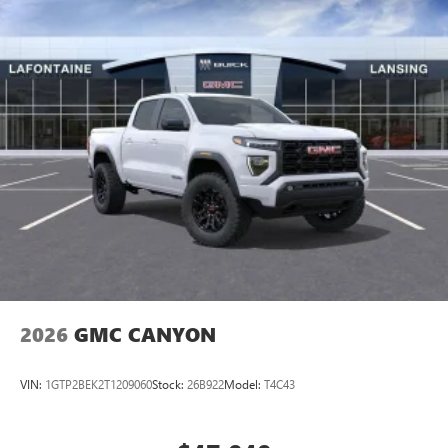
2026
GMC CANYON
VIN:
1GTP2BEK2T1209060
Stock:
26B922
Model:
T4C43