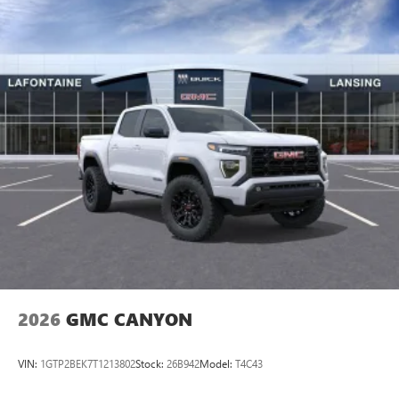
08/31/2026 $500 - GM Rewards Card S
2026
GMC CANYON
VIN:
1GTP2BEK7T1213802
Stock:
26B942
Model:
T4C43