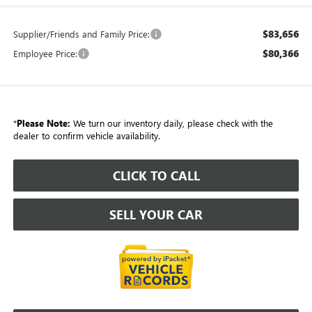
$83,656
Supplier/Friends and Family Price:
$80,366
Employee Price:
*
Please Note:
We turn our inventory daily, please check with the
dealer to confirm vehicle availability.
CLICK TO CALL
SELL YOUR CAR