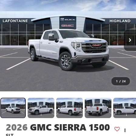
1
/
24
2026
GMC SIERRA 1500
SLT