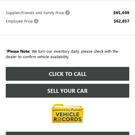
$65,469
Supplier/Friends and Family Price:
$62,857
Employee Price:
*
Please Note:
We turn our inventory daily, please check with the
dealer to confirm vehicle availability.
CLICK TO CALL
SELL YOUR CAR