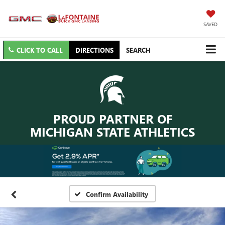
SAVED
CLICK TO CALL
DIRECTIONS
SEARCH
PROUD PARTNER OF
MICHIGAN STATE ATHLETICS
Confirm Availability