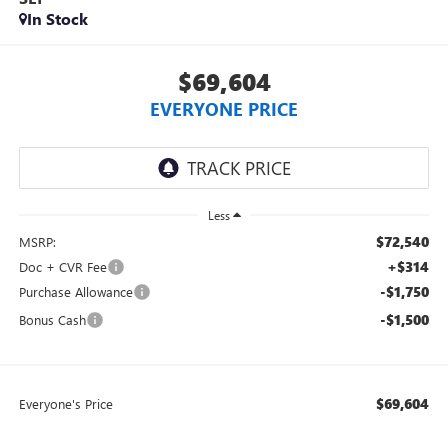
In Stock
$69,604
EVERYONE PRICE
Less
$72,540
MSRP:
+$314
Doc + CVR Fee
-$1,750
Purchase Allowance
-$1,500
Bonus Cash
$69,604
Everyone's Price