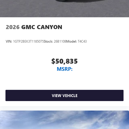
2026
GMC CANYON
VIN:
1GTP2BEK3T1185075
Stock:
26B1108
Model:
T4C43
$50,835
MSRP:
VIEW VEHICLE