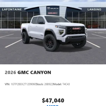
2026
GMC CANYON
VIN:
1GTP2BEK2T1209060
Stock:
26B922
Model:
T4C43
$47,040