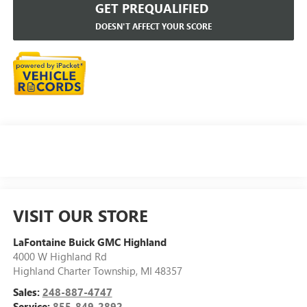
GET PREQUALIFIED
DOESN'T AFFECT YOUR SCORE
VISIT OUR STORE
LaFontaine Buick GMC Highland
4000 W Highland Rd
Highland Charter Township
,
MI
48357
Sales:
248-887-4747
Service:
855-849-2892