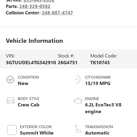
Parts:
248-329-0582
Collision Center:
248-887-4747
Vehicle Information
VIN:
Stock #:
Model Code:
3GTUUDEL4TG342910
26G4751
TK10743
CONDITION
CITY/HIGHWAY
New
15/19 MPG
BODY STYLE
ENGINE
Crew Cab
6.2L EcoTec3 V8
engine
EXTERIOR COLOR
TRANSMISSION
Summit White
Automatic