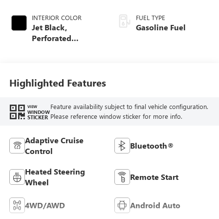
INTERIOR COLOR
FUEL TYPE
Jet Black,
Gasoline Fuel
Perforated
Leather-Appointed
Front Outboard
Seat Trim
Highlighted Features
Feature availability subject to final vehicle configuration.
VIEW
WINDOW
Please reference window sticker for more info.
STICKER
Adaptive Cruise
Bluetooth®
Control
Heated Steering
Remote Start
Wheel
4WD/AWD
Android Auto