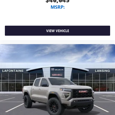
MSRP:
VIEW VEHICLE