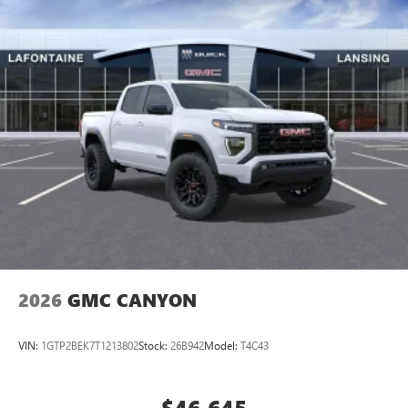
Bonus Cash. Exp. 08/31/2026 $1500 - GM Employee
perfect entertainment easier than ever before
Appreciation Certificate Program. Exp. 01/04/2027 $1750 -
Buick & GMC Consumer Cash Program. Exp. 08/31/2026
®
Bluetooth®
$3500 - GM Trade In Allowance Program. Exp. 08/31/2026
Pair your compatible mobile phone to your
1
$500 - GM
vehicle's infotainment system
Place and receive hands-free phone calls
Store your phone's contact list in the system to
place an outgoing call quickly using the touch-
screen display or voice command system
With streaming audio capability, you can listen to
files stored on your phone or Bluetooth® digital
media device
2026
GMC CANYON
VIN:
1GTP2BEK7T1213802
Stock:
26B942
Model:
T4C43
$46,645