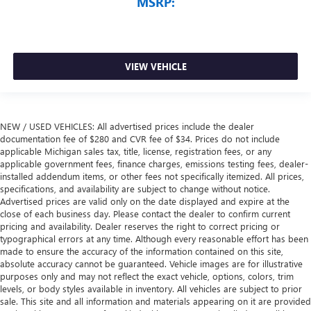
MSRP:
VIEW VEHICLE
NEW / USED VEHICLES: All advertised prices include the dealer
documentation fee of $280 and CVR fee of $34. Prices do not include
applicable Michigan sales tax, title, license, registration fees, or any
applicable government fees, finance charges, emissions testing fees, dealer-
installed addendum items, or other fees not specifically itemized. All prices,
specifications, and availability are subject to change without notice.
Advertised prices are valid only on the date displayed and expire at the
close of each business day. Please contact the dealer to confirm current
pricing and availability. Dealer reserves the right to correct pricing or
typographical errors at any time. Although every reasonable effort has been
made to ensure the accuracy of the information contained on this site,
absolute accuracy cannot be guaranteed. Vehicle images are for illustrative
purposes only and may not reflect the exact vehicle, options, colors, trim
levels, or body styles available in inventory. All vehicles are subject to prior
sale. This site and all information and materials appearing on it are provided