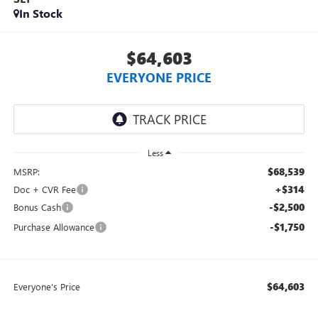
In Stock
$64,603
EVERYONE PRICE
Less
$68,539
MSRP:
+$314
Doc + CVR Fee
-$2,500
Bonus Cash
-$1,750
Purchase Allowance
$64,603
Everyone's Price