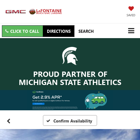
SAVED
CLICK TO CALL
DIRECTIONS
SEARCH
PROUD PARTNER OF
MICHIGAN STATE ATHLETICS
Confirm Availability