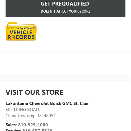
GET PREQUALIFIED
DOESN'T AFFECT YOUR SCORE
VISIT OUR STORE
LaFontaine Chevrolet Buick GMC St. Clair
3050 KING ROAD
China Township
,
MI
48054
Sales:
810-329-1000
Service:
810-637-5329