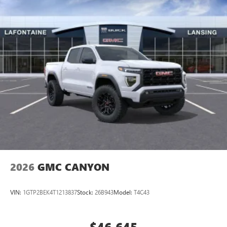
perfect entertainment easier than ever before
®
Bluetooth®
Pair your compatible mobile phone to your
1
vehicle's infotainment system
Place and receive hands-free phone calls
Store your phone's contact list in the system to
place an outgoing call quickly using the touch-
screen display or voice command system
With streaming audio capability, you can listen to
files stored on your phone or Bluetooth® digital
media device
2026
GMC CANYON
VIN:
1GTP2BEK4T1213837
Stock:
26B943
Model:
T4C43
$46,645