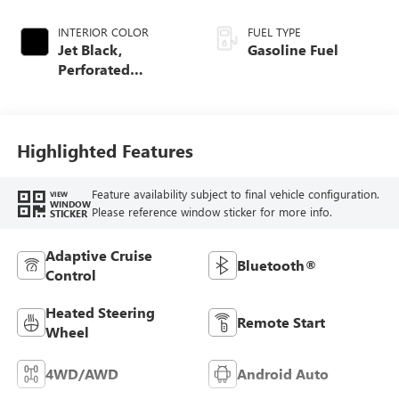
INTERIOR COLOR
FUEL TYPE
Jet Black,
Gasoline Fuel
Perforated
Leather-Appointed
Front Outboard
Seat Trim
Highlighted Features
Feature availability subject to final vehicle configuration.
VIEW
WINDOW
Please reference window sticker for more info.
STICKER
Adaptive Cruise
Bluetooth®
Control
Heated Steering
Remote Start
Wheel
4WD/AWD
Android Auto