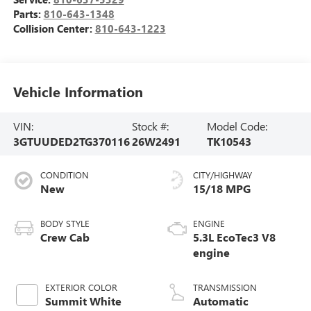
Parts:
810-643-1348
Collision Center:
810-643-1223
Vehicle Information
VIN:
Stock #:
Model Code:
3GTUUDED2TG370116
26W2491
TK10543
CONDITION
CITY/HIGHWAY
New
15/18 MPG
BODY STYLE
ENGINE
Crew Cab
5.3L EcoTec3 V8
engine
EXTERIOR COLOR
TRANSMISSION
Summit White
Automatic