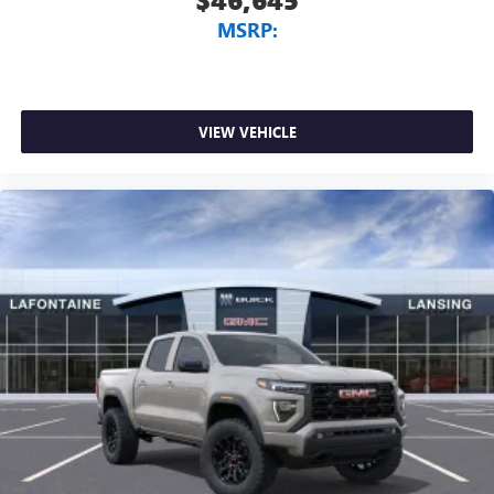
MSRP:
VIEW VEHICLE