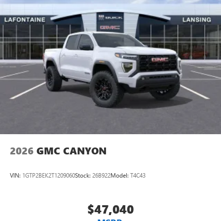
2026
GMC CANYON
VIN:
1GTP2BEK2T1209060
Stock:
26B922
Model:
T4C43
$47,040