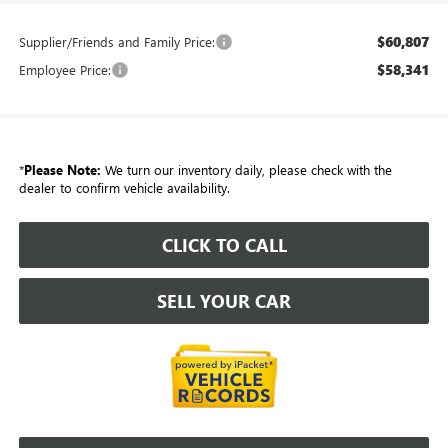
$60,807
Supplier/Friends and Family Price:
$58,341
Employee Price:
*
Please Note:
We turn our inventory daily, please check with the
dealer to confirm vehicle availability.
CLICK TO CALL
SELL YOUR CAR