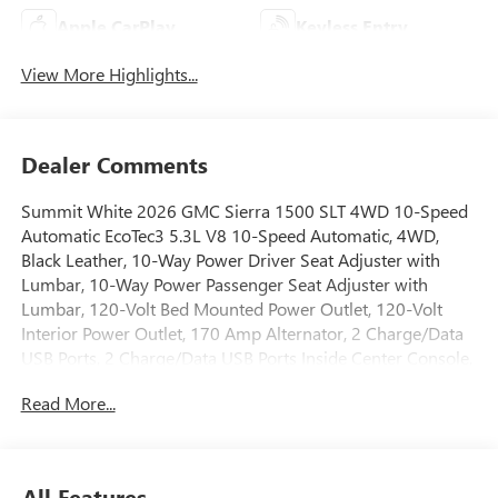
Apple CarPlay
Keyless Entry
View More Highlights...
Dealer Comments
Summit White 2026 GMC Sierra 1500 SLT 4WD 10-Speed
Automatic EcoTec3 5.3L V8 10-Speed Automatic, 4WD,
Black Leather, 10-Way Power Driver Seat Adjuster with
Lumbar, 10-Way Power Passenger Seat Adjuster with
Lumbar, 120-Volt Bed Mounted Power Outlet, 120-Volt
Interior Power Outlet, 170 Amp Alternator, 2 Charge/Data
USB Ports, 2 Charge/Data USB Ports Inside Center Console,
2 Type-C Charge-Only Rear USB Ports, 6-Speaker Audio
Read More...
System Feature, Adaptive Cruise Control, All-Weather Floor
Liner, Auto-Locking Rear Differential, Auxiliary External
Transmission Oil Cooler, Chrome Header and Chrome
Grille Insert Bars, Chrome Wheel to Wheel Assist Steps,
All Features