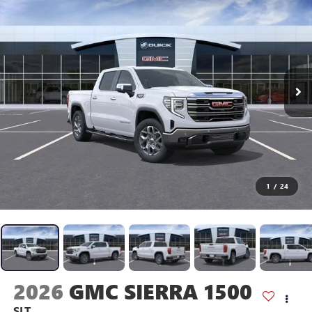
1
/
24
2026
GMC SIERRA 1500
SLT