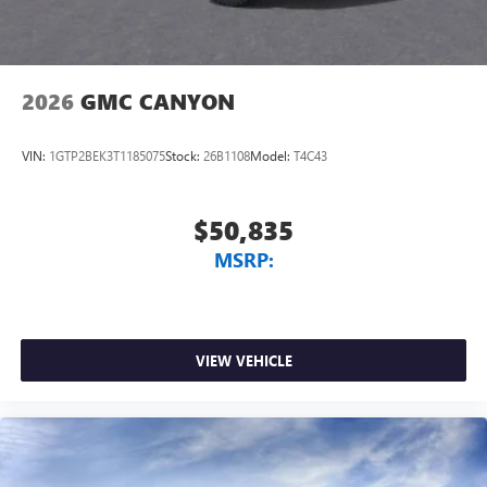
2026
GMC CANYON
VIN:
1GTP2BEK3T1185075
Stock:
26B1108
Model:
T4C43
$50,835
MSRP:
VIEW VEHICLE