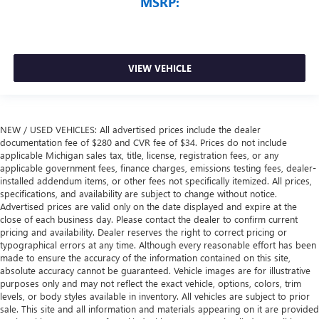
MSRP:
VIEW VEHICLE
NEW / USED VEHICLES: All advertised prices include the dealer
documentation fee of $280 and CVR fee of $34. Prices do not include
applicable Michigan sales tax, title, license, registration fees, or any
applicable government fees, finance charges, emissions testing fees, dealer-
installed addendum items, or other fees not specifically itemized. All prices,
specifications, and availability are subject to change without notice.
Advertised prices are valid only on the date displayed and expire at the
close of each business day. Please contact the dealer to confirm current
pricing and availability. Dealer reserves the right to correct pricing or
typographical errors at any time. Although every reasonable effort has been
made to ensure the accuracy of the information contained on this site,
absolute accuracy cannot be guaranteed. Vehicle images are for illustrative
purposes only and may not reflect the exact vehicle, options, colors, trim
levels, or body styles available in inventory. All vehicles are subject to prior
sale. This site and all information and materials appearing on it are provided