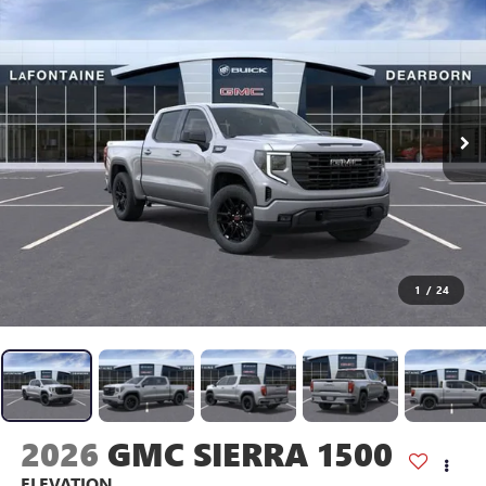
1
/
24
2026
GMC SIERRA 1500
ELEVATION