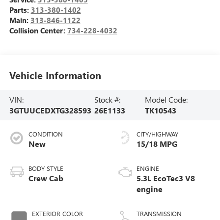
Parts:
313-380-1402
Main:
313-846-1122
Collision Center:
734-228-4032
Vehicle Information
VIN:
Stock #:
Model Code:
3GTUUCEDXTG328593
26E1133
TK10543
CONDITION
CITY/HIGHWAY
New
15/18 MPG
BODY STYLE
ENGINE
Crew Cab
5.3L EcoTec3 V8
engine
EXTERIOR COLOR
TRANSMISSION