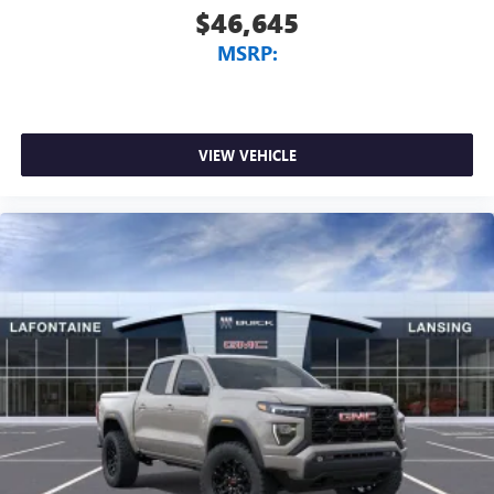
$46,645
MSRP:
VIEW VEHICLE