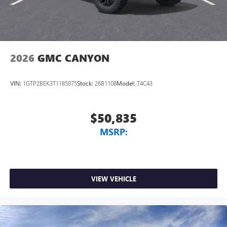
2026
GMC CANYON
VIN:
1GTP2BEK3T1185075
Stock:
26B1108
Model:
T4C43
$50,835
MSRP:
VIEW VEHICLE