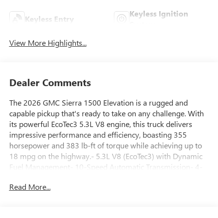
Keyless Ignition
Keyless Entry
System
View More Highlights...
Dealer Comments
The 2026 GMC Sierra 1500 Elevation is a rugged and
capable pickup that's ready to take on any challenge. With
its powerful EcoTec3 5.3L V8 engine, this truck delivers
impressive performance and efficiency, boasting 355
horsepower and 383 lb-ft of torque while achieving up to
18 mpg on the highway.- 5.3L V8 (EcoTec3) with Dynamic
Fuel Management- 10-Speed Automatic Transmission- 4-
Wheel DriveBut the Sierra 1500 Elevation is more than just
Read More...
a workhorse. It's packed with a host of premium features
that elevate your driving experience, including:- Wireless
Apple CarPlay/Android Auto- Wireless Charging-