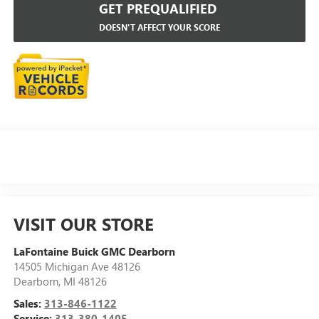
GET PREQUALIFIED
DOESN'T AFFECT YOUR SCORE
VISIT OUR STORE
LaFontaine Buick GMC Dearborn
14505 Michigan Ave 48126
Dearborn
,
MI
48126
Sales:
313-846-1122
Service:
313-380-1405