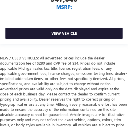
MSRP:
VIEW VEHICLE
NEW / USED VEHICLES: All advertised prices include the dealer
documentation fee of $280 and CVR fee of $34. Prices do not include
applicable Michigan sales tax, title, license, registration fees, or any
applicable government fees, finance charges, emissions testing fees, dealer-
installed addendum items, or other fees not specifically itemized. All prices,
specifications, and availability are subject to change without notice.
Advertised prices are valid only on the date displayed and expire at the
close of each business day. Please contact the dealer to confirm current
pricing and availability. Dealer reserves the right to correct pricing or
typographical errors at any time. Although every reasonable effort has been
made to ensure the accuracy of the information contained on this site,
absolute accuracy cannot be guaranteed. Vehicle images are for illustrative
purposes only and may not reflect the exact vehicle, options, colors, trim
levels, or body styles available in inventory. All vehicles are subject to prior