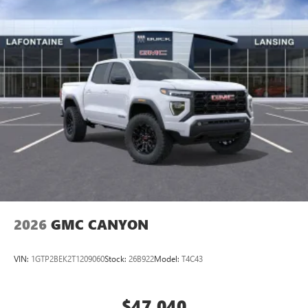
2026
GMC CANYON
VIN:
1GTP2BEK2T1209060
Stock:
26B922
Model:
T4C43
$47,040