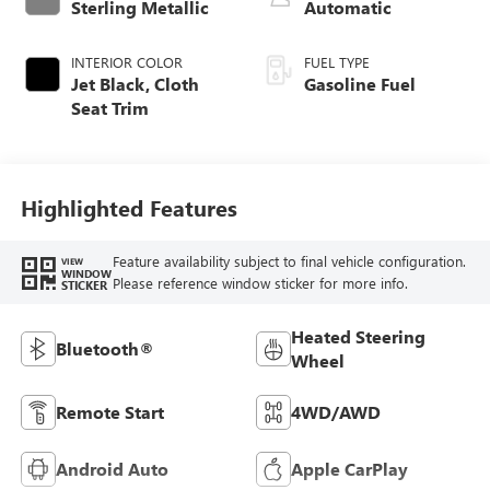
Sterling Metallic
Automatic
INTERIOR COLOR
FUEL TYPE
Jet Black, Cloth
Gasoline Fuel
Seat Trim
Highlighted Features
Feature availability subject to final vehicle configuration.
VIEW
WINDOW
Please reference window sticker for more info.
STICKER
Heated Steering
Bluetooth®
Wheel
Remote Start
4WD/AWD
Android Auto
Apple CarPlay