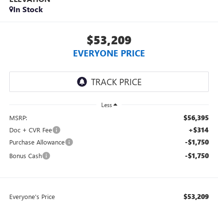
In Stock
$53,209
EVERYONE PRICE
Less
$56,395
MSRP:
+$314
Doc + CVR Fee
-$1,750
Purchase Allowance
-$1,750
Bonus Cash
$53,209
Everyone's Price