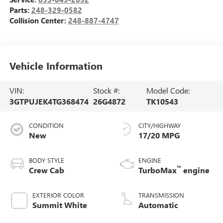
Parts:
248-329-0582
Collision Center:
248-887-4747
Vehicle Information
VIN:
Stock #:
Model Code:
3GTPUJEK4TG368474
26G4872
TK10543
CONDITION
CITY/HIGHWAY
New
17/20 MPG
BODY STYLE
ENGINE
™
Crew Cab
TurboMax
engine
EXTERIOR COLOR
TRANSMISSION
Summit White
Automatic