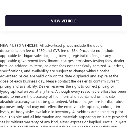
VIEW VEHICLE
NEW / USED VEHICLES: All advertised prices include the dealer
documentation fee of $280 and CVR fee of $34. Prices do not include
applicable Michigan sales tax, title, license, registration fees, or any
applicable government fees, finance charges, emissions testing fees, dealer-
installed addendum items, or other fees not specifically itemized. All prices,
specifications, and availability are subject to change without notice.
Advertised prices are valid only on the date displayed and expire at the
close of each business day. Please contact the dealer to confirm current
pricing and availability. Dealer reserves the right to correct pricing or
typographical errors at any time. Although every reasonable effort has been
made to ensure the accuracy of the information contained on this site,
absolute accuracy cannot be guaranteed. Vehicle images are for illustrative
purposes only and may not reflect the exact vehicle, options, colors, trim
levels, or body styles available in inventory. All vehicles are subject to prior
sale. This site and all information and materials appearing on it are provided
“as is” without warranty of any kind, either express or implied. Not all buyers
will qualify for all offers. Advertised pricing may not be compatible with