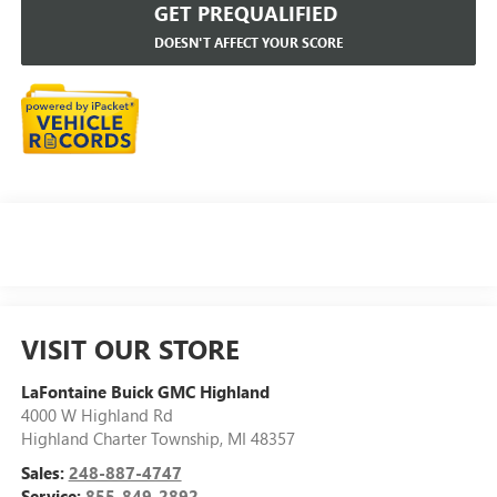
GET PREQUALIFIED
DOESN'T AFFECT YOUR SCORE
VISIT OUR STORE
LaFontaine Buick GMC Highland
4000 W Highland Rd
Highland Charter Township
,
MI
48357
Sales:
248-887-4747
Service:
855-849-2892