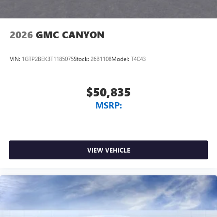
2026
GMC CANYON
VIN:
1GTP2BEK3T1185075
Stock:
26B1108
Model:
T4C43
$50,835
MSRP:
VIEW VEHICLE