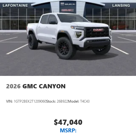
2026
GMC CANYON
VIN:
1GTP2BEK2T1209060
Stock:
26B922
Model:
T4C43
$47,040
MSRP: