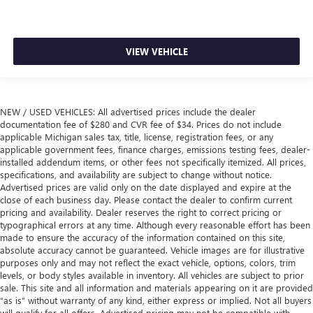
VIEW VEHICLE
NEW / USED VEHICLES: All advertised prices include the dealer
documentation fee of $280 and CVR fee of $34. Prices do not include
applicable Michigan sales tax, title, license, registration fees, or any
applicable government fees, finance charges, emissions testing fees, dealer-
installed addendum items, or other fees not specifically itemized. All prices,
specifications, and availability are subject to change without notice.
Advertised prices are valid only on the date displayed and expire at the
close of each business day. Please contact the dealer to confirm current
pricing and availability. Dealer reserves the right to correct pricing or
typographical errors at any time. Although every reasonable effort has been
made to ensure the accuracy of the information contained on this site,
absolute accuracy cannot be guaranteed. Vehicle images are for illustrative
purposes only and may not reflect the exact vehicle, options, colors, trim
levels, or body styles available in inventory. All vehicles are subject to prior
sale. This site and all information and materials appearing on it are provided
“as is” without warranty of any kind, either express or implied. Not all buyers
will qualify for all offers. Advertised pricing may not be compatible with