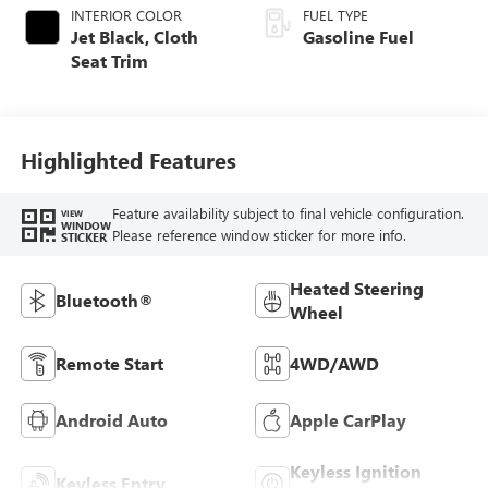
INTERIOR COLOR
FUEL TYPE
Jet Black, Cloth
Gasoline Fuel
Seat Trim
Highlighted Features
Feature availability subject to final vehicle configuration.
VIEW
WINDOW
Please reference window sticker for more info.
STICKER
Heated Steering
Bluetooth®
Wheel
Remote Start
4WD/AWD
Android Auto
Apple CarPlay
Keyless Ignition
Keyless Entry