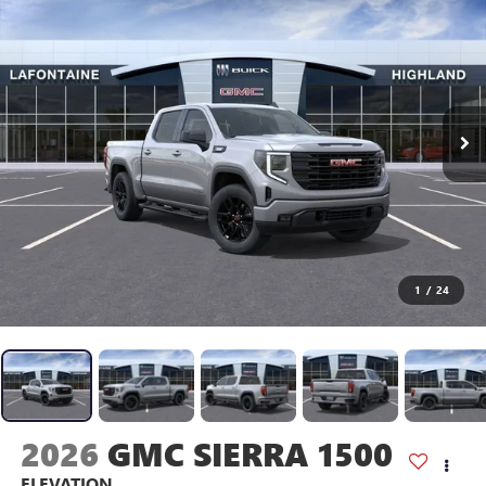
1
/
24
2026
GMC SIERRA 1500
ELEVATION