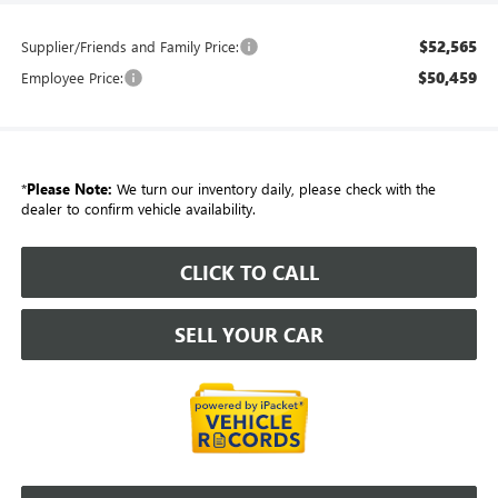
$52,565
Supplier/Friends and Family Price:
$50,459
Employee Price:
*
Please Note:
We turn our inventory daily, please check with the
dealer to confirm vehicle availability.
CLICK TO CALL
SELL YOUR CAR