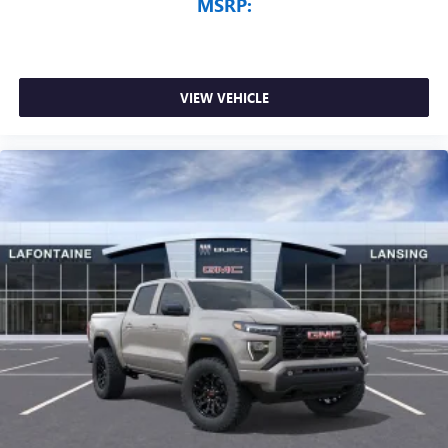
MSRP:
VIEW VEHICLE