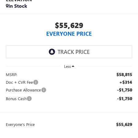
In Stock
$55,629
EVERYONE PRICE
Less
$58,815
MSRP:
+$314
Doc + CVR Fee
-$1,750
Purchase Allowance
-$1,750
Bonus Cash
$55,629
Everyone's Price