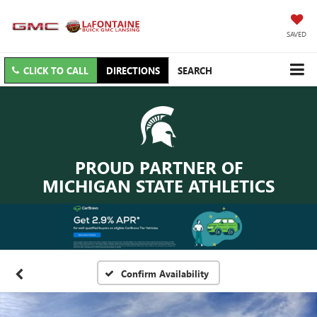
SAVED
CLICK TO CALL
DIRECTIONS
SEARCH
PROUD PARTNER OF
MICHIGAN STATE ATHLETICS
Confirm Availability