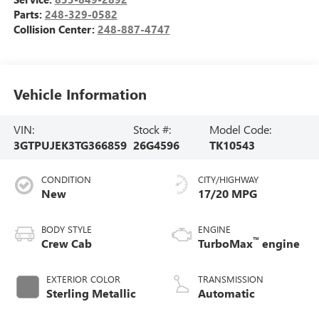
Parts:
248-329-0582
Collision Center:
248-887-4747
Vehicle Information
VIN:
Stock #:
Model Code:
3GTPUJEK3TG366859
26G4596
TK10543
CONDITION
CITY/HIGHWAY
New
17/20 MPG
BODY STYLE
ENGINE
™
Crew Cab
TurboMax
engine
EXTERIOR COLOR
TRANSMISSION
Sterling Metallic
Automatic