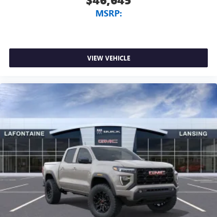
MSRP:
VIEW VEHICLE