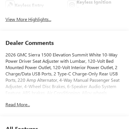
Keyless Ignition
Keyless Entry
System
View More Highlights...
Dealer Comments
2026 GMC Sierra 1500 Elevation Summit White 10-Way
Power Driver Seat Adjuster with Lumbar, 120-Volt Bed
Mounted Power Outlet, 120-Volt Interior Power Outlet, 2
Charge/Data USB Ports, 2 Type-C Charge-Only Rear USB
Ports, 220 Amp Alternator, 4-Way Manual Passenger Seat
Adjuster, 4-Wheel Disc Brakes, 6-Speaker Audio System
Feature, ABS brakes, Air Conditioning, Alloy wheels,
AM/FM radio: SiriusXM with 360L, Apple CarPlay/Android
Read More...
Auto, Auto High-beam Headlights, Auto-Locking Rear
Differential, Automatic Emergency Braking, Automatic
temperature control, Body Color Header with Gloss Black
Mesh Grille Bars, Brake assist, Buckle to Drive, Bumpers:
All Features