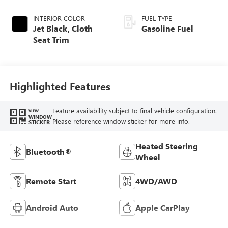
INTERIOR COLOR
FUEL TYPE
Jet Black, Cloth
Gasoline Fuel
Seat Trim
Highlighted Features
Feature availability subject to final vehicle configuration.
VIEW
WINDOW
Please reference window sticker for more info.
STICKER
Heated Steering
Bluetooth®
Wheel
Remote Start
4WD/AWD
Android Auto
Apple CarPlay