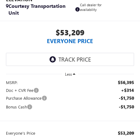
Courtesy Transportation
Call dealer for
availability
Unit
$53,209
EVERYONE PRICE
Less
$56,395
MSRP:
+$314
Doc + CVR Fee
-$1,750
Purchase Allowance
-$1,750
Bonus Cash
$53,209
Everyone's Price