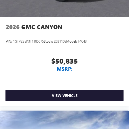
2026
GMC CANYON
VIN:
1GTP2BEK3T1185075
Stock:
26B1108
Model:
T4C43
$50,835
MSRP:
VIEW VEHICLE