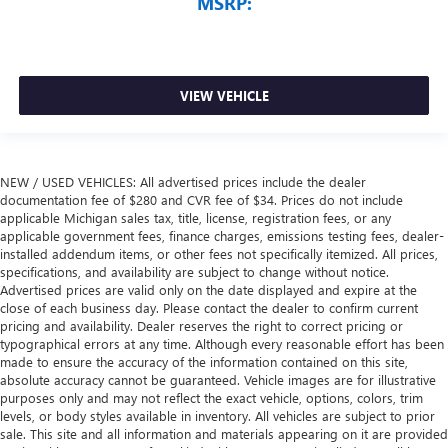
MSRP:
VIEW VEHICLE
NEW / USED VEHICLES: All advertised prices include the dealer
documentation fee of $280 and CVR fee of $34. Prices do not include
applicable Michigan sales tax, title, license, registration fees, or any
applicable government fees, finance charges, emissions testing fees, dealer-
installed addendum items, or other fees not specifically itemized. All prices,
specifications, and availability are subject to change without notice.
Advertised prices are valid only on the date displayed and expire at the
close of each business day. Please contact the dealer to confirm current
pricing and availability. Dealer reserves the right to correct pricing or
typographical errors at any time. Although every reasonable effort has been
made to ensure the accuracy of the information contained on this site,
absolute accuracy cannot be guaranteed. Vehicle images are for illustrative
purposes only and may not reflect the exact vehicle, options, colors, trim
levels, or body styles available in inventory. All vehicles are subject to prior
sale. This site and all information and materials appearing on it are provided