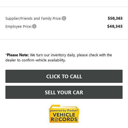
$50,363
Supplier/Friends and Family Price:
$48,345
Employee Price:
*
Please Note:
We turn our inventory daily, please check with the
dealer to confirm vehicle availability.
CLICK TO CALL
SELL YOUR CAR