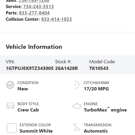
Service:
734-243-5513
Parts:
833-277-8404
Collision Center:
833-414-1023
Vehicle Information
VIN:
Stock #:
Model Code:
1GTPUJEK9TZ343005
26A1428R
TK10543
CONDITION
CITY/HIGHWAY
New
17/20 MPG
BODY STYLE
ENGINE
™
Crew Cab
TurboMax
engine
EXTERIOR COLOR
TRANSMISSION
Summit White
Automatic