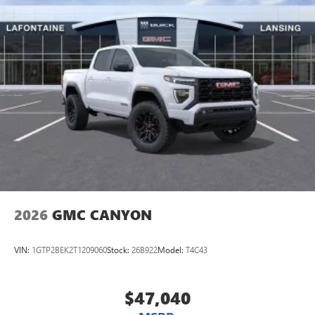
2026
GMC CANYON
VIN:
1GTP2BEK2T1209060
Stock:
26B922
Model:
T4C43
$47,040