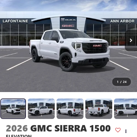
1
/
24
2026
GMC SIERRA 1500
ELEVATION