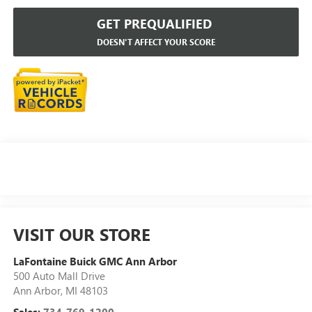
GET PREQUALIFIED
DOESN'T AFFECT YOUR SCORE
VISIT OUR STORE
LaFontaine Buick GMC Ann Arbor
500 Auto Mall Drive
Ann Arbor
,
MI
48103
Sales:
734-769-1200