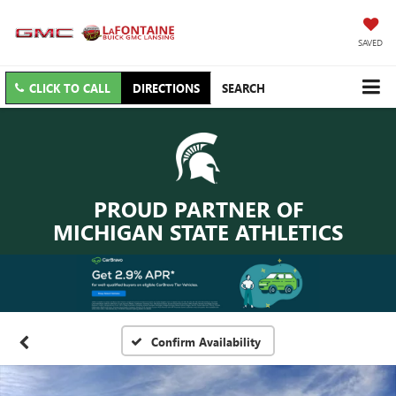
SAVED
CLICK TO CALL
DIRECTIONS
SEARCH
PROUD PARTNER OF
MICHIGAN STATE ATHLETICS
Confirm Availability