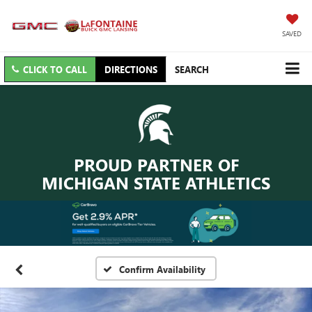
SAVED
CLICK TO CALL
DIRECTIONS
SEARCH
PROUD PARTNER OF
MICHIGAN STATE ATHLETICS
Confirm Availability