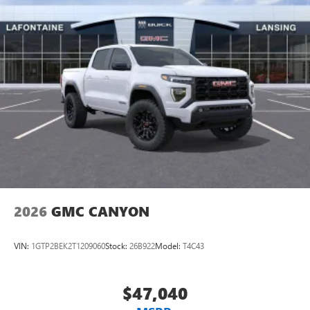
2026
GMC CANYON
VIN:
1GTP2BEK2T1209060
Stock:
26B922
Model:
T4C43
$47,040