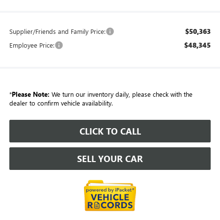
$50,363
Supplier/Friends and Family Price:
$48,345
Employee Price:
*
Please Note:
We turn our inventory daily, please check with the
dealer to confirm vehicle availability.
CLICK TO CALL
SELL YOUR CAR