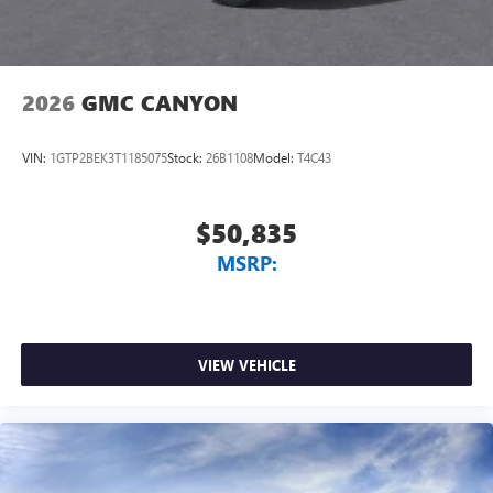
2026
GMC CANYON
VIN:
1GTP2BEK3T1185075
Stock:
26B1108
Model:
T4C43
$50,835
MSRP:
VIEW VEHICLE