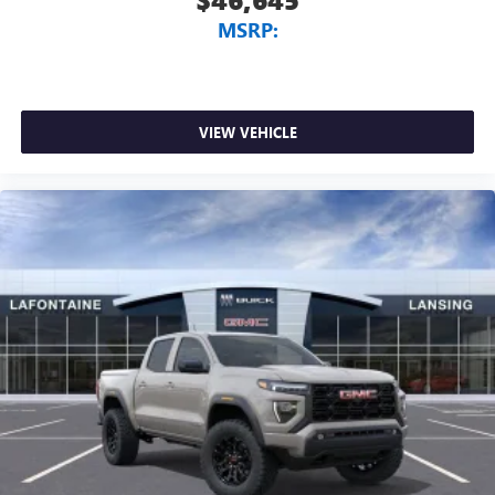
MSRP:
VIEW VEHICLE