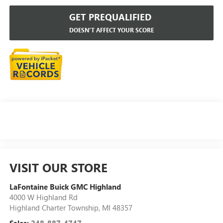
GET PREQUALIFIED
DOESN'T AFFECT YOUR SCORE
VISIT OUR STORE
LaFontaine Buick GMC Highland
4000 W Highland Rd
Highland Charter Township
,
MI
48357
Sales:
248-887-4747