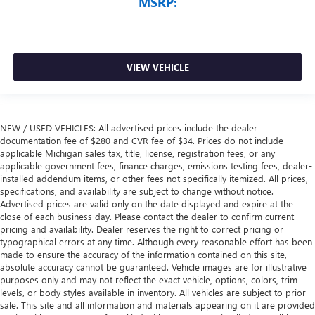
MSRP:
VIEW VEHICLE
NEW / USED VEHICLES: All advertised prices include the dealer
documentation fee of $280 and CVR fee of $34. Prices do not include
applicable Michigan sales tax, title, license, registration fees, or any
applicable government fees, finance charges, emissions testing fees, dealer-
installed addendum items, or other fees not specifically itemized. All prices,
specifications, and availability are subject to change without notice.
Advertised prices are valid only on the date displayed and expire at the
close of each business day. Please contact the dealer to confirm current
pricing and availability. Dealer reserves the right to correct pricing or
typographical errors at any time. Although every reasonable effort has been
made to ensure the accuracy of the information contained on this site,
absolute accuracy cannot be guaranteed. Vehicle images are for illustrative
purposes only and may not reflect the exact vehicle, options, colors, trim
levels, or body styles available in inventory. All vehicles are subject to prior
sale. This site and all information and materials appearing on it are provided