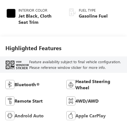
INTERIOR COLOR
FUEL TYPE
Jet Black, Cloth
Gasoline Fuel
Seat Trim
Highlighted Features
Feature availability subject to final vehicle configuration.
VIEW
WINDOW
Please reference window sticker for more info.
STICKER
Heated Steering
Bluetooth®
Wheel
Remote Start
4WD/AWD
Android Auto
Apple CarPlay