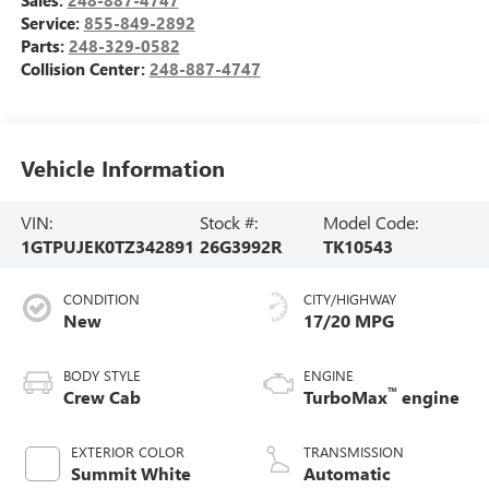
Service:
855-849-2892
Parts:
248-329-0582
Collision Center:
248-887-4747
Vehicle Information
VIN:
Stock #:
Model Code:
1GTPUJEK0TZ342891
26G3992R
TK10543
CONDITION
CITY/HIGHWAY
New
17/20 MPG
BODY STYLE
ENGINE
™
Crew Cab
TurboMax
engine
EXTERIOR COLOR
TRANSMISSION
Summit White
Automatic