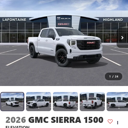
1
/
24
2026
GMC SIERRA 1500
ELEVATION