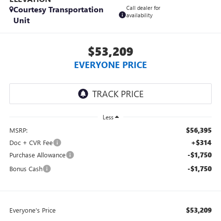
Courtesy Transportation
Call dealer for
availability
Unit
$53,209
EVERYONE PRICE
Less
$56,395
MSRP:
+$314
Doc + CVR Fee
-$1,750
Purchase Allowance
-$1,750
Bonus Cash
$53,209
Everyone's Price