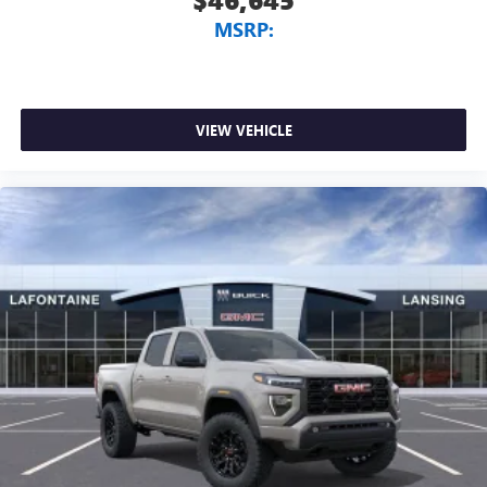
MSRP:
VIEW VEHICLE