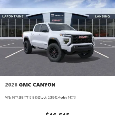
perfect entertainment easier than ever before
®
Bluetooth®
Pair your compatible mobile phone to your
1
vehicle's infotainment system
Place and receive hands-free phone calls
Store your phone's contact list in the system to
place an outgoing call quickly using the touch-
screen display or voice command system
With streaming audio capability, you can listen to
files stored on your phone or Bluetooth® digital
media device
2026
GMC CANYON
VIN:
1GTP2BEK7T1213802
Stock:
26B942
Model:
T4C43
$46,645