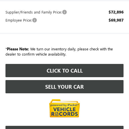
$72,896
Supplier/Friends and Family Price:
$69,987
Employee Price:
*
Please Note:
We turn our inventory daily, please check with the
dealer to confirm vehicle availability.
CLICK TO CALL
SELL YOUR CAR