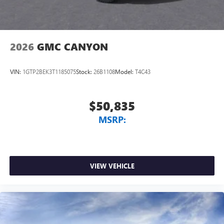
2026
GMC CANYON
VIN:
1GTP2BEK3T1185075
Stock:
26B1108
Model:
T4C43
$50,835
MSRP:
VIEW VEHICLE