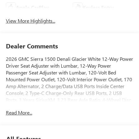
Apple CarPlay
Keyless Entry
View More Highlights...
Dealer Comments
2026 GMC Sierra 1500 Denali Glacier White 12-Way Power
Driver Seat Adjuster with Lumbar, 12-Way Power
Passenger Seat Adjuster with Lumbar, 120-Volt Bed
Mounted Power Outlet, 120-Volt Interior Power Outlet, 170
Amp Alternator, 2 Charge/Data USB Ports Inside Center
Console, 2 Type-C Charge-Only Rear USB Ports, 2 USB
Ports, 3 Years SiriusXM, 3.23 Rear Axle Ratio, 4-Wheel Disc
Brakes, 7 Speakers, ABS brakes, Adaptive suspension, Air
Read More...
Conditioning, Alloy wheels, AM/FM radio: SiriusXM with
360L, Apple CarPlay/Android Auto, Auto High-beam
Headlights, Auto-dimming door mirrors, Auto-dimming
Rear-View mirror, Auto-Locking Rear Differential,
All Features