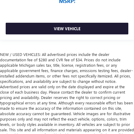
MSRP:
VIEW VEHICLE
NEW / USED VEHICLES: All advertised prices include the dealer
documentation fee of $280 and CVR fee of $34. Prices do not include
applicable Michigan sales tax, title, license, registration fees, or any
applicable government fees, finance charges, emissions testing fees, dealer-
installed addendum items, or other fees not specifically itemized. All prices,
specifications, and availability are subject to change without notice.
Advertised prices are valid only on the date displayed and expire at the
close of each business day. Please contact the dealer to confirm current
pricing and availability. Dealer reserves the right to correct pricing or
typographical errors at any time. Although every reasonable effort has been
made to ensure the accuracy of the information contained on this site,
absolute accuracy cannot be guaranteed. Vehicle images are for illustrative
purposes only and may not reflect the exact vehicle, options, colors, trim
levels, or body styles available in inventory. All vehicles are subject to prior
sale. This site and all information and materials appearing on it are provided