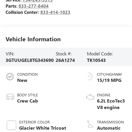
Parts:
833-277-8404
Collision Center:
833-414-1023
Vehicle Information
VIN:
Stock #:
Model Code:
3GTUUGEL8TG343690
26A1274
TK10543
CONDITION
CITY/HIGHWAY
New
15/19 MPG
BODY STYLE
ENGINE
Crew Cab
6.2L EcoTec3
V8 engine
EXTERIOR COLOR
TRANSMISSION
Glacier White Tricoat
Automatic