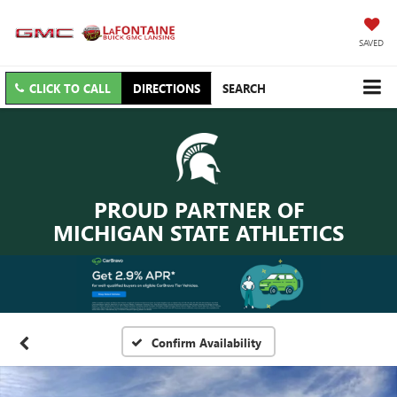
SAVED
CLICK TO CALL
DIRECTIONS
SEARCH
PROUD PARTNER OF
MICHIGAN STATE ATHLETICS
Confirm Availability