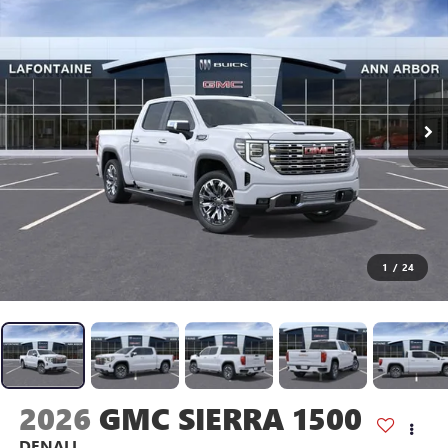
1
/
24
2026
GMC SIERRA 1500
DENALI