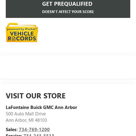
GET PREQUALIFIED
DOESN'T AFFECT YOUR SCORE
VISIT OUR STORE
LaFontaine Buick GMC Ann Arbor
500 Auto Mall Drive
Ann Arbor
,
MI
48103
Sales:
734-769-1200
Service:
734-243-5513