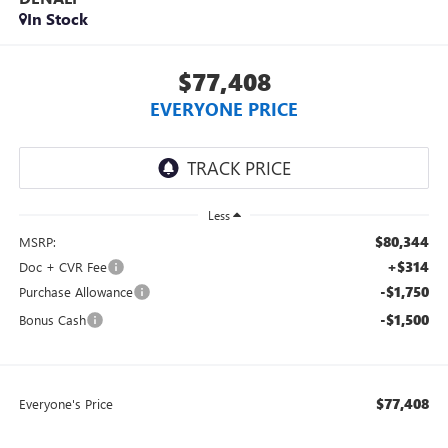
In Stock
$77,408
EVERYONE PRICE
Less
$80,344
MSRP:
+$314
Doc + CVR Fee
-$1,750
Purchase Allowance
-$1,500
Bonus Cash
$77,408
Everyone's Price