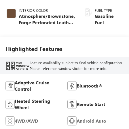
INTERIOR COLOR
FUEL TYPE
Atmosphere/Brownstone,
Gasoline
Forge Perforated Leather
Fuel
Seat Trim
Highlighted Features
Feature availability subject to final vehicle configuration.
VIEW
WINDOW
Please reference window sticker for more info.
STICKER
Adaptive Cruise
Bluetooth®
Control
Heated Steering
Remote Start
Wheel
4WD/AWD
Android Auto