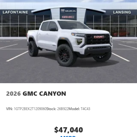
2026
GMC CANYON
VIN:
1GTP2BEK2T1209060
Stock:
26B922
Model:
T4C43
$47,040