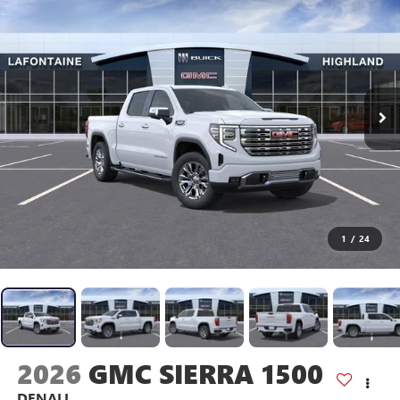
1
/
24
2026
GMC SIERRA 1500
DENALI