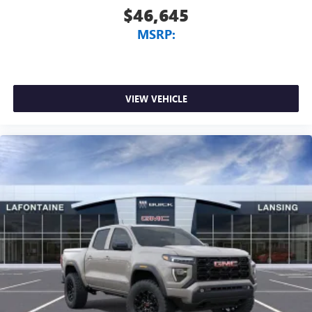
$46,645
MSRP:
VIEW VEHICLE