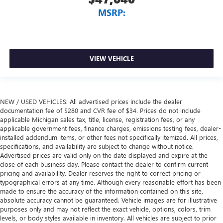
MSRP:
VIEW VEHICLE
NEW / USED VEHICLES: All advertised prices include the dealer
documentation fee of $280 and CVR fee of $34. Prices do not include
applicable Michigan sales tax, title, license, registration fees, or any
applicable government fees, finance charges, emissions testing fees, dealer-
installed addendum items, or other fees not specifically itemized. All prices,
specifications, and availability are subject to change without notice.
Advertised prices are valid only on the date displayed and expire at the
close of each business day. Please contact the dealer to confirm current
pricing and availability. Dealer reserves the right to correct pricing or
typographical errors at any time. Although every reasonable effort has been
made to ensure the accuracy of the information contained on this site,
absolute accuracy cannot be guaranteed. Vehicle images are for illustrative
purposes only and may not reflect the exact vehicle, options, colors, trim
levels, or body styles available in inventory. All vehicles are subject to prior