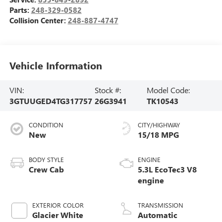
Parts:
248-329-0582
Collision Center:
248-887-4747
Vehicle Information
VIN:
Stock #:
Model Code:
3GTUUGED4TG317757
26G3941
TK10543
CONDITION
CITY/HIGHWAY
New
15/18 MPG
BODY STYLE
ENGINE
Crew Cab
5.3L EcoTec3 V8
engine
EXTERIOR COLOR
TRANSMISSION
Glacier White
Automatic