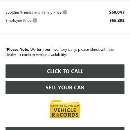
$68,047
Supplier/Friends and Family Price:
$65,292
Employee Price:
*
Please Note:
We turn our inventory daily, please check with the
dealer to confirm vehicle availability.
CLICK TO CALL
SELL YOUR CAR