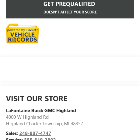
GET PREQUALIFIED
DOESN'T AFFECT YOUR SCORE
VISIT OUR STORE
LaFontaine Buick GMC Highland
4000 W Highland Rd
Highland Charter Township
,
MI
48357
Sales:
248-887-4747
Service:
855-849-2892