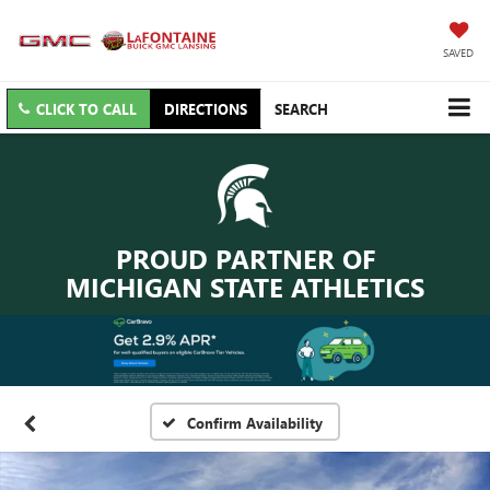
SAVED
CLICK TO CALL
DIRECTIONS
SEARCH
PROUD PARTNER OF
MICHIGAN STATE ATHLETICS
Confirm Availability