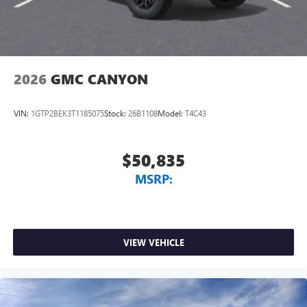
2026
GMC CANYON
VIN:
1GTP2BEK3T1185075
Stock:
26B1108
Model:
T4C43
$50,835
MSRP:
VIEW VEHICLE