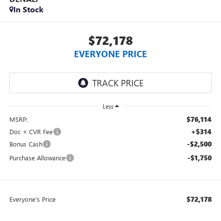
In Stock
$72,178
EVERYONE PRICE
Less
$76,114
MSRP:
+$314
Doc + CVR Fee
-$2,500
Bonus Cash
-$1,750
Purchase Allowance
$72,178
Everyone's Price