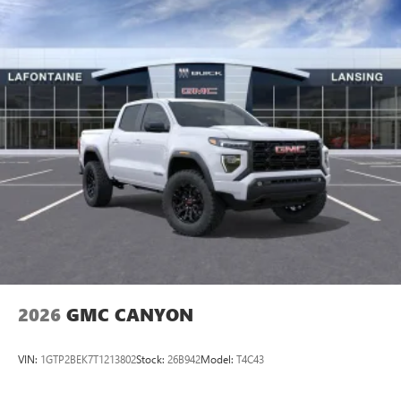
GM Employee Appreciation Certificate Program. Exp.
personalization features to make discovering your
01/04/2027 $1750 - Buick & GMC Consumer Cash
perfect entertainment easier than ever before
Program. Exp. 08/31/2026 $2500 - Buick GMC Bonus Cash.
Exp. 08/31/2026 $3000 - GM Trade In Allowance Program.
®
Bluetooth®
Exp. 08/31/2026 $500 - GM
Pair your compatible mobile phone to your
1
vehicle's infotainment system
Place and receive hands-free phone calls
Store your phone's contact list in the system to
place an outgoing call quickly using the touch-
screen display or voice command system
With streaming audio capability, you can listen to
files stored on your phone or Bluetooth® digital
media device
2026
GMC CANYON
VIN:
1GTP2BEK7T1213802
Stock:
26B942
Model:
T4C43