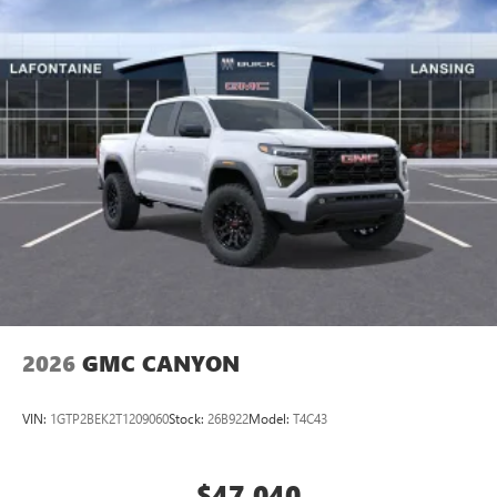
2026
GMC CANYON
VIN:
1GTP2BEK2T1209060
Stock:
26B922
Model:
T4C43
$47,040