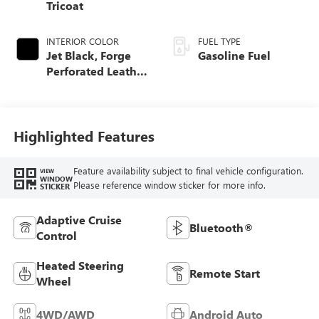
Tricoat
INTERIOR COLOR
FUEL TYPE
Jet Black, Forge
Gasoline Fuel
Perforated Leather
Seat Trim
Highlighted Features
Feature availability subject to final vehicle configuration.
VIEW
WINDOW
Please reference window sticker for more info.
STICKER
Adaptive Cruise
Bluetooth®
Control
Heated Steering
Remote Start
Wheel
4WD/AWD
Android Auto