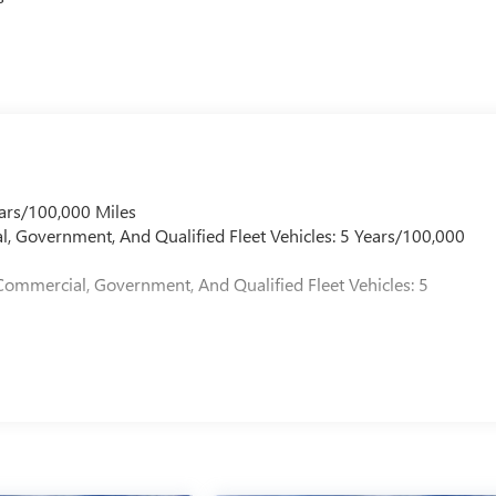
ner sliding glass sunroof with manual shade brings natural light
ailgate simplifies cargo loading.
usability. The remote vehicle starter allows preconditioning
ps essential information visible without distraction. Multiple
ess phone charging support modern connectivity needs.
alues both capability and refinement in a midsize package.
ars/100,000 Miles
l, Government, And Qualified Fleet Vehicles: 5 Years/100,000
Commercial, Government, And Qualified Fleet Vehicles: 5