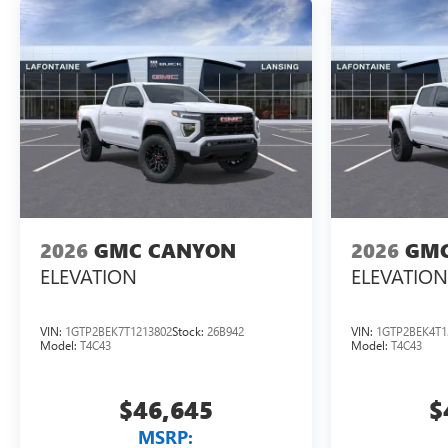
2026
GMC CANYON
2026
GMC
ELEVATION
ELEVATION
VIN:
1GTP2BEK7T1213802
Stock:
26B942
VIN:
1GTP2BEK4T1
Model:
T4C43
Model:
T4C43
$46,645
$
MSRP: