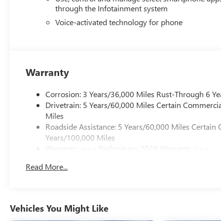
a spray-on bedliner featuring the GMC logo. The power in
through the Infotainment system
and ventilation to the cabin, while the EZ-Lift and Lower T
Voice-activated technology for phone
Convenience features throughout the truck enhance daily 
before departure, while the multicolor head-up display kee
USB charge ports, bed-mounted power outlets, and wirel
Warranty
This Canyon Denali stands ready to serve the owner who v
Corrosion: 3 Years/36,000 Miles Rust-Through 6 Ye
Drivetrain: 5 Years/60,000 Miles Certain Commercia
Miles
Roadside Assistance: 5 Years/60,000 Miles Certain 
Years/100,000 Miles
Warranty: <<< Preliminary 2026 Warranty >>>
Basic: 3 Years/36,000 Miles
Read More...
Maintenance: First Visit: 12 Months/12,000 Miles
Vehicles You Might Like