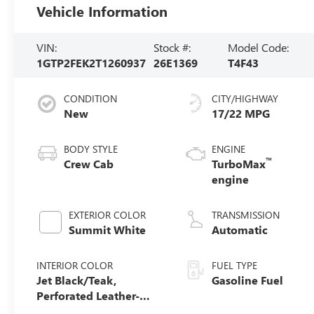
Vehicle Information
VIN:
Stock #:
Model Code:
1GTP2FEK2T1260937
26E1369
T4F43
CONDITION
CITY/HIGHWAY
New
17/22 MPG
BODY STYLE
ENGINE
™
Crew Cab
TurboMax
engine
EXTERIOR COLOR
TRANSMISSION
Summit White
Automatic
INTERIOR COLOR
FUEL TYPE
Jet Black/Teak,
Gasoline Fuel
Perforated Leather-
Appointed Seat Trim