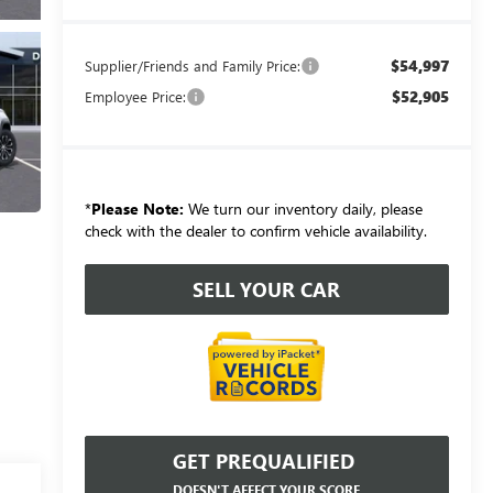
$54,997
Supplier/Friends and Family Price:
$52,905
Employee Price:
*
Please Note:
We turn our inventory daily, please
check with the dealer to confirm vehicle availability.
SELL YOUR CAR
GET PREQUALIFIED
DOESN'T AFFECT YOUR SCORE