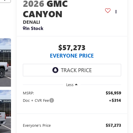
2026
GMC
CANYON
DENALI
In Stock
$57,273
EVERYONE PRICE
Less
$56,959
MSRP:
+$314
Doc + CVR Fee
$57,273
Everyone's Price