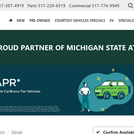
17-507-4919
Parts
517-220-6319
Commercial
517-774-9949
NEW
PRE-OWNED
COURTESY VEHICLES SPECIALS
EV
SPECIALS
ROUD PARTNER OF
MICHIGAN STATE A
yon
Denali
Confirm Availabi