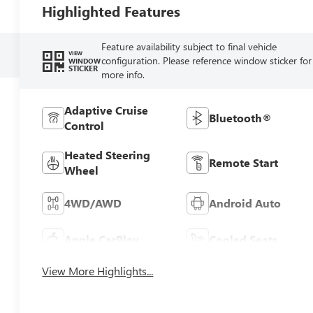
Highlighted Features
Feature availability subject to final vehicle
VIEW
configuration. Please reference window sticker for
WINDOW
STICKER
more info.
Adaptive Cruise
Bluetooth®
Control
Heated Steering
Remote Start
Wheel
4WD/AWD
Android Auto
Apple CarPlay
Cooled Seats
View More Highlights...