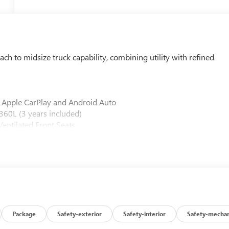
 to midsize truck capability, combining utility with refined
 Apple CarPlay and Android Auto
60L (3 years included)
entilated Front Seats
-Speed Automatic Transmission
tor
icator
gency Braking and HD Surround Vision
 Assist
rt
arging
Package
Safety-exterior
Safety-interior
Safety-mechan
Bedliner