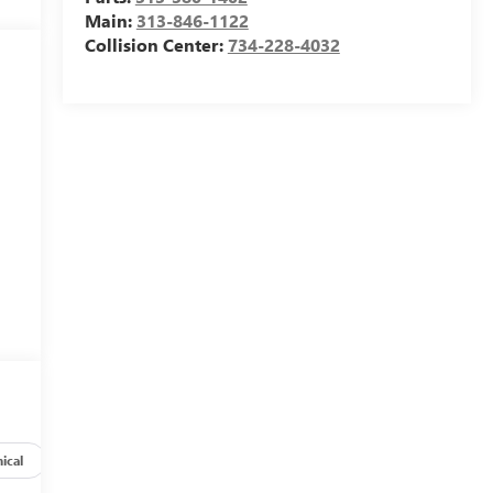
Main:
313-846-1122
Collision Center:
734-228-4032
ical
Options
Specs