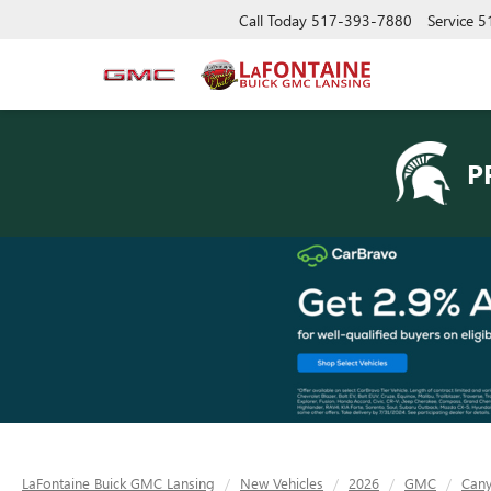
Call Today
517-393-7880
Service
5
P
LaFontaine Buick GMC Lansing
New Vehicles
2026
GMC
Can