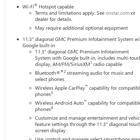
- EZ-Lift and Lower Tailgate with MultiStow Storage Co
®
Wi-Fi
Hotspot capable
- Adaptive Cruise Control with Speed-Sensing Steering
Terms and limitations apply. See
onstar.com
or
dealer for details.
The cabin reflects Denali-level attention to detail with 
May require additional optional equipment
and door panel inserts, and power adjustable seating for
11.3" diagonal GMC Premium Infotainment System wi
individual comfort preferences, while heated and ventilat
Google built-in
infotainment system connects seamlessly with your devic
11.3" diagonal GMC Premium Infotainment
premium Bose audio system delivers clear sound across al
System with Google built-in, includes multi-touc
1
display, AM/FM/SiriusXM
radio capable
Safety technology is comprehensive with the Canyon Saf
®2
Bluetooth®
streaming audio for music and
Braking, Forward Collision Alert, Lane Keep Assist, and R
select phones
camera angles to assist with navigation and parking, whil
™
changes when towing.
Wireless Apple CarPlay
capability for compatib
3
phones
Performance and capability come from the 2.7L turbocha
™
Wireless Android Auto
capability for compatibl
automatic transmission and 4WD. The off-road suspension 
4
phones
conditions, whether navigating city streets or tackling rou
Customize and manage entertainment and vehic
miles per gallon, balancing power with operational econ
feature settings through the 11.3" diagonal touc
screen display
Exterior refinements include 20-inch diamond cut dark 
Use, control and manage select smartphone app