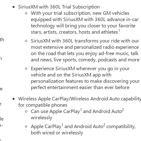
mpartment
SiriusXM with 360L Trial Subscription
With your trial subscription, new GM vehicles
equipped with SiriusXM with 360L advance in-car
technology will bring you closer to your favorite
perforated leather-appointed seat trim, genuine wood dashboard
1
stars, artists, creators, hosts and athletes
 both driver and passenger. Dual-zone climate control maintains
th
ed front seats adapt to seasonal conditions. The 11.3-inch
SiriusXM with 360L transforms your ride with our
es through wireless Apple CarPlay and Android Auto, while the
most extensive and personalized radio experience
on the road that lets you enjoy ad-free music, talk
l listening preferences.
h
and news, live sports, comedy, podcasts and more
ety Plus Package, which incorporates Automatic Emergency
Experience SiriusXM wherever you go in your
ear Cross Traffic Braking. HD Surround Vision provides multiple
vehicle and on the SiriusXM app with
personalization features to make discovering your
e the Blind Zone Steering Assist helps protect during lane
perfect entertainment easier than ever before
le
Wireless Apple CarPlay/Wireless Android Auto capabilit
rged engine producing 310 horsepower, paired with an 8-speed
e
for compatible phones
and driver mode selector provide flexibility for various driving
1
2
Can use Apple CarPlay
and Android Auto
gher terrain. Fuel efficiency registers at 17 city and 22 highway
wirelessly
le
omy.
h-
1
2
Apple CarPlay
and Android Auto
compatibility,
both wired or wirelessly
gray aluminum wheels, LED fog lamps, heated power mirrors, and
s