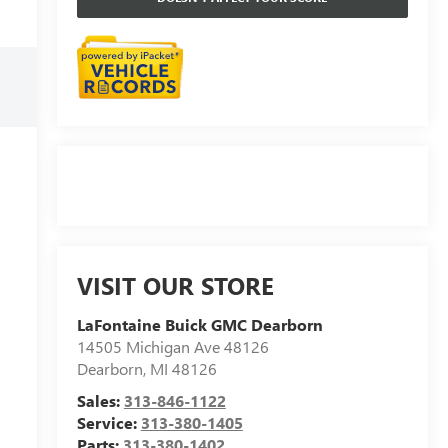
VISIT OUR STORE
LaFontaine Buick GMC Dearborn
14505 Michigan Ave 48126
Dearborn
,
MI
48126
Sales:
313-846-1122
Service:
313-380-1405
Parts:
313-380-1402