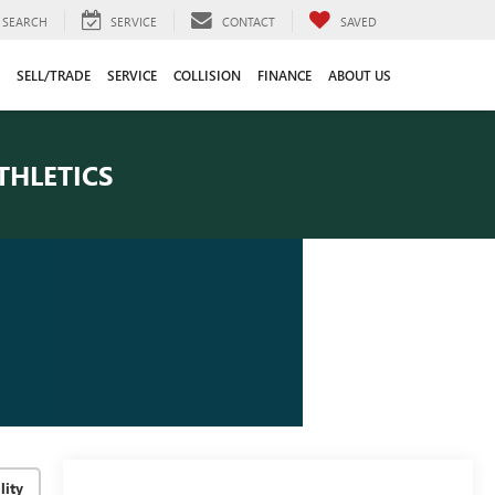
SEARCH
SERVICE
CONTACT
SAVED
SELL/TRADE
SERVICE
COLLISION
FINANCE
ABOUT US
THLETICS
lity