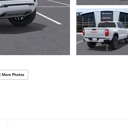
d More Photos