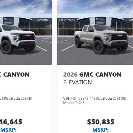
 CANYON
2026
GMC CANYON
ELEVATION
213837
Stock:
26B943
VIN:
1GTP2BEK3T1185075
Stock:
26B1108
Model:
T4C43
46,645
$50,835
MSRP:
MSRP: