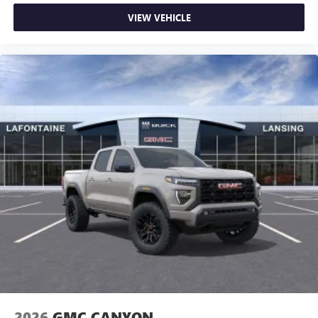
VIEW VEHICLE
2026
GMC CANYON