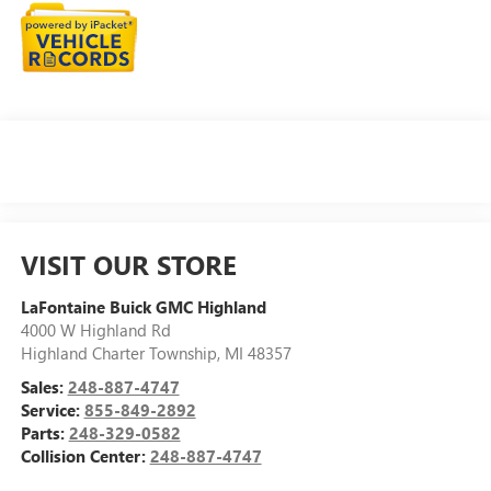
VISIT OUR STORE
LaFontaine Buick GMC Highland
4000 W Highland Rd
Highland Charter Township
,
MI
48357
Sales:
248-887-4747
Service:
855-849-2892
Parts:
248-329-0582
Collision Center:
248-887-4747