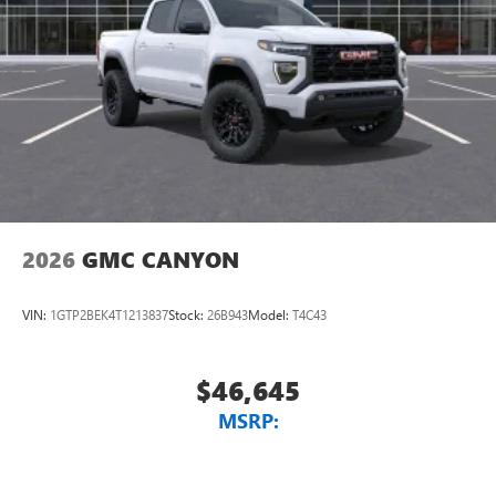
2026
GMC CANYON
VIN:
1GTP2BEK4T1213837
Stock:
26B943
Model:
T4C43
$46,645
MSRP: