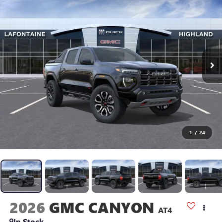
1
/
24
2026
GMC CANYON
AT4
In Stock