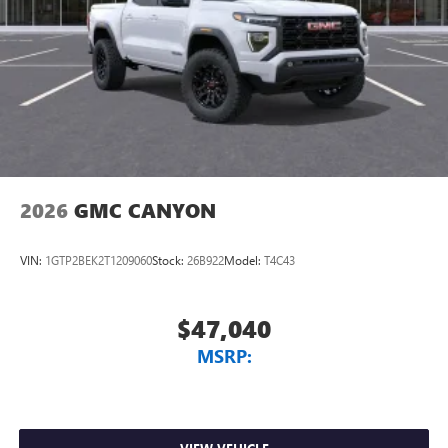
2026
GMC CANYON
VIN:
1GTP2BEK2T1209060
Stock:
26B922
Model:
T4C43
$47,040
MSRP: