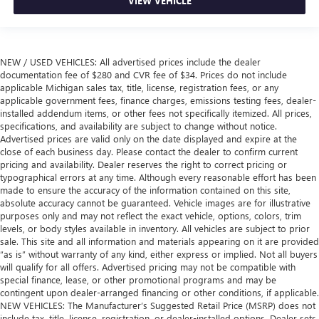
VIEW VEHICLE
NEW / USED VEHICLES: All advertised prices include the dealer
documentation fee of $280 and CVR fee of $34. Prices do not include
applicable Michigan sales tax, title, license, registration fees, or any
applicable government fees, finance charges, emissions testing fees, dealer-
installed addendum items, or other fees not specifically itemized. All prices,
specifications, and availability are subject to change without notice.
Advertised prices are valid only on the date displayed and expire at the
close of each business day. Please contact the dealer to confirm current
pricing and availability. Dealer reserves the right to correct pricing or
typographical errors at any time. Although every reasonable effort has been
made to ensure the accuracy of the information contained on this site,
absolute accuracy cannot be guaranteed. Vehicle images are for illustrative
purposes only and may not reflect the exact vehicle, options, colors, trim
levels, or body styles available in inventory. All vehicles are subject to prior
sale. This site and all information and materials appearing on it are provided
“as is” without warranty of any kind, either express or implied. Not all buyers
will qualify for all offers. Advertised pricing may not be compatible with
special finance, lease, or other promotional programs and may be
contingent upon dealer-arranged financing or other conditions, if applicable.
NEW VEHICLES: The Manufacturer’s Suggested Retail Price (MSRP) does not
include tax, title, license, registration, or dealer-installed options. Dealer sets