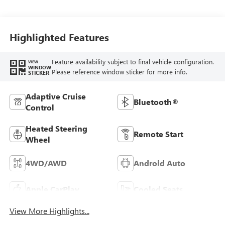
Appointed Front Seats
Highlighted Features
Feature availability subject to final vehicle configuration.
VIEW
WINDOW
Please reference window sticker for more info.
STICKER
Adaptive Cruise
Bluetooth®
Control
Heated Steering
Remote Start
Wheel
4WD/AWD
Android Auto
Apple CarPlay
Cooled Seats
View More Highlights...