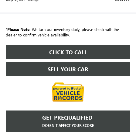
*
Please Note:
We turn our inventory daily, please check with the
dealer to confirm vehicle availability.
CLICK TO CALL
SELL YOUR CAR
GET PREQUALIFIED
DOESN'T AFFECT YOUR SCORE