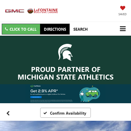
SAVED
CLICK TO CALL
DIRECTIONS
SEARCH
PROUD PARTNER OF
MICHIGAN STATE ATHLETICS
Confirm Availability