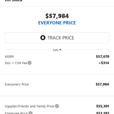
$57,984
EVERYONE PRICE
Less
$57,670
MSRP:
+$314
Doc + CVR Fee
$57,984
Everyone's Price
$55,301
Supplier/Friends and Family Price:
$53,197
Employee Price: