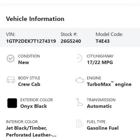
Vehicle Information
VIN:
Stock #:
Model Code:
1GTP2DEK7T1274319
26G5240
T4E43
CONDITION
CITY/HIGHWAY
New
17/22 MPG
BODY STYLE
ENGINE
™
Crew Cab
TurboMax
engine
EXTERIOR COLOR
TRANSMISSION
Onyx Black
Automatic
INTERIOR COLOR
FUEL TYPE
Jet Black/Timber,
Gasoline Fuel
Perforated Leather-