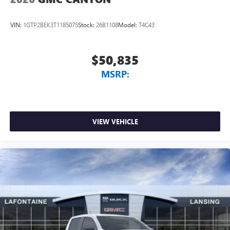
VIN:
1GTP2BEK3T1185075
Stock:
26B1108
Model:
T4C43
$50,835
MSRP:
VIEW VEHICLE