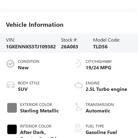
Vehicle Information
VIN:
Stock #:
Model Code:
1GKENNKS5TJ109382
26A083
TLD56
CONDITION
CITY/HIGHWAY
New
19/24 MPG
BODY STYLE
ENGINE
SUV
2.5L Turbo engine
EXTERIOR COLOR
TRANSMISSION
Sterling Metallic
Automatic
INTERIOR COLOR
FUEL TYPE
After Dark,
Gasoline Fuel