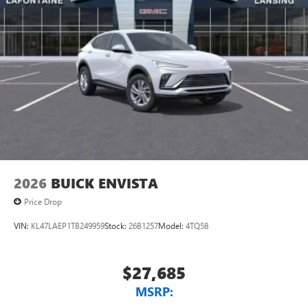
2026
BUICK ENVISTA
Price Drop
VIN:
KL47LAEP1TB249959
Stock:
26B1257
Model:
4TQ58
$27,685
MSRP: