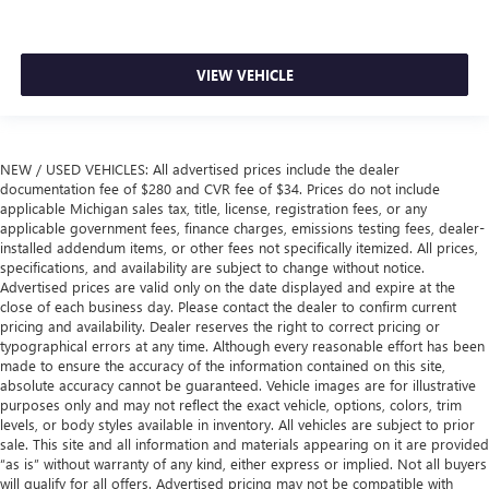
VIEW VEHICLE
NEW / USED VEHICLES: All advertised prices include the dealer
documentation fee of $280 and CVR fee of $34. Prices do not include
applicable Michigan sales tax, title, license, registration fees, or any
applicable government fees, finance charges, emissions testing fees, dealer-
installed addendum items, or other fees not specifically itemized. All prices,
specifications, and availability are subject to change without notice.
Advertised prices are valid only on the date displayed and expire at the
close of each business day. Please contact the dealer to confirm current
pricing and availability. Dealer reserves the right to correct pricing or
typographical errors at any time. Although every reasonable effort has been
made to ensure the accuracy of the information contained on this site,
absolute accuracy cannot be guaranteed. Vehicle images are for illustrative
purposes only and may not reflect the exact vehicle, options, colors, trim
levels, or body styles available in inventory. All vehicles are subject to prior
sale. This site and all information and materials appearing on it are provided
“as is” without warranty of any kind, either express or implied. Not all buyers
will qualify for all offers. Advertised pricing may not be compatible with