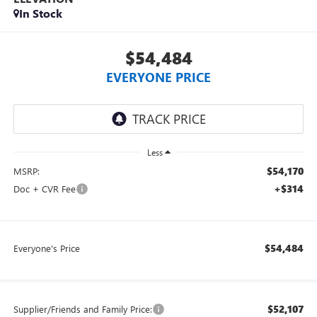
In Stock
$54,484
EVERYONE PRICE
Less
$54,170
MSRP:
+$314
Doc + CVR Fee
$54,484
Everyone's Price
$52,107
Supplier/Friends and Family Price: