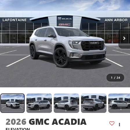
1
/
24
2026
GMC ACADIA
ELEVATION