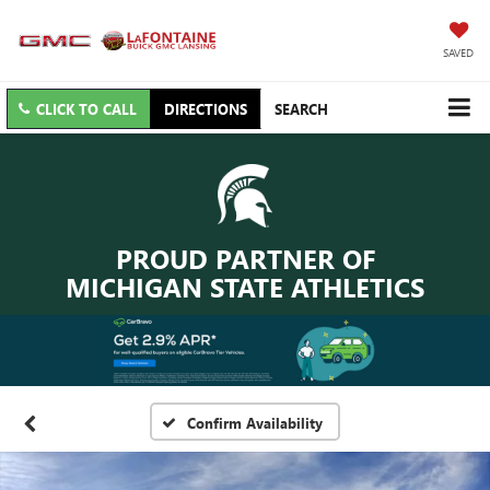
SAVED
CLICK TO CALL
DIRECTIONS
SEARCH
PROUD PARTNER OF
MICHIGAN STATE ATHLETICS
Confirm Availability