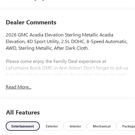
Dealer Comments
2026 GMC Acadia Elevation Sterling Metallic Acadia
Elevation, 4D Sport Utility, 2.5L DOHC, 8-Speed Automatic,
AWD, Sterling Metallic, After Dark Cloth.
Please come enjoy the Family Deal experience at
LaFontaine Buick GMC in Ann Arbor! Don't forget to ask us
how this vehicle price ranks in the market! We are located
at 500 Auto Mall Drive, Ann Arbor, MI 48103. LaFontaine
Read More...
Buick GMC Ann Arbor is close to everything! 25 minutes
from Belleville, 35 minutes from Dundee, 1 hour or less
from Toledo. Price includes: $1000 - GM Employee
Appreciation Certificate Program. Exp. 01/04/2027 $500 -
All Features
GM Rewards Card Sales Sign Up and Spend Offer. Exp.
09/30/2026
Entertainment
Exterior
Interior
Mechanical
Packag