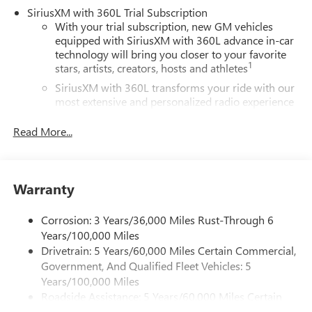
SiriusXM with 360L Trial Subscription
With your trial subscription, new GM vehicles
equipped with SiriusXM with 360L advance in-car
technology will bring you closer to your favorite
1
stars, artists, creators, hosts and athletes
SiriusXM with 360L transforms your ride with our
most extensive and personalized radio experience
on the road that lets you enjoy ad-free music, talk
and news, live sports, comedy, podcasts and more
Read More...
Experience SiriusXM wherever you go in your
vehicle and on the SiriusXM app with
personalization features to make discovering your
Warranty
perfect entertainment easier than ever before
®
Wi-Fi
Hotspot capable
Corrosion: 3 Years/36,000 Miles Rust-Through 6
Terms and limitations apply. See
onstar.com
or
Years/100,000 Miles
dealer for details.
Drivetrain: 5 Years/60,000 Miles Certain Commercial,
Government, And Qualified Fleet Vehicles: 5
Active Noise Cancellation, driveline
Years/100,000 Miles
This technology helps keep the cabin quieter by
Roadside Assistance: 5 Years/60,000 Miles Certain
cancelling unwanted powertrain and road sound
inputs
Commercial, Government, And Qualified Fleet