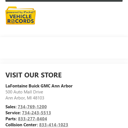
VISIT OUR STORE
LaFontaine Buick GMC Ann Arbor
500 Auto Mall Drive
Ann Arbor
,
MI
48103
Sales:
734-769-1200
Service:
734-243-5513
Parts:
833-277-8404
Collision Center:
833-414-1023