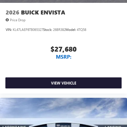
2026
BUICK ENVISTA
Price Drop
VIN:
KL47LAEP8TB065327
Stock:
26BR382
Model:
4TQ58
$27,680
MSRP:
VIEW VEHICLE