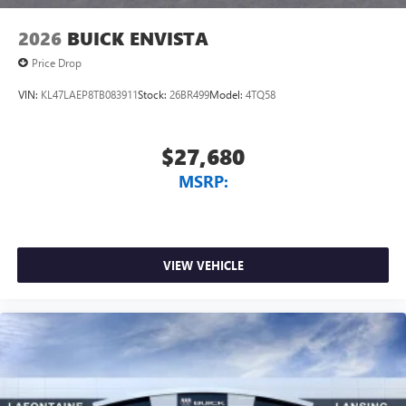
2026
BUICK ENVISTA
Price Drop
VIN:
KL47LAEP8TB083911
Stock:
26BR499
Model:
4TQ58
$27,680
MSRP:
VIEW VEHICLE