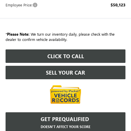
$50,123
Employee Price:
*
Please Note:
We turn our inventory daily, please check with the
dealer to confirm vehicle availability.
CLICK TO CALL
SELL YOUR CAR
GET PREQUALIFIED
DOESN'T AFFECT YOUR SCORE