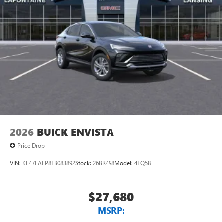
2026
BUICK ENVISTA
Price Drop
VIN:
KL47LAEP8TB083892
Stock:
26BR498
Model:
4TQ58
$27,680
MSRP: