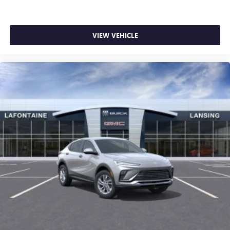
VIEW VEHICLE