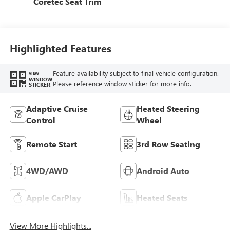
Coretec Seat Trim
Highlighted Features
Feature availability subject to final vehicle configuration.
VIEW
WINDOW
Please reference window sticker for more info.
STICKER
Adaptive Cruise
Heated Steering
Control
Wheel
Remote Start
3rd Row Seating
4WD/AWD
Android Auto
Apple CarPlay
Heated Seats
View More Highlights...