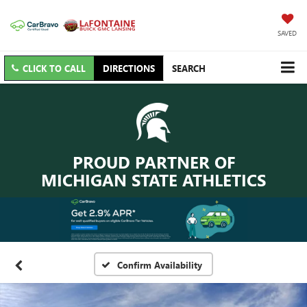
SAVED
CLICK TO CALL
DIRECTIONS
SEARCH
PROUD PARTNER OF
MICHIGAN STATE ATHLETICS
Confirm Availability