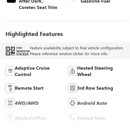
After Dark,
Gasoline Fuel
Coretec Seat Trim
Highlighted Features
Feature availability subject to final vehicle configuration.
VIEW
WINDOW
Please reference window sticker for more info.
STICKER
Adaptive Cruise
Heated Steering
Control
Wheel
Remote Start
3rd Row Seating
4WD/AWD
Android Auto
Apple CarPlay
Heated Seats