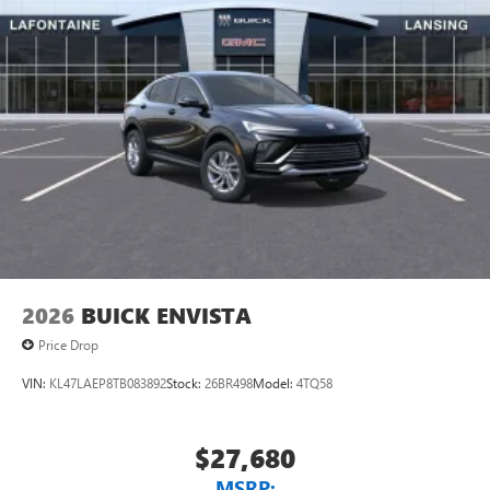
2026
BUICK ENVISTA
Price Drop
VIN:
KL47LAEP8TB083892
Stock:
26BR498
Model:
4TQ58
$27,680
MSRP: