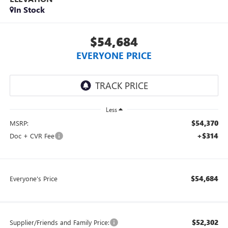
In Stock
$54,684
EVERYONE PRICE
Less
$54,370
MSRP:
+$314
Doc + CVR Fee
$54,684
Everyone's Price
$52,302
Supplier/Friends and Family Price: