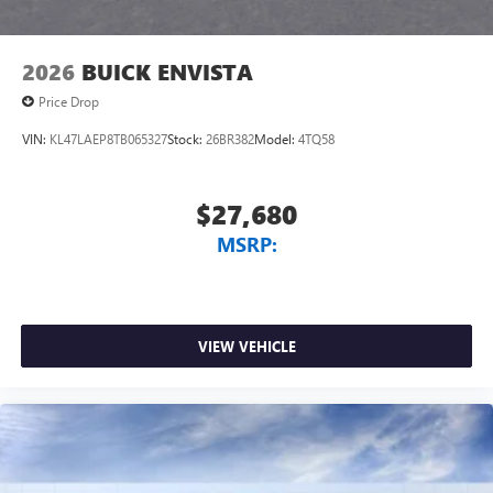
2026
BUICK ENVISTA
Price Drop
VIN:
KL47LAEP8TB065327
Stock:
26BR382
Model:
4TQ58
$27,680
MSRP:
VIEW VEHICLE