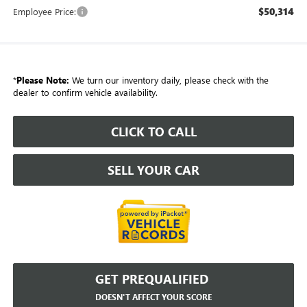
$50,314
Employee Price:
*
Please Note:
We turn our inventory daily, please check with the
dealer to confirm vehicle availability.
CLICK TO CALL
SELL YOUR CAR
GET PREQUALIFIED
DOESN'T AFFECT YOUR SCORE