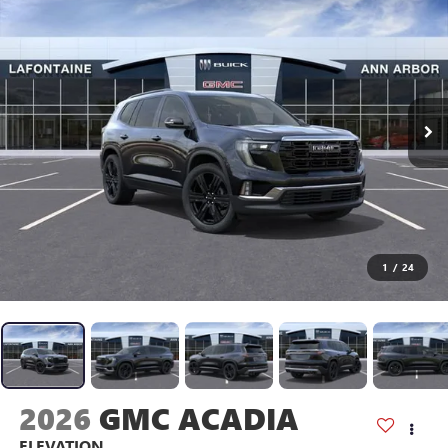
1
/
24
2026
GMC ACADIA
ELEVATION