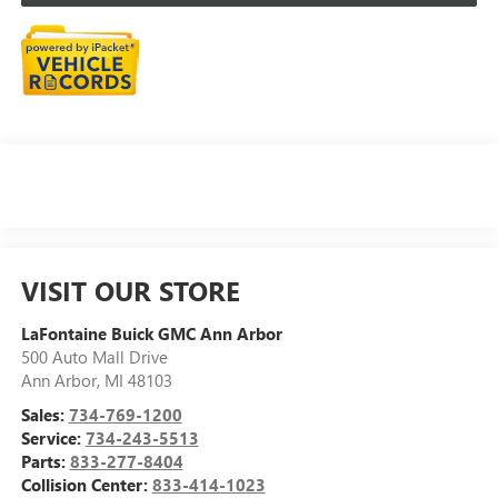
VISIT OUR STORE
LaFontaine Buick GMC Ann Arbor
500 Auto Mall Drive
Ann Arbor
,
MI
48103
Sales:
734-769-1200
Service:
734-243-5513
Parts:
833-277-8404
Collision Center:
833-414-1023