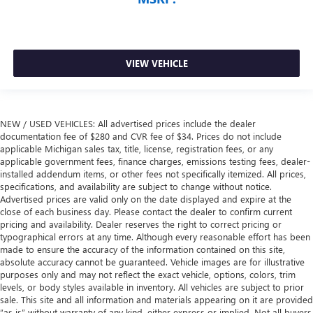
VIEW VEHICLE
NEW / USED VEHICLES: All advertised prices include the dealer
documentation fee of $280 and CVR fee of $34. Prices do not include
applicable Michigan sales tax, title, license, registration fees, or any
applicable government fees, finance charges, emissions testing fees, dealer-
installed addendum items, or other fees not specifically itemized. All prices,
specifications, and availability are subject to change without notice.
Advertised prices are valid only on the date displayed and expire at the
close of each business day. Please contact the dealer to confirm current
pricing and availability. Dealer reserves the right to correct pricing or
typographical errors at any time. Although every reasonable effort has been
made to ensure the accuracy of the information contained on this site,
absolute accuracy cannot be guaranteed. Vehicle images are for illustrative
purposes only and may not reflect the exact vehicle, options, colors, trim
levels, or body styles available in inventory. All vehicles are subject to prior
sale. This site and all information and materials appearing on it are provided
“as is” without warranty of any kind, either express or implied. Not all buyers