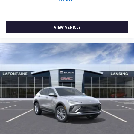
VIEW VEHICLE