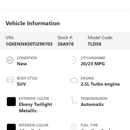
Vehicle Information
VIN:
Stock #:
Model Code:
1GKENNKS0TJ298703
26A976
TLD56
CONDITION
CITY/HIGHWAY
New
20/23 MPG
BODY STYLE
ENGINE
SUV
2.5L Turbo engine
EXTERIOR COLOR
TRANSMISSION
Ebony Twilight
Automatic
Metallic
INTERIOR COLOR
FUEL TYPE