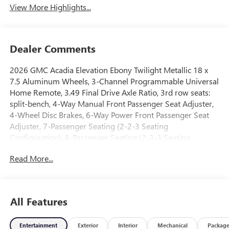
View More Highlights...
Dealer Comments
2026 GMC Acadia Elevation Ebony Twilight Metallic 18 x
7.5 Aluminum Wheels, 3-Channel Programmable Universal
Home Remote, 3.49 Final Drive Axle Ratio, 3rd row seats:
split-bench, 4-Way Manual Front Passenger Seat Adjuster,
4-Wheel Disc Brakes, 6-Way Power Front Passenger Seat
Adjuster, 7-Passenger Seating (2-2-3 Seating
Configuration), 8-Passenger Seating (2-3-3 Seating
Configuration), 8-Way Power Driver Seat Adjuster, ABS
Read More...
brakes, Air Conditioning, Alloy wheels, AM/FM radio:
SiriusXM with 360L, Apple CarPlay/Android Auto, Auto
High-beam Headlights, Automatic temperature control,
Black Edition, Bodyside moldings, Brake assist, Bumpers:
All Features
body-color, Cloth Seat Trim, Compass, CoreTec Seat Trim,
Delay-off headlights, Driver 2-Way Power Lumbar Seat
Entertainment
Exterior
Interior
Mechanical
Packag
Adjuster, Driver door bin, Driver vanity mirror, Dual front