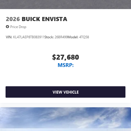
2026
BUICK ENVISTA
Price Drop
VIN:
KL47LAEP8TB083911
Stock:
26BR499
Model:
4TQ58
$27,680
MSRP:
VIEW VEHICLE