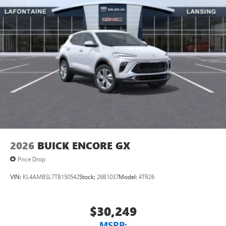
2026
BUICK ENCORE GX
Price Drop
VIN:
KL4AMBSL7TB150542
Stock:
26B1037
Model:
4TR26
$30,249
MSRP: