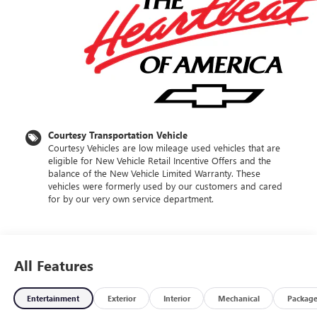
Courtesy Transportation Vehicle
Courtesy Vehicles are low mileage used vehicles that are
eligible for New Vehicle Retail Incentive Offers and the
balance of the New Vehicle Limited Warranty. These
vehicles were formerly used by our customers and cared
for by our very own service department.
All Features
Entertainment
Exterior
Interior
Mechanical
Packag