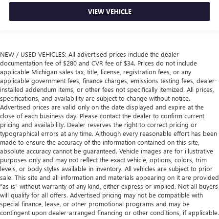
VIEW VEHICLE
NEW / USED VEHICLES: All advertised prices include the dealer
documentation fee of $280 and CVR fee of $34. Prices do not include
applicable Michigan sales tax, title, license, registration fees, or any
applicable government fees, finance charges, emissions testing fees, dealer-
installed addendum items, or other fees not specifically itemized. All prices,
specifications, and availability are subject to change without notice.
Advertised prices are valid only on the date displayed and expire at the
close of each business day. Please contact the dealer to confirm current
pricing and availability. Dealer reserves the right to correct pricing or
typographical errors at any time. Although every reasonable effort has been
made to ensure the accuracy of the information contained on this site,
absolute accuracy cannot be guaranteed. Vehicle images are for illustrative
purposes only and may not reflect the exact vehicle, options, colors, trim
levels, or body styles available in inventory. All vehicles are subject to prior
sale. This site and all information and materials appearing on it are provided
“as is” without warranty of any kind, either express or implied. Not all buyers
will qualify for all offers. Advertised pricing may not be compatible with
special finance, lease, or other promotional programs and may be
contingent upon dealer-arranged financing or other conditions, if applicable.