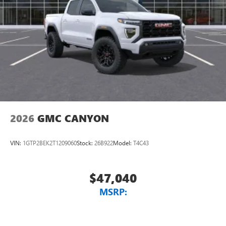
2026
GMC CANYON
VIN:
1GTP2BEK2T1209060
Stock:
26B922
Model:
T4C43
$47,040
MSRP: