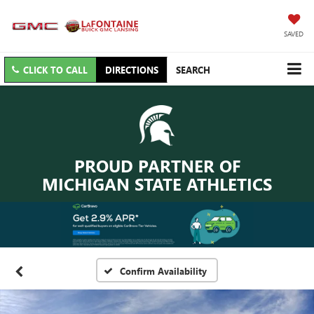
SAVED
CLICK TO CALL
DIRECTIONS
SEARCH
PROUD PARTNER OF
MICHIGAN STATE ATHLETICS
Confirm Availability