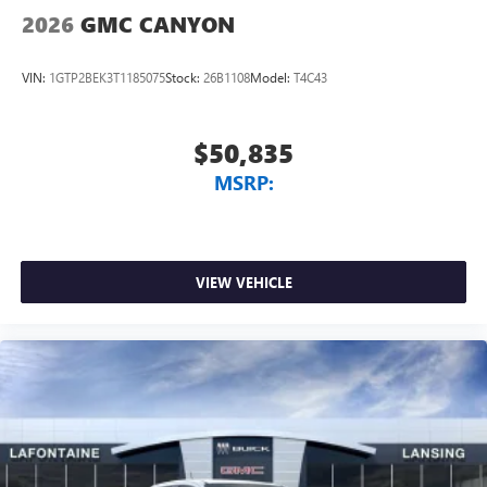
2026
GMC CANYON
VIN:
1GTP2BEK3T1185075
Stock:
26B1108
Model:
T4C43
$50,835
MSRP:
VIEW VEHICLE