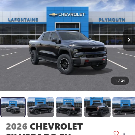
1
/
24
2026
CHEVROLET