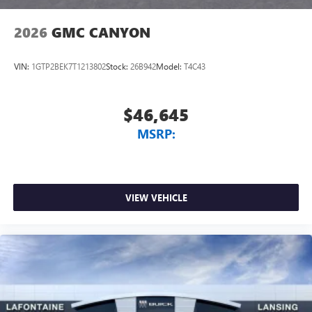
2026
GMC CANYON
VIN:
1GTP2BEK7T1213802
Stock:
26B942
Model:
T4C43
$46,645
MSRP:
VIEW VEHICLE