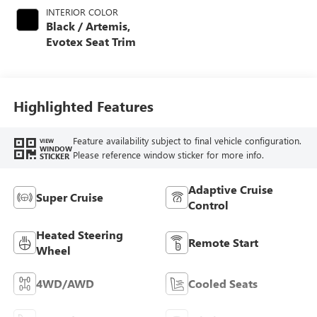
INTERIOR COLOR
Black / Artemis,
Evotex Seat Trim
Highlighted Features
Feature availability subject to final vehicle configuration.
VIEW
WINDOW
Please reference window sticker for more info.
STICKER
Adaptive Cruise
Super Cruise
Control
Heated Steering
Remote Start
Wheel
4WD/AWD
Cooled Seats