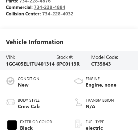
Parts:
734-228-4876
Commercial:
734-228-4884
Collision Center:
734-228-4032
Vehicle Information
VIN:
Stock #:
Model Code:
1GC405EL1TU401314
6PC0113R
CT35843
CONDITION
ENGINE
New
Engine, none
BODY STYLE
TRANSMISSION
Crew Cab
N/A
EXTERIOR COLOR
FUEL TYPE
Black
electric