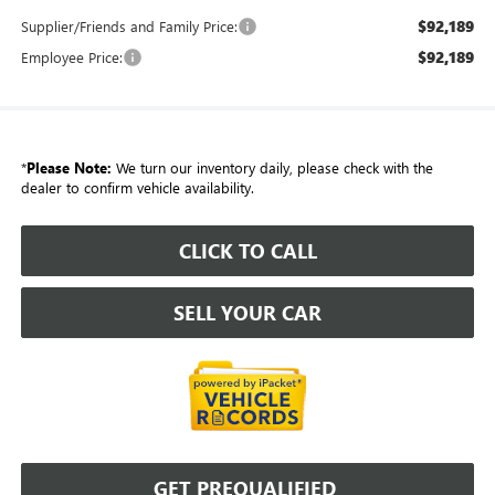
$92,189
Supplier/Friends and Family Price:
$92,189
Employee Price:
*
Please Note:
We turn our inventory daily, please check with the
dealer to confirm vehicle availability.
CLICK TO CALL
SELL YOUR CAR
GET PREQUALIFIED