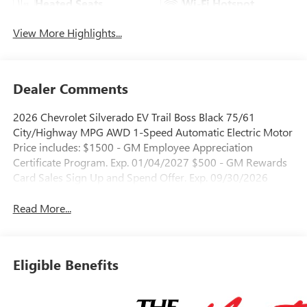
Heated Seats
Wi-Fi Hotspot
View More Highlights...
Dealer Comments
2026 Chevrolet Silverado EV Trail Boss Black 75/61
City/Highway MPG AWD 1-Speed Automatic Electric Motor
Price includes: $1500 - GM Employee Appreciation
Certificate Program. Exp. 01/04/2027 $500 - GM Rewards
Card Sales Sign Up and Spend Offer. Exp. 09/30/2026
Read More...
Eligible Benefits