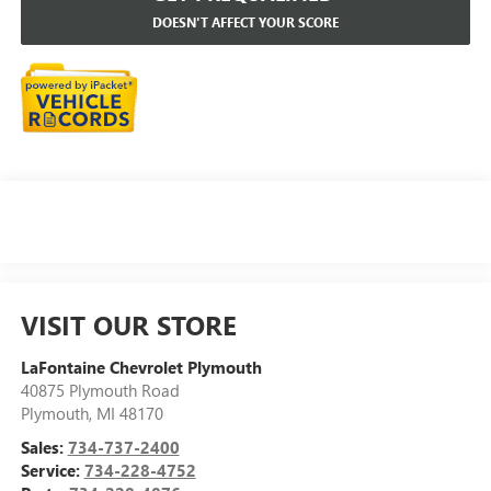
DOESN'T AFFECT YOUR SCORE
VISIT OUR STORE
LaFontaine Chevrolet Plymouth
40875 Plymouth Road
Plymouth
,
MI
48170
Sales:
734-737-2400
Service:
734-228-4752