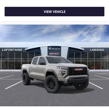
VIEW VEHICLE