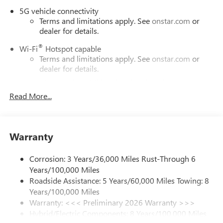
5G vehicle connectivity
Terms and limitations apply. See
onstar.com
or
dealer for details.
®
Wi-Fi
Hotspot capable
Terms and limitations apply. See
onstar.com
or
dealer for details.
May require additional optional equipment
Read More...
SiriusXM with 360L Trial Subscription
With your trial subscription, new GM vehicles
equipped with SiriusXM with 360L advance in-car
technology will bring you closer to your favorite
Warranty
1
stars, artists, creators, hosts and athletes
SiriusXM with 360L transforms your ride with our
Corrosion: 3 Years/36,000 Miles Rust-Through 6
most extensive and personalized radio experience
Years/100,000 Miles
on the road that lets you enjoy ad-free music, talk
Roadside Assistance: 5 Years/60,000 Miles Towing: 8
and news, live sports, comedy, podcasts and more
Years/100,000 Miles
Experience SiriusXM wherever you go in your
Warranty: <<< Preliminary 2026 Warranty >>>
vehicle and on the SiriusXM app with
Hybrid/Electric Components: 8 Years/100,000 Miles
personalization features to make discovering your