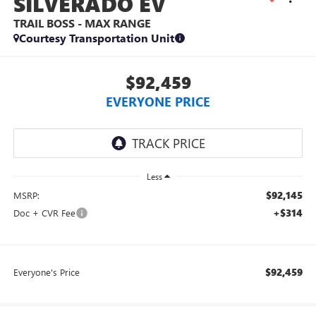
SILVERADO EV
TRAIL BOSS - MAX RANGE
Courtesy Transportation Unit
$92,459
EVERYONE PRICE
Less
$92,145
MSRP:
+$314
Doc + CVR Fee
$92,459
Everyone's Price