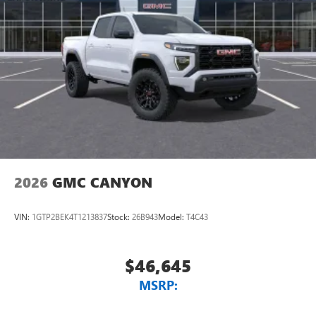
2026
GMC CANYON
VIN:
1GTP2BEK4T1213837
Stock:
26B943
Model:
T4C43
$46,645
MSRP: