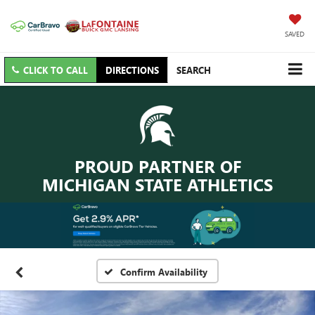
SAVED
CLICK TO CALL
DIRECTIONS
SEARCH
PROUD PARTNER OF
MICHIGAN STATE ATHLETICS
Confirm Availability