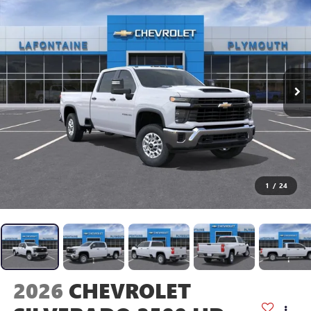
1
/
24
2026
CHEVROLET