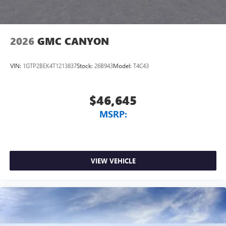
2026
GMC CANYON
VIN:
1GTP2BEK4T1213837
Stock:
26B943
Model:
T4C43
$46,645
MSRP:
VIEW VEHICLE