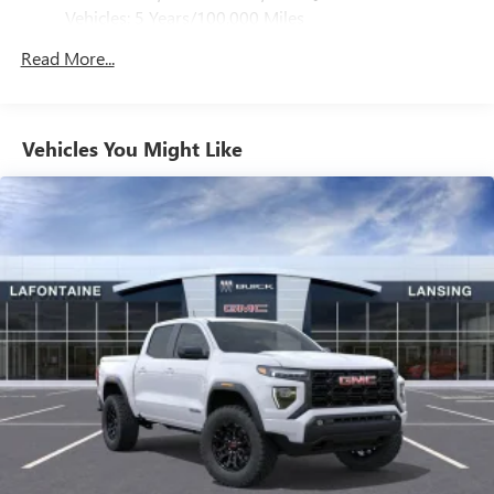
Vehicles: 5 Years/100,000 Miles
Bluetooth® for phone connectivity to vehicle
infotainment system
Drivetrain: 5 Years/60,000 Miles 3.0L & 6.6L
Read More...
Duramax® Turbo-Diesel Engines, And Certain
6-speaker audio system
Commercial, Government, And Qualified Fleet
Speakers are positioned throughout the cabin for
Vehicles: 5 Years/100,000 Miles
outstanding sound quality and an enjoyable
listening experience
Warranty: <<< Preliminary 2026 Warranty >>>
Vehicles You Might Like
Basic: 3 Years/36,000 Miles
Maintenance: First Visit: 12 Months/12,000 Miles