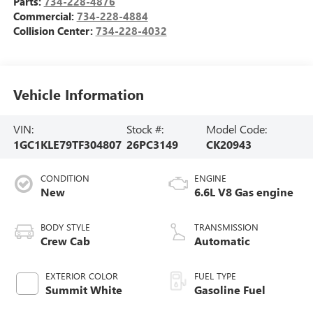
Parts:
734-228-4876
Commercial:
734-228-4884
Collision Center:
734-228-4032
Vehicle Information
VIN:
Stock #:
Model Code:
1GC1KLE79TF304807
26PC3149
CK20943
CONDITION
ENGINE
New
6.6L V8 Gas engine
BODY STYLE
TRANSMISSION
Crew Cab
Automatic
EXTERIOR COLOR
FUEL TYPE
Summit White
Gasoline Fuel