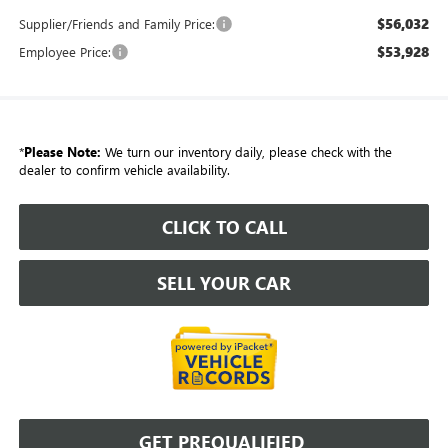
$56,032
Supplier/Friends and Family Price:
$53,928
Employee Price:
*
Please Note:
We turn our inventory daily, please check with the
dealer to confirm vehicle availability.
CLICK TO CALL
SELL YOUR CAR
GET PREQUALIFIED