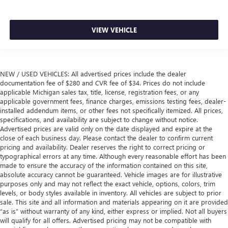
VIEW VEHICLE
NEW / USED VEHICLES: All advertised prices include the dealer
documentation fee of $280 and CVR fee of $34. Prices do not include
applicable Michigan sales tax, title, license, registration fees, or any
applicable government fees, finance charges, emissions testing fees, dealer-
installed addendum items, or other fees not specifically itemized. All prices,
specifications, and availability are subject to change without notice.
Advertised prices are valid only on the date displayed and expire at the
close of each business day. Please contact the dealer to confirm current
pricing and availability. Dealer reserves the right to correct pricing or
typographical errors at any time. Although every reasonable effort has been
made to ensure the accuracy of the information contained on this site,
absolute accuracy cannot be guaranteed. Vehicle images are for illustrative
purposes only and may not reflect the exact vehicle, options, colors, trim
levels, or body styles available in inventory. All vehicles are subject to prior
sale. This site and all information and materials appearing on it are provided
“as is” without warranty of any kind, either express or implied. Not all buyers
will qualify for all offers. Advertised pricing may not be compatible with