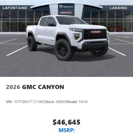
2026
GMC CANYON
VIN:
1GTP2BEK7T1213802
Stock:
26B942
Model:
T4C43
$46,645
MSRP: