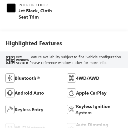
INTERIOR COLOR
Jet Black, Cloth
Seat Trim
Highlighted Features
Feature availability subject to final vehicle configuration.
VIEW
WINDOW
Please reference window sticker for more info.
STICKER
Bluetooth®
4WD/AWD
Android Auto
Apple CarPlay
Keyless Ignition
Keyless Entry
System
Auto Dimming
Wi-Fi Hotspot