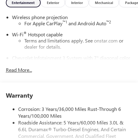
Entertainment
Exterior
Interior
Mechanical
Packag
Wireless phone projection
™
1
™
2
For Apple CarPlay
and Android Auto
®
Wi-Fi
Hotspot capable
Terms and limitations apply. See
onstar.com
or
dealer for details.
Chevrolet Infotainment 3 System with 7" diagonal color
touchscreen
1
Read More...
7" diagonal color touchscreen
®2
Bluetooth®
audio streaming for 2 active
devices for compatible phones
Voice command pass-through to phone for
Warranty
compatible phones
™
3
Apple CarPlay
capability for compatible phones
Corrosion: 3 Years/36,000 Miles Rust-Through 6
Years/100,000 Miles
™
4
Android Auto
capability for compatible phone
Roadside Assistance: 5 Years/60,000 Miles 3.0L &
Use, control and manage select smartphone apps
6.6L Duramax® Turbo-Diesel Engines, And Certain
through the Infotainment system
Commercial, Government, And Qualified Fleet