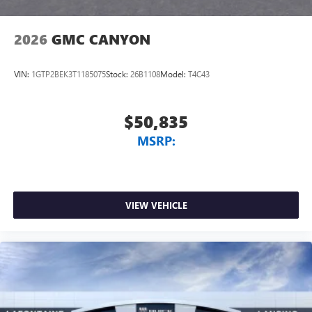
2026
GMC CANYON
VIN:
1GTP2BEK3T1185075
Stock:
26B1108
Model:
T4C43
$50,835
MSRP:
VIEW VEHICLE