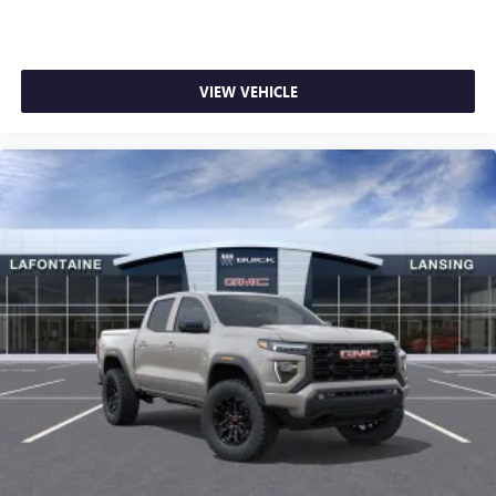
VIEW VEHICLE