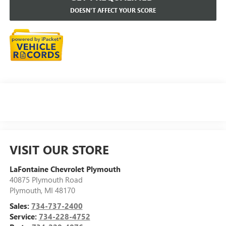
DOESN'T AFFECT YOUR SCORE
VISIT OUR STORE
LaFontaine Chevrolet Plymouth
40875 Plymouth Road
Plymouth
,
MI
48170
Sales:
734-737-2400
Service:
734-228-4752