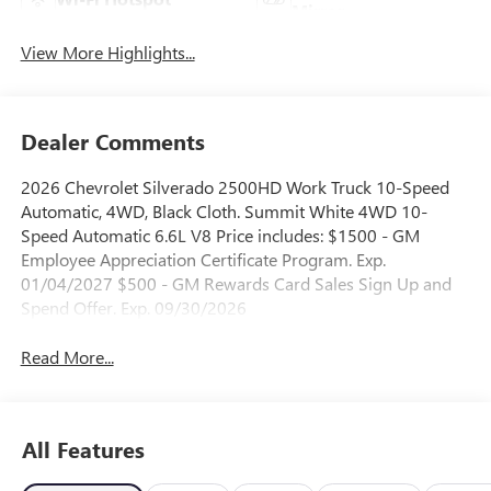
Mirror
View More Highlights...
Dealer Comments
2026 Chevrolet Silverado 2500HD Work Truck 10-Speed
Automatic, 4WD, Black Cloth. Summit White 4WD 10-
Speed Automatic 6.6L V8 Price includes: $1500 - GM
Employee Appreciation Certificate Program. Exp.
01/04/2027 $500 - GM Rewards Card Sales Sign Up and
Spend Offer. Exp. 09/30/2026
Read More...
All Features