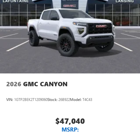
2026
GMC CANYON
VIN:
1GTP2BEK2T1209060
Stock:
26B922
Model:
T4C43
$47,040
MSRP: