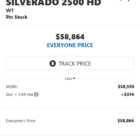
SILVERADO 2500 HD
WT
In Stock
$58,864
EVERYONE PRICE
Less
$58,550
MSRP:
+$314
Doc + CVR Fee
$58,864
Everyone's Price