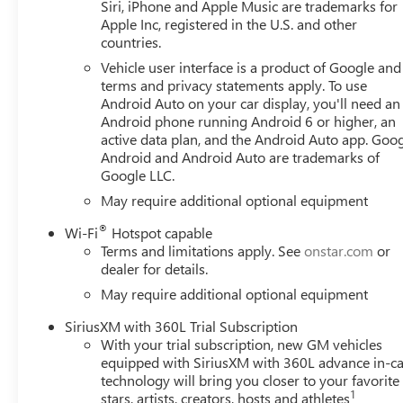
Siri, iPhone and Apple Music are trademarks for
Apple Inc, registered in the U.S. and other
countries.
Vehicle user interface is a product of Google and 
terms and privacy statements apply. To use
Android Auto on your car display, you'll need an
Android phone running Android 6 or higher, an
active data plan, and the Android Auto app. Goog
Android and Android Auto are trademarks of
Google LLC.
May require additional optional equipment
®
Wi-Fi
Hotspot capable
Terms and limitations apply. See
onstar.com
or
dealer for details.
May require additional optional equipment
SiriusXM with 360L Trial Subscription
With your trial subscription, new GM vehicles
equipped with SiriusXM with 360L advance in-ca
technology will bring you closer to your favorite
1
stars, artists, creators, hosts and athletes