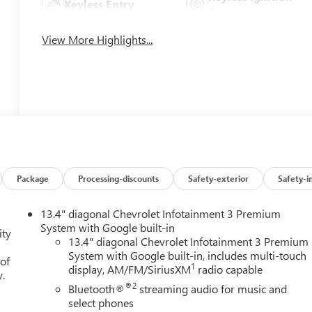
Keyless Entry
System
View More Highlights...
Package
Processing-discounts
Safety-exterior
Safety-i
13.4" diagonal Chevrolet Infotainment 3 Premium
System with Google built-in
ity
13.4" diagonal Chevrolet Infotainment 3 Premium
System with Google built-in, includes multi-touch
 of
1
display, AM/FM/SiriusXM
radio capable
y.
®2
Bluetooth®
streaming audio for music and
select phones