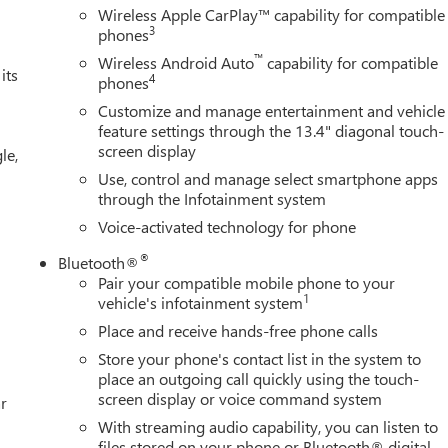
Wireless Apple CarPlay™ capability for compatible
3
phones
™
Wireless Android Auto
capability for compatible
its
4
phones
Customize and manage entertainment and vehicle
feature settings through the 13.4" diagonal touch-
screen display
le,
Use, control and manage select smartphone apps
through the Infotainment system
Voice-activated technology for phone
®
Bluetooth®
Pair your compatible mobile phone to your
1
vehicle's infotainment system
Place and receive hands-free phone calls
Store your phone's contact list in the system to
place an outgoing call quickly using the touch-
screen display or voice command system
r
With streaming audio capability, you can listen to
files stored on your phone or Bluetooth® digital