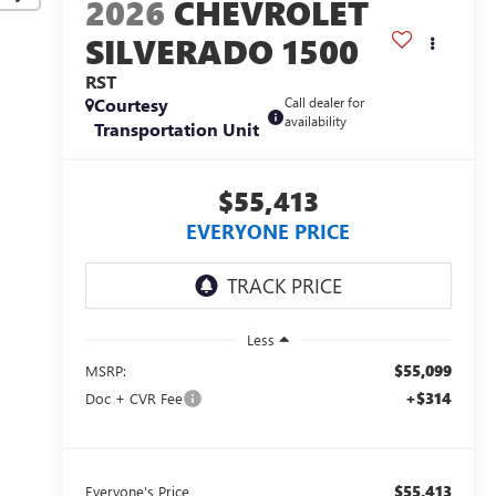
2026
CHEVROLET
SILVERADO 1500
RST
Courtesy
Call dealer for
availability
Transportation Unit
$55,413
EVERYONE PRICE
Less
$55,099
MSRP:
+$314
Doc + CVR Fee
$55,413
Everyone's Price