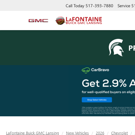
Call Today
517-393-7880
Service
5
P
LaFontaine Buick GMC Lansing
New Vehicles
2026
Chevrolet