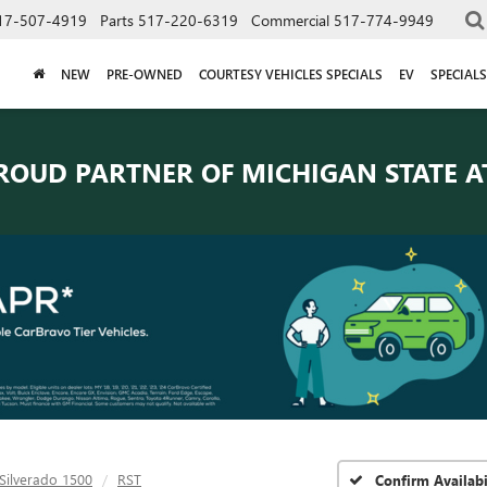
17-507-4919
Parts
517-220-6319
Commercial
517-774-9949
NEW
PRE-OWNED
COURTESY VEHICLES SPECIALS
EV
SPECIALS
ROUD PARTNER OF
MICHIGAN STATE A
Silverado 1500
RST
Confirm Availabi