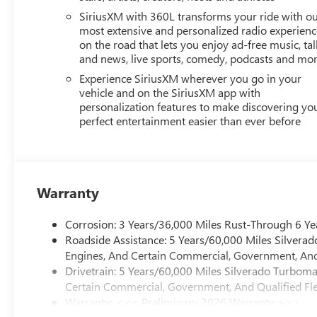
SiriusXM with 360L transforms your ride with o
most extensive and personalized radio experienc
on the road that lets you enjoy ad-free music, tal
and news, live sports, comedy, podcasts and mo
Experience SiriusXM wherever you go in your
vehicle and on the SiriusXM app with
personalization features to make discovering yo
perfect entertainment easier than ever before
Warranty
Corrosion: 3 Years/36,000 Miles Rust-Through 6 Ye
Roadside Assistance: 5 Years/60,000 Miles Silvera
Engines, And Certain Commercial, Government, And 
Drivetrain: 5 Years/60,000 Miles Silverado Turbom
Certain Commercial, Government, And Qualified Fle
Warranty: <<< Preliminary 2026 Warranty >>>