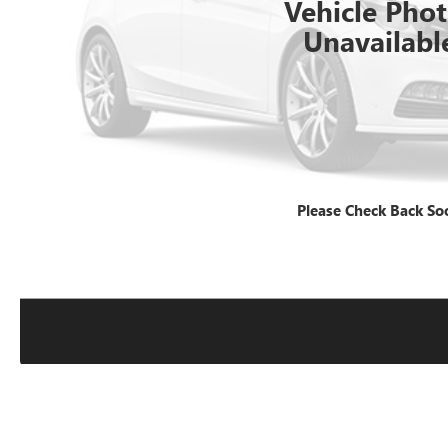
Vehicle Pho
Unavailabl
Please Check Back So