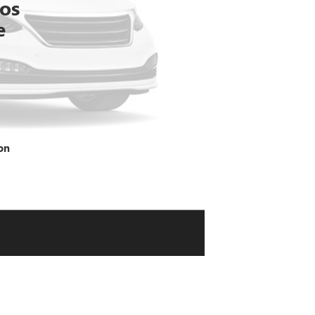
tos
e
on