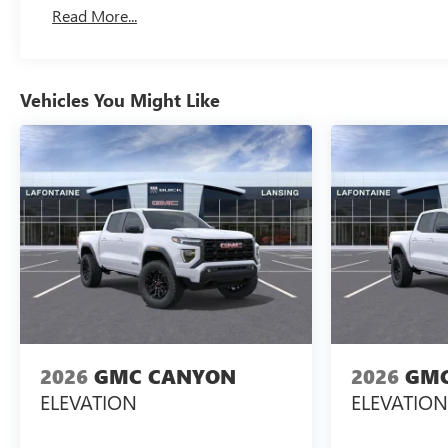
Basic: 3 Years/36,000 Miles
Read More...
Maintenance: First Visit: 12 Months/12,000 Miles
Vehicles You Might Like
2026
GMC CANYON
2026
GMC
ELEVATION
ELEVATION