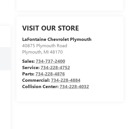
VISIT OUR STORE
LaFontaine Chevrolet Plymouth
40875 Plymouth Road
Plymouth
,
MI
48170
Sales:
734-737-2400
Service:
734-228-4752
Parts:
734-228-4876
Commercial:
734-228-4884
Collision Center:
734-228-4032