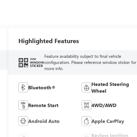
Highlighted Features
Feature availability subject to final vehicle
VIEW
configuration. Please reference window sticker for
WINDOW
STICKER
more info.
Heated Steering
Bluetooth®
Wheel
Remote Start
4WD/AWD
Android Auto
Apple CarPlay
Keyless Ignition