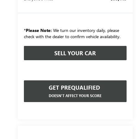
*
Please Note:
We turn our inventory daily, please
check with the dealer to confirm vehicle availability.
SELL YOUR CAR
GET PREQUALIFIED
DOESN'T AFFECT YOUR SCORE