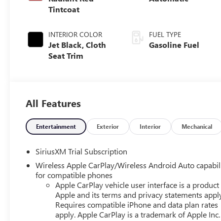
Tintcoat
INTERIOR COLOR
FUEL TYPE
Jet Black, Cloth
Gasoline Fuel
Seat Trim
All Features
Entertainment
Exterior
Interior
Mechanical
SiriusXM Trial Subscription
Wireless Apple CarPlay/Wireless Android Auto capabil
for compatible phones
Apple CarPlay vehicle user interface is a product
Apple and its terms and privacy statements appl
Requires compatible iPhone and data plan rates
apply. Apple CarPlay is a trademark of Apple Inc.