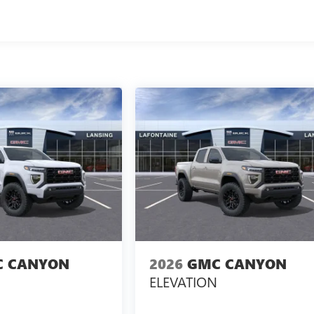
 CANYON
2026
GMC CANYON
ELEVATION