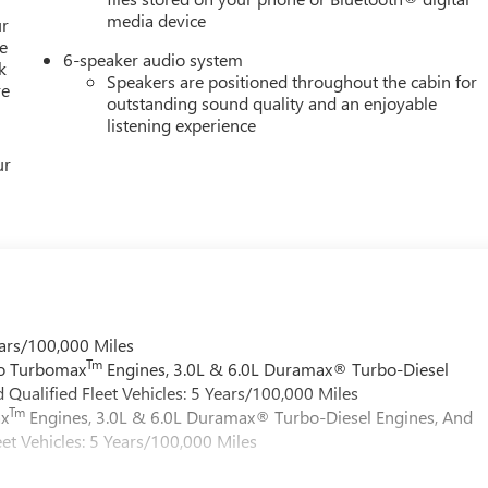
media device
ur
e
6-speaker audio system
k
Speakers are positioned throughout the cabin for
re
outstanding sound quality and an enjoyable
listening experience
ur
ars/100,000 Miles
Tm
do Turbomax
Engines, 3.0L & 6.0L Duramax® Turbo-Diesel
Qualified Fleet Vehicles: 5 Years/100,000 Miles
Tm
ax
Engines, 3.0L & 6.0L Duramax® Turbo-Diesel Engines, And
et Vehicles: 5 Years/100,000 Miles