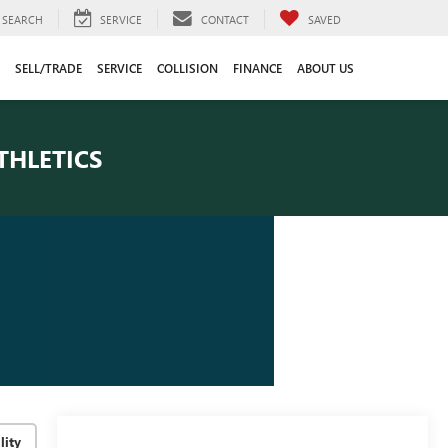
SEARCH
SERVICE
CONTACT
SAVED
SELL/TRADE
SERVICE
COLLISION
FINANCE
ABOUT US
THLETICS
lity