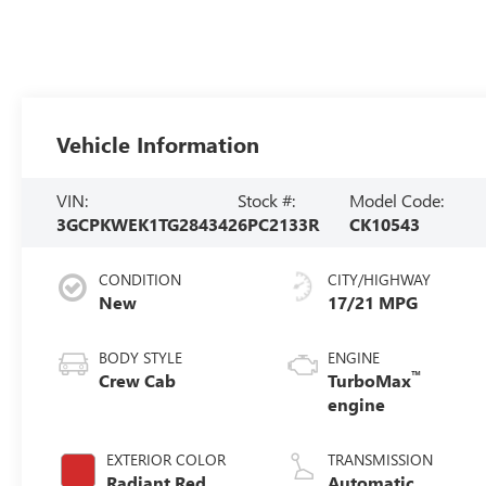
Vehicle Information
VIN:
Stock #:
Model Code:
3GCPKWEK1TG284342
6PC2133R
CK10543
CONDITION
CITY/HIGHWAY
New
17/21 MPG
BODY STYLE
ENGINE
™
Crew Cab
TurboMax
engine
EXTERIOR COLOR
TRANSMISSION
Radiant Red
Automatic