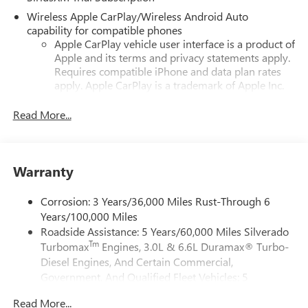
Wireless Apple CarPlay/Wireless Android Auto
capability for compatible phones
Apple CarPlay vehicle user interface is a product of
Apple and its terms and privacy statements apply.
Requires compatible iPhone and data plan rates
apply. Apple CarPlay is a trademark of Apple Inc.
Siri, iPhone and Apple Music are trademarks for
Apple Inc, registered in the U.S. and other
Read More...
countries.
Vehicle user interface is a product of Google and
its terms and privacy statements apply. To use
Warranty
Android Auto on your car display, you'll need an
Android phone running Android 6 or higher, an
active data plan, and the Android Auto app.
Corrosion: 3 Years/36,000 Miles Rust-Through 6
Google, Android and Android Auto are trademarks
Years/100,000 Miles
of Google LLC.
Roadside Assistance: 5 Years/60,000 Miles Silverado
Tm
Turbomax
Engines, 3.0L & 6.6L Duramax® Turbo-
May require additional optional equipment
Diesel Engines, And Certain Commercial,
®
Wi-Fi
Hotspot capable
Government, And Qualified Fleet Vehicles: 5
Terms and limitations apply. See
onstar.com
or
Years/100,000 Miles
dealer for details.
Read More...
Drivetrain: 5 Years/60,000 Miles Silverado