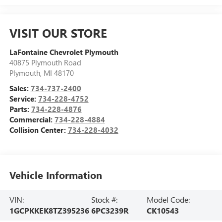
VISIT OUR STORE
LaFontaine Chevrolet Plymouth
40875 Plymouth Road
Plymouth
,
MI
48170
Sales:
734-737-2400
Service:
734-228-4752
Parts:
734-228-4876
Commercial:
734-228-4884
Collision Center:
734-228-4032
Vehicle Information
VIN:
Stock #:
Model Code:
1GCPKKEK8TZ395236
6PC3239R
CK10543