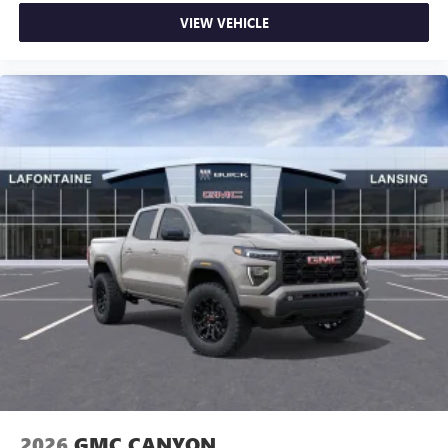
VIEW VEHICLE
2026
GMC CANYON