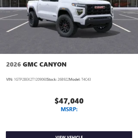
2026
GMC CANYON
VIN:
1GTP2BEK2T1209060
Stock:
26B922
Model:
T4C43
$47,040
MSRP:
VIEW VEHICLE