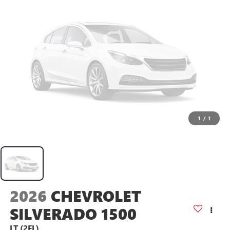
1
/
1
2026
CHEVROLET
SILVERADO 1500
LT (2FL)