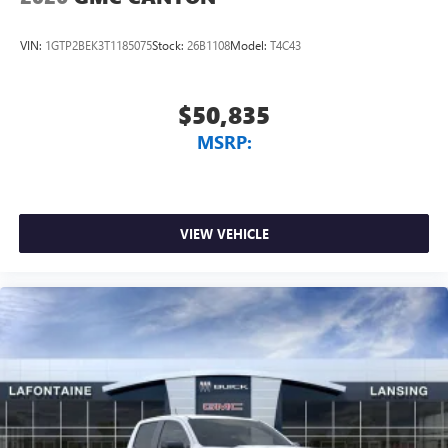
VIN:
1GTP2BEK3T1185075
Stock:
26B1108
Model:
T4C43
$50,835
MSRP:
VIEW VEHICLE