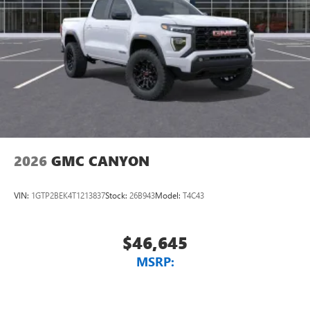
With streaming audio capability, you can listen to
files stored on your phone or Bluetooth® digital
media device
6-speaker audio system
Speakers are positioned throughout the cabin for
outstanding sound quality and an enjoyable
listening experience
2026
GMC CANYON
VIN:
1GTP2BEK4T1213837
Stock:
26B943
Model:
T4C43
$46,645
MSRP: