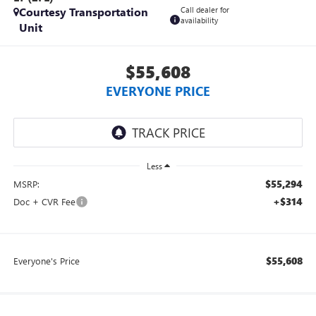
Courtesy Transportation
Call dealer for
availability
Unit
$55,608
EVERYONE PRICE
Less
$55,294
MSRP:
+$314
Doc + CVR Fee
$55,608
Everyone's Price