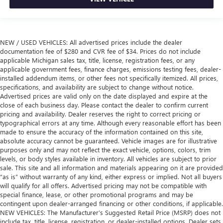
NEW / USED VEHICLES: All advertised prices include the dealer
documentation fee of $280 and CVR fee of $34. Prices do not include
applicable Michigan sales tax, title, license, registration fees, or any
applicable government fees, finance charges, emissions testing fees, dealer-
installed addendum items, or other fees not specifically itemized. All prices,
specifications, and availability are subject to change without notice.
Advertised prices are valid only on the date displayed and expire at the
close of each business day. Please contact the dealer to confirm current
pricing and availability. Dealer reserves the right to correct pricing or
typographical errors at any time. Although every reasonable effort has been
made to ensure the accuracy of the information contained on this site,
absolute accuracy cannot be guaranteed. Vehicle images are for illustrative
purposes only and may not reflect the exact vehicle, options, colors, trim
levels, or body styles available in inventory. All vehicles are subject to prior
sale. This site and all information and materials appearing on it are provided
“as is” without warranty of any kind, either express or implied. Not all buyers
will qualify for all offers. Advertised pricing may not be compatible with
special finance, lease, or other promotional programs and may be
contingent upon dealer-arranged financing or other conditions, if applicable.
NEW VEHICLES: The Manufacturer’s Suggested Retail Price (MSRP) does not
include tax, title, license, registration, or dealer-installed options. Dealer sets