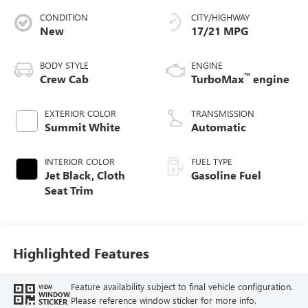
CONDITION
CITY/HIGHWAY
New
17/21 MPG
BODY STYLE
ENGINE
™
Crew Cab
TurboMax
engine
EXTERIOR COLOR
TRANSMISSION
Summit White
Automatic
INTERIOR COLOR
FUEL TYPE
Jet Black, Cloth
Gasoline Fuel
Seat Trim
Highlighted Features
Feature availability subject to final vehicle configuration.
VIEW
WINDOW
Please reference window sticker for more info.
STICKER