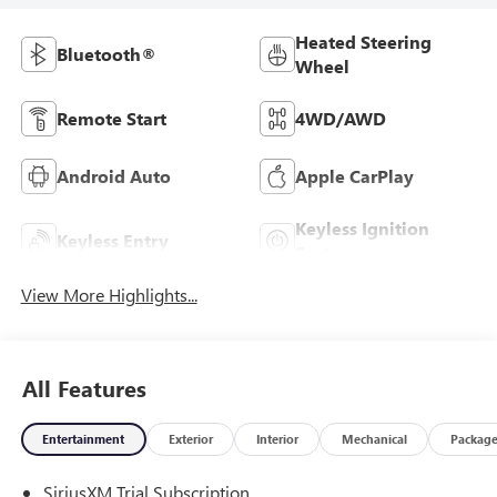
Heated Steering
Bluetooth®
Wheel
Remote Start
4WD/AWD
Android Auto
Apple CarPlay
Keyless Ignition
Keyless Entry
System
View More Highlights...
All Features
Entertainment
Exterior
Interior
Mechanical
Packag
SiriusXM Trial Subscription