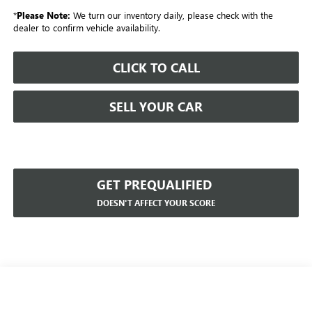
*
Please Note:
We turn our inventory daily, please check with the
dealer to confirm vehicle availability.
CLICK TO CALL
SELL YOUR CAR
GET PREQUALIFIED
DOESN'T AFFECT YOUR SCORE