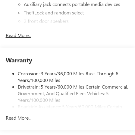
Auxiliary jack connects portable media devices
TheftLock and random select
2 front door speakers
Read More...
Warranty
Corrosion: 3 Years/36,000 Miles Rust-Through 6
Years/100,000 Miles
Drivetrain: 5 Years/60,000 Miles Certain Commercial,
Government, And Qualified Fleet Vehicles: 5
Years/100,000 Miles
Roadside Assistance: 5 Years/60,000 Miles Certain
Commercial, Government, And Qualified Fleet
Read More...
Vehicles: 5 Years/100,000 Miles
Warranty: <<< Preliminary 2026 Warranty >>>
Basic: 3 Years/36,000 Miles