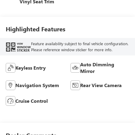
Vinyl Seat Trim
Highlighted Features
Feature availability subject to final vehicle configuration.
VIEW
WINDOW
Please reference window sticker for more info.
STICKER
Auto Dimming
Keyless Entry
Mirror
Navigation System
Rear View Camera
Cruise Control