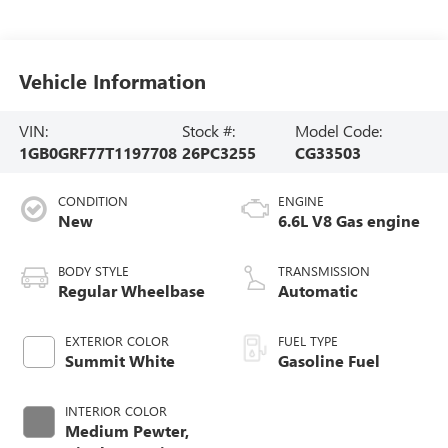
Vehicle Information
VIN:
Stock #:
Model Code:
1GB0GRF77T1197708
26PC3255
CG33503
CONDITION
ENGINE
New
6.6L V8 Gas engine
BODY STYLE
TRANSMISSION
Regular Wheelbase
Automatic
EXTERIOR COLOR
FUEL TYPE
Summit White
Gasoline Fuel
INTERIOR COLOR
Medium Pewter,