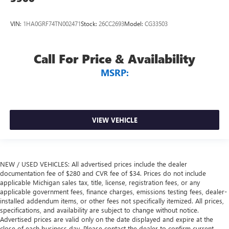
VIN:
1HA0GRF74TN002471
Stock:
26CC2693
Model:
CG33503
Call For Price & Availability
MSRP:
VIEW VEHICLE
NEW / USED VEHICLES: All advertised prices include the dealer
documentation fee of $280 and CVR fee of $34. Prices do not include
applicable Michigan sales tax, title, license, registration fees, or any
applicable government fees, finance charges, emissions testing fees, dealer-
installed addendum items, or other fees not specifically itemized. All prices,
specifications, and availability are subject to change without notice.
Advertised prices are valid only on the date displayed and expire at the
close of each business day. Please contact the dealer to confirm current