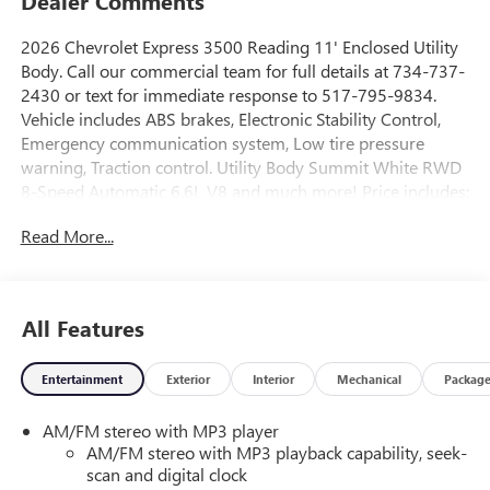
Dealer Comments
2026 Chevrolet Express 3500 Reading 11' Enclosed Utility
Body. Call our commercial team for full details at 734-737-
2430 or text for immediate response to 517-795-9834.
Vehicle includes ABS brakes, Electronic Stability Control,
Emergency communication system, Low tire pressure
warning, Traction control. Utility Body Summit White RWD
8-Speed Automatic 6.6L V8 and much more! Price includes:
$1000 - GM Employee Appreciation Certificate Program.
Read More...
Exp. 01/04/2027 $500 - GM Rewards Card Sales Sign Up
and Spend Offer. Exp. 09/30/2026
All Features
Entertainment
Exterior
Interior
Mechanical
Packag
AM/FM stereo with MP3 player
AM/FM stereo with MP3 playback capability, seek-
scan and digital clock