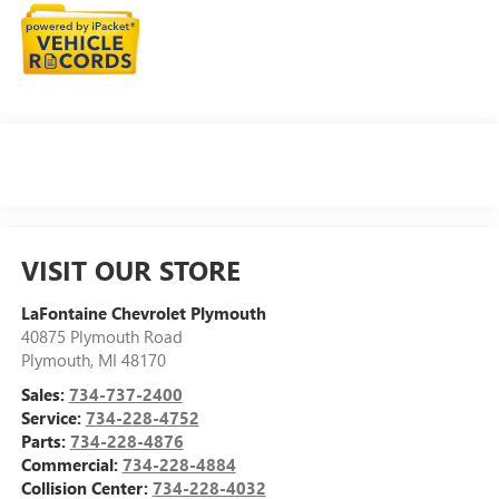
VISIT OUR STORE
LaFontaine Chevrolet Plymouth
40875 Plymouth Road
Plymouth
,
MI
48170
Sales:
734-737-2400
Service:
734-228-4752
Parts:
734-228-4876
Commercial:
734-228-4884
Collision Center:
734-228-4032