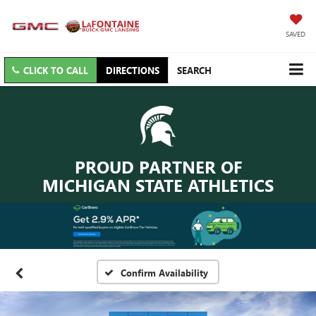
SAVED
CLICK TO CALL
DIRECTIONS
SEARCH
PROUD PARTNER OF
MICHIGAN STATE ATHLETICS
Confirm Availability