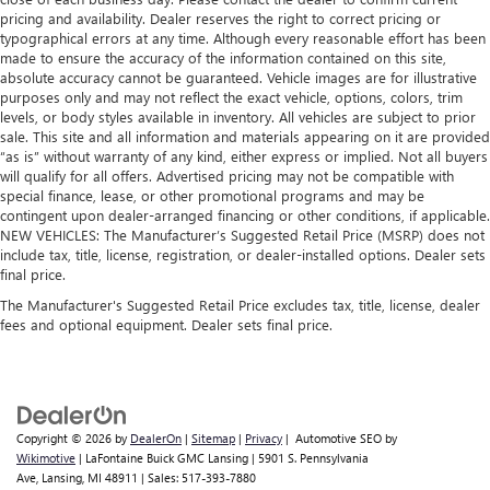
pricing and availability. Dealer reserves the right to correct pricing or
typographical errors at any time. Although every reasonable effort has been
made to ensure the accuracy of the information contained on this site,
absolute accuracy cannot be guaranteed. Vehicle images are for illustrative
purposes only and may not reflect the exact vehicle, options, colors, trim
levels, or body styles available in inventory. All vehicles are subject to prior
sale. This site and all information and materials appearing on it are provided
“as is” without warranty of any kind, either express or implied. Not all buyers
will qualify for all offers. Advertised pricing may not be compatible with
special finance, lease, or other promotional programs and may be
contingent upon dealer-arranged financing or other conditions, if applicable.
NEW VEHICLES: The Manufacturer’s Suggested Retail Price (MSRP) does not
include tax, title, license, registration, or dealer-installed options. Dealer sets
final price.
The Manufacturer's Suggested Retail Price excludes tax, title, license, dealer
fees and optional equipment. Dealer sets final price.
Copyright © 2026
by
DealerOn
|
Sitemap
|
Privacy
| Automotive SEO by
Wikimotive
| LaFontaine Buick GMC Lansing
|
5901 S. Pennsylvania
Ave,
Lansing,
MI
48911
| Sales:
517-393-7880