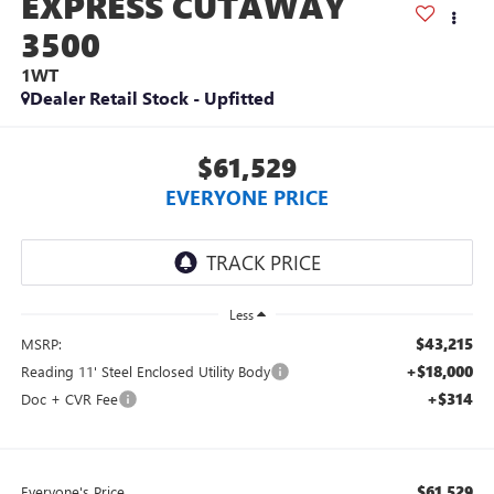
EXPRESS CUTAWAY
3500
1WT
Dealer Retail Stock - Upfitted
$61,529
EVERYONE PRICE
Less
$43,215
MSRP:
+$18,000
Reading 11' Steel Enclosed Utility Body
+$314
Doc + CVR Fee
$61,529
Everyone's Price