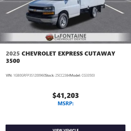
2025
CHEVROLET EXPRESS CUTAWAY
3500
VIN:
1GB0GRFP3S1200960
Stock:
25CC2384
Model:
CG33503
$41,203
MSRP:
VIEW VEHICLE