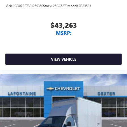
VIN:
1GD07RF78S1259350
Stock:
25GC5279
Model:
TG33503
$43,263
MSRP:
VIEW VEHICLE