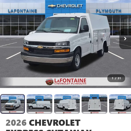
1
/
31
2026
CHEVROLET