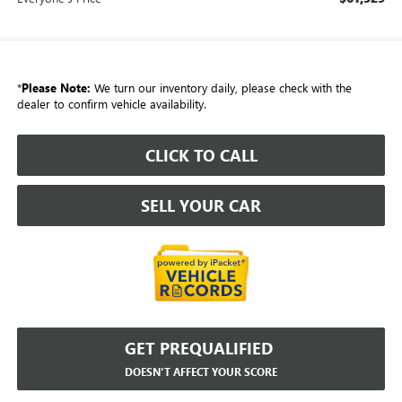
*
Please Note:
We turn our inventory daily, please check with the
dealer to confirm vehicle availability.
CLICK TO CALL
SELL YOUR CAR
GET PREQUALIFIED
DOESN'T AFFECT YOUR SCORE