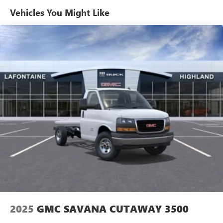
Maintenance: First Visit: 12 Months/12,000 Miles
Vehicles You Might Like
2025
GMC SAVANA CUTAWAY 3500