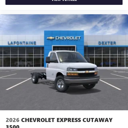
2026
CHEVROLET EXPRESS CUTAWAY
3500