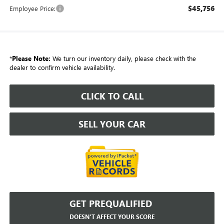
$45,756
Employee Price:
*
Please Note:
We turn our inventory daily, please check with the
dealer to confirm vehicle availability.
CLICK TO CALL
SELL YOUR CAR
GET PREQUALIFIED
DOESN'T AFFECT YOUR SCORE