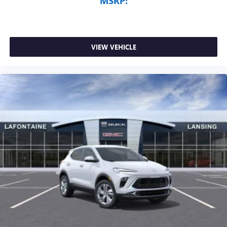
MSRP:
VIEW VEHICLE