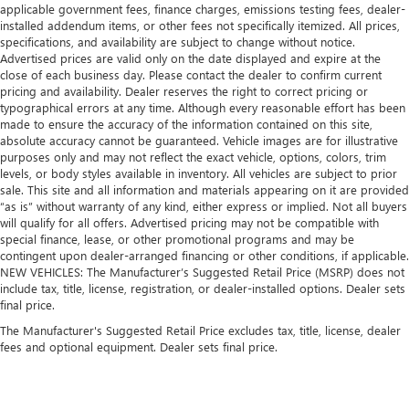
applicable government fees, finance charges, emissions testing fees, dealer-
installed addendum items, or other fees not specifically itemized. All prices,
specifications, and availability are subject to change without notice.
Advertised prices are valid only on the date displayed and expire at the
close of each business day. Please contact the dealer to confirm current
pricing and availability. Dealer reserves the right to correct pricing or
typographical errors at any time. Although every reasonable effort has been
made to ensure the accuracy of the information contained on this site,
absolute accuracy cannot be guaranteed. Vehicle images are for illustrative
purposes only and may not reflect the exact vehicle, options, colors, trim
levels, or body styles available in inventory. All vehicles are subject to prior
sale. This site and all information and materials appearing on it are provided
“as is” without warranty of any kind, either express or implied. Not all buyers
will qualify for all offers. Advertised pricing may not be compatible with
special finance, lease, or other promotional programs and may be
contingent upon dealer-arranged financing or other conditions, if applicable.
NEW VEHICLES: The Manufacturer’s Suggested Retail Price (MSRP) does not
include tax, title, license, registration, or dealer-installed options. Dealer sets
final price.
The Manufacturer's Suggested Retail Price excludes tax, title, license, dealer
fees and optional equipment. Dealer sets final price.