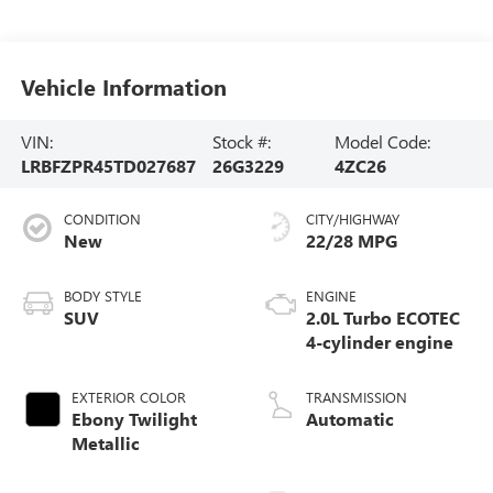
Vehicle Information
VIN:
Stock #:
Model Code:
LRBFZPR45TD027687
26G3229
4ZC26
CONDITION
CITY/HIGHWAY
New
22/28 MPG
BODY STYLE
ENGINE
SUV
2.0L Turbo ECOTEC
4-cylinder engine
EXTERIOR COLOR
TRANSMISSION
Ebony Twilight
Automatic
Metallic