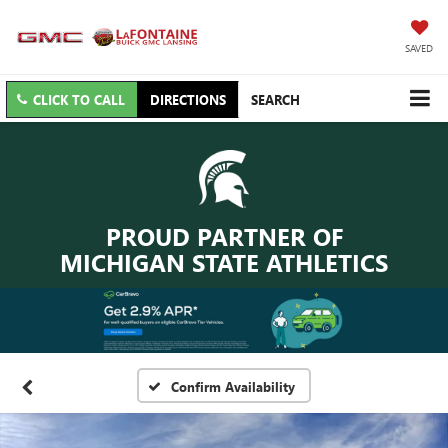
SAVED
CLICK TO CALL
DIRECTIONS
SEARCH
PROUD PARTNER OF
MICHIGAN STATE ATHLETICS
Confirm Availability