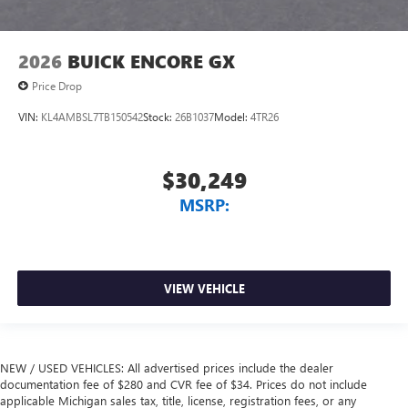
2026
BUICK ENCORE GX
Price Drop
VIN:
KL4AMBSL7TB150542
Stock:
26B1037
Model:
4TR26
$30,249
MSRP:
VIEW VEHICLE
NEW / USED VEHICLES: All advertised prices include the dealer
documentation fee of $280 and CVR fee of $34. Prices do not include
applicable Michigan sales tax, title, license, registration fees, or any