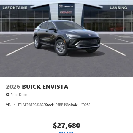
2026
BUICK ENVISTA
Price Drop
VIN:
KL47LAEP8TB083892
Stock:
26BR498
Model:
4TQ58
$27,680