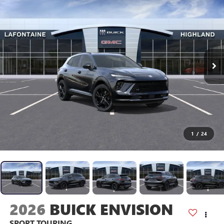
1
/
24
2026
BUICK ENVISION
SPORT TOURING