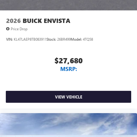
2026
BUICK ENVISTA
Price Drop
VIN:
KL47LAEP8TB083911
Stock:
26BR499
Model:
4TQ58
$27,680
MSRP:
VIEW VEHICLE