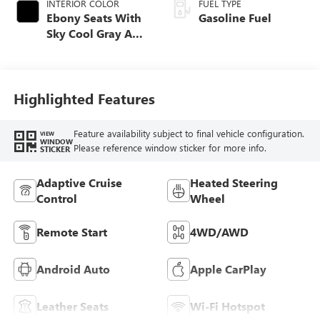
INTERIOR COLOR
FUEL TYPE
Ebony Seats With
Gasoline Fuel
Sky Cool Gray And
Ebony Interior
Accents,
Perforated
Leather-Appointed
Highlighted Features
Seat Trim
Feature availability subject to final vehicle configuration.
VIEW
WINDOW
Please reference window sticker for more info.
STICKER
Adaptive Cruise
Heated Steering
Control
Wheel
Remote Start
4WD/AWD
Android Auto
Apple CarPlay
Leather Seats
Wi-Fi Hotspot