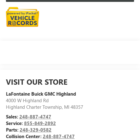
VISIT OUR STORE
LaFontaine Buick GMC Highland
4000 W Highland Rd
Highland Charter Township
,
MI
48357
Sales:
248-887-4747
Service:
855-849-2892
Parts:
248-329-0582
Collision Center:
248-887-4747