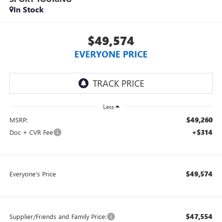
In Stock
$49,574
EVERYONE PRICE
Less
$49,260
MSRP:
+$314
Doc + CVR Fee
$49,574
Everyone's Price
$47,554
Supplier/Friends and Family Price: