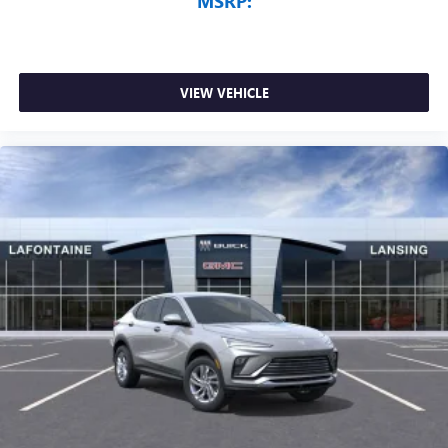
MSRP:
VIEW VEHICLE