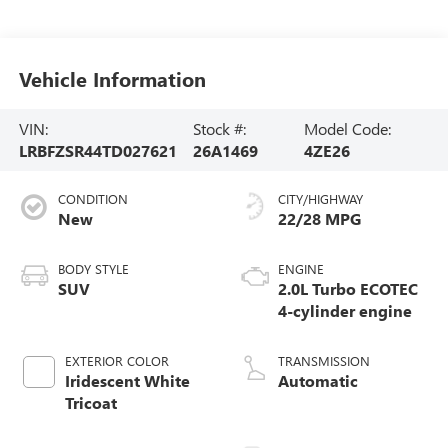
Vehicle Information
VIN:
Stock #:
Model Code:
LRBFZSR44TD027621
26A1469
4ZE26
CONDITION
CITY/HIGHWAY
New
22/28 MPG
BODY STYLE
ENGINE
SUV
2.0L Turbo ECOTEC
4-cylinder engine
EXTERIOR COLOR
TRANSMISSION
Iridescent White
Automatic
Tricoat