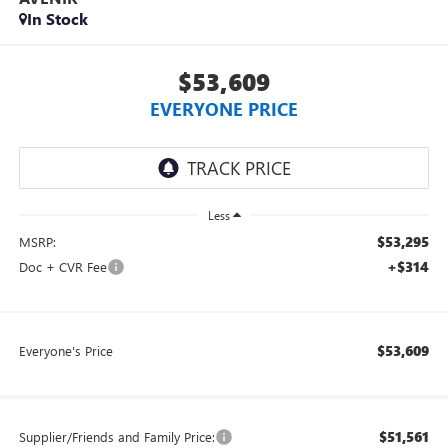
In Stock
$53,609
EVERYONE PRICE
Less
$53,295
MSRP:
+$314
Doc + CVR Fee
$53,609
Everyone's Price
$51,561
Supplier/Friends and Family Price: