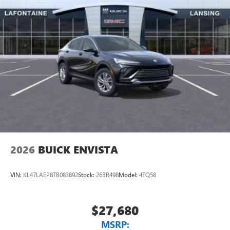
2026
BUICK ENVISTA
VIN:
KL47LAEP8TB083892
Stock:
26BR498
Model:
4TQ58
$27,680
MSRP: