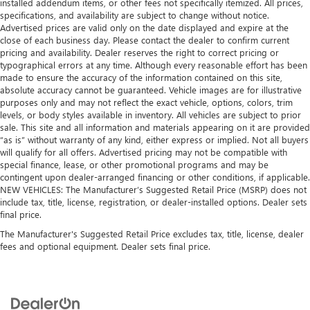
installed addendum items, or other fees not specifically itemized. All prices,
specifications, and availability are subject to change without notice.
Advertised prices are valid only on the date displayed and expire at the
close of each business day. Please contact the dealer to confirm current
pricing and availability. Dealer reserves the right to correct pricing or
typographical errors at any time. Although every reasonable effort has been
made to ensure the accuracy of the information contained on this site,
absolute accuracy cannot be guaranteed. Vehicle images are for illustrative
purposes only and may not reflect the exact vehicle, options, colors, trim
levels, or body styles available in inventory. All vehicles are subject to prior
sale. This site and all information and materials appearing on it are provided
“as is” without warranty of any kind, either express or implied. Not all buyers
will qualify for all offers. Advertised pricing may not be compatible with
special finance, lease, or other promotional programs and may be
contingent upon dealer-arranged financing or other conditions, if applicable.
NEW VEHICLES: The Manufacturer’s Suggested Retail Price (MSRP) does not
include tax, title, license, registration, or dealer-installed options. Dealer sets
final price.
The Manufacturer's Suggested Retail Price excludes tax, title, license, dealer
fees and optional equipment. Dealer sets final price.