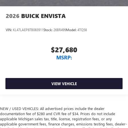
2026
BUICK ENVISTA
VIN:
KL47LAEP8TB083911
Stock:
26BR499
Model:
4TQ58
$27,680
MSRP:
VIEW VEHICLE
NEW / USED VEHICLES: All advertised prices include the dealer
documentation fee of $280 and CVR fee of $34. Prices do not include
applicable Michigan sales tax, title, license, registration fees, or any
applicable government fees, finance charges, emissions testing fees, dealer-