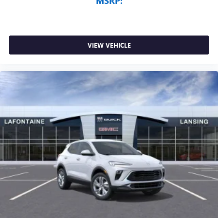
MSRP:
VIEW VEHICLE