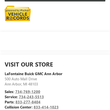
VISIT OUR STORE
LaFontaine Buick GMC Ann Arbor
500 Auto Mall Drive
Ann Arbor
,
MI
48103
Sales:
734-769-1200
Service:
734-243-5513
Parts:
833-277-8404
Collision Center:
833-414-1023