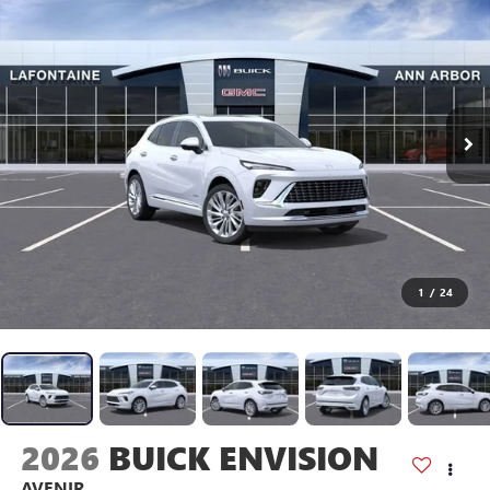
1
/
24
2026
BUICK ENVISION
AVENIR