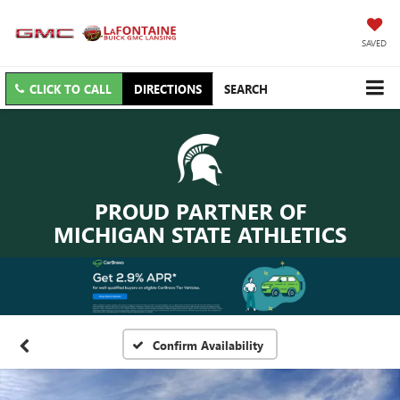
SAVED
CLICK TO CALL
DIRECTIONS
SEARCH
PROUD PARTNER OF
MICHIGAN STATE ATHLETICS
Confirm Availability