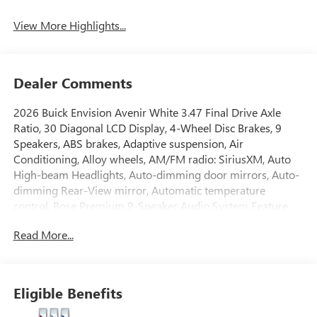
View More Highlights...
Dealer Comments
2026 Buick Envision Avenir White 3.47 Final Drive Axle
Ratio, 30 Diagonal LCD Display, 4-Wheel Disc Brakes, 9
Speakers, ABS brakes, Adaptive suspension, Air
Conditioning, Alloy wheels, AM/FM radio: SiriusXM, Auto
High-beam Headlights, Auto-dimming door mirrors, Auto-
dimming Rear-View mirror, Automatic temperature
control, Bose Premium 9-Speaker Audio System Feature,
Brake assist, Bumpers: body-color, Compass, Delay-off
Read More...
headlights, Driver 4-Way Power Lumbar Seat Adjuster,
Driver 8-Way Power Seat Adjuster, Driver door bin, Driver
Seat Massage Control, Driver vanity mirror, Dual front
impact airbags, Dual front side impact airbags, Electronic
Eligible Benefits
Stability Control, Emergency communication system:
OnStar and Buick connected services capable, Exterior