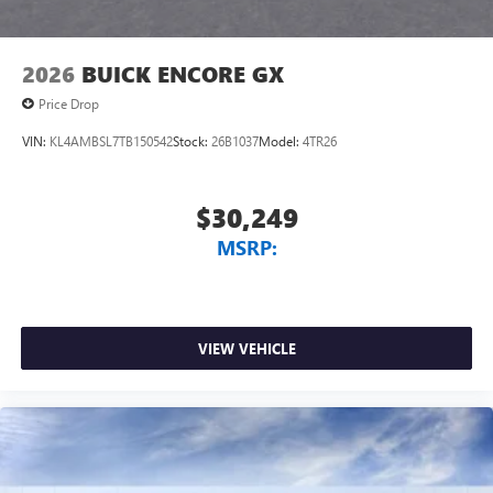
2026
BUICK ENCORE GX
Price Drop
VIN:
KL4AMBSL7TB150542
Stock:
26B1037
Model:
4TR26
$30,249
MSRP:
VIEW VEHICLE