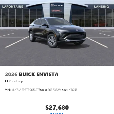
Exp. 09/30/2026
everywhere you go with the SiriusXM app - at
home, on your phone or connected devices, and
unlock other exclusives that bring you even closer
to your favorite stars, artists, creators, hosts and
athletes
®
Wi-Fi
Hotspot capable
Terms and limitations apply. See
onstar.com
or
dealer for details.
Wireless Apple CarPlay/Wireless Android Auto
capability for compatible phones
1
2
Can use Apple CarPlay
and Android Auto
wirelessly
2026
BUICK ENVISTA
Price Drop
VIN:
KL47LAEP8TB065327
Stock:
26BR382
Model:
4TQ58
$27,680