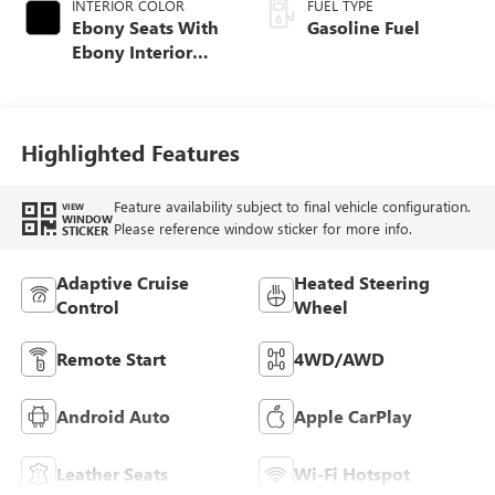
INTERIOR COLOR
FUEL TYPE
Ebony Seats With
Gasoline Fuel
Ebony Interior
Accents, Quilted
And Perforated
Leather-Appointed
Seat Trim With
Highlighted Features
Piping
Feature availability subject to final vehicle configuration.
VIEW
WINDOW
Please reference window sticker for more info.
STICKER
Adaptive Cruise
Heated Steering
Control
Wheel
Remote Start
4WD/AWD
Android Auto
Apple CarPlay
Leather Seats
Wi-Fi Hotspot