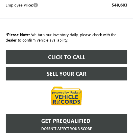
$49,603
Employee Price:
*
Please Note:
We turn our inventory daily, please check with the
dealer to confirm vehicle availability.
CLICK TO CALL
SELL YOUR CAR
GET PREQUALIFIED
DOESN'T AFFECT YOUR SCORE