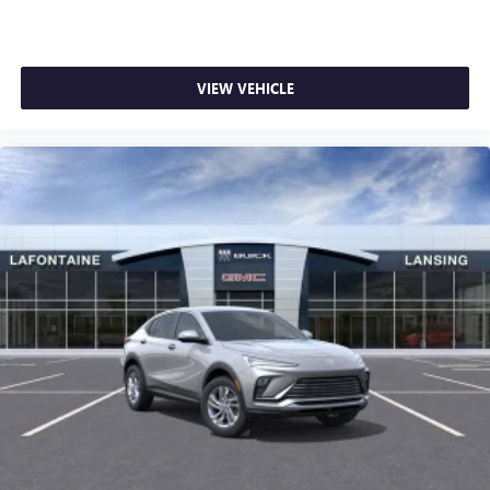
VIEW VEHICLE