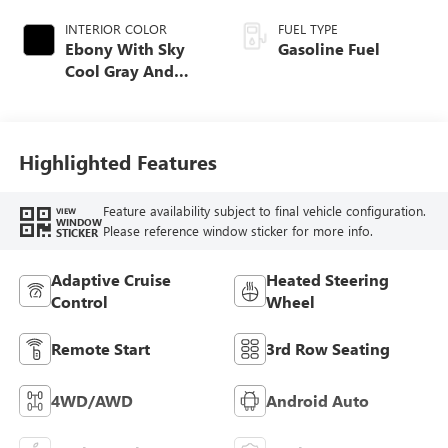
INTERIOR COLOR
FUEL TYPE
Ebony With Sky
Gasoline Fuel
Cool Gray And
Ebony Interior
Accents,
Perforated
Leatherette Seat
Highlighted Features
Trim
Feature availability subject to final vehicle configuration.
VIEW
WINDOW
Please reference window sticker for more info.
STICKER
Adaptive Cruise
Heated Steering
Control
Wheel
Remote Start
3rd Row Seating
4WD/AWD
Android Auto