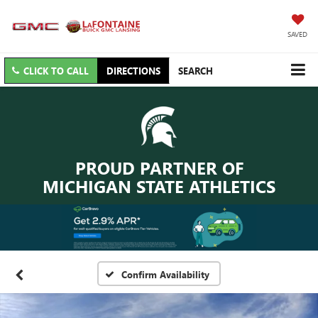
SAVED
CLICK TO CALL
DIRECTIONS
SEARCH
PROUD PARTNER OF
MICHIGAN STATE ATHLETICS
Confirm Availability