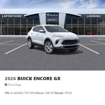
2026
BUICK ENCORE GX
Price Drop
VIN:
KL4AMBSL7TB150542
Stock:
26B1037
Model:
4TR26