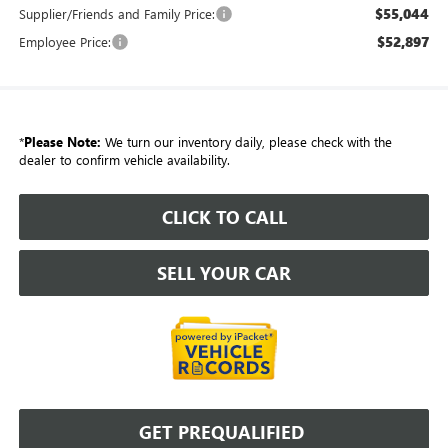
$55,044
Supplier/Friends and Family Price:
$52,897
Employee Price:
*
Please Note:
We turn our inventory daily, please check with the
dealer to confirm vehicle availability.
CLICK TO CALL
SELL YOUR CAR
GET PREQUALIFIED