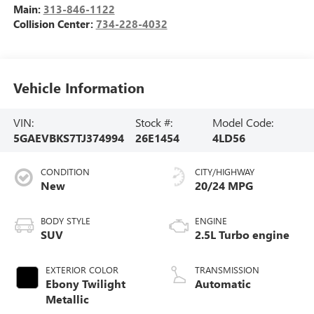
Main:
313-846-1122
Collision Center:
734-228-4032
Vehicle Information
VIN:
Stock #:
Model Code:
5GAEVBKS7TJ374994
26E1454
4LD56
CONDITION
CITY/HIGHWAY
New
20/24 MPG
BODY STYLE
ENGINE
SUV
2.5L Turbo engine
EXTERIOR COLOR
TRANSMISSION
Ebony Twilight
Automatic
Metallic