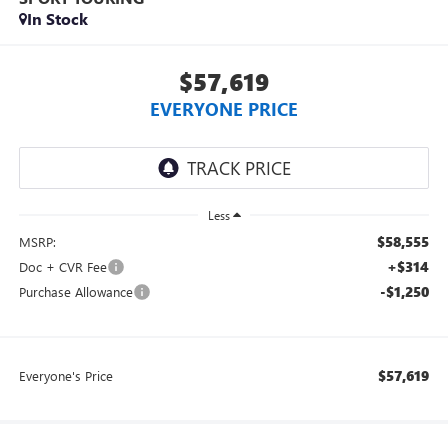
In Stock
$57,619
EVERYONE PRICE
Less
$58,555
MSRP:
+$314
Doc + CVR Fee
-$1,250
Purchase Allowance
$57,619
Everyone's Price