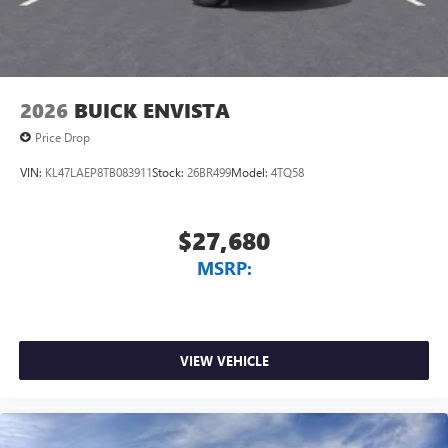
2026
BUICK ENVISTA
Price Drop
VIN:
KL47LAEP8TB083911
Stock:
26BR499
Model:
4TQ58
$27,680
MSRP:
VIEW VEHICLE