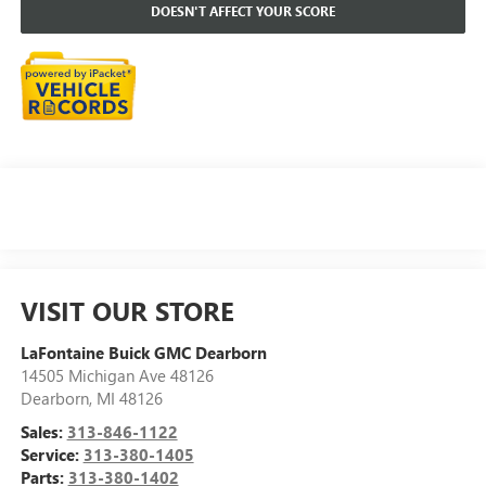
DOESN'T AFFECT YOUR SCORE
VISIT OUR STORE
LaFontaine Buick GMC Dearborn
14505 Michigan Ave 48126
Dearborn
,
MI
48126
Sales:
313-846-1122
Service:
313-380-1405
Parts:
313-380-1402