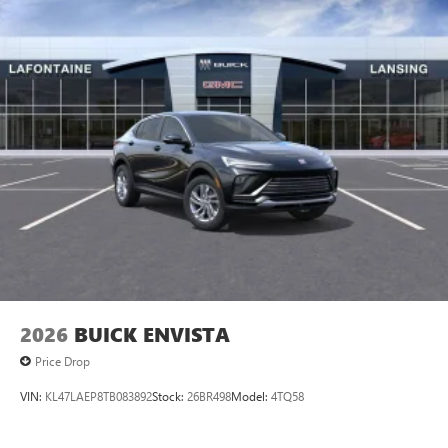
2026
BUICK ENVISTA
Price Drop
VIN:
KL47LAEP8TB083892
Stock:
26BR498
Model:
4TQ58