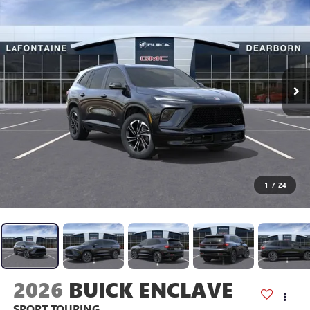
1
/
24
2026
BUICK ENCLAVE
SPORT TOURING