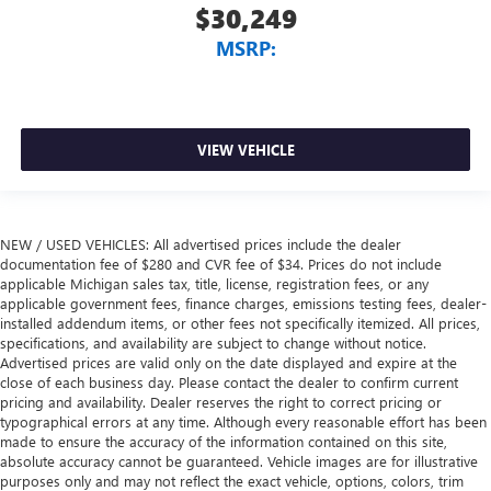
$30,249
MSRP:
VIEW VEHICLE
NEW / USED VEHICLES: All advertised prices include the dealer
documentation fee of $280 and CVR fee of $34. Prices do not include
applicable Michigan sales tax, title, license, registration fees, or any
applicable government fees, finance charges, emissions testing fees, dealer-
installed addendum items, or other fees not specifically itemized. All prices,
specifications, and availability are subject to change without notice.
Advertised prices are valid only on the date displayed and expire at the
close of each business day. Please contact the dealer to confirm current
pricing and availability. Dealer reserves the right to correct pricing or
typographical errors at any time. Although every reasonable effort has been
made to ensure the accuracy of the information contained on this site,
absolute accuracy cannot be guaranteed. Vehicle images are for illustrative
purposes only and may not reflect the exact vehicle, options, colors, trim