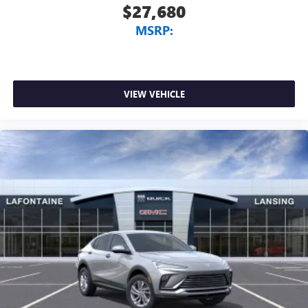
$27,680
MSRP:
VIEW VEHICLE