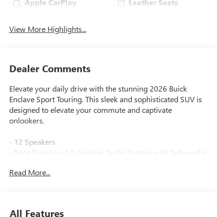
Apple CarPlay
Leather Seats
View More Highlights...
Dealer Comments
Elevate your daily drive with the stunning 2026 Buick
Enclave Sport Touring. This sleek and sophisticated SUV is
designed to elevate your commute and captivate
onlookers.
- 12 Speakers
- Bose Premium 12-Speaker Audio System with Subwoofer
- Buick Infotainment System with Navigation
Read More...
- Wireless Apple CarPlay and Android Auto
- Power Panoramic Sunroof with Sunshade
- Heated Steering Wheel
- Heated and Ventilated Front Seats
All Features
- Power Liftgate