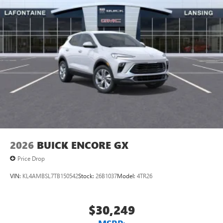
2026
BUICK ENCORE GX
Price Drop
VIN:
KL4AMBSL7TB150542
Stock:
26B1037
Model:
4TR26
$30,249