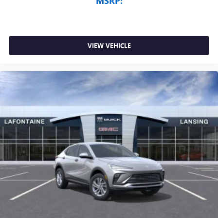
MSRP:
VIEW VEHICLE