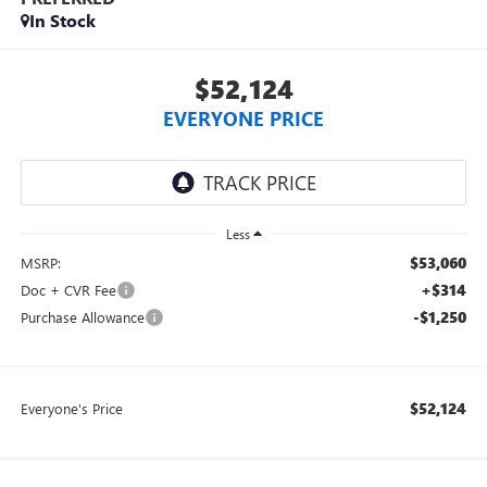
In Stock
$52,124
EVERYONE PRICE
Less
$53,060
MSRP:
+$314
Doc + CVR Fee
-$1,250
Purchase Allowance
$52,124
Everyone's Price