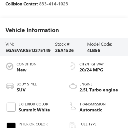
Collision Center:
833-414-1023
Vehicle Information
VIN:
Stock #:
Model Code:
5GAEVAKS5TJ375149
26A1526
4LB56
CONDITION
CITY/HIGHWAY
New
20/24 MPG
BODY STYLE
ENGINE
SUV
2.5L Turbo engine
EXTERIOR COLOR
TRANSMISSION
Summit White
Automatic
INTERIOR COLOR
FUEL TYPE