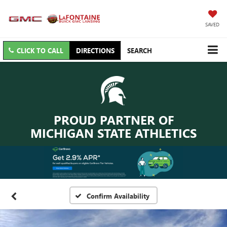
SAVED
CLICK TO CALL
DIRECTIONS
SEARCH
PROUD PARTNER OF
MICHIGAN STATE ATHLETICS
Confirm Availability