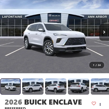
1
/
24
2026
BUICK ENCLAVE
PREFERRED