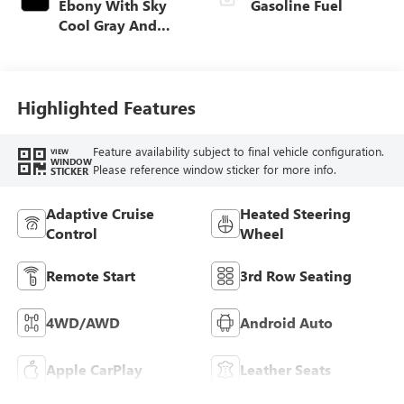
Ebony With Sky
Gasoline Fuel
Cool Gray And
Ebony Interior
Accents,
Leatherette Seat
Trim
Highlighted Features
Feature availability subject to final vehicle configuration.
VIEW
WINDOW
Please reference window sticker for more info.
STICKER
Adaptive Cruise
Heated Steering
Control
Wheel
Remote Start
3rd Row Seating
4WD/AWD
Android Auto
Apple CarPlay
Leather Seats