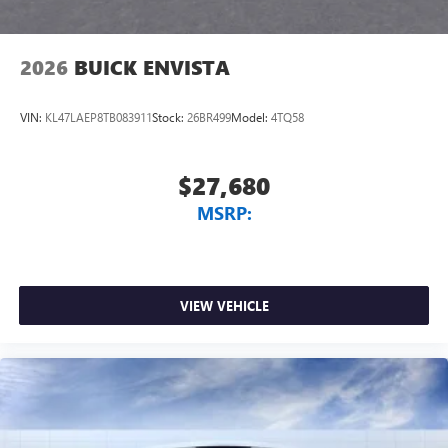
2026
BUICK ENVISTA
VIN:
KL47LAEP8TB083911
Stock:
26BR499
Model:
4TQ58
$27,680
MSRP:
VIEW VEHICLE