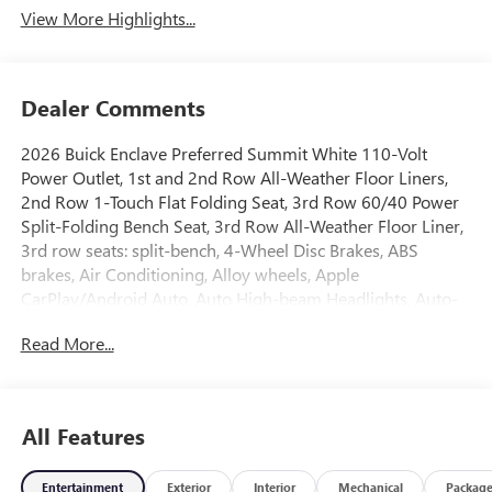
View More Highlights...
Dealer Comments
2026 Buick Enclave Preferred Summit White 110-Volt
Power Outlet, 1st and 2nd Row All-Weather Floor Liners,
2nd Row 1-Touch Flat Folding Seat, 3rd Row 60/40 Power
Split-Folding Bench Seat, 3rd Row All-Weather Floor Liner,
3rd row seats: split-bench, 4-Wheel Disc Brakes, ABS
brakes, Air Conditioning, Alloy wheels, Apple
CarPlay/Android Auto, Auto High-beam Headlights, Auto-
dimming door mirrors, Auto-dimming Rear-View mirror,
Read More...
Automatic temperature control, Bose Premium 12-Speaker
Audio System with Subwoofer, Brake assist, Bumpers:
body-color, Compass, Delay-off headlights, Driver 4-Way
Power Lumbar Seat Adjuster, Driver 8-Way Power Seat
All Features
Adjuster, Driver door bin, Driver vanity mirror, Dual front
impact airbags, Dual front side impact airbags, Electronic
Entertainment
Exterior
Interior
Mechanical
Packag
Stability Control, Emergency communication system: