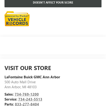
DOESN'T AFFECT YOUR SCORE
VISIT OUR STORE
LaFontaine Buick GMC Ann Arbor
500 Auto Mall Drive
Ann Arbor
,
MI
48103
Sales:
734-769-1200
Service:
734-243-5513
Parts:
833-277-8404