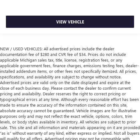
VIEW VEHICLE
NEW / USED VEHICLES: All advertised prices include the dealer
documentation fee of $280 and CVR fee of $34. Prices do not include
applicable Michigan sales tax, title, license, registration fees, or any
applicable government fees, finance charges, emissions testing fees, dealer-
installed addendum items, or other fees not specifically itemized. All prices,
specifications, and availability are subject to change without notice.
Advertised prices are valid only on the date displayed and expire at the
close of each business day. Please contact the dealer to confirm current
pricing and availability. Dealer reserves the right to correct pricing or
typographical errors at any time. Although every reasonable effort has been
made to ensure the accuracy of the information contained on this site,
absolute accuracy cannot be guaranteed. Vehicle images are for illustrative
purposes only and may not reflect the exact vehicle, options, colors, trim
levels, or body styles available in inventory. All vehicles are subject to prior
sale. This site and all information and materials appearing on it are provided
“as is” without warranty of any kind, either express or implied. Not all buyers
will qualify for all offers. Advertised pricing may not be compatible with