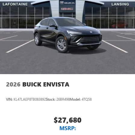
2026
BUICK ENVISTA
VIN:
KL47LAEP8TB083892
Stock:
26BR498
Model:
4TQ58
$27,680
MSRP: