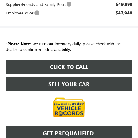
$49,890
Supplier/Friends and Family Price:
$47,949
Employee Price:
*
Please Note:
We turn our inventory daily, please check with the
dealer to confirm vehicle availability.
CLICK TO CALL
SELL YOUR CAR
GET PREQUALIFIED