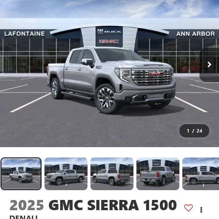
1
/
24
2025
GMC SIERRA 1500
DENALI