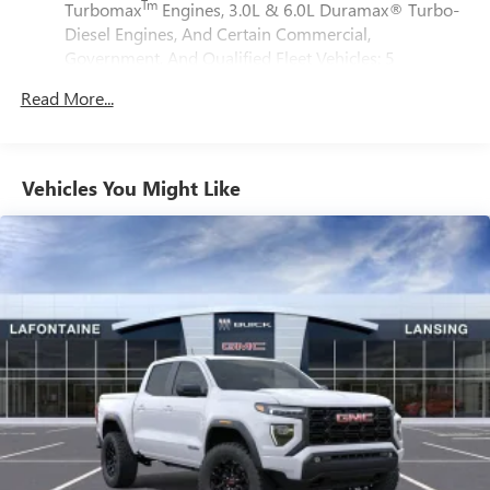
phones
Tm
Turbomax
Engines, 3.0L & 6.0L Duramax® Turbo-
Steps, HD Surround Vision, Heated door mirrors, Heated
Customize and manage entertainment and vehicle
Diesel Engines, And Certain Commercial,
Driver & Front Outboard Passenger Seating, Heated front
feature setting
Government, And Qualified Fleet Vehicles: 5
seats, Heated rear seats, Heated steering wheel, Heavy-
Years/100,000 Miles
Use, control and manage select smartphone apps
Duty Air Filter, Hill Descent Control, Hitch Guidance, Hitch
Read More...
Tm
Drivetrain: 5 Years/60,000 Miles Sierra Turbomax
through the Infotainment system
View, Illuminated entry, In-Vehicle Trailering System App,
Engines, 3.0L & 6.0L Duramax® Turbo-Diesel
Voice-activated technology for phone
Integrated Trailer Brake Controller, IntelliBeam Automatic
Engines, And Certain Commercial, Government, And
High Beam On/Off, Keyless Open & Start, Lane Keep Assist
®
Wi-Fi
hotspot capable
Qualified Fleet Vehicles: 5 Years/100,000 Miles
Vehicles You Might Like
w/Lane Departure Warning, LED Cargo Area Lighting, Low
Terms and limitations apply. See
onstar.com
or
Warranty: <<< Preliminary 2025 Warranty >>>
tire pressure warning, Memory seat, Multicolor 15
dealer for details.
Basic: 3 Years/36,000 Miles
Diagonal Head-Up Display, Navigation System, Occupant
Maintenance: First Visit: 12 Months/12,000 Miles
May require additional optional equipment
sensing airbag, OnStar Services Capable, Outside
temperature display, Overhead airbag, Overhead console,
Wireless Apple CarPlay/Wireless Android Auto
Panic alarm, Passenger door bin, Passenger vanity mirror,
capability for compatible phones
1
2
Can use Apple CarPlay
and Android Auto
Perimeter Lighting, Power Door Locks, Power door mirrors,
wirelessly
Power driver seat, Power Front Passenger Windows
w/Express Up/Down, Power Front Windows w/Driver
Apple CarPlay vehicle user interface is a product of
Express Up/Down, Power passenger seat, Power Rake &
Apple and its terms and privacy statements apply.
Requires compatible iPhone and data plan rates
Telescoping Steering Column, Power Rear Windows
apply. Apple CarPlay is a trademark of Apple Inc.
w/Express Down, Power Sliding Rear Window w/Rear
Siri, iPhone and Apple Music are trademarks for
Defogger, Power steering, Power Sunroof, Power windows,