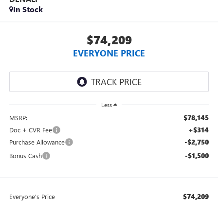
In Stock
$74,209
EVERYONE PRICE
Less
$78,145
MSRP:
+$314
Doc + CVR Fee
-$2,750
Purchase Allowance
-$1,500
Bonus Cash
$74,209
Everyone's Price