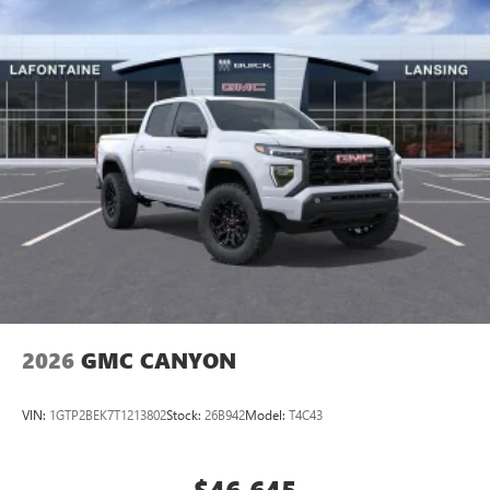
perfect entertainment easier than ever before
®
Bluetooth®
Pair your compatible mobile phone to your
1
vehicle's infotainment system
Place and receive hands-free phone calls
Store your phone's contact list in the system to
place an outgoing call quickly using the touch-
screen display or voice command system
With streaming audio capability, you can listen to
files stored on your phone or Bluetooth® digital
media device
2026
GMC CANYON
VIN:
1GTP2BEK7T1213802
Stock:
26B942
Model:
T4C43
$46,645