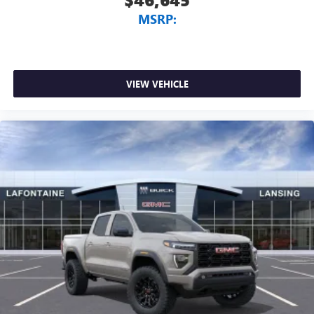
MSRP:
VIEW VEHICLE