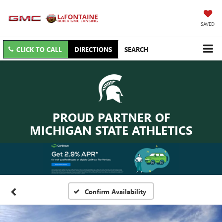
SAVED
CLICK TO CALL
DIRECTIONS
SEARCH
PROUD PARTNER OF
MICHIGAN STATE ATHLETICS
Confirm Availability