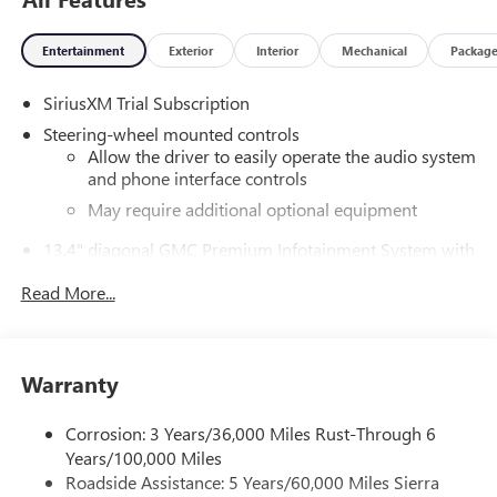
External Transmission Oil Cooler, Bed View Camera, Brake
assist, Buckle to Drive, Bumpers: body-color, Chrome
Entertainment
Exterior
Interior
Mechanical
Packag
Header w/Signature Denali Chrome Grille, Chrome
Recovery Hooks, Chrome Wheel To Wheel Assist Steps,
SiriusXM Trial Subscription
Color-Keyed Carpeting Floor Covering, Compass, Deep-
Tinted Glass, Delay-off headlights, Denali Premium
Steering-wheel mounted controls
Suspension w/Adaptive Ride Control, Denali Reserve
Allow the driver to easily operate the audio system
Package, Driver door bin, Driver Memory, Driver vanity
and phone interface controls
mirror, Dual Active Exhaust, Dual front impact airbags, Dual
May require additional optional equipment
front side impact airbags, Electric Rear-Window Defogger,
13.4" diagonal GMC Premium Infotainment System with
Electronic Stability Control, Emergency communication
Google built-in
system: OnStar, Enhanced Automatic Emergency Braking,
Read More...
13.4" diagonal GMC Premium Infotainment
Floor-Mounted Center Console, Following Distance
System with Google built-in, includes multi-touch
Indicator, Forge Perforated Leather Seat Trim, Forward
1
display, AM/FM/SiriusXM
radio capable
Collision Alert, Front anti-roll bar, Front Bucket Seats, Front
®2
Bluetooth®
streaming audio for music and
Center Armrest, Front dual zone A/C, Front fog lights, Front
Warranty
select phones
Pedestrian Braking, Front Rain-Sensing Wipers, Front
™
reading lights, Front wheel independent suspension, Fully
Wireless Apple CarPlay
capability for compatible
Corrosion: 3 Years/36,000 Miles Rust-Through 6
3
phones
automatic headlights, Garage door transmitter, Genuine
Years/100,000 Miles
wood console insert, Genuine wood dashboard insert,
™
Wireless Android Auto
capability for compatible
Roadside Assistance: 5 Years/60,000 Miles Sierra
Genuine wood door panel insert, GMC MultiPro Power
4