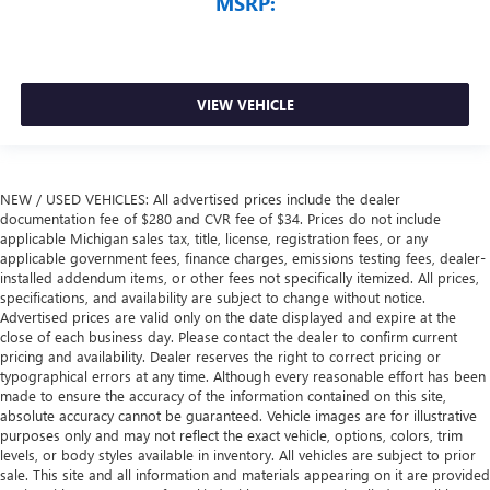
MSRP:
VIEW VEHICLE
NEW / USED VEHICLES: All advertised prices include the dealer
documentation fee of $280 and CVR fee of $34. Prices do not include
applicable Michigan sales tax, title, license, registration fees, or any
applicable government fees, finance charges, emissions testing fees, dealer-
installed addendum items, or other fees not specifically itemized. All prices,
specifications, and availability are subject to change without notice.
Advertised prices are valid only on the date displayed and expire at the
close of each business day. Please contact the dealer to confirm current
pricing and availability. Dealer reserves the right to correct pricing or
typographical errors at any time. Although every reasonable effort has been
made to ensure the accuracy of the information contained on this site,
absolute accuracy cannot be guaranteed. Vehicle images are for illustrative
purposes only and may not reflect the exact vehicle, options, colors, trim
levels, or body styles available in inventory. All vehicles are subject to prior
sale. This site and all information and materials appearing on it are provided