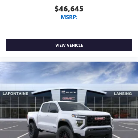
$46,645
MSRP:
VIEW VEHICLE