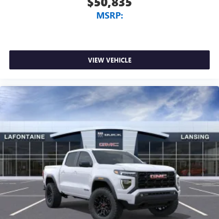
$50,835
MSRP:
VIEW VEHICLE