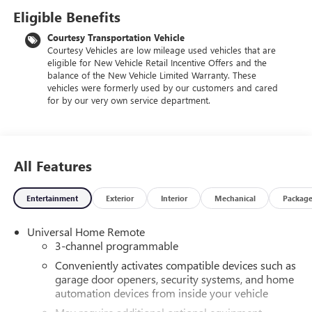
Eligible Benefits
Courtesy Transportation Vehicle
Courtesy Vehicles are low mileage used vehicles that are
eligible for New Vehicle Retail Incentive Offers and the
balance of the New Vehicle Limited Warranty. These
vehicles were formerly used by our customers and cared
for by our very own service department.
All Features
Entertainment
Exterior
Interior
Mechanical
Packag
Universal Home Remote
3-channel programmable
Conveniently activates compatible devices such as
garage door openers, security systems, and home
automation devices from inside your vehicle