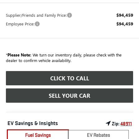
$94,459
Supplier/Friends and Family Price:
$94,459
Employee Price:
*
Please Note:
We turn our inventory daily, please check with the
dealer to confirm vehicle availability.
CLICK TO CALL
SELL YOUR CAR