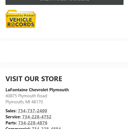
VISIT OUR STORE
LaFontaine Chevrolet Plymouth
40875 Plymouth Road
Plymouth
,
MI
48170
Sales:
734-737-2400
Service:
734-228-4752
Parts:
734-228-4876
Commercial:
734-228-4884