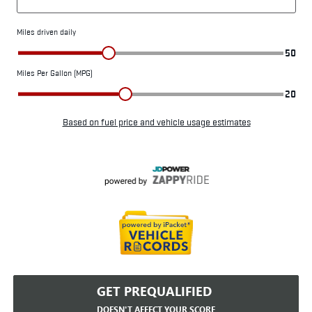
GET PREQUALIFIED
DOESN'T AFFECT YOUR SCORE