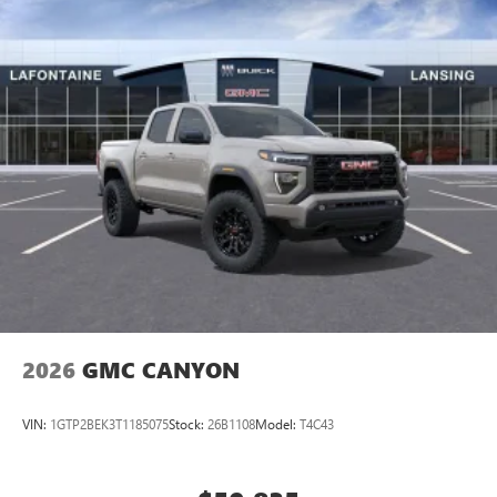
2026
GMC CANYON
VIN:
1GTP2BEK3T1185075
Stock:
26B1108
Model:
T4C43