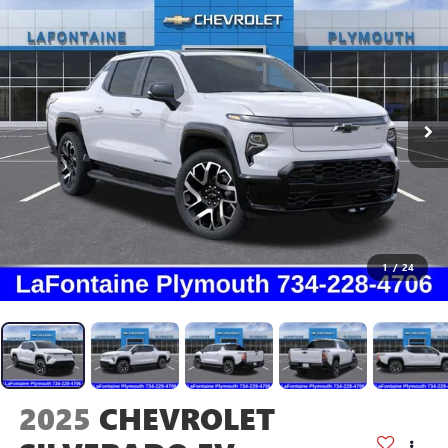
1
/
24
2025
CHEVROLET