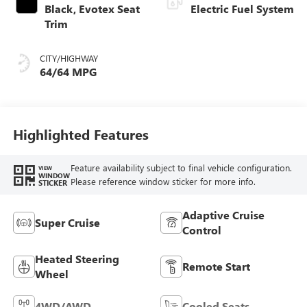
Black, Evotex Seat
Electric Fuel System
Trim
CITY/HIGHWAY
64/64 MPG
Highlighted Features
Feature availability subject to final vehicle configuration.
VIEW
WINDOW
Please reference window sticker for more info.
STICKER
Adaptive Cruise
Super Cruise
Control
Heated Steering
Remote Start
Wheel
4WD/AWD
Cooled Seats