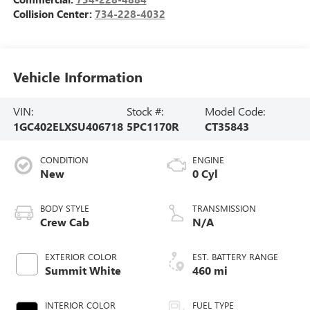
Collision Center:
734-228-4032
Vehicle Information
VIN:
Stock #:
Model Code:
1GC402ELXSU406718
5PC1170R
CT35843
CONDITION
ENGINE
New
0 Cyl
BODY STYLE
TRANSMISSION
Crew Cab
N/A
EXTERIOR COLOR
EST. BATTERY RANGE
Summit White
460 mi
INTERIOR COLOR
FUEL TYPE