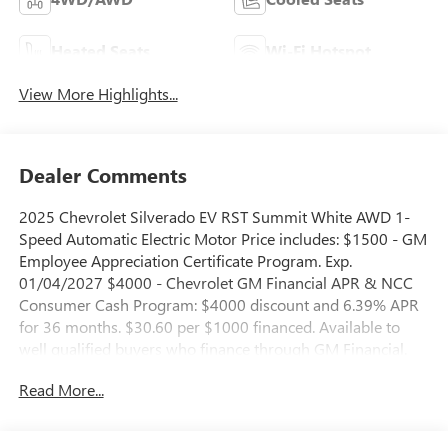
Heated Seats
Wi-Fi Hotspot
View More Highlights...
Dealer Comments
2025 Chevrolet Silverado EV RST Summit White AWD 1-
Speed Automatic Electric Motor Price includes: $1500 - GM
Employee Appreciation Certificate Program. Exp.
01/04/2027 $4000 - Chevrolet GM Financial APR & NCC
Consumer Cash Program: $4000 discount and 6.39% APR
for 36 months. $30.60 per $1000 financed. Available to
well qualified buyers who finance through GM Financial.
XGQ, NCC. Exp. 08/31/2026 $500 - GM Rewards Card
Read More...
Sales Sign Up and Spend Offer. Exp. 09/30/2026