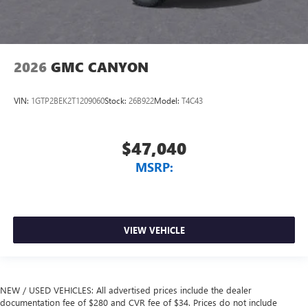
2026
GMC CANYON
VIN:
1GTP2BEK2T1209060
Stock:
26B922
Model:
T4C43
$47,040
MSRP:
VIEW VEHICLE
NEW / USED VEHICLES: All advertised prices include the dealer
documentation fee of $280 and CVR fee of $34. Prices do not include