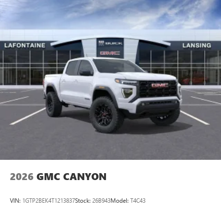
5G vehicle connectivity
Terms and limitations apply. See
onstar.com
or
dealer for details.
®
Wi-Fi
hotspot capable
Terms and limitations apply. See
onstar.com
or
dealer for details.
May require additional optional equipment
2026
GMC CANYON
VIN:
1GTP2BEK4T1213837
Stock:
26B943
Model:
T4C43