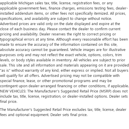
applicable Michigan sales tax, title, license, registration fees, or any
applicable government fees, finance charges, emissions testing fees, dealer-
installed addendum items, or other fees not specifically itemized. All prices,
specifications, and availability are subject to change without notice.
Advertised prices are valid only on the date displayed and expire at the
close of each business day. Please contact the dealer to confirm current
pricing and availability. Dealer reserves the right to correct pricing or
typographical errors at any time. Although every reasonable effort has been
made to ensure the accuracy of the information contained on this site,
absolute accuracy cannot be guaranteed. Vehicle images are for illustrative
purposes only and may not reflect the exact vehicle, options, colors, trim
levels, or body styles available in inventory. All vehicles are subject to prior
sale. This site and all information and materials appearing on it are provided
“as is” without warranty of any kind, either express or implied. Not all buyers
will qualify for all offers. Advertised pricing may not be compatible with
special finance, lease, or other promotional programs and may be
contingent upon dealer-arranged financing or other conditions, if applicable.
NEW VEHICLES: The Manufacturer’s Suggested Retail Price (MSRP) does not
include tax, title, license, registration, or dealer-installed options. Dealer sets
final price.
The Manufacturer's Suggested Retail Price excludes tax, title, license, dealer
fees and optional equipment. Dealer sets final price.