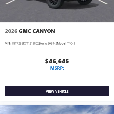
2026
GMC CANYON
VIN:
1GTP2BEK7T1213802
Stock:
26B942
Model:
T4C43
$46,645
MSRP:
VIEW VEHICLE