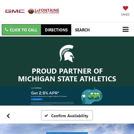
SAVED
CLICK TO CALL
DIRECTIONS
SEARCH
PROUD PARTNER OF
MICHIGAN STATE ATHLETICS
Confirm Availability