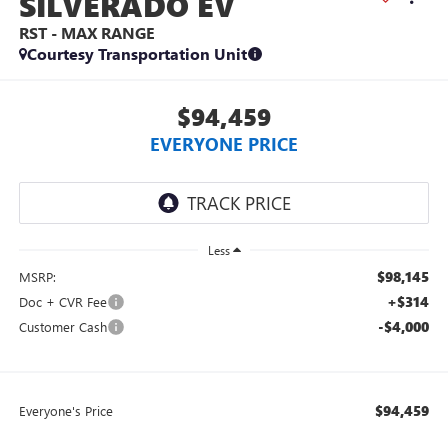
SILVERADO EV
RST - MAX RANGE
Courtesy Transportation Unit
$94,459
EVERYONE PRICE
Less
$98,145
MSRP:
+$314
Doc + CVR Fee
-$4,000
Customer Cash
$94,459
Everyone's Price