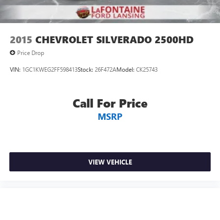
2015
CHEVROLET SILVERADO 2500HD
Price Drop
VIN:
1GC1KWEG2FF598413
Stock:
26F472A
Model:
CK25743
Call For Price
MSRP
VIEW VEHICLE