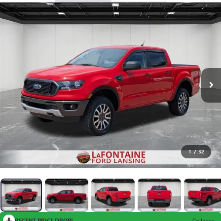
1
/
32
RECENT PRICE DROP!
Collapse