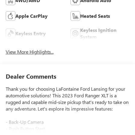
4WD/AWD
Android Auto
Apple CarPlay
Heated Seats
Keyless Ignition
Keyless Entry
System
View More Highlights...
Dealer Comments
Thank you for choosing LaFontaine Ford Lansing for your
automotive solutions! This 2023 Ford Ranger XLT is a
rugged and capable mid-size pickup that's ready to take on
any adventure. Let's explore its impressive features:
- Back-Up Camera
- Push Button Start