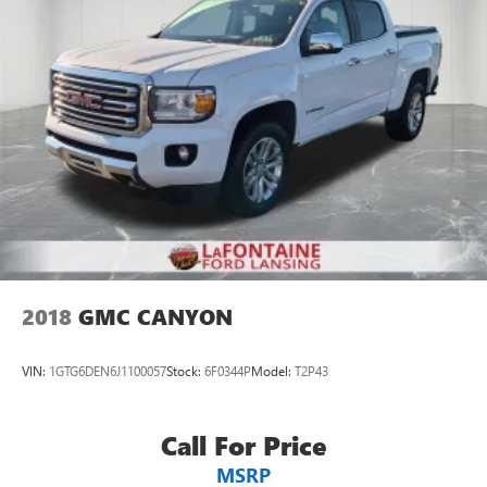
2018
GMC CANYON
VIN:
1GTG6DEN6J1100057
Stock:
6F0344P
Model:
T2P43
Call For Price
MSRP