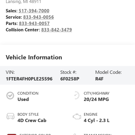
Lansing
,
MI
48911
Sales:
517-394-7000
Service:
833-943-0056
Parts:
833-943-0057
Collision Center:
833-842-3479
Vehicle Information
VIN:
Stock #:
Model Code:
1FTER4FH0PLE25596
6F0258P
R4F
CONDITION
CITY/HIGHWAY
Used
20/24 MPG
BODY STYLE
ENGINE
4D Crew Cab
4 Cyl - 2.3 L