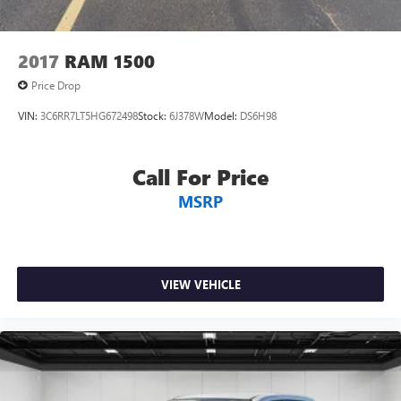
2017
RAM 1500
Price Drop
VIN:
3C6RR7LT5HG672498
Stock:
6J378W
Model:
DS6H98
Call For Price
MSRP
VIEW VEHICLE