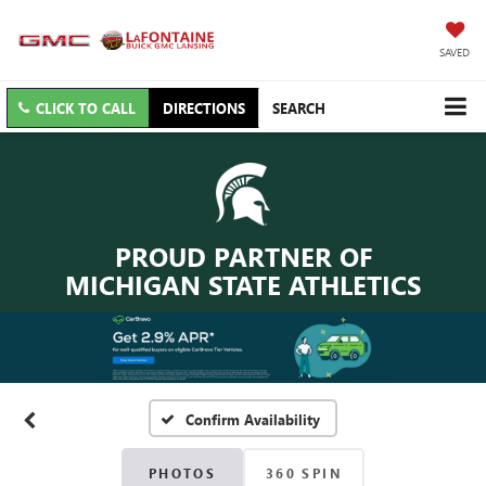
SAVED
CLICK TO CALL
DIRECTIONS
SEARCH
PROUD PARTNER OF
MICHIGAN STATE ATHLETICS
Confirm Availability
PHOTOS
360 SPIN