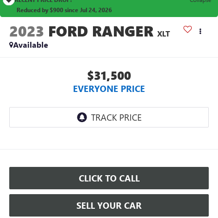
Reduced by $900 since Jul 24, 2026
2023
FORD RANGER
XLT
Available
$31,500
EVERYONE PRICE
CLICK TO CALL
SELL YOUR CAR