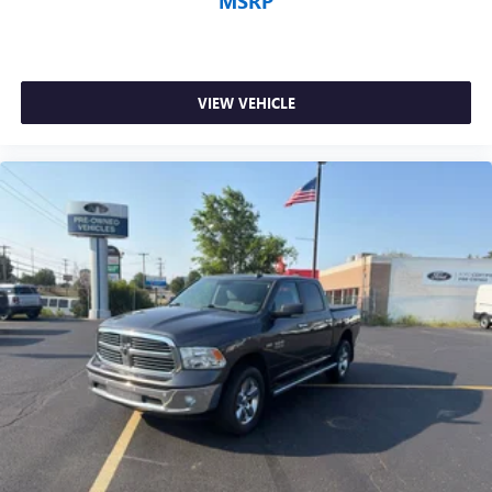
MSRP
VIEW VEHICLE