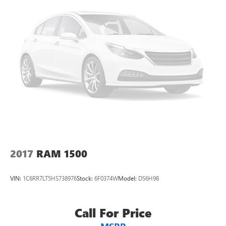
2017
RAM 1500
VIN:
1C6RR7LT5HS738976
Stock:
6F0374W
Model:
DS6H98
Call For Price