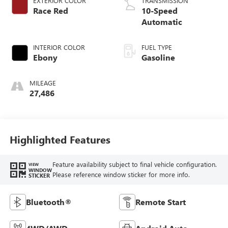
EXTERIOR COLOR
TRANSMISSION
Race Red
10-Speed
Automatic
INTERIOR COLOR
FUEL TYPE
Ebony
Gasoline
MILEAGE
27,486
Highlighted Features
Feature availability subject to final vehicle configuration.
VIEW
WINDOW
Please reference window sticker for more info.
STICKER
Bluetooth®
Remote Start