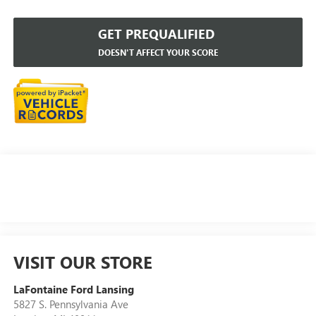
GET PREQUALIFIED
DOESN'T AFFECT YOUR SCORE
VISIT OUR STORE
LaFontaine Ford Lansing
5827 S. Pennsylvania Ave