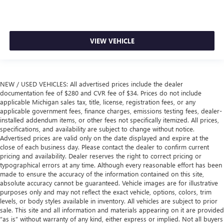
VIEW VEHICLE
NEW / USED VEHICLES: All advertised prices include the dealer
documentation fee of $280 and CVR fee of $34. Prices do not include
applicable Michigan sales tax, title, license, registration fees, or any
applicable government fees, finance charges, emissions testing fees, dealer-
installed addendum items, or other fees not specifically itemized. All prices,
specifications, and availability are subject to change without notice.
Advertised prices are valid only on the date displayed and expire at the
close of each business day. Please contact the dealer to confirm current
pricing and availability. Dealer reserves the right to correct pricing or
typographical errors at any time. Although every reasonable effort has been
made to ensure the accuracy of the information contained on this site,
absolute accuracy cannot be guaranteed. Vehicle images are for illustrative
purposes only and may not reflect the exact vehicle, options, colors, trim
levels, or body styles available in inventory. All vehicles are subject to prior
sale. This site and all information and materials appearing on it are provided
“as is” without warranty of any kind, either express or implied. Not all buyers