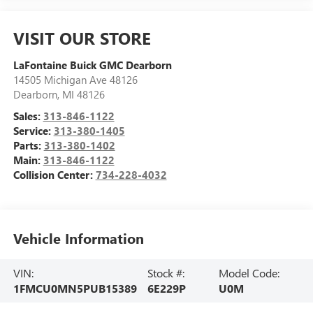
VISIT OUR STORE
LaFontaine Buick GMC Dearborn
14505 Michigan Ave 48126
Dearborn
,
MI
48126
Sales:
313-846-1122
Service:
313-380-1405
Parts:
313-380-1402
Main:
313-846-1122
Collision Center:
734-228-4032
Vehicle Information
VIN:
Stock #:
Model Code:
1FMCU0MN5PUB15389
6E229P
U0M