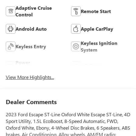
Adaptive Cruise
Remote Start
Control
Android Auto
Apple CarPlay
Keyless Ignition
Keyless Entry
System
Power
Wi-Fi Hotspot
Tailgate/Liftgate
View More Highlights...
Dealer Comments
2023 Ford Escape ST-Line Oxford White Escape ST-Line, 4D
Sport Utility, 1.5L EcoBoost, 8-Speed Automatic, FWD,
Oxford White, Ebony, 4-Wheel Disc Brakes, 6 Speakers, ABS
brakes, Air Conditioning, Alloy wheels, AM/FM radio: