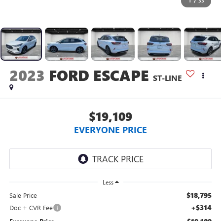
1
/
33
2023
FORD ESCAPE
ST-LINE
$19,109
EVERYONE PRICE
Less
$18,795
Sale Price
+$314
Doc + CVR Fee