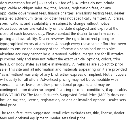
documentation fee of $280 and CVR fee of $34. Prices do not include
air filter.
applicable Michigan sales tax, title, license, registration fees, or any
Voice-activated climate control - Talking temperature.
applicable government fees, finance charges, emissions testing fees, dealer-
Saying it’s "too hot" or it’s "too cold" is no longer just
installed addendum items, or other fees not specifically itemized. All prices,
complaining; you’re affecting change. The climate
specifications, and availability are subject to change without notice.
Advertised prices are valid only on the date displayed and expire at the
control system is voice activated and responds to your
close of each business day. Please contact the dealer to confirm current
commands to adjust the temperature. Not only is it
pricing and availability. Dealer reserves the right to correct pricing or
easier to stay comfortable, you can keep your hands on
typographical errors at any time. Although every reasonable effort has been
the wheel for a safer drive. With voice-activated climate
made to ensure the accuracy of the information contained on this site,
control, it’s no sweat.
absolute accuracy cannot be guaranteed. Vehicle images are for illustrative
purposes only and may not reflect the exact vehicle, options, colors, trim
Split-bench rear seat - Down for whatever. Sometimes
levels, or body styles available in inventory. All vehicles are subject to prior
you need a little more room for your cargo. Other
sale. This site and all information and materials appearing on it are provided
times...you need a lot more room. Split-bench rear seats
“as is” without warranty of any kind, either express or implied. Not all buyers
provide you with added versatility so you can load
will qualify for all offers. Advertised pricing may not be compatible with
passengers and cargo in multiple combinations. Fold
special finance, lease, or other promotional programs and may be
one side for long items and still have room for your
contingent upon dealer-arranged financing or other conditions, if applicable.
passengers. Or fold both sides to load large items. With
NEW VEHICLES: The Manufacturer’s Suggested Retail Price (MSRP) does not
split-bench rear seats, it all fits.
include tax, title, license, registration, or dealer-installed options. Dealer sets
final price.
These have a distinctive appearance and help keep the
driver firmly positioned during aggressive cornering
The Manufacturer's Suggested Retail Price excludes tax, title, license, dealer
fees and optional equipment. Dealer sets final price.
and maneuvering.
Automatic air conditioning - Constantly fiddling with the