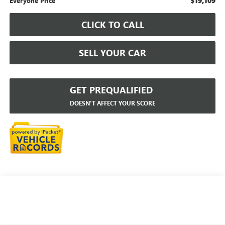
$19,109
Everyone Price
CLICK TO CALL
SELL YOUR CAR
GET PREQUALIFIED
DOESN'T AFFECT YOUR SCORE