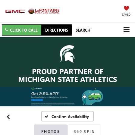
SAVED
CLICK TO CALL
DIRECTIONS
SEARCH
PROUD PARTNER OF
MICHIGAN STATE ATHLETICS
Confirm Availability
PHOTOS
360 SPIN