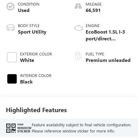
CONDITION
MILEAGE
Used
66,591
BODY STYLE
ENGINE
Sport Utility
EcoBoost 1.5L I-3
port/direct
injection, DOHC, Ti-
VCT variable valve
EXTERIOR COLOR
FUEL TYPE
control, intercooled
White
Premium unleaded
turbo, premium
unleaded, engine
INTERIOR COLOR
with 180HP
Black
Highlighted Features
Feature availability subject to final vehicle configuration.
VIEW
WINDOW
Please reference window sticker for more info.
STICKER