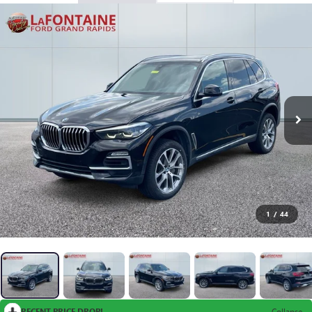
1
/
44
RECENT PRICE DROP!
Collapse