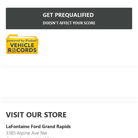
GET PREQUALIFIED
DOESN'T AFFECT YOUR SCORE
VISIT OUR STORE
LaFontaine Ford Grand Rapids
3385 Alpine Ave Nw