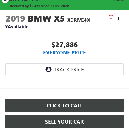
Reduced by $2,469 since Jul 09, 2026
2019
BMW X5
XDRIVE40I
Available
$27,886
EVERYONE PRICE
CLICK TO CALL
SELL YOUR CAR