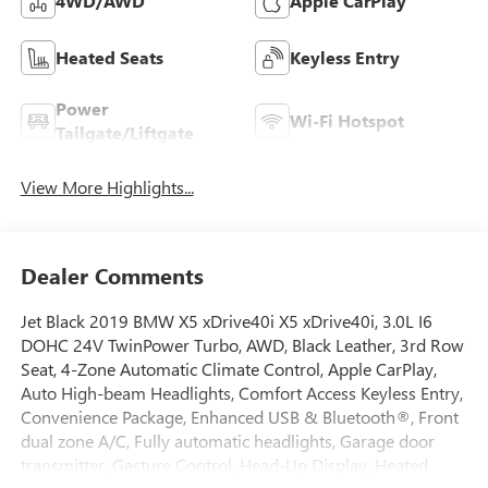
4WD/AWD
Apple CarPlay
Heated Seats
Keyless Entry
Power
Wi-Fi Hotspot
Tailgate/Liftgate
View More Highlights...
Dealer Comments
Jet Black 2019 BMW X5 xDrive40i X5 xDrive40i, 3.0L I6
DOHC 24V TwinPower Turbo, AWD, Black Leather, 3rd Row
Seat, 4-Zone Automatic Climate Control, Apple CarPlay,
Auto High-beam Headlights, Comfort Access Keyless Entry,
Convenience Package, Enhanced USB & Bluetooth®, Front
dual zone A/C, Fully automatic headlights, Garage door
transmitter, Gesture Control, Head-Up Display, Heated