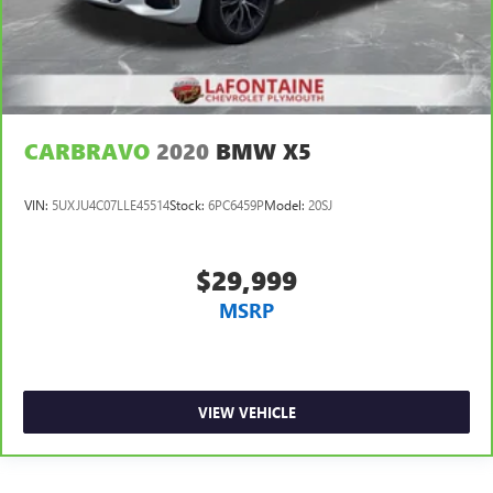
CARBRAVO
2020
BMW X5
VIN:
5UXJU4C07LLE45514
Stock:
6PC6459P
Model:
20SJ
$29,999
MSRP
VIEW VEHICLE