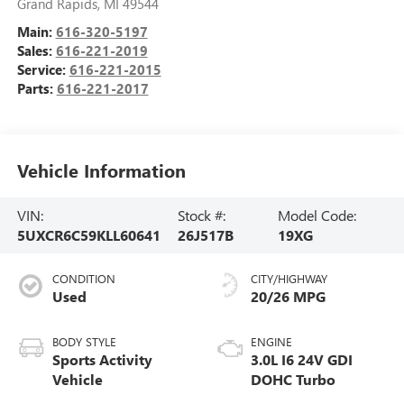
Grand Rapids
,
MI
49544
Main:
616-320-5197
Sales:
616-221-2019
Service:
616-221-2015
Parts:
616-221-2017
Vehicle Information
VIN:
Stock #:
Model Code:
5UXCR6C59KLL60641
26J517B
19XG
CONDITION
CITY/HIGHWAY
Used
20/26 MPG
BODY STYLE
ENGINE
Sports Activity
3.0L I6 24V GDI
Vehicle
DOHC Turbo