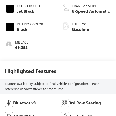
EXTERIOR COLOR
TRANSMISSION
Jet Black
8-Speed Automatic
INTERIOR COLOR
FUEL TYPE
Black
Gasoline
MILEAGE
69,252
Highlighted Features
Feature availability subject to final vehicle configuration. Please
reference window sticker for more info.
Bluetooth®
3rd Row Seating