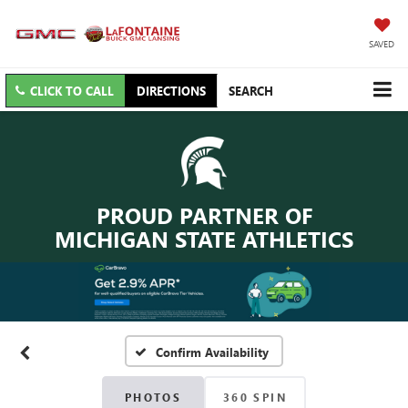
SAVED
CLICK TO CALL
DIRECTIONS
SEARCH
PROUD PARTNER OF
MICHIGAN STATE ATHLETICS
Confirm Availability
PHOTOS
360 SPIN