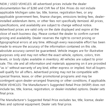
NEW / USED VEHICLES: All advertised prices include the dealer
documentation fee of $280 and CVR fee of $34. Prices do not include
applicable Michigan sales tax, title, license, registration fees, or any
applicable government fees, finance charges, emissions testing fees, dealer-
installed addendum items, or other fees not specifically itemized. All prices,
specifications, and availability are subject to change without notice.
Advertised prices are valid only on the date displayed and expire at the
close of each business day. Please contact the dealer to confirm current
pricing and availability. Dealer reserves the right to correct pricing or
typographical errors at any time. Although every reasonable effort has been
made to ensure the accuracy of the information contained on this site,
absolute accuracy cannot be guaranteed. Vehicle images are for illustrative
purposes only and may not reflect the exact vehicle, options, colors, trim
levels, or body styles available in inventory. All vehicles are subject to prior
sale. This site and all information and materials appearing on it are provided
“as is” without warranty of any kind, either express or implied. Not all buyers
will qualify for all offers. Advertised pricing may not be compatible with
special finance, lease, or other promotional programs and may be
contingent upon dealer-arranged financing or other conditions, if applicable.
NEW VEHICLES: The Manufacturer’s Suggested Retail Price (MSRP) does not
include tax, title, license, registration, or dealer-installed options. Dealer sets
final price.
The Manufacturer's Suggested Retail Price excludes tax, title, license, dealer
fees and optional equipment. Dealer sets final price.