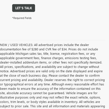
LET'S TALK
*Required Fields
NEW / USED VEHICLES: All advertised prices include the dealer
documentation fee of $280 and CVR fee of $34. Prices do not include
applicable Michigan sales tax, title, license, registration fees, or any
applicable government fees, finance charges, emissions testing fees,
dealer-installed addendum items, or other fees not specifically itemized.
All prices, specifications, and availability are subject to change without
notice. Advertised prices are valid only on the date displayed and expire
at the close of each business day. Please contact the dealer to confirm
current pricing and availability. Dealer reserves the right to correct pricing
or typographical errors at any time. Although every reasonable effort has
been made to ensure the accuracy of the information contained on this
site, absolute accuracy cannot be guaranteed. Vehicle images are for
illustrative purposes only and may not reflect the exact vehicle, options,
colors, trim levels, or body styles available in inventory. All vehicles are
subject to prior sale. This site and all information and materials appearing