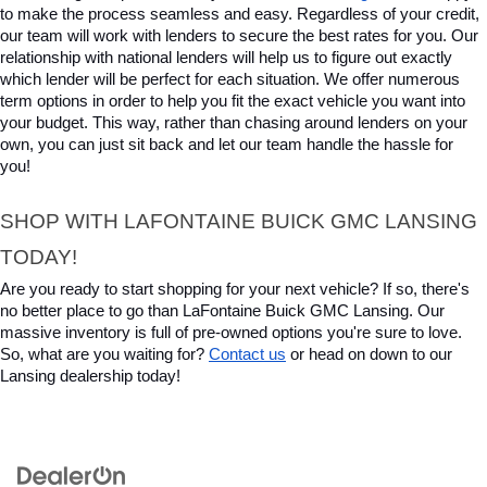
to make the process seamless and easy. Regardless of your credit, 
our team will work with lenders to secure the best rates for you. Our 
relationship with national lenders will help us to figure out exactly 
which lender will be perfect for each situation. We offer numerous 
term options in order to help you fit the exact vehicle you want into 
your budget. This way, rather than chasing around lenders on your 
own, you can just sit back and let our team handle the hassle for 
you!
SHOP WITH LAFONTAINE BUICK GMC LANSING 
TODAY!
Are you ready to start shopping for your next vehicle? If so, there's 
no better place to go than LaFontaine Buick GMC Lansing. Our 
massive inventory is full of pre-owned options you're sure to love. 
So, what are you waiting for? 
Contact us
 or head on down to our 
Lansing dealership today!