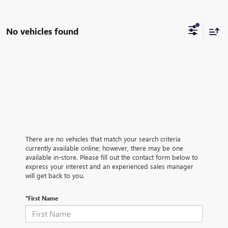
No vehicles found
There are no vehicles that match your search criteria
currently available online; however, there may be one
available in-store. Please fill out the contact form below to
express your interest and an experienced sales manager
will get back to you.
*First Name