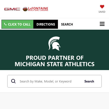
SAVED
CLICK TO CALL
DIRECTIONS
SEARCH
PROUD PARTNER OF
MICHIGAN STATE ATHLETICS
Search