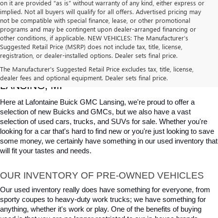
on it are provided “as is” without warranty of any kind, either express or
implied. Not all buyers will qualify for all offers. Advertised pricing may
not be compatible with special finance, lease, or other promotional
programs and may be contingent upon dealer-arranged financing or
other conditions, if applicable. NEW VEHICLES: The Manufacturer’s
Suggested Retail Price (MSRP) does not include tax, title, license,
registration, or dealer-installed options. Dealer sets final price.
USED CARS, TRUCKS & SUVS FOR SALE IN 
The Manufacturer's Suggested Retail Price excludes tax, title, license,
dealer fees and optional equipment. Dealer sets final price.
LANSING, MI
Here at Lafontaine Buick GMC Lansing, we're proud to offer a 
selection of new Buicks and GMCs, but we also have a vast 
selection of used cars, trucks, and SUVs for sale. Whether you're 
looking for a car that's hard to find new or you're just looking to save 
some money, we certainly have something in our used inventory that 
will fit your tastes and needs.
OUR INVENTORY OF PRE-OWNED VEHICLES
Our used inventory really does have something for everyone, from 
sporty coupes to heavy-duty work trucks; we have something for 
anything, whether it's work or play. One of the benefits of buying 