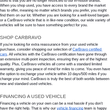
used is that you are no longer restricted to our in-house brands. 
When you shop used, you have access to every brand the market 
has to offer, meaning no matter which brands you prefer, you might 
find them on our lot. Whether you are looking for a well-loved bargain 
or a CarBravo vehicle that is in like-new condition, our wide variety of 
vehicles will be sure to have something perfect for you.
SHOP CARBRAVO
If you're looking for extra reassurance from your used vehicle 
purchase, consider shopping our selection of 
CarBravo certified 
cars
. All vehicles with the CarBravo certification have gone through 
an extensive multi-point inspection, ensuring they are of the highest 
quality. Plus, CarBravo vehicles all come with a standard limited 
warranty, giving you peace of mind for miles to come. You even have 
the option to exchange your vehicle within 10 days/500 miles if you 
change your mind. CarBravo is truly the best of both worlds between 
new and standard used vehicles.
FINANCING A USED VEHICLE
Financing a vehicle on your own can be a real hassle if you don't 
have the right help. That is why our 
vehicle financing
 team is happy 