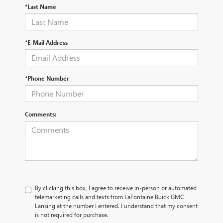
*Last Name
*E-Mail Address
*Phone Number
Comments:
By clicking this box, I agree to receive in-person or automated
telemarketing calls and texts from LaFontaine Buick GMC
Lansing at the number I entered. I understand that my consent
is not required for purchase.