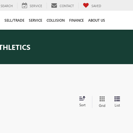
SEARCH
SERVICE
CONTACT
SAVED
SELL/TRADE
SERVICE
COLLISION
FINANCE
ABOUT US
THLETICS
Sort
List
Grid