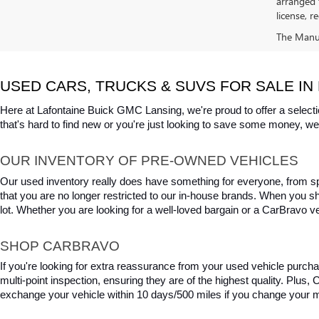
arranged 
license, r
The Manufa
USED CARS, TRUCKS & SUVS FOR SALE IN 
Here at Lafontaine Buick GMC Lansing, we're proud to offer a selecti
that's hard to find new or you're just looking to save some money, we 
OUR INVENTORY OF PRE-OWNED VEHICLES
Our used inventory really does have something for everyone, from spo
that you are no longer restricted to our in-house brands. When you s
lot. Whether you are looking for a well-loved bargain or a CarBravo veh
SHOP CARBRAVO
If you're looking for extra reassurance from your used vehicle purcha
multi-point inspection, ensuring they are of the highest quality. Plus
exchange your vehicle within 10 days/500 miles if you change your m