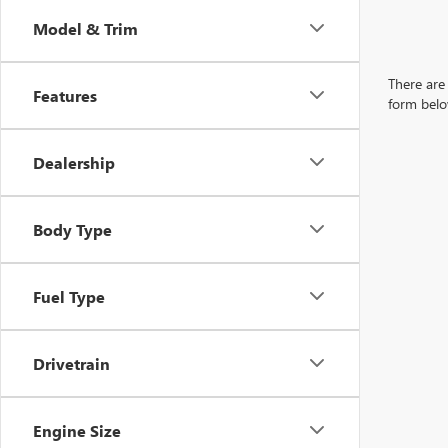
Model & Trim
There are 
Features
form belo
Dealership
Body Type
Fuel Type
Drivetrain
Engine Size