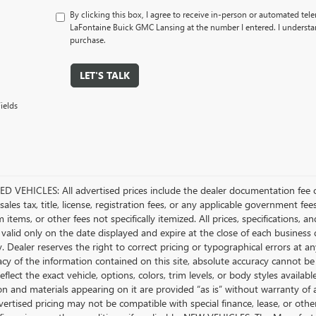
By clicking this box, I agree to receive in-person or automated tel
LaFontaine Buick GMC Lansing at the number I entered. I understan
purchase.
LET'S TALK
ields
D VEHICLES: All advertised prices include the dealer documentation fee o
ales tax, title, license, registration fees, or any applicable government fee
tems, or other fees not specifically itemized. All prices, specifications, a
 valid only on the date displayed and expire at the close of each business
ty. Dealer reserves the right to correct pricing or typographical errors a
acy of the information contained on this site, absolute accuracy cannot be
flect the exact vehicle, options, colors, trim levels, or body styles available 
n and materials appearing on it are provided “as is” without warranty of any
dvertised pricing may not be compatible with special finance, lease, or 