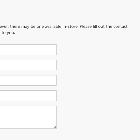
ever, there may be one available in-store. Please fill out the contact
 to you.