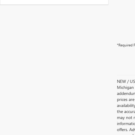
*Required F
NEW / USE
Michigan s
addendum i
prices are
availabili
the accur
may not re
informatio
offers. A