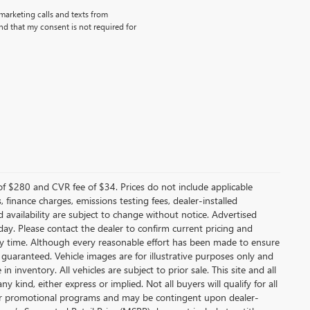
emarketing calls and texts from
d that my consent is not required for
f $280 and CVR fee of $34. Prices do not include applicable
s, finance charges, emissions testing fees, dealer-installed
nd availability are subject to change without notice. Advertised
 day. Please contact the dealer to confirm current pricing and
t any time. Although every reasonable effort has been made to ensure
 guaranteed. Vehicle images are for illustrative purposes only and
in inventory. All vehicles are subject to prior sale. This site and all
 kind, either express or implied. Not all buyers will qualify for all
other promotional programs and may be contingent upon dealer-