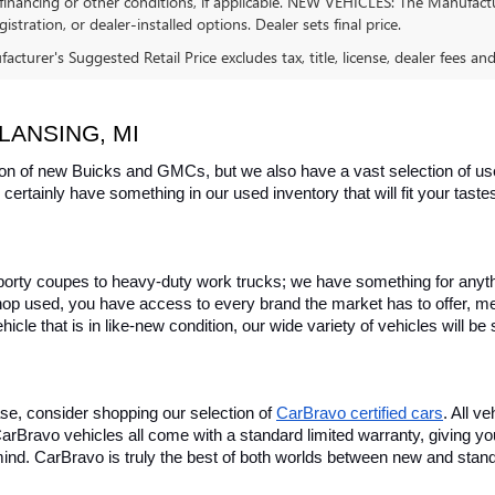
financing or other conditions, if applicable. NEW VEHICLES: The Manufactur
egistration, or dealer-installed options. Dealer sets final price.
cturer's Suggested Retail Price excludes tax, title, license, dealer fees an
LANSING, MI
on of new Buicks and GMCs, but we also have a vast selection of used
certainly have something in our used inventory that will fit your tast
rty coupes to heavy-duty work trucks; we have something for anything
hop used, you have access to every brand the market has to offer, me
icle that is in like-new condition, our wide variety of vehicles will b
se, consider shopping our selection of 
CarBravo certified cars
. All v
, CarBravo vehicles all come with a standard limited warranty, giving 
ind. CarBravo is truly the best of both worlds between new and stan