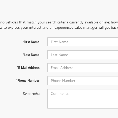
no vehicles that match your search criteria currently available online; how
w to express your interest and an experienced sales manager will get back
*First Name
*Last Name
*E-Mail Address
*Phone Number
Comments: