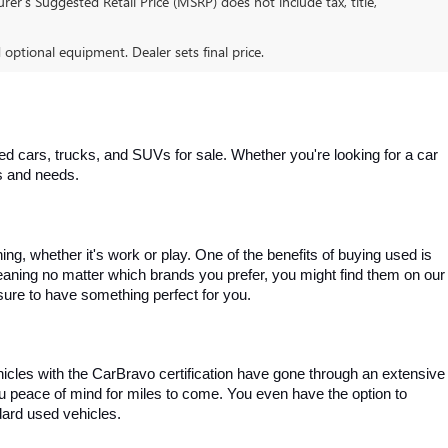
er’s Suggested Retail Price (MSRP) does not include tax, title,
d optional equipment. Dealer sets final price.
 cars, trucks, and SUVs for sale. Whether you're looking for a car 
es and needs.
, whether it's work or play. One of the benefits of buying used is 
aning no matter which brands you prefer, you might find them on our 
e sure to have something perfect for you.
ehicles with the CarBravo certification have gone through an extensive 
you peace of mind for miles to come. You even have the option to 
dard used vehicles.