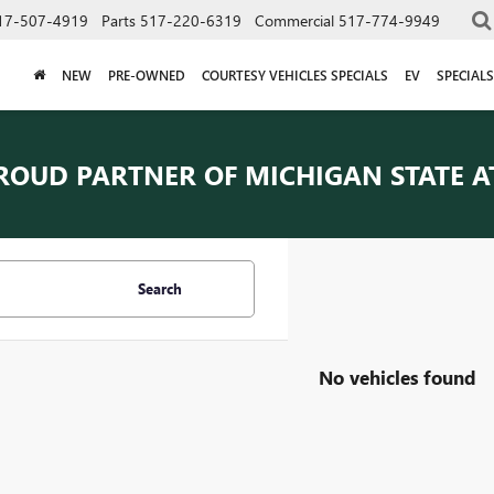
17-507-4919
Parts
517-220-6319
Commercial
517-774-9949
NEW
PRE-OWNED
COURTESY VEHICLES SPECIALS
EV
SPECIALS
ROUD PARTNER OF
MICHIGAN STATE A
Search
No vehicles found