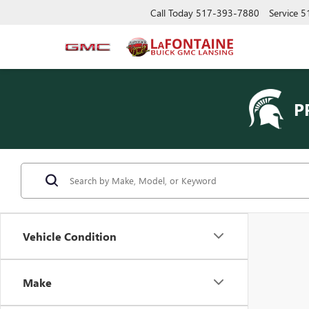
Call Today
517-393-7880
Service
5
P
Vehicle Condition
Make