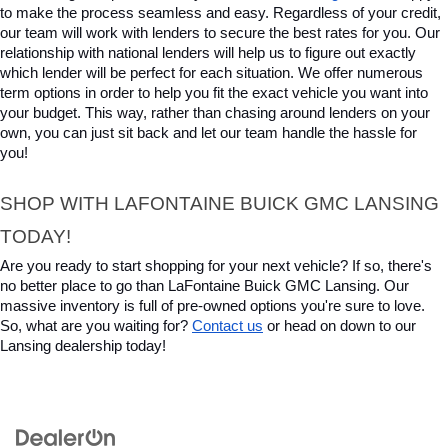
to make the process seamless and easy. Regardless of your credit, 
our team will work with lenders to secure the best rates for you. Our 
relationship with national lenders will help us to figure out exactly 
which lender will be perfect for each situation. We offer numerous 
term options in order to help you fit the exact vehicle you want into 
your budget. This way, rather than chasing around lenders on your 
own, you can just sit back and let our team handle the hassle for 
you!
SHOP WITH LAFONTAINE BUICK GMC LANSING 
TODAY!
Are you ready to start shopping for your next vehicle? If so, there's 
no better place to go than LaFontaine Buick GMC Lansing. Our 
massive inventory is full of pre-owned options you're sure to love. 
So, what are you waiting for? 
Contact us
 or head on down to our 
Lansing dealership today!