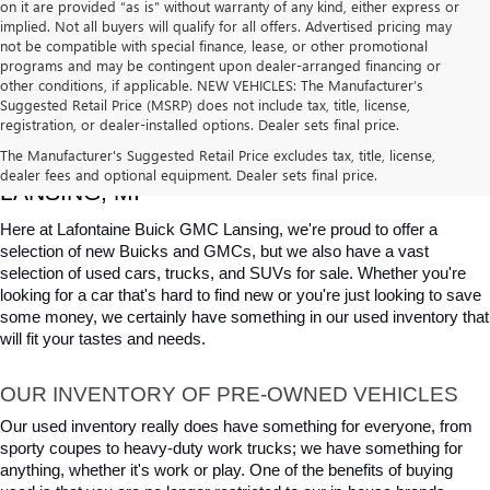
on it are provided “as is” without warranty of any kind, either express or
implied. Not all buyers will qualify for all offers. Advertised pricing may
not be compatible with special finance, lease, or other promotional
programs and may be contingent upon dealer-arranged financing or
other conditions, if applicable. NEW VEHICLES: The Manufacturer’s
Suggested Retail Price (MSRP) does not include tax, title, license,
registration, or dealer-installed options. Dealer sets final price.
USED CARS, TRUCKS & SUVS FOR SALE IN 
The Manufacturer's Suggested Retail Price excludes tax, title, license,
dealer fees and optional equipment. Dealer sets final price.
LANSING, MI
Here at Lafontaine Buick GMC Lansing, we're proud to offer a 
selection of new Buicks and GMCs, but we also have a vast 
selection of used cars, trucks, and SUVs for sale. Whether you're 
looking for a car that's hard to find new or you're just looking to save 
some money, we certainly have something in our used inventory that 
will fit your tastes and needs.
OUR INVENTORY OF PRE-OWNED VEHICLES
Our used inventory really does have something for everyone, from 
sporty coupes to heavy-duty work trucks; we have something for 
anything, whether it's work or play. One of the benefits of buying 