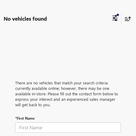
No vehicles found
There are no vehicles that match your search criteria
currently available online; however, there may be one
available in-store. Please fill out the contact form below to
express your interest and an experienced sales manager
will get back to you.
*First Name