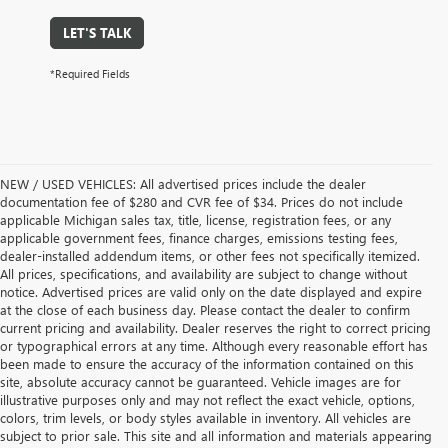
LET'S TALK
*Required Fields
NEW / USED VEHICLES: All advertised prices include the dealer
documentation fee of $280 and CVR fee of $34. Prices do not include
applicable Michigan sales tax, title, license, registration fees, or any
applicable government fees, finance charges, emissions testing fees,
dealer-installed addendum items, or other fees not specifically itemized.
All prices, specifications, and availability are subject to change without
notice. Advertised prices are valid only on the date displayed and expire
at the close of each business day. Please contact the dealer to confirm
current pricing and availability. Dealer reserves the right to correct pricing
or typographical errors at any time. Although every reasonable effort has
been made to ensure the accuracy of the information contained on this
site, absolute accuracy cannot be guaranteed. Vehicle images are for
illustrative purposes only and may not reflect the exact vehicle, options,
colors, trim levels, or body styles available in inventory. All vehicles are
subject to prior sale. This site and all information and materials appearing