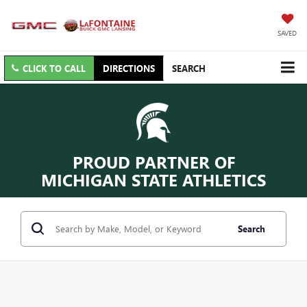
SAVED
CLICK TO CALL
DIRECTIONS
SEARCH
PROUD PARTNER OF
MICHIGAN STATE ATHLETICS
Search