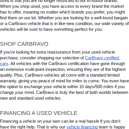
used is that you are no longer restricted to our in-house brands. 
When you shop used, you have access to every brand the market 
has to offer, meaning no matter which brands you prefer, you might 
find them on our lot. Whether you are looking for a well-loved bargain 
or a CarBravo vehicle that is in like-new condition, our wide variety of 
vehicles will be sure to have something perfect for you.
SHOP CARBRAVO
If you're looking for extra reassurance from your used vehicle 
purchase, consider shopping our selection of 
CarBravo certified 
cars
. All vehicles with the CarBravo certification have gone through 
an extensive multi-point inspection, ensuring they are of the highest 
quality. Plus, CarBravo vehicles all come with a standard limited 
warranty, giving you peace of mind for miles to come. You even have 
the option to exchange your vehicle within 10 days/500 miles if you 
change your mind. CarBravo is truly the best of both worlds between 
new and standard used vehicles.
FINANCING A USED VEHICLE
Financing a vehicle on your own can be a real hassle if you don't 
have the right help. That is why our 
vehicle financing
 team is happy 