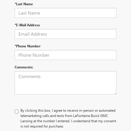
*Last Name
*E-Mail Address
*Phone Number
Comments:
By clicking this box, I agree to receive in-person or automated
telemarketing calls and texts from LaFontaine Buick GMC
Lansing at the number I entered. I understand that my consent
is not required for purchase.