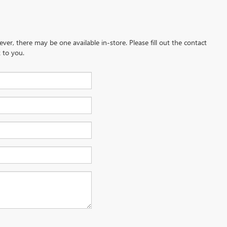
ever, there may be one available in-store. Please fill out the contact
 to you.