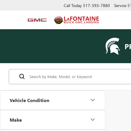
Call Today
517-393-7880
Service
5
P
Vehicle Condition
Make