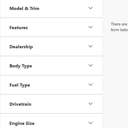
Model & Trim
There are 
Features
form belo
Dealership
Body Type
Fuel Type
Drivetrain
Engine Size