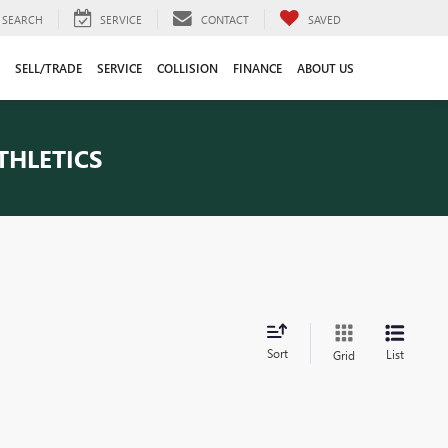
SEARCH
SERVICE
CONTACT
SAVED
SELL/TRADE
SERVICE
COLLISION
FINANCE
ABOUT US
THLETICS
Sort
List
Grid