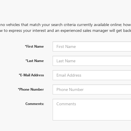
no vehicles that match your search criteria currently available online; how
w to express your interest and an experienced sales manager will get back
*First Name
*Last Name
*E-Mail Address
*Phone Number
Comments: