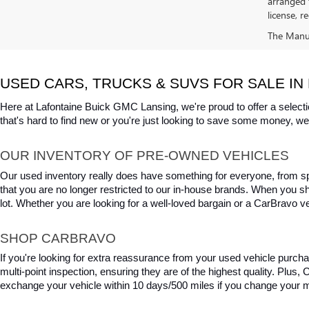
arranged 
license, r
The Manufa
USED CARS, TRUCKS & SUVS FOR SALE IN 
Here at Lafontaine Buick GMC Lansing, we're proud to offer a selecti
that's hard to find new or you're just looking to save some money, we 
OUR INVENTORY OF PRE-OWNED VEHICLES
Our used inventory really does have something for everyone, from spo
that you are no longer restricted to our in-house brands. When you s
lot. Whether you are looking for a well-loved bargain or a CarBravo veh
SHOP CARBRAVO
If you're looking for extra reassurance from your used vehicle purcha
multi-point inspection, ensuring they are of the highest quality. Plus
exchange your vehicle within 10 days/500 miles if you change your m