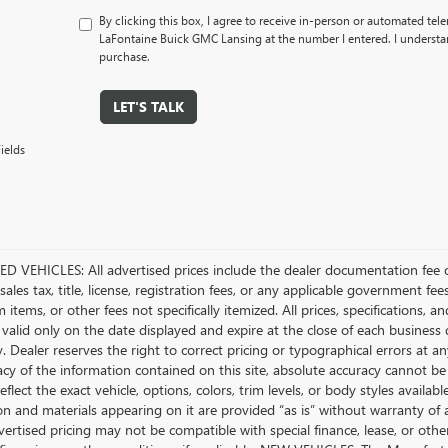
By clicking this box, I agree to receive in-person or automated tel
LaFontaine Buick GMC Lansing at the number I entered. I understan
purchase.
LET'S TALK
ields
D VEHICLES: All advertised prices include the dealer documentation fee o
ales tax, title, license, registration fees, or any applicable government fee
tems, or other fees not specifically itemized. All prices, specifications, a
 valid only on the date displayed and expire at the close of each business
ty. Dealer reserves the right to correct pricing or typographical errors a
acy of the information contained on this site, absolute accuracy cannot be
flect the exact vehicle, options, colors, trim levels, or body styles available 
n and materials appearing on it are provided “as is” without warranty of any
dvertised pricing may not be compatible with special finance, lease, or 