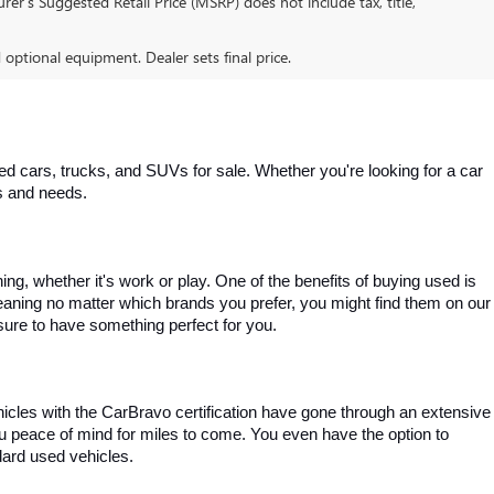
er’s Suggested Retail Price (MSRP) does not include tax, title,
d optional equipment. Dealer sets final price.
 cars, trucks, and SUVs for sale. Whether you're looking for a car 
es and needs.
, whether it's work or play. One of the benefits of buying used is 
aning no matter which brands you prefer, you might find them on our 
e sure to have something perfect for you.
ehicles with the CarBravo certification have gone through an extensive 
you peace of mind for miles to come. You even have the option to 
dard used vehicles.