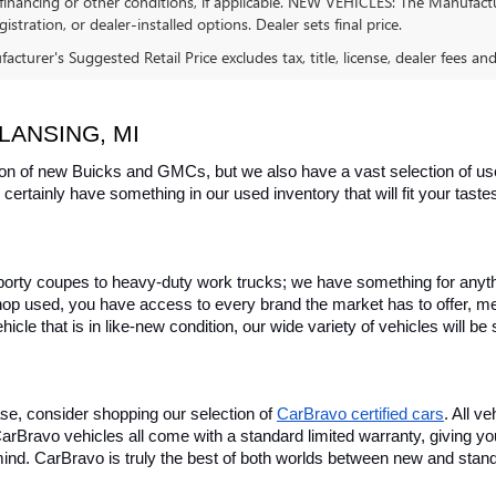
financing or other conditions, if applicable. NEW VEHICLES: The Manufactur
egistration, or dealer-installed options. Dealer sets final price.
cturer's Suggested Retail Price excludes tax, title, license, dealer fees an
LANSING, MI
on of new Buicks and GMCs, but we also have a vast selection of used
certainly have something in our used inventory that will fit your tast
rty coupes to heavy-duty work trucks; we have something for anything
hop used, you have access to every brand the market has to offer, me
icle that is in like-new condition, our wide variety of vehicles will b
se, consider shopping our selection of 
CarBravo certified cars
. All v
, CarBravo vehicles all come with a standard limited warranty, giving 
ind. CarBravo is truly the best of both worlds between new and stan