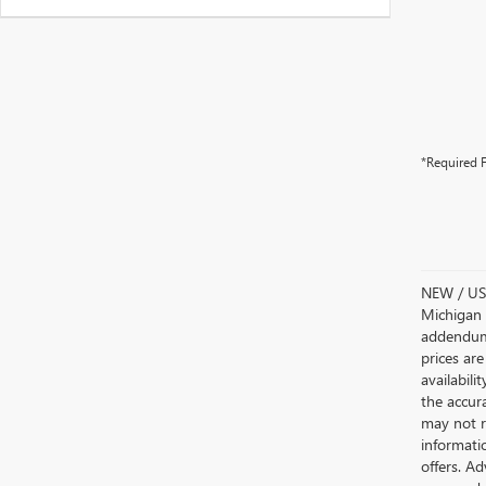
*Required F
NEW / USE
Michigan s
addendum i
prices are
availabili
the accur
may not re
informatio
offers. A