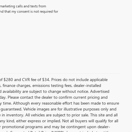
emarketing calls and texts from
d that my consent is not required for
f $280 and CVR fee of $34. Prices do not include applicable
s, finance charges, emissions testing fees, dealer-installed
nd availability are subject to change without notice. Advertised
 day. Please contact the dealer to confirm current pricing and
t any time. Although every reasonable effort has been made to ensure
 guaranteed. Vehicle images are for illustrative purposes only and
in inventory. All vehicles are subject to prior sale. This site and all
 kind, either express or implied. Not all buyers will qualify for all
other promotional programs and may be contingent upon dealer-