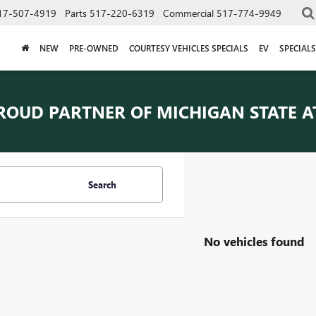
17-507-4919
Parts
517-220-6319
Commercial
517-774-9949
NEW
PRE-OWNED
COURTESY VEHICLES SPECIALS
EV
SPECIALS
ROUD PARTNER OF
MICHIGAN STATE A
Search
No vehicles found