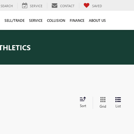
SEARCH
SERVICE
CONTACT
SAVED
SELL/TRADE
SERVICE
COLLISION
FINANCE
ABOUT US
THLETICS
Sort
List
Grid