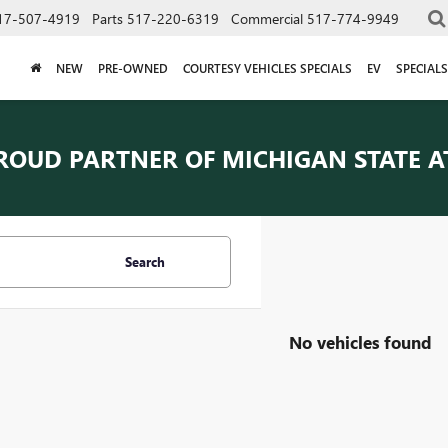
17-507-4919
Parts
517-220-6319
Commercial
517-774-9949
NEW
PRE-OWNED
COURTESY VEHICLES SPECIALS
EV
SPECIALS
ROUD PARTNER OF
MICHIGAN STATE A
Search
No vehicles found