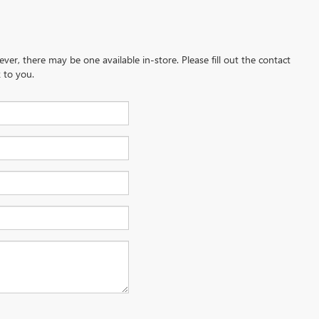
ever, there may be one available in-store. Please fill out the contact
 to you.