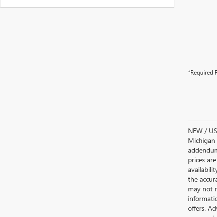
*Required F
NEW / USE
Michigan s
addendum i
prices are
availabili
the accur
may not re
informatio
offers. A