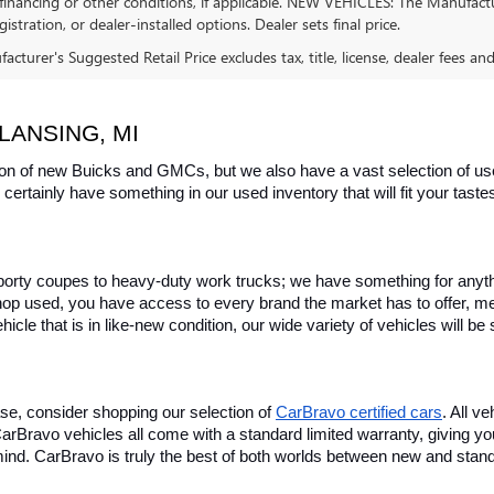
financing or other conditions, if applicable. NEW VEHICLES: The Manufactur
egistration, or dealer-installed options. Dealer sets final price.
cturer's Suggested Retail Price excludes tax, title, license, dealer fees an
LANSING, MI
on of new Buicks and GMCs, but we also have a vast selection of used
certainly have something in our used inventory that will fit your tast
rty coupes to heavy-duty work trucks; we have something for anything
hop used, you have access to every brand the market has to offer, me
icle that is in like-new condition, our wide variety of vehicles will b
se, consider shopping our selection of 
CarBravo certified cars
. All v
, CarBravo vehicles all come with a standard limited warranty, giving 
ind. CarBravo is truly the best of both worlds between new and stan