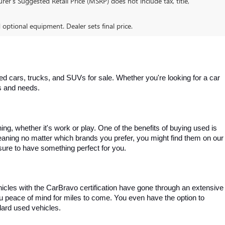
er’s Suggested Retail Price (MSRP) does not include tax, title,
d optional equipment. Dealer sets final price.
 cars, trucks, and SUVs for sale. Whether you're looking for a car 
es and needs.
, whether it's work or play. One of the benefits of buying used is 
aning no matter which brands you prefer, you might find them on our 
e sure to have something perfect for you.
ehicles with the CarBravo certification have gone through an extensive 
you peace of mind for miles to come. You even have the option to 
dard used vehicles.