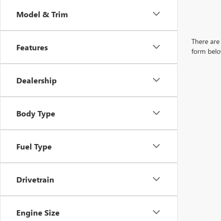
Model & Trim
There are 
Features
form belo
Dealership
Body Type
Fuel Type
Drivetrain
Engine Size