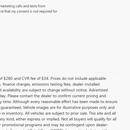
emarketing calls and texts from
d that my consent is not required for
f $280 and CVR fee of $34. Prices do not include applicable
s, finance charges, emissions testing fees, dealer-installed
nd availability are subject to change without notice. Advertised
 day. Please contact the dealer to confirm current pricing and
t any time. Although every reasonable effort has been made to ensure
 guaranteed. Vehicle images are for illustrative purposes only and
in inventory. All vehicles are subject to prior sale. This site and all
 kind, either express or implied. Not all buyers will qualify for all
other promotional programs and may be contingent upon dealer-