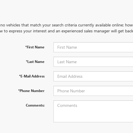
no vehicles that match your search criteria currently available online; how
w to express your interest and an experienced sales manager will get back
*First Name
*Last Name
*E-Mail Address
*Phone Number
Comments: