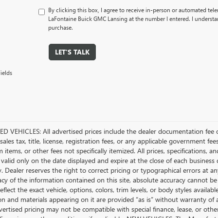
By clicking this box, I agree to receive in-person or automated tel
LaFontaine Buick GMC Lansing at the number I entered. I understan
purchase.
LET'S TALK
ields
D VEHICLES: All advertised prices include the dealer documentation fee o
ales tax, title, license, registration fees, or any applicable government fee
tems, or other fees not specifically itemized. All prices, specifications, a
 valid only on the date displayed and expire at the close of each business
ty. Dealer reserves the right to correct pricing or typographical errors a
acy of the information contained on this site, absolute accuracy cannot be
flect the exact vehicle, options, colors, trim levels, or body styles available 
n and materials appearing on it are provided “as is” without warranty of any
dvertised pricing may not be compatible with special finance, lease, or 