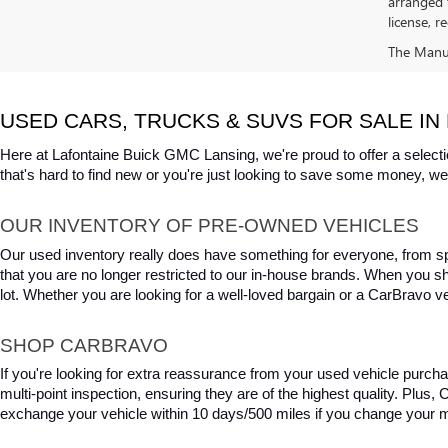
arranged 
license, r
The Manufa
USED CARS, TRUCKS & SUVS FOR SALE IN 
Here at Lafontaine Buick GMC Lansing, we're proud to offer a selecti
that's hard to find new or you're just looking to save some money, we 
OUR INVENTORY OF PRE-OWNED VEHICLES
Our used inventory really does have something for everyone, from spo
that you are no longer restricted to our in-house brands. When you s
lot. Whether you are looking for a well-loved bargain or a CarBravo veh
SHOP CARBRAVO
If you're looking for extra reassurance from your used vehicle purcha
multi-point inspection, ensuring they are of the highest quality. Plus
exchange your vehicle within 10 days/500 miles if you change your m