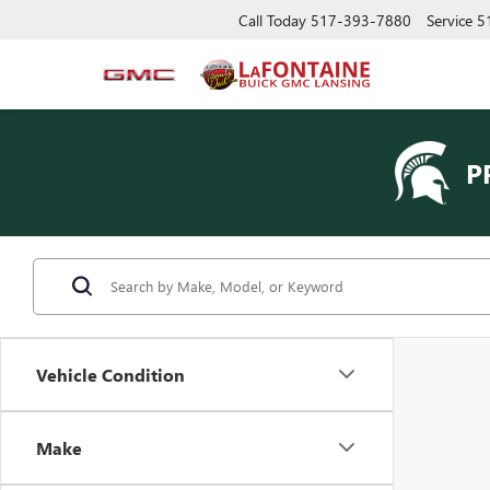
Call Today
517-393-7880
Service
5
P
Vehicle Condition
Make