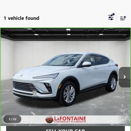
1 vehicle found
Compare Vehicle
$21,213
CARBRAVO
2025
BUICK ENVISTA
PREFERRED
EVERYONE PRICE
Price Drop
LaFontaine Chevrolet Plymouth
VIN:
KL47LAEP0SB222878
Stock:
6PC6329H
26,564 mi
Ext.
Int.
Less
Sale Price
$20,899
Doc + CVR Fee
+$314
Everyone Price
$21,213
CLICK TO CALL
1
/
32