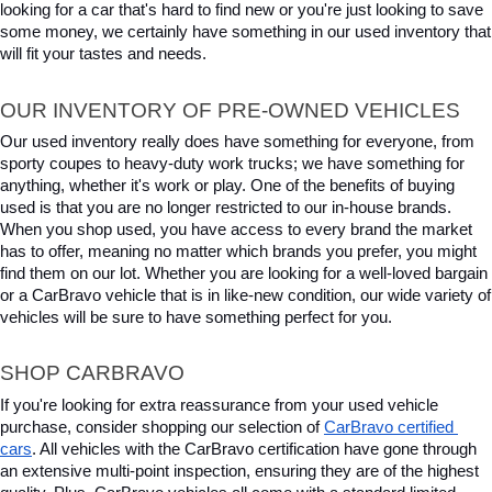
looking for a car that's hard to find new or you're just looking to save 
some money, we certainly have something in our used inventory that 
will fit your tastes and needs.
OUR INVENTORY OF PRE-OWNED VEHICLES
Our used inventory really does have something for everyone, from 
sporty coupes to heavy-duty work trucks; we have something for 
anything, whether it's work or play. One of the benefits of buying 
used is that you are no longer restricted to our in-house brands. 
When you shop used, you have access to every brand the market 
has to offer, meaning no matter which brands you prefer, you might 
find them on our lot. Whether you are looking for a well-loved bargain 
or a CarBravo vehicle that is in like-new condition, our wide variety of 
vehicles will be sure to have something perfect for you.
SHOP CARBRAVO
If you're looking for extra reassurance from your used vehicle 
purchase, consider shopping our selection of 
CarBravo certified 
cars
. All vehicles with the CarBravo certification have gone through 
an extensive multi-point inspection, ensuring they are of the highest 