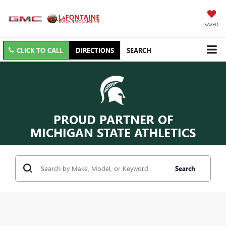
SAVED
CLICK TO CALL
DIRECTIONS
SEARCH
PROUD PARTNER OF
MICHIGAN STATE ATHLETICS
Search