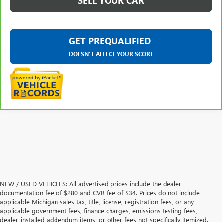
SELL YOUR CAR
GET PREQUALIFIED
DOESN'T AFFECT YOUR SCORE
NEW / USED VEHICLES: All advertised prices include the dealer
documentation fee of $280 and CVR fee of $34. Prices do not include
applicable Michigan sales tax, title, license, registration fees, or any
applicable government fees, finance charges, emissions testing fees,
dealer-installed addendum items, or other fees not specifically itemized.