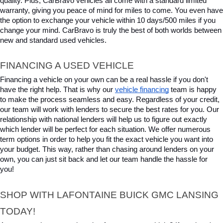
quality. Plus, CarBravo vehicles all come with a standard limited 
warranty, giving you peace of mind for miles to come. You even have 
the option to exchange your vehicle within 10 days/500 miles if you 
change your mind. CarBravo is truly the best of both worlds between 
new and standard used vehicles.
FINANCING A USED VEHICLE
Financing a vehicle on your own can be a real hassle if you don't 
have the right help. That is why our 
vehicle financing
 team is happy 
to make the process seamless and easy. Regardless of your credit, 
our team will work with lenders to secure the best rates for you. Our 
relationship with national lenders will help us to figure out exactly 
which lender will be perfect for each situation. We offer numerous 
term options in order to help you fit the exact vehicle you want into 
your budget. This way, rather than chasing around lenders on your 
own, you can just sit back and let our team handle the hassle for 
you!
SHOP WITH LAFONTAINE BUICK GMC LANSING 
TODAY!