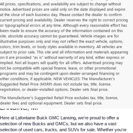
All prices, specifications, and availability are subject to change without
notice. Advertised prices are valid only on the date displayed and expire
at the close of each business day. Please contact the dealer to confirm
current pricing and availability. Dealer reserves the right to correct pricing
or typographical errors at any time. Although every reasonable effort has
been made to ensure the accuracy of the information contained on this
site, absolute accuracy cannot be guaranteed. Vehicle images are for
illustrative purposes only and may not reflect the exact vehicle, options,
colors, trim levels, or body styles available in inventory. All vehicles are
subject to prior sale. This site and all information and materials appearing
on it are provided “as is” without warranty of any kind, either express or
implied. Not all buyers will qualify for all offers. Advertised pricing may
not be compatible with special finance, lease, or other promotional
programs and may be contingent upon dealer-arranged financing or
other conditions, if applicable. NEW VEHICLES: The Manufacturer’s
Suggested Retail Price (MSRP) does not include tax, title, license,
registration, or dealer-installed options. Dealer sets final price.
USED CARS, TRUCKS & SUVS FOR SALE IN 
The Manufacturer's Suggested Retail Price excludes tax, title, license,
dealer fees and optional equipment. Dealer sets final price.
LANSING, MI
Here at Lafontaine Buick GMC Lansing, we're proud to offer a 
selection of new Buicks and GMCs, but we also have a vast 
selection of used cars, trucks, and SUVs for sale. Whether you're 