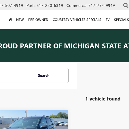
17-507-4919
Parts
517-220-6319
Commercial
517-774-9949
NEW
PRE-OWNED
COURTESY VEHICLES SPECIALS
EV
SPECIALS
ROUD PARTNER OF
MICHIGAN STATE A
Search
1 vehicle found
mpare Vehicle
$30,482
2024
FORD
ORER
EVERYONE PRICE
XLT