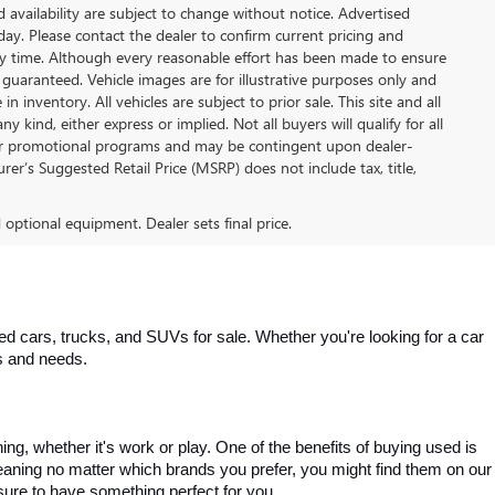
nd availability are subject to change without notice. Advertised
 day. Please contact the dealer to confirm current pricing and
t any time. Although every reasonable effort has been made to ensure
 guaranteed. Vehicle images are for illustrative purposes only and
in inventory. All vehicles are subject to prior sale. This site and all
 kind, either express or implied. Not all buyers will qualify for all
other promotional programs and may be contingent upon dealer-
er’s Suggested Retail Price (MSRP) does not include tax, title,
d optional equipment. Dealer sets final price.
 cars, trucks, and SUVs for sale. Whether you're looking for a car 
es and needs.
, whether it's work or play. One of the benefits of buying used is 
aning no matter which brands you prefer, you might find them on our 
e sure to have something perfect for you.