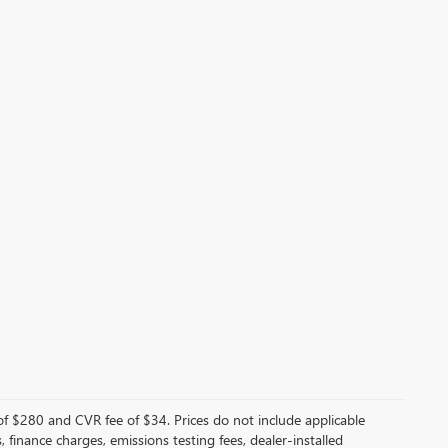
f $280 and CVR fee of $34. Prices do not include applicable
s, finance charges, emissions testing fees, dealer-installed