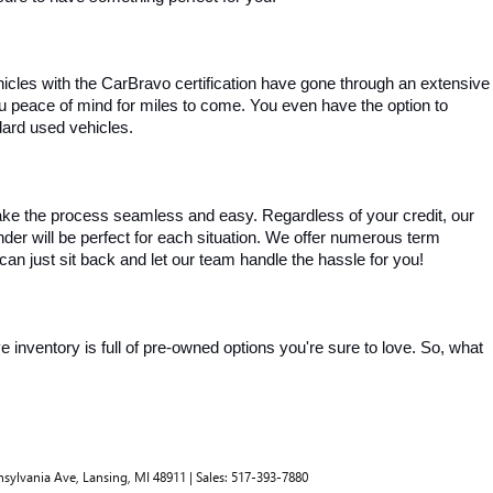
ehicles with the CarBravo certification have gone through an extensive 
you peace of mind for miles to come. You even have the option to 
dard used vehicles.
ke the process seamless and easy. Regardless of your credit, our 
ender will be perfect for each situation. We offer numerous term 
can just sit back and let our team handle the hassle for you!
inventory is full of pre-owned options you're sure to love. So, what 
nsylvania Ave,
Lansing,
MI
48911
| Sales:
517-393-7880