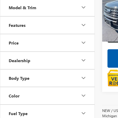
Model & Trim
Pric
LaFo
VIN:
1F
Features
Avail
Price
Dealership
Body Type
Color
NEW / USE
Fuel Type
Michigan s