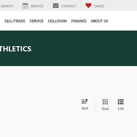
SEARCH
SERVICE
CONTACT
SAVED
SELL/TRADE
SERVICE
COLLISION
FINANCE
ABOUT US
THLETICS
Sort
List
Grid