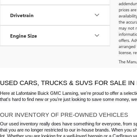
addendum i
prices are
Drivetrain
availabili
the accur
may not re
informatio
Engine Size
offers. A
arranged 
license, r
The Manufa
USED CARS, TRUCKS & SUVS FOR SALE IN 
Here at Lafontaine Buick GMC Lansing, we're proud to offer a selecti
that's hard to find new or you're just looking to save some money, we 
OUR INVENTORY OF PRE-OWNED VEHICLES
Our used inventory really does have something for everyone, from spo
that you are no longer restricted to our in-house brands. When you s
lot. Whether you are looking for a well-loved bargain or a CarBravo veh