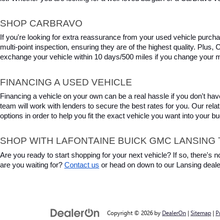
SHOP CARBRAVO
If you're looking for extra reassurance from your used vehicle purcha
multi-point inspection, ensuring they are of the highest quality. Plus
exchange your vehicle within 10 days/500 miles if you change your m
FINANCING A USED VEHICLE
Financing a vehicle on your own can be a real hassle if you don't have
team will work with lenders to secure the best rates for you. Our relat
options in order to help you fit the exact vehicle you want into your 
SHOP WITH LAFONTAINE BUICK GMC LANSING 
Are you ready to start shopping for your next vehicle? If so, there's
are you waiting for? 
Contact us
 or head on down to our Lansing deale
Copyright © 2026
by
DealerOn
|
Sitemap
|
P