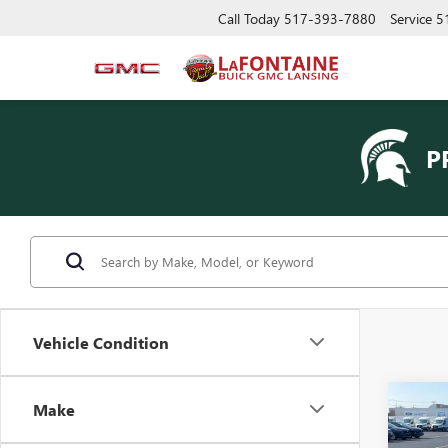
Call Today
517-393-7880
Service
5
P
Vehicle Condition
Co
Make
USED
EXPL