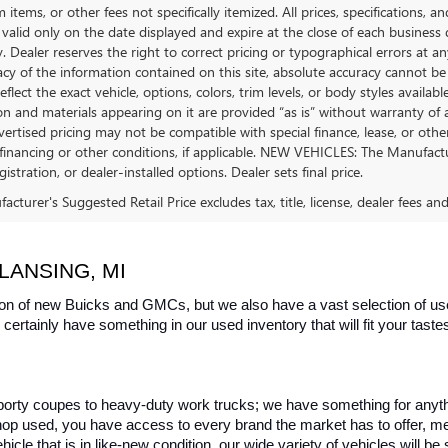
tems, or other fees not specifically itemized. All prices, specifications, a
 valid only on the date displayed and expire at the close of each business
ty. Dealer reserves the right to correct pricing or typographical errors a
acy of the information contained on this site, absolute accuracy cannot be
flect the exact vehicle, options, colors, trim levels, or body styles available 
n and materials appearing on it are provided “as is” without warranty of any
dvertised pricing may not be compatible with special finance, lease, or 
financing or other conditions, if applicable. NEW VEHICLES: The Manufactur
egistration, or dealer-installed options. Dealer sets final price.
cturer's Suggested Retail Price excludes tax, title, license, dealer fees an
LANSING, MI
on of new Buicks and GMCs, but we also have a vast selection of used
certainly have something in our used inventory that will fit your tast
rty coupes to heavy-duty work trucks; we have something for anything
hop used, you have access to every brand the market has to offer, me
icle that is in like-new condition, our wide variety of vehicles will b