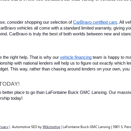
se, consider shopping our selection of 
CarBravo certified cars
. All v
, CarBravo vehicles all come with a standard limited warranty, giving 
ind. CarBravo is truly the best of both worlds between new and stan
 the right help. That is why our 
vehicle financing
 team is happy to ma
ionship with national lenders will help us to figure out exactly which l
budget. This way, rather than chasing around lenders on your own, you 
TODAY!
 no better place to go than LaFontaine Buick GMC Lansing. Our massive 
rship today!
rivacy
| Automotive SEO by
Wikimotive
| LaFontaine Buick GMC Lansing
|
5901 S. Pen