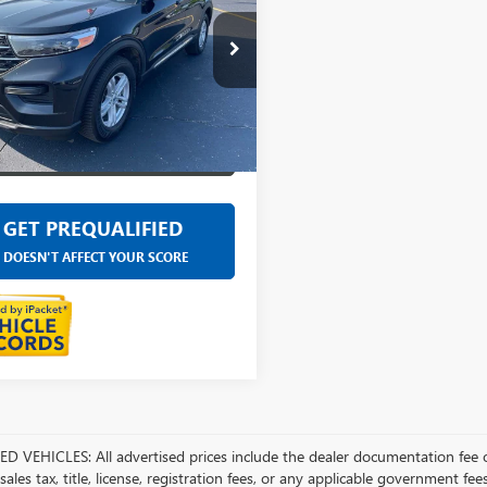
e Drop
ntaine Ford Grand Rapids
MSK8DH6RGA78560
Stock:
6J417P
77,755 mi
Ext.
Int.
able
SELL YOUR CAR
GET PREQUALIFIED
DOESN'T AFFECT YOUR SCORE
D VEHICLES: All advertised prices include the dealer documentation fee o
ales tax, title, license, registration fees, or any applicable government fee